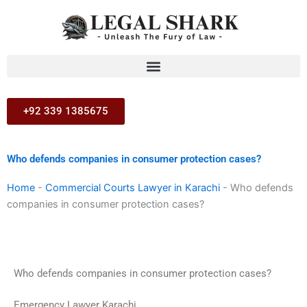
Skip
to
content
+92 339 1385675
Who defends companies in consumer protection cases?
Home
-
Commercial Courts Lawyer in Karachi
-
Who defends
companies in consumer protection cases?
Who defends companies in consumer protection cases?
Emergency Lawyer Karachi