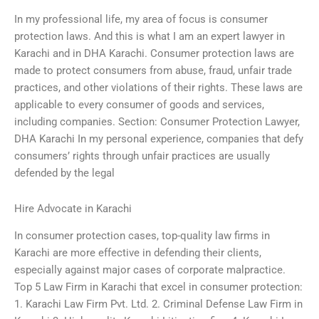
In my professional life, my area of focus is consumer
protection laws. And this is what I am an expert lawyer in
Karachi and in DHA Karachi. Consumer protection laws are
made to protect consumers from abuse, fraud, unfair trade
practices, and other violations of their rights. These laws are
applicable to every consumer of goods and services,
including companies. Section: Consumer Protection Lawyer,
DHA Karachi In my personal experience, companies that defy
consumers’ rights through unfair practices are usually
defended by the legal
Hire Advocate in Karachi
In consumer protection cases, top-quality law firms in
Karachi are more effective in defending their clients,
especially against major cases of corporate malpractice.
Top 5 Law Firm in Karachi that excel in consumer protection:
1. Karachi Law Firm Pvt. Ltd. 2. Criminal Defense Law Firm in