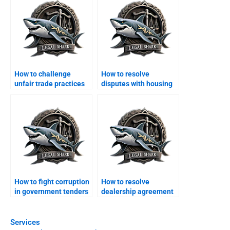
How to challenge
How to resolve
unfair trade practices
disputes with housing
legally?
societies in Karachi?
How to fight corruption
How to resolve
in government tenders
dealership agreement
legally?
disputes?
Services