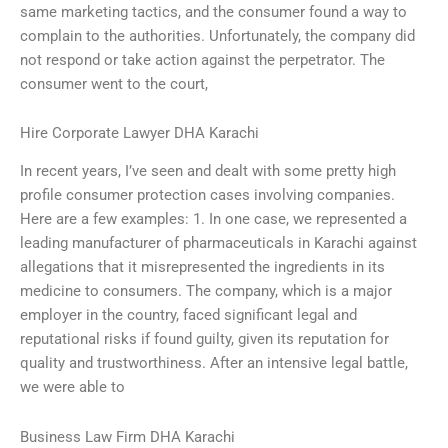
same marketing tactics, and the consumer found a way to
complain to the authorities. Unfortunately, the company did
not respond or take action against the perpetrator. The
consumer went to the court,
Hire Corporate Lawyer DHA Karachi
In recent years, I’ve seen and dealt with some pretty high
profile consumer protection cases involving companies.
Here are a few examples: 1. In one case, we represented a
leading manufacturer of pharmaceuticals in Karachi against
allegations that it misrepresented the ingredients in its
medicine to consumers. The company, which is a major
employer in the country, faced significant legal and
reputational risks if found guilty, given its reputation for
quality and trustworthiness. After an intensive legal battle,
we were able to
Business Law Firm DHA Karachi