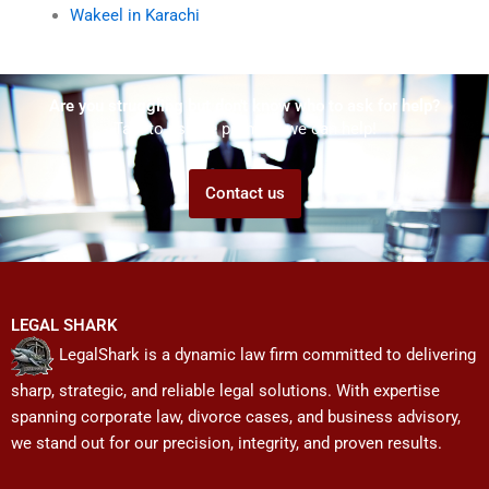
Wakeel in Karachi
Are you struggling but don't know who to ask for help?
Talk to us! We promise we can help!
Contact us
LEGAL SHARK
LegalShark is a dynamic law firm committed to delivering
sharp, strategic, and reliable legal solutions. With expertise
spanning corporate law, divorce cases, and business advisory,
we stand out for our precision, integrity, and proven results.