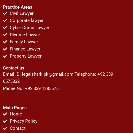
Practice Areas
Civil Lawyer
Corporate lawyer
Cyber Crime Lawyer
Divorce Lawyer
Family Lawyer
Finance Lawyer
Property Lawyer
Contact us
Email ID:
legalshark.pk@gmail.com
Telephone: +92 339
0575832
Phone No: +92 339 1385675
Main Pages
Home
Privacy Policy
Contact