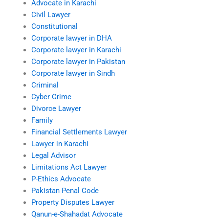
Advocate in Karachi
Civil Lawyer
Constitutional
Corporate lawyer in DHA
Corporate lawyer in Karachi
Corporate lawyer in Pakistan
Corporate lawyer in Sindh
Criminal
Cyber Crime
Divorce Lawyer
Family
Financial Settlements Lawyer
Lawyer in Karachi
Legal Advisor
Limitations Act Lawyer
P-Ethics Advocate
Pakistan Penal Code
Property Disputes Lawyer
Qanun-e-Shahadat Advocate