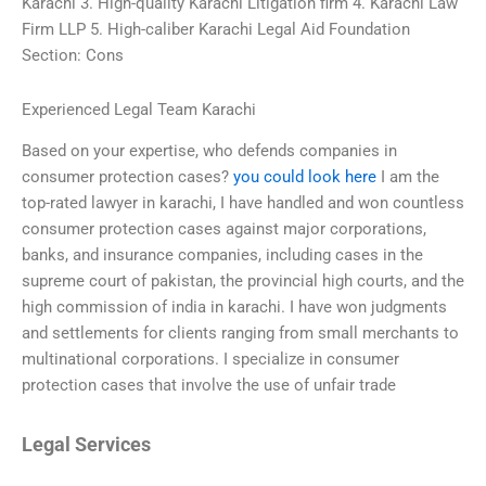
Karachi 3. High-quality Karachi Litigation firm 4. Karachi Law
Firm LLP 5. High-caliber Karachi Legal Aid Foundation
Section: Cons
Experienced Legal Team Karachi
Based on your expertise, who defends companies in
consumer protection cases?
you could look here
I am the
top-rated lawyer in karachi, I have handled and won countless
consumer protection cases against major corporations,
banks, and insurance companies, including cases in the
supreme court of pakistan, the provincial high courts, and the
high commission of india in karachi. I have won judgments
and settlements for clients ranging from small merchants to
multinational corporations. I specialize in consumer
protection cases that involve the use of unfair trade
Legal Services