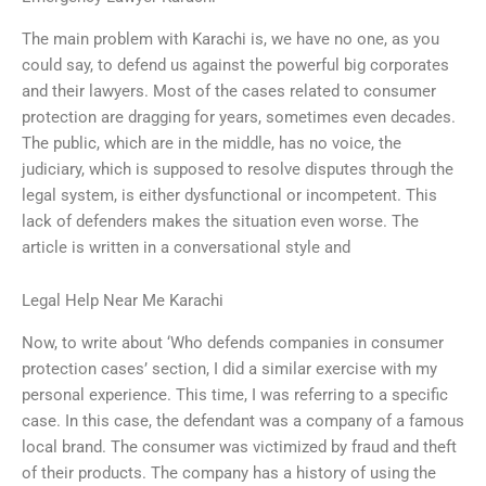
The main problem with Karachi is, we have no one, as you
could say, to defend us against the powerful big corporates
and their lawyers. Most of the cases related to consumer
protection are dragging for years, sometimes even decades.
The public, which are in the middle, has no voice, the
judiciary, which is supposed to resolve disputes through the
legal system, is either dysfunctional or incompetent. This
lack of defenders makes the situation even worse. The
article is written in a conversational style and
Legal Help Near Me Karachi
Now, to write about ‘Who defends companies in consumer
protection cases’ section, I did a similar exercise with my
personal experience. This time, I was referring to a specific
case. In this case, the defendant was a company of a famous
local brand. The consumer was victimized by fraud and theft
of their products. The company has a history of using the