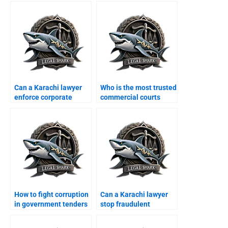
Can a Karachi lawyer
Who is the most trusted
enforce corporate
commercial courts
MOAs?
lawyer in Karachi?
How to fight corruption
Can a Karachi lawyer
in government tenders
stop fraudulent
legally?
contract cancellation?