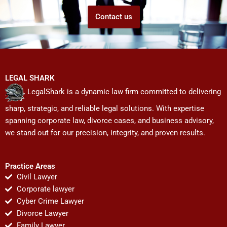
Contact us
LEGAL SHARK
LegalShark is a dynamic law firm committed to delivering
sharp, strategic, and reliable legal solutions. With expertise
spanning corporate law, divorce cases, and business advisory,
we stand out for our precision, integrity, and proven results.
Practice Areas
Civil Lawyer
Corporate lawyer
Cyber Crime Lawyer
Divorce Lawyer
Family Lawyer