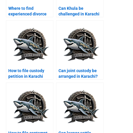
Where to find
Can Khula be
experienced divorce
challenged in Karachi
lawyers in Karachi?
courts?
How to file custody
Can joint custody be
petition in Karachi
arranged in Karachi?
family court?