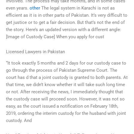
involved. The process may take months, and in some cases
even years.
other
The legal system in Karachi is not as
efficient as it is in other parts of Pakistan. It’s very difficult to
get justice or to get a fair decision. But that’s not the end of
the story. Here’s an updated version with a different angle:
[Image of Custody Case] When you apply for cust
Licensed Lawyers in Pakistan
“It took exactly 5 months and 2 days for our custody case to
go through the process of Pakistan Supreme Court. The
court has d that a joint custody is granted to both parents. At
that time, we didn’t know whether it will take such long time
or not. After receiving the news, I immediately thought that
the custody case will proceed soon. However, it was not so
easy, as the court issued a notification on February 18th,
2019, ordering the interim custody for the husband with joint
custody. And