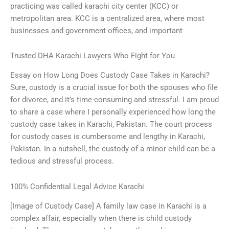
practicing was called karachi city center (KCC) or
metropolitan area. KCC is a centralized area, where most
businesses and government offices, and important
Trusted DHA Karachi Lawyers Who Fight for You
Essay on How Long Does Custody Case Takes in Karachi?
Sure, custody is a crucial issue for both the spouses who file
for divorce, and it’s time-consuming and stressful. I am proud
to share a case where I personally experienced how long the
custody case takes in Karachi, Pakistan. The court process
for custody cases is cumbersome and lengthy in Karachi,
Pakistan. In a nutshell, the custody of a minor child can be a
tedious and stressful process.
100% Confidential Legal Advice Karachi
[Image of Custody Case] A family law case in Karachi is a
complex affair, especially when there is child custody