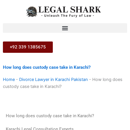
Skip
to
content
+92 339 1385675
How long does custody case take in Karachi?
Home
-
Divorce Lawyer in Karachi Pakistan
-
How long does
custody case take in Karachi?
How long does custody case take in Karachi?
Karachi Legal Consultation Experts