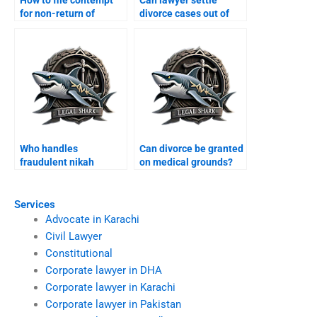
How to file contempt
Can lawyer settle
for non-return of
divorce cases out of
dowry?
court?
Who handles
Can divorce be granted
fraudulent nikah
on medical grounds?
annulments?
Services
Advocate in Karachi
Civil Lawyer
Constitutional
Corporate lawyer in DHA
Corporate lawyer in Karachi
Corporate lawyer in Pakistan