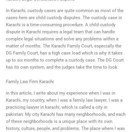
In Karachi, custody cases are quite common as most of the
cases here are child custody disputes. The custody case in
Karachi is a time-consuming procedure. A child custody
dispute in Karachi requires a legal team that can handle
complex legal situations and solve any problems within a
matter of months. The Karachi Family Court, especially the
DG Family Court, has a high case load which is why it takes
up to six months to complete a custody case. The DG Court
has its own system, and the judges take the time to look
Family Law Firm Karachi
in this article, I write about my experience when I was in
Karachi, my country, when I was a family law lawyer. I was a
practicing lawyer in karachi, which is called a city in
pakistan. My city Karachi has many neighborhoods, and each
of these neighborhoods is a unique place with its own
history, culture, people, and problems. The place where I was