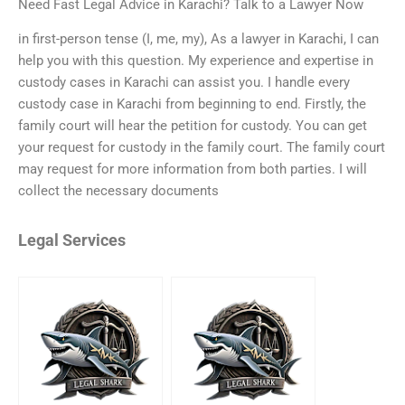
Need Fast Legal Advice in Karachi? Talk to a Lawyer Now
in first-person tense (I, me, my), As a lawyer in Karachi, I can
help you with this question. My experience and expertise in
custody cases in Karachi can assist you. I handle every
custody case in Karachi from beginning to end. Firstly, the
family court will hear the petition for custody. You can get
your request for custody in the family court. The family court
may request for more information from both parties. I will
collect the necessary documents
Legal Services