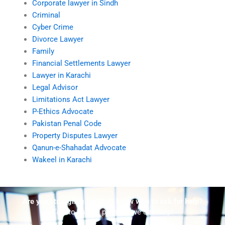
Corporate lawyer in Sindh
Criminal
Cyber Crime
Divorce Lawyer
Family
Financial Settlements Lawyer
Lawyer in Karachi
Legal Advisor
Limitations Act Lawyer
P-Ethics Advocate
Pakistan Penal Code
Property Disputes Lawyer
Qanun-e-Shahadat Advocate
Wakeel in Karachi
Are you struggling but don't know who to ask for help?
Talk to us! We promise we can help!