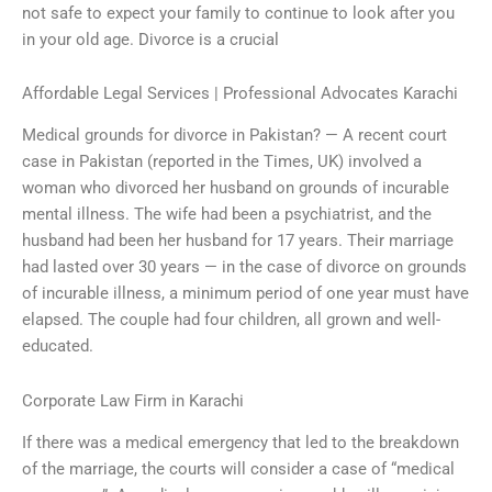
not safe to expect your family to continue to look after you
in your old age. Divorce is a crucial
Affordable Legal Services | Professional Advocates Karachi
Medical grounds for divorce in Pakistan? — A recent court
case in Pakistan (reported in the Times, UK) involved a
woman who divorced her husband on grounds of incurable
mental illness. The wife had been a psychiatrist, and the
husband had been her husband for 17 years. Their marriage
had lasted over 30 years — in the case of divorce on grounds
of incurable illness, a minimum period of one year must have
elapsed. The couple had four children, all grown and well-
educated.
Corporate Law Firm in Karachi
If there was a medical emergency that led to the breakdown
of the marriage, the courts will consider a case of “medical