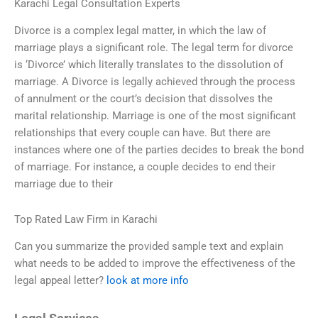
Karachi Legal Consultation Experts
Divorce is a complex legal matter, in which the law of
marriage plays a significant role. The legal term for divorce
is ‘Divorce’ which literally translates to the dissolution of
marriage. A Divorce is legally achieved through the process
of annulment or the court’s decision that dissolves the
marital relationship. Marriage is one of the most significant
relationships that every couple can have. But there are
instances where one of the parties decides to break the bond
of marriage. For instance, a couple decides to end their
marriage due to their
Top Rated Law Firm in Karachi
Can you summarize the provided sample text and explain
what needs to be added to improve the effectiveness of the
legal appeal letter?
look at more info