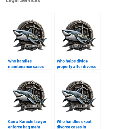
Legal Services
Who handles
Who helps divide
maintenance cases
property after divorce
after divorce in
in Karachi?
Karachi?
Can a Karachi lawyer
Who handles expat
enforce haq mehr
divorce cases in