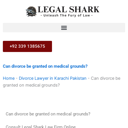
Skip
to
content
+92 339 1385675
Can divorce be granted on medical grounds?
Home
-
Divorce Lawyer in Karachi Pakistan
-
Can divorce be
granted on medical grounds?
Can divorce be granted on medical grounds?
Consult Legal Shark Law Firm Online