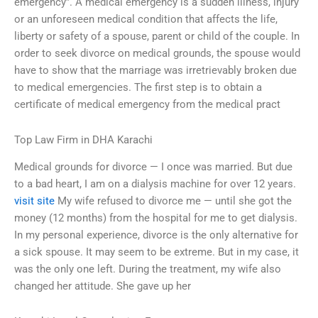
emergency”. A medical emergency is a sudden illness, injury
or an unforeseen medical condition that affects the life,
liberty or safety of a spouse, parent or child of the couple. In
order to seek divorce on medical grounds, the spouse would
have to show that the marriage was irretrievably broken due
to medical emergencies. The first step is to obtain a
certificate of medical emergency from the medical pract
Top Law Firm in DHA Karachi
Medical grounds for divorce — I once was married. But due
to a bad heart, I am on a dialysis machine for over 12 years.
visit site
My wife refused to divorce me — until she got the
money (12 months) from the hospital for me to get dialysis.
In my personal experience, divorce is the only alternative for
a sick spouse. It may seem to be extreme. But in my case, it
was the only one left. During the treatment, my wife also
changed her attitude. She gave up her