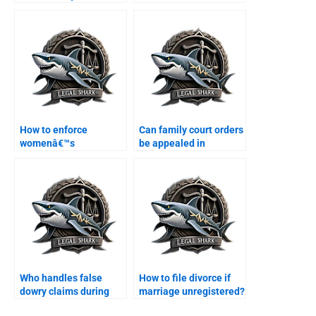
contracts?
Karachi?
How to enforce
Can family court orders
womenâ€™s
be appealed in
inheritance rights in
Karachi?
Karachi?
Who handles false
How to file divorce if
dowry claims during
marriage unregistered?
divorce?