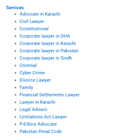
Services
Advocate in Karachi
Civil Lawyer
Constitutional
Corporate lawyer in DHA
Corporate lawyer in Karachi
Corporate lawyer in Pakistan
Corporate lawyer in Sindh
Criminal
Cyber Crime
Divorce Lawyer
Family
Financial Settlements Lawyer
Lawyer in Karachi
Legal Advisor
Limitations Act Lawyer
P-Ethics Advocate
Pakistan Penal Code