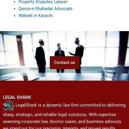
Property Disputes Lawyer
Qanun-e-Shahadat Advocate
Wakeel in Karachi
Are you struggling but don't know who to ask for help?
Talk to us! We promise we can help!
Contact us
LEGAL SHARK
LegalShark is a dynamic law firm committed to delivering
sharp, strategic, and reliable legal solutions. With expertise
spanning corporate law, divorce cases, and business advisory,
we stand out for our precision, integrity, and proven results.