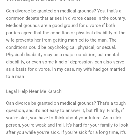
Can divorce be granted on medical grounds? Yes, that’s a
common debate that arises in divorce cases in the country.
Medical grounds are a good ground for divorce if both
parties agree that the condition or physical disability of the
wife prevents her from getting married to the man. The
conditions could be psychological, physical, or sexual.
Physical disability may be a major condition, but mental
disability, or even some kind of depression, can also serve
as a basis for divorce. In my case, my wife had got married
to a man
Legal Help Near Me Karachi
Can divorce be granted on medical grounds? That’s a tough
question, and it’s not easy to answer it, but I’ll try. Firstly, if
you’re sick, you have to think about your future. As a sick
person, you’re weak and frail. It’s hard for your family to look
after you while you’re sick. If you’re sick for a long time, it’s