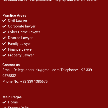
Practice Areas
Civil Lawyer
Corporate lawyer
Cyber Crime Lawyer
Divorce Lawyer
Family Lawyer
Finance Lawyer
Property Lawyer
Contact us
Email ID:
legalshark.pk@gmail.com
Telephone: +92 339
0575832
Phone No: +92 339 1385675
Main Pages
Home