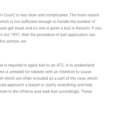
rism Court) is very slow and complicated. The main reason
 which is not sufficient enough to handle the number of
s get stuck and no one is given a bail in Karachi. If you
sm Act 1997, then the procedure of bail application can
this section, we
 is required to apply bail to an ATC, is to understand
one is arrested for robbery with an intention to cause
ell which are often included as a part of the case, which
uld approach a lawyer to clarify everything and help
elate to the offence and seek bail accordingly. These