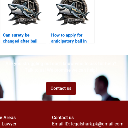
Can surety be
How to apply for
changed after bail
anticipatory bail in
Karachi?
Sindh High Court?
Are you struggling but don't know who to ask for help?
Talk to us! We promise we can help!
Contact us
ce Areas
Contact us
l Lawyer
Email ID:
legalshark.pk@gmail.com