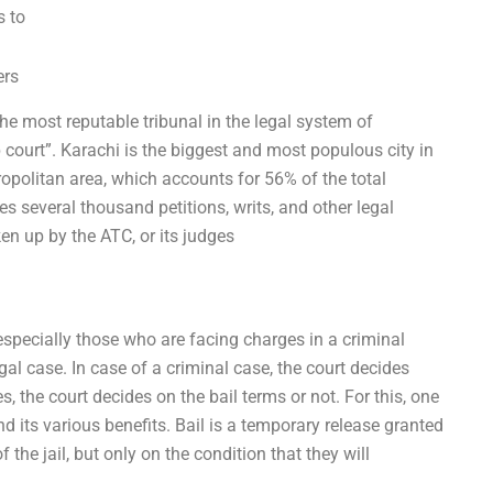
s to
ers
he most reputable tribunal in the legal system of
p court”. Karachi is the biggest and most populous city in
tropolitan area, which accounts for 56% of the total
es several thousand petitions, writs, and other legal
en up by the ATC, or its judges
specially those who are facing charges in a criminal
gal case. In case of a criminal case, the court decides
s, the court decides on the bail terms or not. For this, one
 its various benefits. Bail is a temporary release granted
 the jail, but only on the condition that they will