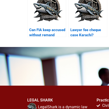
Can FIA keep accused
Lawyer fee cheque
without remand
case Karachi?
Karachi?
LEGAL SHARK
Practi
Civi
LegalShark is a dynamic law