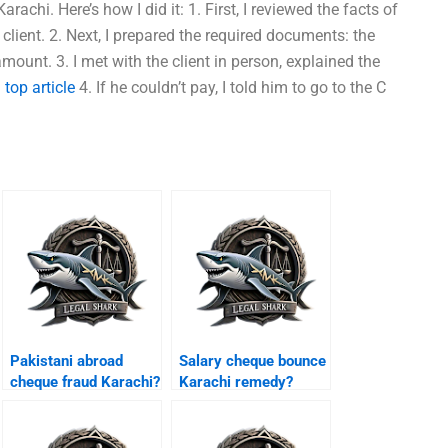
arachi. Here’s how I did it: 1. First, I reviewed the facts of
lient. 2. Next, I prepared the required documents: the
amount. 3. I met with the client in person, explained the
.
top article
4. If he couldn’t pay, I told him to go to the C
Pakistani abroad
Salary cheque bounce
cheque fraud Karachi?
Karachi remedy?