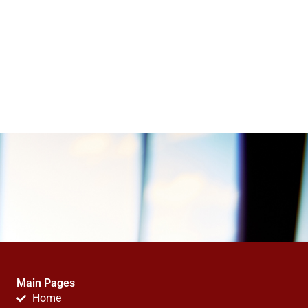
Main Pages
Home