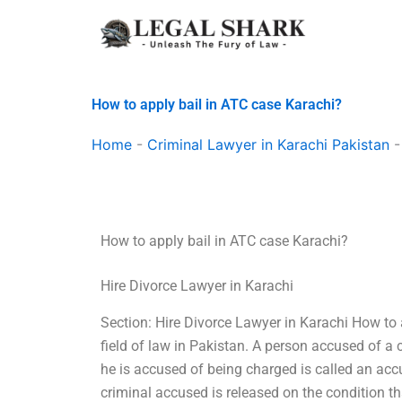
Skip
to
content
How to apply bail in ATC case Karachi?
Home
-
Criminal Lawyer in Karachi Pakistan
How to apply bail in ATC case Karachi?
Hire Divorce Lawyer in Karachi
Section: Hire Divorce Lawyer in Karachi How to a
field of law in Pakistan. A person accused of a
he is accused of being charged is called an accus
criminal accused is released on the condition 