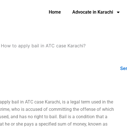
Home
Advocate in Karachi
-
How to apply bail in ATC case Karachi?
Ser
pply bail in ATC case Karachi, is a legal term used in the
 crime, who is accused of committing the offense of which
ed, and has no right to bail. Bail is a condition that a
that he or she pays a specified sum of money, known as