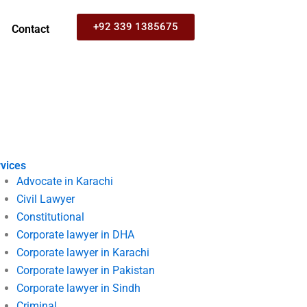
+92 339 1385675
Contact
vices
Advocate in Karachi
Civil Lawyer
Constitutional
Corporate lawyer in DHA
Corporate lawyer in Karachi
Corporate lawyer in Pakistan
Corporate lawyer in Sindh
Criminal