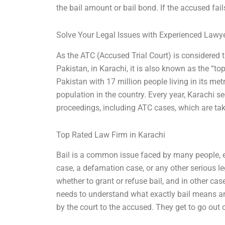
the bail amount or bail bond. If the accused fail
Solve Your Legal Issues with Experienced Lawy
As the ATC (Accused Trial Court) is considered t
Pakistan, in Karachi, it is also known as the “to
Pakistan with 17 million people living in its me
population in the country. Every year, Karachi se
proceedings, including ATC cases, which are tak
Top Rated Law Firm in Karachi
Bail is a common issue faced by many people, e
case, a defamation case, or any other serious le
whether to grant or refuse bail, and in other case
needs to understand what exactly bail means and
by the court to the accused. They get to go out of