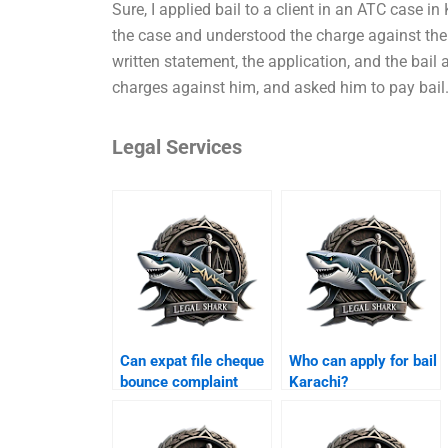
Sure, I applied bail to a client in an ATC case in K
the case and understood the charge against the c
written statement, the application, and the bail 
charges against him, and asked him to pay bail
Legal Services
Can expat file cheque
Who can apply for bail
bounce complaint
Karachi?
Karachi?