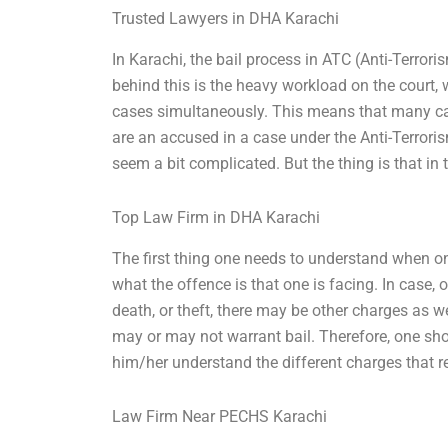
Trusted Lawyers in DHA Karachi
In Karachi, the bail process in ATC (Anti-Terro
behind this is the heavy workload on the court,
cases simultaneously. This means that many case
are an accused in a case under the Anti-Terrori
seem a bit complicated. But the thing is that in 
Top Law Firm in DHA Karachi
The first thing one needs to understand when one
what the offence is that one is facing. In case, 
death, or theft, there may be other charges as w
may or may not warrant bail. Therefore, one sho
him/her understand the different charges that r
Law Firm Near PECHS Karachi