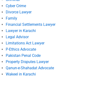
Cyber Crime
Divorce Lawyer
Family
Financial Settlements Lawyer
Lawyer in Karachi
Legal Advisor
Limitations Act Lawyer
P-Ethics Advocate
Pakistan Penal Code
Property Disputes Lawyer
Qanun-e-Shahadat Advocate
Wakeel in Karachi