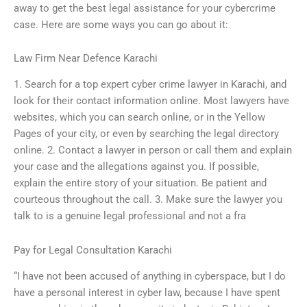
away to get the best legal assistance for your cybercrime
case. Here are some ways you can go about it:
Law Firm Near Defence Karachi
1. Search for a top expert cyber crime lawyer in Karachi, and
look for their contact information online. Most lawyers have
websites, which you can search online, or in the Yellow
Pages of your city, or even by searching the legal directory
online. 2. Contact a lawyer in person or call them and explain
your case and the allegations against you. If possible,
explain the entire story of your situation. Be patient and
courteous throughout the call. 3. Make sure the lawyer you
talk to is a genuine legal professional and not a fra
Pay for Legal Consultation Karachi
“I have not been accused of anything in cyberspace, but I do
have a personal interest in cyber law, because I have spent