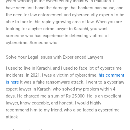
years working in the cybersecurity industry in Pakistan. I
have seen first-hand the damage that hackers can cause, and
the need for law enforcement and cybersecurity experts to be
able to tackle this rapidly-growing area of law. When you are
looking for a cyber crime lawyer in Karachi, you want
someone who has experience in defending victims of
cybercrime. Someone who
Solve Your Legal Issues with Experienced Lawyers
I used to live in Karachi, and I used to face lot of cybercrime
incidents. In 2021, I was a victim of cybercrime.
his comment
is here
It was a fake ransomware attack. I went to a cyberlaw
expert lawyer in Karachi who solved my problem within 4
days. He charged me a sum of Rs 25,000. He is an excellent
lawyer, knowledgeable, and honest. I would highly
recommend him to my friend, who also faced a cybercrime
attack