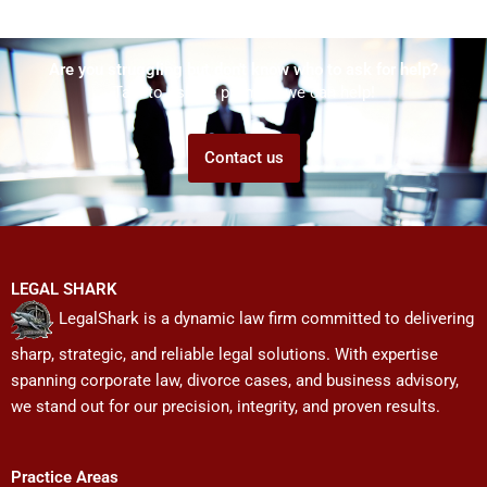
Are you struggling but don't know who to ask for help?
Talk to us! We promise we can help!
Contact us
LEGAL SHARK
LegalShark is a dynamic law firm committed to delivering
sharp, strategic, and reliable legal solutions. With expertise
spanning corporate law, divorce cases, and business advisory,
we stand out for our precision, integrity, and proven results.
Practice Areas