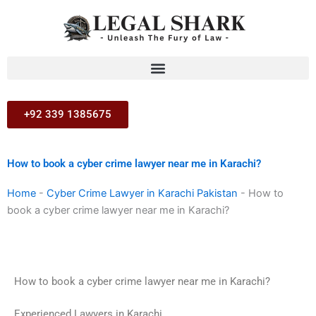
Skip
to
content
+92 339 1385675
How to book a cyber crime lawyer near me in Karachi?
Home
-
Cyber Crime Lawyer in Karachi Pakistan
-
How to
book a cyber crime lawyer near me in Karachi?
How to book a cyber crime lawyer near me in Karachi?
Experienced Lawyers in Karachi