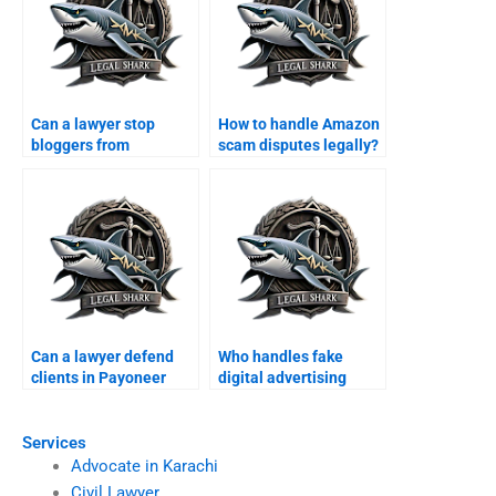
Can a lawyer stop
How to handle Amazon
bloggers from
scam disputes legally?
spreading fake news?
Can a lawyer defend
Who handles fake
clients in Payoneer
digital advertising
fraud cases?
scams in Karachi?
Services
Advocate in Karachi
Civil Lawyer