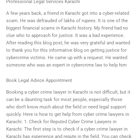
Professional Legal Services Karachi
A few years back, a friend in Karachi got into a cyber-related
scam. He was defrauded of lakhs of rupees. It is one of the
biggest financial scams in Karachi history. My friend had no
clue who to approach for justice. It was a bad experience.
After reading this blog post, he was very grateful and wanted
to thank you for this informative blog on getting justice for
cybercrime victims. He came up with a request. He wanted
someone who was an expert in cybercrime law to help him
Book Legal Advice Appointment
Booking a cyber crime lawyer in Karachi is not difficult, but it
can be a daunting task for most people, especially those
who don’t know much about the field or need legal support
quickly. Here is how to get help from cyber crime lawyers in
Karachi: 1. Check for Reputed Cyber Crime Lawyers in
Karachi: The first step is to check if a cyber crime lawyer in
Karachi has experience and repute in the field. You can check