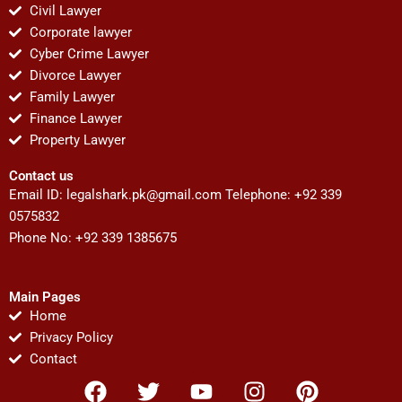
Civil Lawyer
Corporate lawyer
Cyber Crime Lawyer
Divorce Lawyer
Family Lawyer
Finance Lawyer
Property Lawyer
Contact us
Email ID:
legalshark.pk@gmail.com
Telephone: +92 339
0575832
Phone No: +92 339 1385675
Main Pages
Home
Privacy Policy
Contact
F
T
Y
I
P
a
w
o
n
i