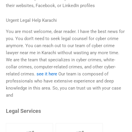
their websites, Facebook, or LinkedIn profiles
Urgent Legal Help Karachi
You are most welcome, dear reader. I have the best news for
you. You don’t need to seek legal counsel for cyber crime
anymore. You can reach out to our team of cyber crime
lawyer near me in Karachi without wasting any more time.
We are the team that specializes in cyber crimes, white-
collar crimes, computer-related crimes, and other cyber-
related crimes.
see it here
Our team is composed of
professionals who have extensive experience and deep
knowledge in this area. So, you can trust us with your case
and
Legal Services