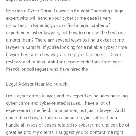
Booking a Cyber Crime Lawyer in Karachi Choosing a legal
expert who will handle your cyber crime case is very
important. In Karachi, you can find a high number of
experienced cyber lawyers, but how to choose the best one
among them? There are several ways to find a cyber crime
lawyer in Karachi. If you’re looking for a reliable cyber crime
lawyer, here are a few ways to help you find one: 1. Check
reviews and ratings: Ask for recommendations from your
friends or colleagues who have hired the
Legal Advisor Near Me Karachi
I’m a cyber crime lawyer, and my expertise includes handling
cyber crime and cyber-related issues. I have a lot of
experience in the field. I’m a person, not just a lawyer. And I
understand how to take up a case of cyber crime. I can
handle all types of cases related to cybercrime and can be of
great help to my clients. I suggest you to contact me right