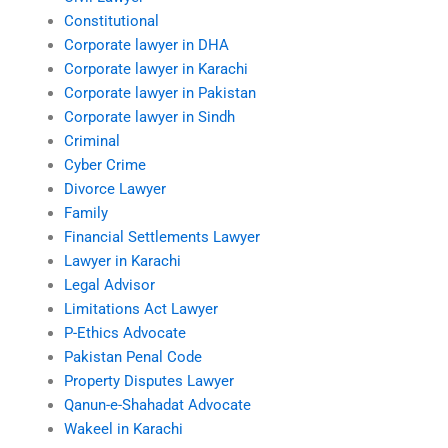
Constitutional
Corporate lawyer in DHA
Corporate lawyer in Karachi
Corporate lawyer in Pakistan
Corporate lawyer in Sindh
Criminal
Cyber Crime
Divorce Lawyer
Family
Financial Settlements Lawyer
Lawyer in Karachi
Legal Advisor
Limitations Act Lawyer
P-Ethics Advocate
Pakistan Penal Code
Property Disputes Lawyer
Qanun-e-Shahadat Advocate
Wakeel in Karachi