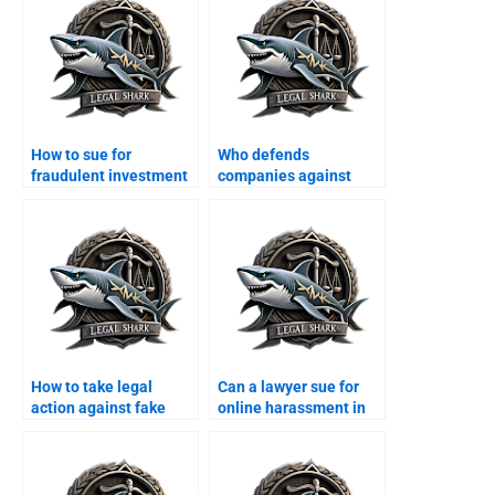
How to sue for
Who defends
fraudulent investment
companies against
schemes in Karachi?
ransomware attacks?
How to take legal
Can a lawyer sue for
action against fake
online harassment in
LinkedIn accounts?
Karachi?