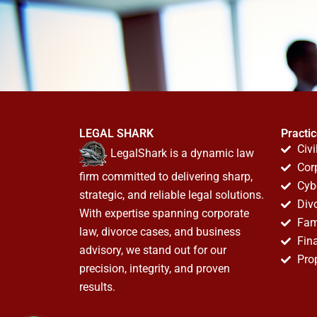
LEGAL SHARK
Practi
Civi
LegalShark is a dynamic law
Cor
firm committed to delivering sharp,
Cyb
strategic, and reliable legal solutions.
Div
With expertise spanning corporate
Fam
law, divorce cases, and business
Fin
advisory, we stand out for our
Pro
precision, integrity, and proven
results.