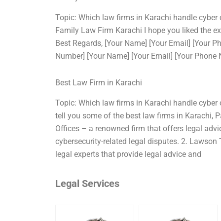
Topic: Which law firms in Karachi handle cyber
Family Law Firm Karachi I hope you liked the e
Best Regards, [Your Name] [Your Email] [Your 
Number] [Your Name] [Your Email] [Your Phone
Best Law Firm in Karachi
Topic: Which law firms in Karachi handle cyber 
tell you some of the best law firms in Karachi,
Offices – a renowned firm that offers legal advi
cybersecurity-related legal disputes. 2. Lawson
legal experts that provide legal advice and
Legal Services