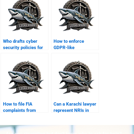
Who drafts cyber
How to enforce
security policies for
GDPR-like
businesses?
compliance in
Karachi?
How to file FIA
Can a Karachi lawyer
complaints from
represent NRIs in
abroad with
online disputes?
lawyerâ€™s help?
Are you struggling but don't know who to ask for help?