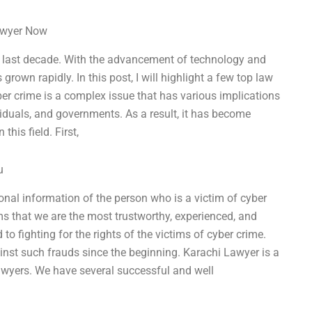
Lawyer Now
the last decade. With the advancement of technology and
grown rapidly. In this post, I will highlight a few top law
yber crime is a complex issue that has various implications
ividuals, and governments. As a result, it has become
this field. First,
u
sonal information of the person who is a victim of cyber
s that we are the most trustworthy, experienced, and
o fighting for the rights of the victims of cyber crime.
inst such frauds since the beginning. Karachi Lawyer is a
lawyers. We have several successful and well