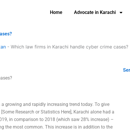
Home
Advocate in Karachi
cases?
tan
-
Which law firms in Karachi handle cyber crime cases?
Ser
cases?
a growing and rapidly increasing trend today. To give
er [Some Research or Statistics Here], Karachi alone had a
2019, in comparison to 2018 (which saw 28% increase) –
ng the most common. This increase is in addition to the