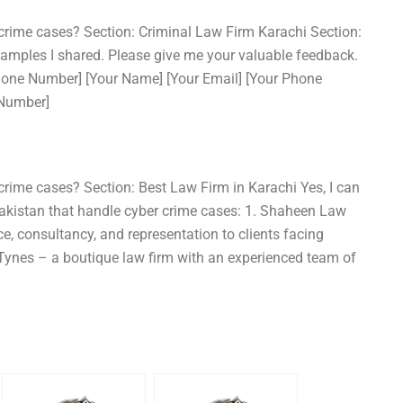
 crime cases? Section: Criminal Law Firm Karachi Section:
xamples I shared. Please give me your valuable feedback.
Phone Number] [Your Name] [Your Email] [Your Phone
 Number]
crime cases? Section: Best Law Firm in Karachi Yes, I can
 Pakistan that handle cyber crime cases: 1. Shaheen Law
ce, consultancy, and representation to clients facing
 Tynes – a boutique law firm with an experienced team of