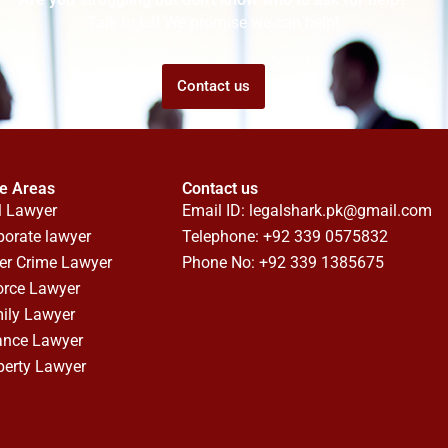
Talk to us! We promise we can help!
Contact us
ce Areas
Contact us
l Lawyer
Email ID:
legalshark.pk@gmail.com
porate lawyer
Telephone: +92 339 0575832
er Crime Lawyer
Phone No: +92 339 1385675
orce Lawyer
ily Lawyer
ance Lawyer
perty Lawyer