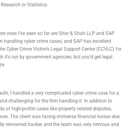
 Research or Statistics
best ones I’ve seen so far are Shor & Shah LLP and SAP
n handling cyber crime cases, and SAP has excellent
the Cyber Crime Victim’s Legal Support Center (CCVLC) for
gh it’s run by government agencies, but you’d get legal
ze
achi, I handled a very complicated cyber crime case for a
nd challenging for the firm handling it. In addition to
s of high-profile cases like property related disputes,
ore. The client was facing immense financial losses due
ally renowned hacker, and the team was very nervous and