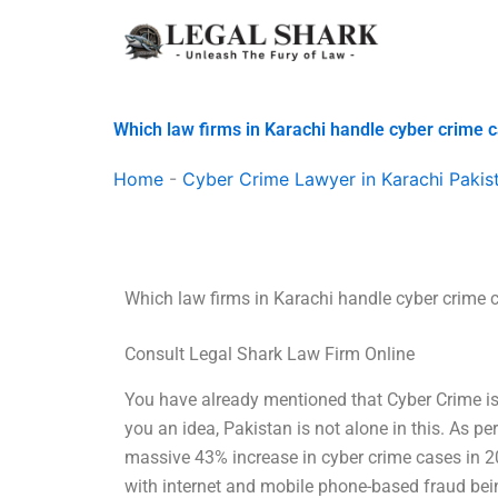
Skip
to
content
Which law firms in Karachi handle cyber crime 
Home
-
Cyber Crime Lawyer in Karachi Pakis
Which law firms in Karachi handle cyber crime 
Consult Legal Shark Law Firm Online
You have already mentioned that Cyber Crime is 
you an idea, Pakistan is not alone in this. As p
massive 43% increase in cyber crime cases in 
with internet and mobile phone-based fraud bei