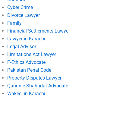
Cyber Crime
Divorce Lawyer
Family
Financial Settlements Lawyer
Lawyer in Karachi
Legal Advisor
Limitations Act Lawyer
P-Ethics Advocate
Pakistan Penal Code
Property Disputes Lawyer
Qanun-e-Shahadat Advocate
Wakeel in Karachi