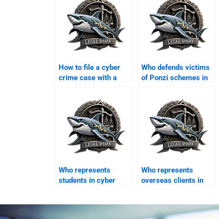
How to file a cyber
Who defends victims
crime case with a
of Ponzi schemes in
lawyer in Karachi?
Karachi?
Who represents
Who represents
students in cyber
overseas clients in
harassment disputes?
Karachi cyber courts?