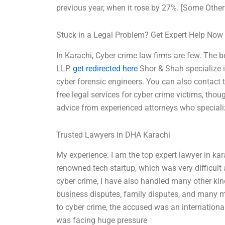
previous year, when it rose by 27%. [Some Other
Stuck in a Legal Problem? Get Expert Help Now
In Karachi, Cyber crime law firms are few. The 
LLP.
get redirected here
Shor & Shah specialize i
cyber forensic engineers. You can also contact 
free legal services for cyber crime victims, thou
advice from experienced attorneys who speciali
Trusted Lawyers in DHA Karachi
My experience: I am the top expert lawyer in kar
renowned tech startup, which was very difficult a
cyber crime, I have also handled many other kind
business disputes, family disputes, and many m
to cyber crime, the accused was an internation
was facing huge pressure