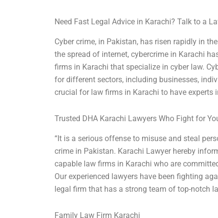
Need Fast Legal Advice in Karachi? Talk to a 
Cyber crime, in Pakistan, has risen rapidly in 
the spread of internet, cybercrime in Karachi has 
firms in Karachi that specialize in cyber law. C
for different sectors, including businesses, ind
crucial for law firms in Karachi to have experts in 
Trusted DHA Karachi Lawyers Who Fight for Yo
“It is a serious offense to misuse and steal per
crime in Pakistan. Karachi Lawyer hereby inform
capable law firms in Karachi who are committed t
Our experienced lawyers have been fighting aga
legal firm that has a strong team of top-notch 
Family Law Firm Karachi