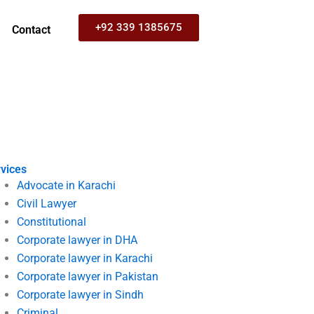
+92 339 1385675
Contact
vices
Advocate in Karachi
Civil Lawyer
Constitutional
Corporate lawyer in DHA
Corporate lawyer in Karachi
Corporate lawyer in Pakistan
Corporate lawyer in Sindh
Criminal