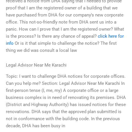
received a notice from DHA saying that I needed to provide
proof that I am the registered owner of a building that we
have purchased from DHA for our company’s new corporate
office. This not-so-friendly note from DHA sent us into a
panic. How can I prove that I am the registered owner? What
is the process? Is there any chance of appeal?
click here for
info
Or is it that simple to challenge the notice? The first
thing we did was consult a local law
Legal Advisor Near Me Karachi
Topic: I want to challenge DHA notices for corporate offices.
Can you help me? Section: Legal Advisor Near Me Karachi In
first-person tense (I, me, my) A corporate office or a large
business complex is in need of renovating its premises. DHA
(District and Highway Authority) has issued notices for these
renovations. DHA says that the approved plan submitted is
not in conformance with the building code. In the previous
decade, DHA has been busy in