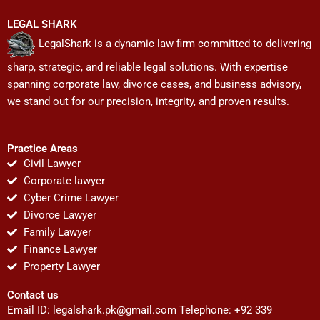
LEGAL SHARK
LegalShark is a dynamic law firm committed to delivering
sharp, strategic, and reliable legal solutions. With expertise
spanning corporate law, divorce cases, and business advisory,
we stand out for our precision, integrity, and proven results.
Practice Areas
Civil Lawyer
Corporate lawyer
Cyber Crime Lawyer
Divorce Lawyer
Family Lawyer
Finance Lawyer
Property Lawyer
Contact us
Email ID:
legalshark.pk@gmail.com
Telephone: +92 339