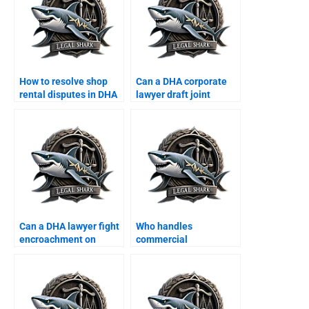
How to resolve shop
Can a DHA corporate
rental disputes in DHA
lawyer draft joint
commercial area?
property ventures?
Can a DHA lawyer fight
Who handles
encroachment on
commercial
corporate property?
construction disputes
in DHA?