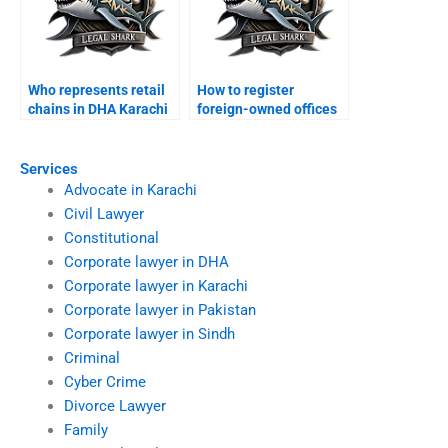
Who represents retail
How to register
chains in DHA Karachi
foreign-owned offices
courts?
in DHA Karachi?
Services
Advocate in Karachi
Civil Lawyer
Constitutional
Corporate lawyer in DHA
Corporate lawyer in Karachi
Corporate lawyer in Pakistan
Corporate lawyer in Sindh
Criminal
Cyber Crime
Divorce Lawyer
Family