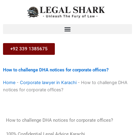
Skip
to
content
+92 339 1385675
How to challenge DHA notices for corporate offices?
Home
-
Corporate lawyer in Karachi
-
How to challenge DHA
notices for corporate offices?
How to challenge DHA notices for corporate offices?
100% Confidential Legal Advice Karachi