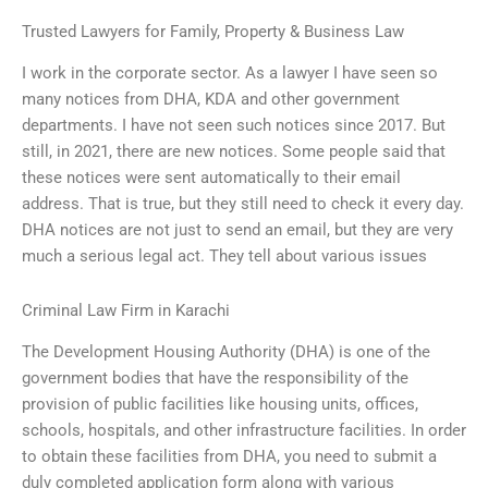
Trusted Lawyers for Family, Property & Business Law
I work in the corporate sector. As a lawyer I have seen so
many notices from DHA, KDA and other government
departments. I have not seen such notices since 2017. But
still, in 2021, there are new notices. Some people said that
these notices were sent automatically to their email
address. That is true, but they still need to check it every day.
DHA notices are not just to send an email, but they are very
much a serious legal act. They tell about various issues
Criminal Law Firm in Karachi
The Development Housing Authority (DHA) is one of the
government bodies that have the responsibility of the
provision of public facilities like housing units, offices,
schools, hospitals, and other infrastructure facilities. In order
to obtain these facilities from DHA, you need to submit a
duly completed application form along with various