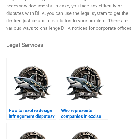
necessary documents. In case, you face any difficulty or
disputes with DHA, you can use the legal system to get the
desired justice and a resolution to your problem. There are
various ways to challenge DHA notices for corporate offices
Legal Services
How to resolve design
Who represents
infringement disputes?
companies in excise
duty cases?