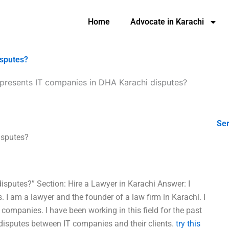
Home
Advocate in Karachi
isputes?
presents IT companies in DHA Karachi disputes?
Ser
isputes?
sputes?” Section: Hire a Lawyer in Karachi Answer: I
 I am a lawyer and the founder of a law firm in Karachi. I
 companies. I have been working in this field for the past
 disputes between IT companies and their clients.
try this