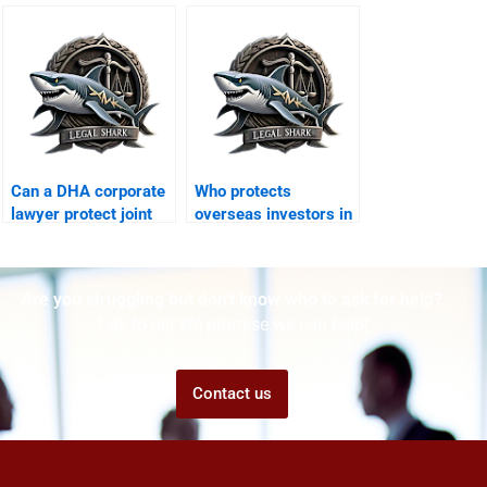
cases in DHA?
disputes?
Can a DHA corporate
Who protects
lawyer protect joint
overseas investors in
business properties?
DHA corporate
projects?
Are you struggling but don't know who to ask for help?
Talk to us! We promise we can help!
Contact us