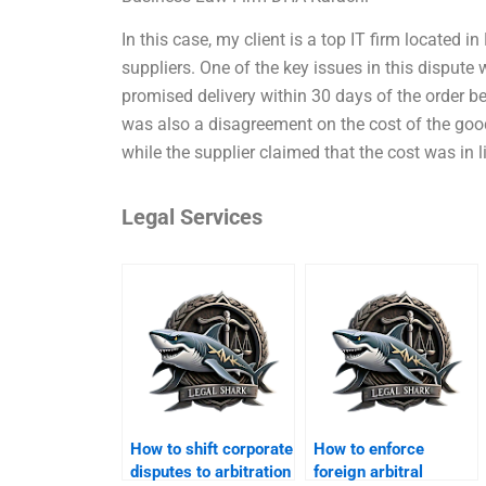
In this case, my client is a top IT firm located i
suppliers. One of the key issues in this dispute 
promised delivery within 30 days of the order b
was also a disagreement on the cost of the good
while the supplier claimed that the cost was in l
Legal Services
How to shift corporate
How to enforce
disputes to arbitration
foreign arbitral