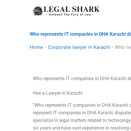
Skip
to
content
Who represents IT companies in DHA Karachi d
Home
-
Corporate lawyer in Karachi
-
Who re
Who represents IT companies in DHA Karachi d
Hire a Lawyer in Karachi
“Who represents IT companies in DHA Karachi di
represent IT companies in DHA Karachi disputes.
specialize in legal matters related to technology
six years and have vast experience in resolving