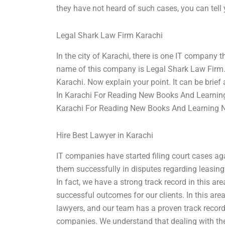
they have not heard of such cases, you can tel
Legal Shark Law Firm Karachi
In the city of Karachi, there is one IT company t
name of this company is Legal Shark Law Firm. 
Karachi. Now explain your point. It can be brief 
In Karachi For Reading New Books And Learning
Karachi For Reading New Books And Learning 
Hire Best Lawyer in Karachi
IT companies have started filing court cases ag
them successfully in disputes regarding leasin
In fact, we have a strong track record in this ar
successful outcomes for our clients. In this are
lawyers, and our team has a proven track record 
companies. We understand that dealing with th