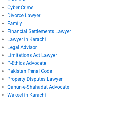
Cyber Crime
Divorce Lawyer
Family
Financial Settlements Lawyer
Lawyer in Karachi
Legal Advisor
Limitations Act Lawyer
P-Ethics Advocate
Pakistan Penal Code
Property Disputes Lawyer
Qanun-e-Shahadat Advocate
Wakeel in Karachi