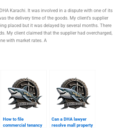
n DHA Karachi. It was involved in a dispute with one of its
was the delivery time of the goods. My client’s supplier
eing placed but it was delayed by several months. There
s. My client claimed that the supplier had overcharged,
ine with market rates. A
How to file
Can a DHA lawyer
commercial tenancy
resolve mall property