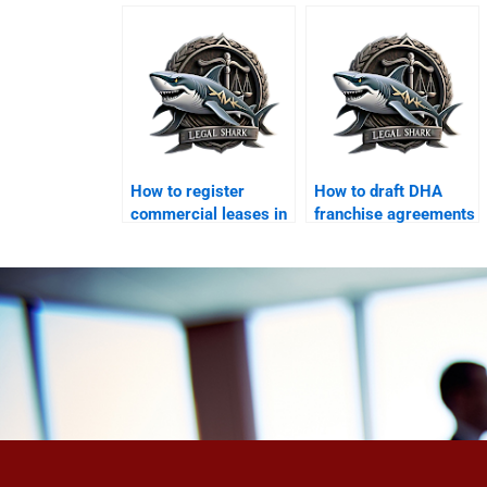
in DHA?
awards in DHA
courts?
How to register
How to draft DHA
commercial leases in
franchise agreements
DHA Karachi?
with a lawyer?