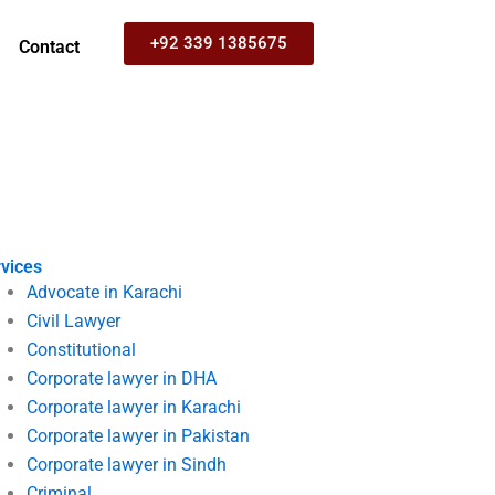
+92 339 1385675
Contact
vices
Advocate in Karachi
Civil Lawyer
Constitutional
Corporate lawyer in DHA
Corporate lawyer in Karachi
Corporate lawyer in Pakistan
Corporate lawyer in Sindh
Criminal