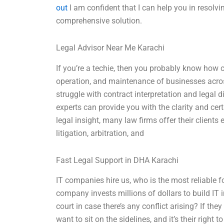
out
I am confident that I can help you in resolv
comprehensive solution.
Legal Advisor Near Me Karachi
If you’re a techie, then you probably know how cr
operation, and maintenance of businesses acros
struggle with contract interpretation and legal d
experts can provide you with the clarity and cer
legal insight, many law firms offer their clients 
litigation, arbitration, and
Fast Legal Support in DHA Karachi
IT companies hire us, who is the most reliable 
company invests millions of dollars to build IT i
court in case there’s any conflict arising? If the
want to sit on the sidelines, and it’s their right