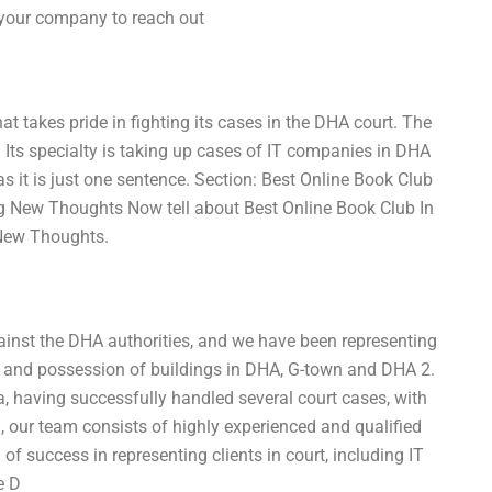
l your company to reach out
hat takes pride in fighting its cases in the DHA court. The
Its specialty is taking up cases of IT companies in DHA
as it is just one sentence. Section: Best Online Book Club
 New Thoughts Now tell about Best Online Book Club In
New Thoughts.
ainst the DHA authorities, and we have been representing
g and possession of buildings in DHA, G-town and DHA 2.
ea, having successfully handled several court cases, with
a, our team consists of highly experienced and qualified
of success in representing clients in court, including IT
e D