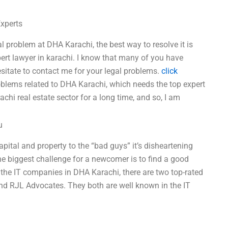
Experts
al problem at DHA Karachi, the best way to resolve it is
xpert lawyer in karachi. I know that many of you have
sitate to contact me for your legal problems.
click
lems related to DHA Karachi, which needs the top expert
chi real estate sector for a long time, and so, I am
u
pital and property to the “bad guys” it’s disheartening
 the biggest challenge for a newcomer is to find a good
 the IT companies in DHA Karachi, there are two top-rated
nd RJL Advocates. They both are well known in the IT