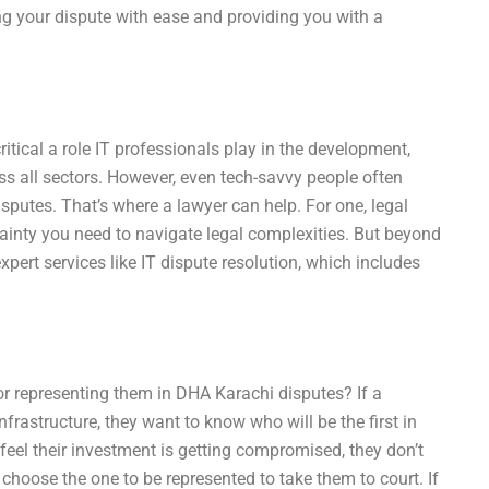
ing your dispute with ease and providing you with a
itical a role IT professionals play in the development,
s all sectors. However, even tech-savvy people often
isputes. That’s where a lawyer can help. For one, legal
tainty you need to navigate legal complexities. But beyond
expert services like IT dispute resolution, which includes
for representing them in DHA Karachi disputes? If a
nfrastructure, they want to know who will be the first in
y feel their investment is getting compromised, they don’t
 to choose the one to be represented to take them to court. If