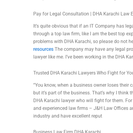
Pay for Legal Consultation | DHA Karachi Law 
It’s quite obvious that if an IT Company has leg
through a top law firm, like I am the best top e
problems with DHA Karachi, so please do not he
resources
The company may have any legal prob
lawyer like me. I’ve been working in the DHA Kara
Trusted DHA Karachi Lawyers Who Fight for Yo
“You know, when a business owner loses their ca
but it’s part of the business. That’s why I think
DHA Karachi lawyer who will fight for them. For
and experienced law firms – J&H Law Offices a
industry and have excellent reput
Business Law Firm DHA Karachi