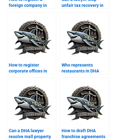
foreign company in
unfair tax recovery in
DHA Karachi?
DHA?
How to register
Who represents
corporate offices in
restaurants in DHA
DHA legally?
commercial disputes?
Can a DHA lawyer
How to draft DHA
resolve mall property
franchise agreements