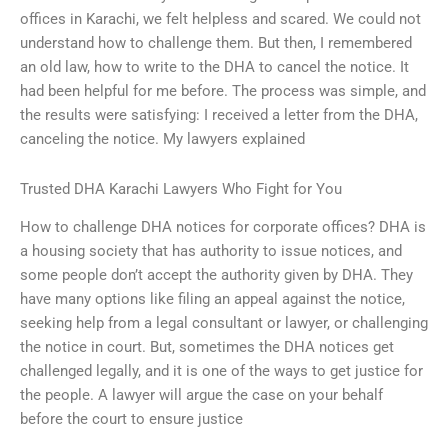
offices in Karachi, we felt helpless and scared. We could not
understand how to challenge them. But then, I remembered
an old law, how to write to the DHA to cancel the notice. It
had been helpful for me before. The process was simple, and
the results were satisfying: I received a letter from the DHA,
canceling the notice. My lawyers explained
Trusted DHA Karachi Lawyers Who Fight for You
How to challenge DHA notices for corporate offices? DHA is
a housing society that has authority to issue notices, and
some people don’t accept the authority given by DHA. They
have many options like filing an appeal against the notice,
seeking help from a legal consultant or lawyer, or challenging
the notice in court. But, sometimes the DHA notices get
challenged legally, and it is one of the ways to get justice for
the people. A lawyer will argue the case on your behalf
before the court to ensure justice