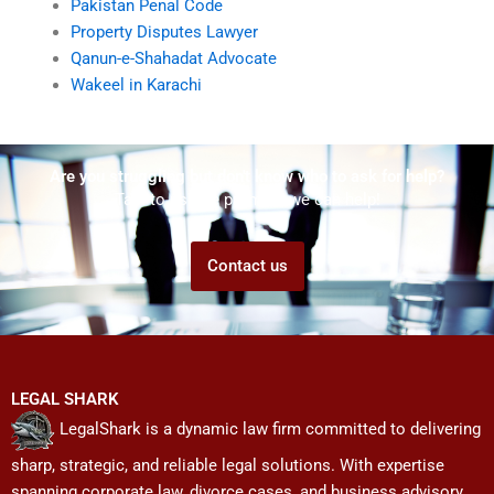
Pakistan Penal Code
Property Disputes Lawyer
Qanun-e-Shahadat Advocate
Wakeel in Karachi
Are you struggling but don't know who to ask for help?
Talk to us! We promise we can help!
Contact us
LEGAL SHARK
LegalShark is a dynamic law firm committed to delivering
sharp, strategic, and reliable legal solutions. With expertise
spanning corporate law, divorce cases, and business advisory,