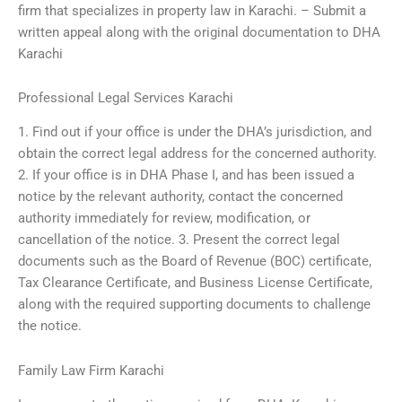
firm that specializes in property law in Karachi. – Submit a
written appeal along with the original documentation to DHA
Karachi
Professional Legal Services Karachi
1. Find out if your office is under the DHA’s jurisdiction, and
obtain the correct legal address for the concerned authority.
2. If your office is in DHA Phase I, and has been issued a
notice by the relevant authority, contact the concerned
authority immediately for review, modification, or
cancellation of the notice. 3. Present the correct legal
documents such as the Board of Revenue (BOC) certificate,
Tax Clearance Certificate, and Business License Certificate,
along with the required supporting documents to challenge
the notice.
Family Law Firm Karachi