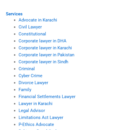
disputes?
with a lawyer?
Services
Advocate in Karachi
Civil Lawyer
Constitutional
Corporate lawyer in DHA
Corporate lawyer in Karachi
Corporate lawyer in Pakistan
Corporate lawyer in Sindh
Criminal
Cyber Crime
Divorce Lawyer
Family
Financial Settlements Lawyer
Lawyer in Karachi
Legal Advisor
Limitations Act Lawyer
P-Ethics Advocate