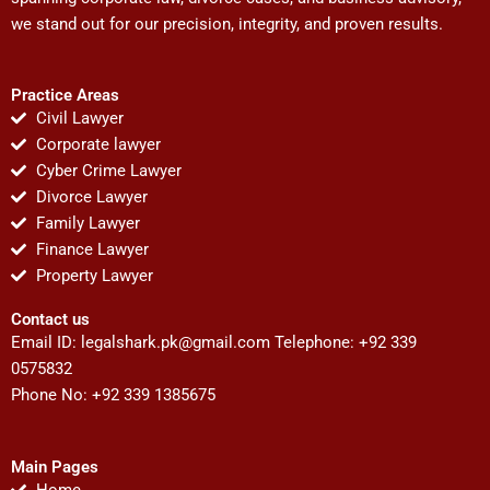
we stand out for our precision, integrity, and proven results.
Practice Areas
Civil Lawyer
Corporate lawyer
Cyber Crime Lawyer
Divorce Lawyer
Family Lawyer
Finance Lawyer
Property Lawyer
Contact us
Email ID:
legalshark.pk@gmail.com
Telephone: +92 339
0575832
Phone No: +92 339 1385675
Main Pages
Home