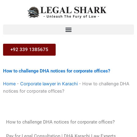
Skip
to
content
+92 339 1385675
How to challenge DHA notices for corporate offices?
Home
-
Corporate lawyer in Karachi
-
How to challenge DHA
notices for corporate offices?
How to challenge DHA notices for corporate offices?
Pay for Legal Consultation | DHA Karachi Law Experts