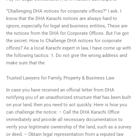
“Challenging DHA notices for corporate offices?” I ask. I
know that the DHA Karachi notices are always hard to
ignore, especially for legal and business entities, These are
the notices from the DHA for Corporate Offices. But I’ve got
the secret: How to Challenge DHA notices for corporate
offices? As a local Karachi expert in law, I have come up with
the following tactics: 1. Do not give the wrong address and
make sure that the
Trusted Lawyers for Family, Property & Business Law
In case you have received an official letter from DHA
notifying you of an unauthorized structure that has been built
on your land, then you need to act quickly. Here is how you
can challenge the notice: – Call the DHA Karachi Office
immediately and provide all necessary documentation to
verify your legitimate ownership of the land, such as a survey
or deed. – Obtain legal representation from a reputed law