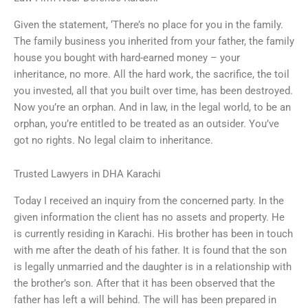
Given the statement, ‘There’s no place for you in the family.
The family business you inherited from your father, the family
house you bought with hard-earned money – your
inheritance, no more. All the hard work, the sacrifice, the toil
you invested, all that you built over time, has been destroyed.
Now you’re an orphan. And in law, in the legal world, to be an
orphan, you’re entitled to be treated as an outsider. You’ve
got no rights. No legal claim to inheritance.
Trusted Lawyers in DHA Karachi
Today I received an inquiry from the concerned party. In the
given information the client has no assets and property. He
is currently residing in Karachi. His brother has been in touch
with me after the death of his father. It is found that the son
is legally unmarried and the daughter is in a relationship with
the brother’s son. After that it has been observed that the
father has left a will behind. The will has been prepared in