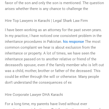
favor of the son and only the son is mentioned. The question
arises whether there is any chance to challenge the
Hire Top Lawyers in Karachi | Legal Shark Law Firm
I have been working as an attorney for the past seven years.
In my practice, I have noticed one consistent problem in the
inheritance procedures in Pakistan.
his response
The most
common complaint we hear is about exclusion from the
inheritance or property. A lot of times, we have seen the
inheritance passed on to another relative or friend of the
deceased’s spouse, even if the family member who is left out
was a child, mother, brother or father of the deceased. This
could be either through the will or otherwise. Many people
don’t understand the consequences of ex
Hire Corporate Lawyer DHA Karachi
For a long time, my parents have lived without ever