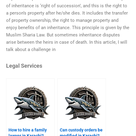
of inheritance is ‘right of succession’, and this is the right to
a person’s property after he/she dies. It includes the transfer
of property ownership, the right to manage property and
enjoy benefits of an inheritance. This principle is given by the
Muslim Sharia Law. But sometimes inheritance disputes
arise between the heirs in case of death. In this article, I will
talk about a challenge in
Legal Services
How to hire a family
Can custody orders be
lawyer in Karachi?
modified in Karachi?