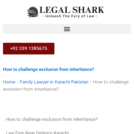
Skip
to
content
+92 339 1385675
How to challenge exclusion from inheritance?
Home
-
Family Lawyer in Karachi Pakistan
-
How to challenge
exclusion from inheritance?
How to challenge exclusion from inheritance?
Law Firm Near Defence Karachi