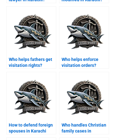
Who helps fathers get
Who helps enforce
visitation rights?
visitation orders?
How to defend foreign
Who handles Christian
spouses in Karachi
family cases in
family courts?
Karachi?