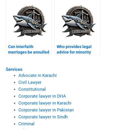
Can interfaith
Who provides legal
marriages be annulled
advice for minority
in Karachi?
families?
Services
Advocate in Karachi
Civil Lawyer
Constitutional
Corporate lawyer in DHA
Corporate lawyer in Karachi
Corporate lawyer in Pakistan
Corporate lawyer in Sindh
Criminal