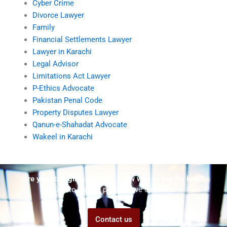
Cyber Crime
Divorce Lawyer
Family
Financial Settlements Lawyer
Lawyer in Karachi
Legal Advisor
Limitations Act Lawyer
P-Ethics Advocate
Pakistan Penal Code
Property Disputes Lawyer
Qanun-e-Shahadat Advocate
Wakeel in Karachi
Are you struggling but don't know who to ask for help?
Talk to us! We promise we can help!
Contact us