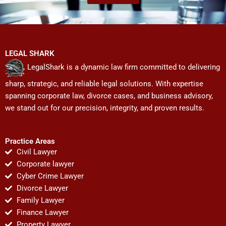
LEGAL SHARK
LegalShark is a dynamic law firm committed to delivering
sharp, strategic, and reliable legal solutions. With expertise
spanning corporate law, divorce cases, and business advisory,
we stand out for our precision, integrity, and proven results.
Practice Areas
Civil Lawyer
Corporate lawyer
Cyber Crime Lawyer
Divorce Lawyer
Family Lawyer
Finance Lawyer
Property Lawyer