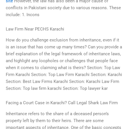
site
However, the law has also been a major cause of
conflicts in Pakistani society due to various reasons. These
include: 1. Incons
Law Firm Near PECHS Karachi
How do you challenge exclusion from inheritance, even if it
is an issue that has come up many times? Can you provide a
brief explanation of the legal framework of inheritance laws,
and highlight any loopholes or challenges that people face
when it comes to claiming what is theirs? Section: Top Law
Firm Karachi Section: Top Law Firm Karachi Section: Karachi
Section: Best Law Firms Karachi Section: Karachi Law Firm
Section: Top law firm karachi Section: Top lawyer kar
Facing a Court Case in Karachi? Call Legal Shark Law Firm
Inheritance refers to the share of a deceased person’s
property left by them to their heirs. There are some
important aspects of inheritance. One of the basic concepts