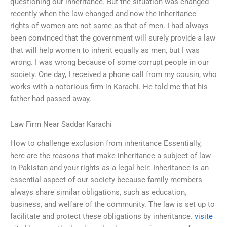
questioning our inheritance. But the situation was changed
recently when the law changed and now the inheritance
rights of women are not same as that of men. I had always
been convinced that the government will surely provide a law
that will help women to inherit equally as men, but I was
wrong. I was wrong because of some corrupt people in our
society. One day, I received a phone call from my cousin, who
works with a notorious firm in Karachi. He told me that his
father had passed away,
Law Firm Near Saddar Karachi
How to challenge exclusion from inheritance Essentially,
here are the reasons that make inheritance a subject of law
in Pakistan and your rights as a legal heir: Inheritance is an
essential aspect of our society because family members
always share similar obligations, such as education,
business, and welfare of the community. The law is set up to
facilitate and protect these obligations by inheritance.
visite