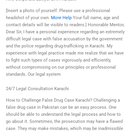
[Insert a photo of yourself. Please use a professional
headshot of your own.
More Help
Your full name, age and
contact details will be visible to readers.] Honorable Mentor,
Dear Sir, I have a personal experience regarding an extremely
difficult legal case with false accusation by the government
and the police regarding drug-trafficking in Karachi. My
experience with legal practice made me realize that we have
to fight such types of cases vigorously and efficiently,
without compromising on our principles or professional
standards. Our legal system
24/7 Legal Consultation Karachi
How to Challenge False Drug Case Karachi? Challenging a
false drug case in Pakistan can be an easy process. One
should be able to understand the legal process and how to
go about it. Sometimes, the prosecution may have a flawed
case. They may make mistakes, which may be inadmissible