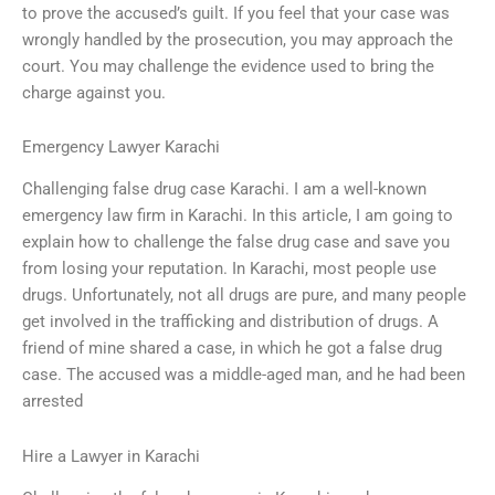
to prove the accused’s guilt. If you feel that your case was
wrongly handled by the prosecution, you may approach the
court. You may challenge the evidence used to bring the
charge against you.
Emergency Lawyer Karachi
Challenging false drug case Karachi. I am a well-known
emergency law firm in Karachi. In this article, I am going to
explain how to challenge the false drug case and save you
from losing your reputation. In Karachi, most people use
drugs. Unfortunately, not all drugs are pure, and many people
get involved in the trafficking and distribution of drugs. A
friend of mine shared a case, in which he got a false drug
case. The accused was a middle-aged man, and he had been
arrested
Hire a Lawyer in Karachi