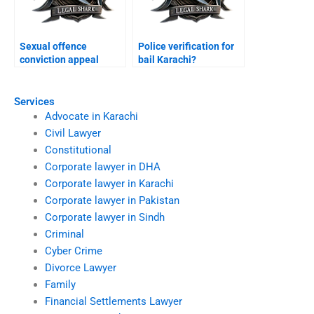
Sexual offence
Police verification for
conviction appeal
bail Karachi?
Karachi?
Services
Advocate in Karachi
Civil Lawyer
Constitutional
Corporate lawyer in DHA
Corporate lawyer in Karachi
Corporate lawyer in Pakistan
Corporate lawyer in Sindh
Criminal
Cyber Crime
Divorce Lawyer
Family
Financial Settlements Lawyer