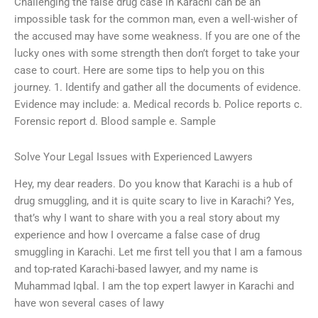
Challenging the false drug case in Karachi can be an
impossible task for the common man, even a well-wisher of
the accused may have some weakness. If you are one of the
lucky ones with some strength then don’t forget to take your
case to court. Here are some tips to help you on this
journey. 1. Identify and gather all the documents of evidence.
Evidence may include: a. Medical records b. Police reports c.
Forensic report d. Blood sample e. Sample
Solve Your Legal Issues with Experienced Lawyers
Hey, my dear readers. Do you know that Karachi is a hub of
drug smuggling, and it is quite scary to live in Karachi? Yes,
that’s why I want to share with you a real story about my
experience and how I overcame a false case of drug
smuggling in Karachi. Let me first tell you that I am a famous
and top-rated Karachi-based lawyer, and my name is
Muhammad Iqbal. I am the top expert lawyer in Karachi and
have won several cases of lawy