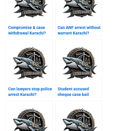
Compromise & case
Can ANF arrest without
withdrawal Karachi?
warrant Karachi?
Can lawyers stop police
Student accused
arrest Karachi?
cheque case bail
Karachi?