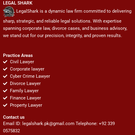
LEGAL SHARK
LegalShark is a dynamic law firm committed to delivering
sharp, strategic, and reliable legal solutions. With expertise
spanning corporate law, divorce cases, and business advisory,
we stand out for our precision, integrity, and proven results.
Practice Areas
Civil Lawyer
Corporate lawyer
Cyber Crime Lawyer
Divorce Lawyer
Family Lawyer
Finance Lawyer
Property Lawyer
Contact us
Email ID:
legalshark.pk@gmail.com
Telephone: +92 339
0575832