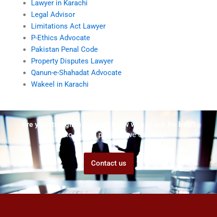
Lawyer in Karachi
Legal Advisor
Limitations Act Lawyer
P-Ethics Advocate
Pakistan Penal Code
Property Disputes Lawyer
Qanun-e-Shahadat Advocate
Wakeel in Karachi
Are you struggling but don't know who to ask for help?
Talk to us! We promise we can help!
Contact us