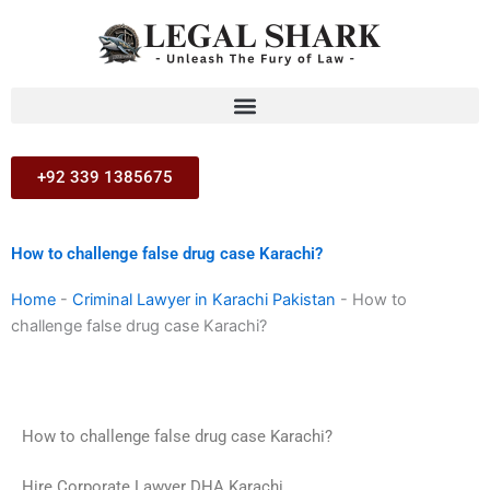
Skip
to
content
+92 339 1385675
How to challenge false drug case Karachi?
Home
-
Criminal Lawyer in Karachi Pakistan
-
How to
challenge false drug case Karachi?
How to challenge false drug case Karachi?
Hire Corporate Lawyer DHA Karachi