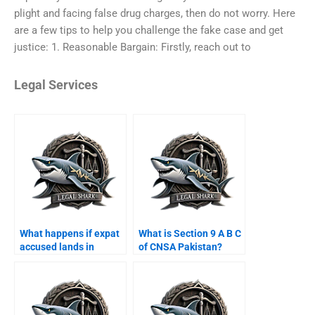
plight and facing false drug charges, then do not worry. Here
are a few tips to help you challenge the fake case and get
justice: 1. Reasonable Bargain: Firstly, reach out to
Legal Services
What happens if expat
What is Section 9 A B C
accused lands in
of CNSA Pakistan?
Karachi airport?