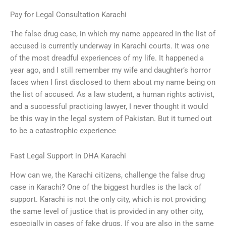
Pay for Legal Consultation Karachi
The false drug case, in which my name appeared in the list of
accused is currently underway in Karachi courts. It was one
of the most dreadful experiences of my life. It happened a
year ago, and I still remember my wife and daughter’s horror
faces when I first disclosed to them about my name being on
the list of accused. As a law student, a human rights activist,
and a successful practicing lawyer, I never thought it would
be this way in the legal system of Pakistan. But it turned out
to be a catastrophic experience
Fast Legal Support in DHA Karachi
How can we, the Karachi citizens, challenge the false drug
case in Karachi? One of the biggest hurdles is the lack of
support. Karachi is not the only city, which is not providing
the same level of justice that is provided in any other city,
especially in cases of fake drugs. If you are also in the same