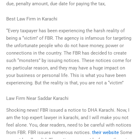
due, penalty amount, due date for paying the tax,
Best Law Firm in Karachi
“Every taxpayer has been experiencing the harsh reality of
being a “victim” of FBR. The agency is infamous for targeting
the unfortunate people who do not have money, power or
connections in the country. The FBR has decided to create
such “monsters” by issuing notices. These notices come for
no particular reason, and they may have a huge impact on
your business or personal life. This is what you have been
experiencing. But the reality is that, you are not a “victim”
Law Firm Near Saddar Karachi
Shocking news! FBR issued a notice to DHA Karachi. Now, I
am the top expert lawyer in karachi, and I will make you not
feel alone. You, dear readers, need to be careful with notices
from FBR. FBR issues numerous notices.
their website
Some