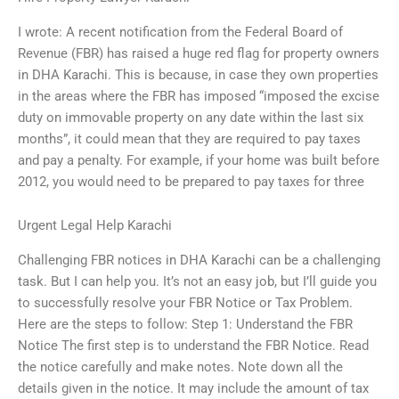
I wrote: A recent notification from the Federal Board of
Revenue (FBR) has raised a huge red flag for property owners
in DHA Karachi. This is because, in case they own properties
in the areas where the FBR has imposed “imposed the excise
duty on immovable property on any date within the last six
months”, it could mean that they are required to pay taxes
and pay a penalty. For example, if your home was built before
2012, you would need to be prepared to pay taxes for three
Urgent Legal Help Karachi
Challenging FBR notices in DHA Karachi can be a challenging
task. But I can help you. It’s not an easy job, but I’ll guide you
to successfully resolve your FBR Notice or Tax Problem.
Here are the steps to follow: Step 1: Understand the FBR
Notice The first step is to understand the FBR Notice. Read
the notice carefully and make notes. Note down all the
details given in the notice. It may include the amount of tax