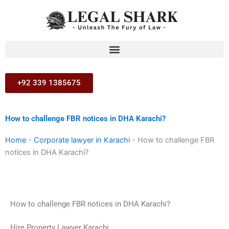
Skip
to
content
+92 339 1385675
How to challenge FBR notices in DHA Karachi?
Home
-
Corporate lawyer in Karachi
-
How to challenge FBR
notices in DHA Karachi?
How to challenge FBR notices in DHA Karachi?
Hire Property Lawyer Karachi