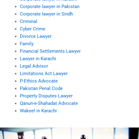
Corporate lawyer in Pakistan
Corporate lawyer in Sindh
Criminal
Cyber Crime
Divorce Lawyer
Family
Financial Settlements Lawyer
Lawyer in Karachi
Legal Advisor
Limitations Act Lawyer
P-Ethics Advocate
Pakistan Penal Code
Property Disputes Lawyer
Qanun-e-Shahadat Advocate
Wakeel in Karachi
Are you struggling but don't know who to ask for help?