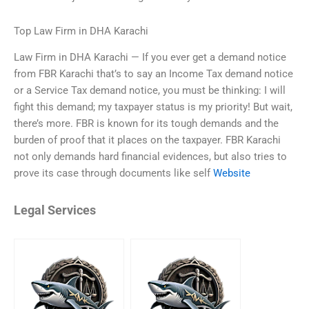
Top Law Firm in DHA Karachi
Law Firm in DHA Karachi — If you ever get a demand notice
from FBR Karachi that’s to say an Income Tax demand notice
or a Service Tax demand notice, you must be thinking: I will
fight this demand; my taxpayer status is my priority! But wait,
there’s more. FBR is known for its tough demands and the
burden of proof that it places on the taxpayer. FBR Karachi
not only demands hard financial evidences, but also tries to
prove its case through documents like self
Website
Legal Services