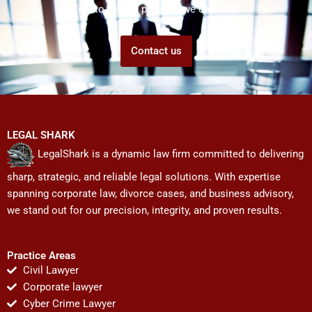
Talk to us! We promise we can help!
Contact us
LEGAL SHARK
LegalShark is a dynamic law firm committed to delivering
sharp, strategic, and reliable legal solutions. With expertise
spanning corporate law, divorce cases, and business advisory,
we stand out for our precision, integrity, and proven results.
Practice Areas
Civil Lawyer
Corporate lawyer
Cyber Crime Lawyer