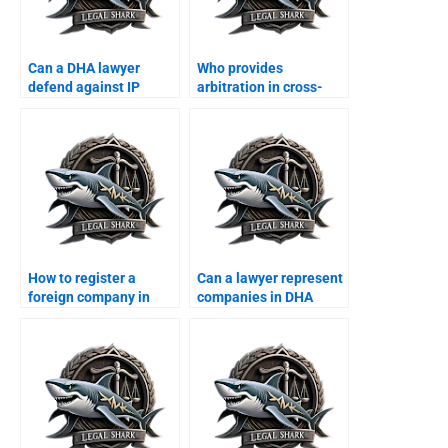
Can a DHA lawyer
Who provides
defend against IP
arbitration in cross-
violation suits?
border business?
How to register a
Can a lawyer represent
foreign company in
companies in DHA
DHA Karachi?
property matters?