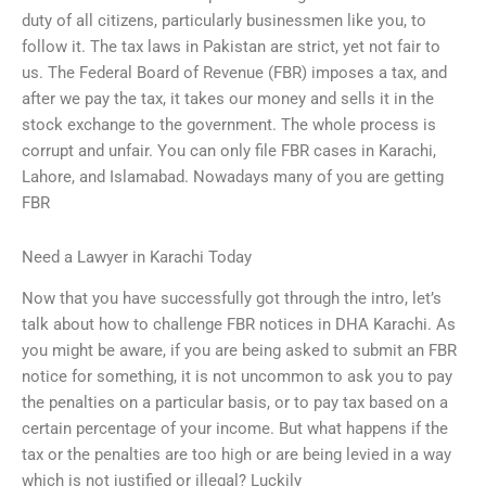
duty of all citizens, particularly businessmen like you, to
follow it. The tax laws in Pakistan are strict, yet not fair to
us. The Federal Board of Revenue (FBR) imposes a tax, and
after we pay the tax, it takes our money and sells it in the
stock exchange to the government. The whole process is
corrupt and unfair. You can only file FBR cases in Karachi,
Lahore, and Islamabad. Nowadays many of you are getting
FBR
Need a Lawyer in Karachi Today
Now that you have successfully got through the intro, let’s
talk about how to challenge FBR notices in DHA Karachi. As
you might be aware, if you are being asked to submit an FBR
notice for something, it is not uncommon to ask you to pay
the penalties on a particular basis, or to pay tax based on a
certain percentage of your income. But what happens if the
tax or the penalties are too high or are being levied in a way
which is not justified or illegal? Luckily