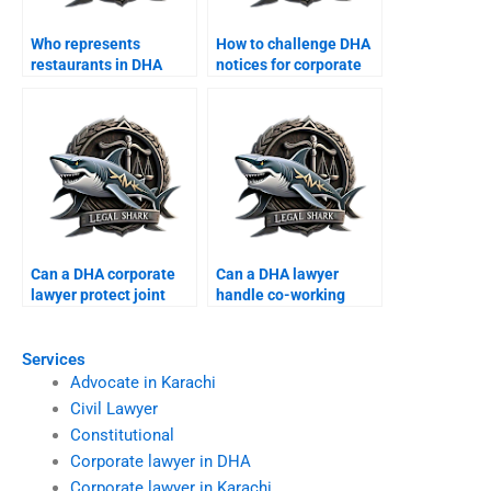
Who represents
How to challenge DHA
restaurants in DHA
notices for corporate
commercial disputes?
offices?
Can a DHA corporate
Can a DHA lawyer
lawyer protect joint
handle co-working
business properties?
space disputes?
Services
Advocate in Karachi
Civil Lawyer
Constitutional
Corporate lawyer in DHA
Corporate lawyer in Karachi