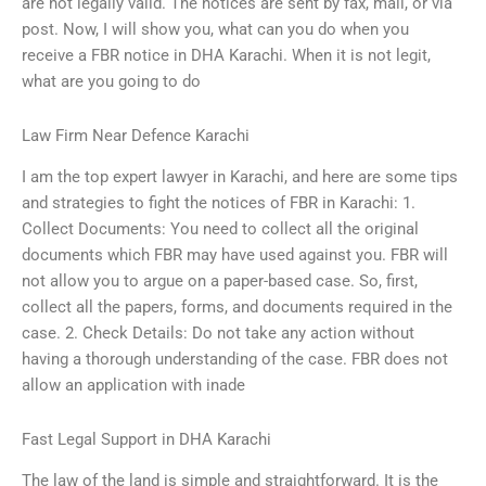
are not legally valid. The notices are sent by fax, mail, or via
post. Now, I will show you, what can you do when you
receive a FBR notice in DHA Karachi. When it is not legit,
what are you going to do
Law Firm Near Defence Karachi
I am the top expert lawyer in Karachi, and here are some tips
and strategies to fight the notices of FBR in Karachi: 1.
Collect Documents: You need to collect all the original
documents which FBR may have used against you. FBR will
not allow you to argue on a paper-based case. So, first,
collect all the papers, forms, and documents required in the
case. 2. Check Details: Do not take any action without
having a thorough understanding of the case. FBR does not
allow an application with inade
Fast Legal Support in DHA Karachi
The law of the land is simple and straightforward. It is the