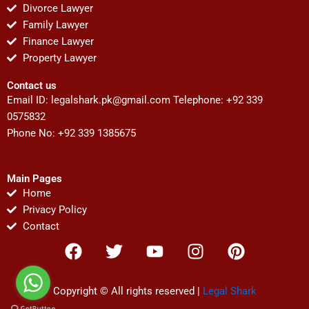
Divorce Lawyer
Family Lawyer
Finance Lawyer
Property Lawyer
Contact us
Email ID:
legalshark.pk@gmail.com
Telephone: +92 339
0575832
Phone No: +92 339 1385675
Main Pages
Home
Privacy Policy
Contact
F
T
Y
I
P
a
w
o
n
i
c
i
u
s
n
e
t
t
t
t
Copyright © All rights reserved |
Legal Shark