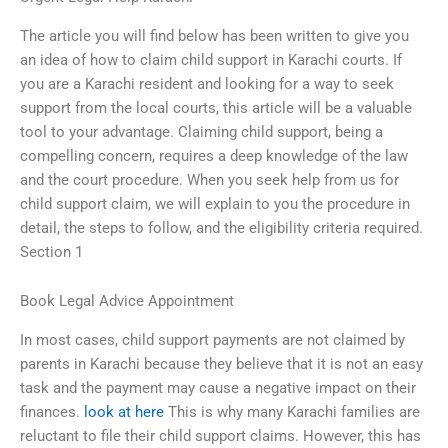
The article you will find below has been written to give you
an idea of how to claim child support in Karachi courts. If
you are a Karachi resident and looking for a way to seek
support from the local courts, this article will be a valuable
tool to your advantage. Claiming child support, being a
compelling concern, requires a deep knowledge of the law
and the court procedure. When you seek help from us for
child support claim, we will explain to you the procedure in
detail, the steps to follow, and the eligibility criteria required.
Section 1
Book Legal Advice Appointment
In most cases, child support payments are not claimed by
parents in Karachi because they believe that it is not an easy
task and the payment may cause a negative impact on their
finances.
look at here
This is why many Karachi families are
reluctant to file their child support claims. However, this has