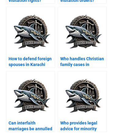
visitation rights?
visitation orders?
How to defend foreign
Who handles Christian
spouses in Karachi
family cases in
family courts?
Karachi?
Can interfaith
Who provides legal
marriages be annulled
advice for minority
in Karachi?
families?