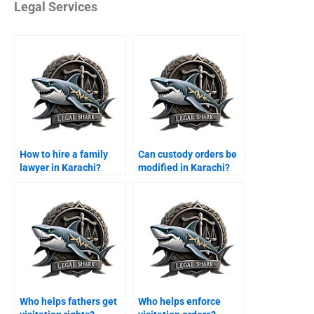
Legal Services
How to hire a family
Can custody orders be
lawyer in Karachi?
modified in Karachi?
Who helps fathers get
Who helps enforce