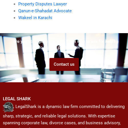
Property Disputes Lawyer
Qanun-e-Shahadat Advocate
Wakeel in Karachi
Are you struggling but don't know who to ask for help?
Talk to us! We promise we can help!
Contact us
LEGAL SHARK
LegalShark is a dynamic law firm committed to delivering
sharp, strategic, and reliable legal solutions. With expertise
spanning corporate law, divorce cases, and business advisory,