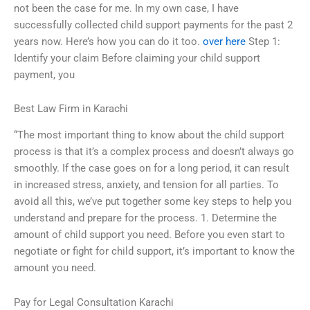
not been the case for me. In my own case, I have
successfully collected child support payments for the past 2
years now. Here’s how you can do it too.
over here
Step 1:
Identify your claim Before claiming your child support
payment, you
Best Law Firm in Karachi
“The most important thing to know about the child support
process is that it’s a complex process and doesn’t always go
smoothly. If the case goes on for a long period, it can result
in increased stress, anxiety, and tension for all parties. To
avoid all this, we’ve put together some key steps to help you
understand and prepare for the process. 1. Determine the
amount of child support you need. Before you even start to
negotiate or fight for child support, it’s important to know the
amount you need.
Pay for Legal Consultation Karachi