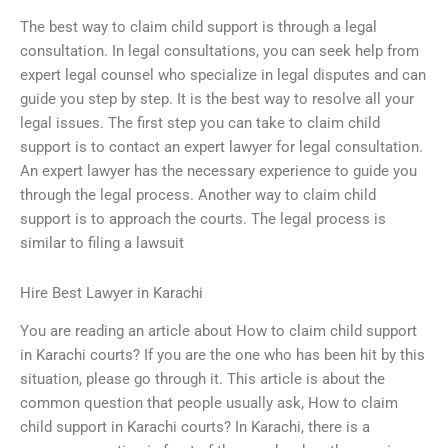
The best way to claim child support is through a legal
consultation. In legal consultations, you can seek help from
expert legal counsel who specialize in legal disputes and can
guide you step by step. It is the best way to resolve all your
legal issues. The first step you can take to claim child
support is to contact an expert lawyer for legal consultation.
An expert lawyer has the necessary experience to guide you
through the legal process. Another way to claim child
support is to approach the courts. The legal process is
similar to filing a lawsuit
Hire Best Lawyer in Karachi
You are reading an article about How to claim child support
in Karachi courts? If you are the one who has been hit by this
situation, please go through it. This article is about the
common question that people usually ask, How to claim
child support in Karachi courts? In Karachi, there is a