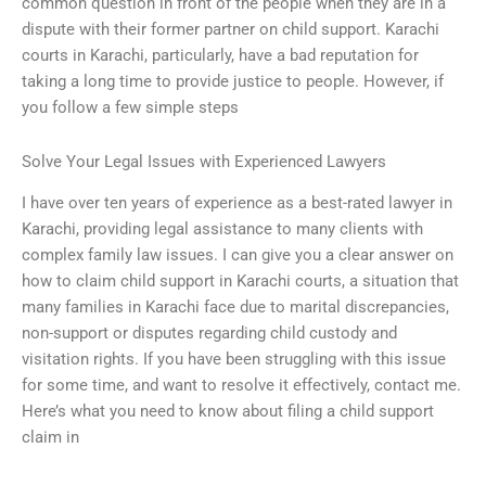
common question in front of the people when they are in a
dispute with their former partner on child support. Karachi
courts in Karachi, particularly, have a bad reputation for
taking a long time to provide justice to people. However, if
you follow a few simple steps
Solve Your Legal Issues with Experienced Lawyers
I have over ten years of experience as a best-rated lawyer in
Karachi, providing legal assistance to many clients with
complex family law issues. I can give you a clear answer on
how to claim child support in Karachi courts, a situation that
many families in Karachi face due to marital discrepancies,
non-support or disputes regarding child custody and
visitation rights. If you have been struggling with this issue
for some time, and want to resolve it effectively, contact me.
Here’s what you need to know about filing a child support
claim in