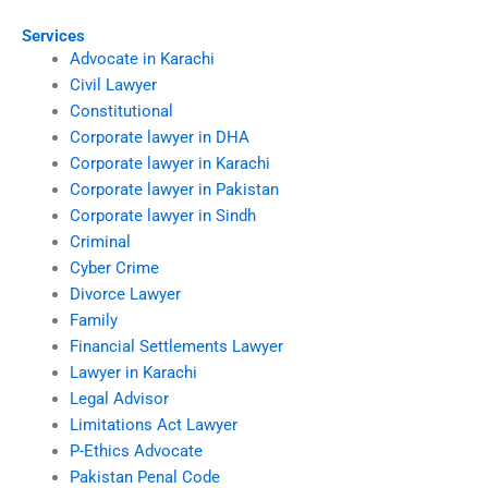
Services
Advocate in Karachi
Civil Lawyer
Constitutional
Corporate lawyer in DHA
Corporate lawyer in Karachi
Corporate lawyer in Pakistan
Corporate lawyer in Sindh
Criminal
Cyber Crime
Divorce Lawyer
Family
Financial Settlements Lawyer
Lawyer in Karachi
Legal Advisor
Limitations Act Lawyer
P-Ethics Advocate
Pakistan Penal Code