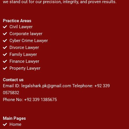
we stand out for our precision, integrity, and proven results.
Practice Areas
Civil Lawyer
Corporate lawyer
Cyber Crime Lawyer
Divorce Lawyer
Family Lawyer
Finance Lawyer
Property Lawyer
Contact us
Email ID:
legalshark.pk@gmail.com
Telephone: +92 339
0575832
Phone No: +92 339 1385675
Main Pages
Home