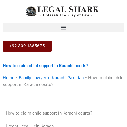
Skip
to
content
+92 339 1385675
How to claim child support in Karachi courts?
Home
-
Family Lawyer in Karachi Pakistan
-
How to claim child
support in Karachi courts?
How to claim child support in Karachi courts?
Urgent Legal Help Karachi