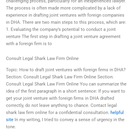
challenging process, particularly for an inexperienced lawyer.
The process is often made more complicated by a lack of
experience in drafting joint ventures with foreign companies
in DHA. There are two main steps to this process, which are:
1. Evaluating the company’s potential to conduct a joint
venture The first step in drafting a joint venture agreement
with a foreign firm is to
Consult Legal Shark Law Firm Online
Topic: How to draft joint ventures with foreign firms in DHA?
Section: Consult Legal Shark Law Firm Online Section:
Consult Legal Shark Law Firm Online You can summarize the
idea of the first paragraph in a short sentence: If you want to
get your joint venture with foreign firms in DHA drafted
correctly, do not leave anything to chance. Contact legal
shark law firm online for a confidential consultation.
helpful
site
In my writing, I tried to convey a sense of urgency in the
tone.