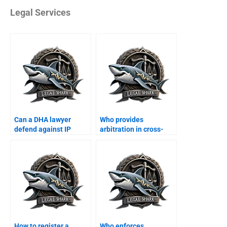
Legal Services
Can a DHA lawyer
Who provides
defend against IP
arbitration in cross-
violation suits?
border business?
How to register a
Who enforces