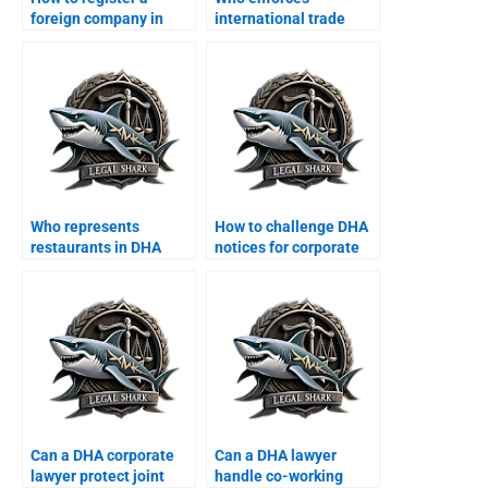
foreign company in
international trade
DHA Karachi?
finance contracts in
DHA?
Who represents
How to challenge DHA
restaurants in DHA
notices for corporate
commercial disputes?
offices?
Can a DHA corporate
Can a DHA lawyer
lawyer protect joint
handle co-working