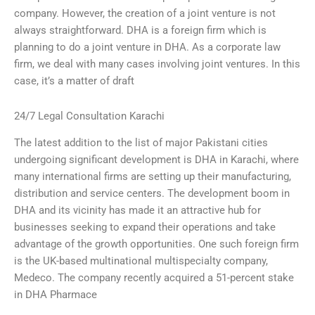
company. However, the creation of a joint venture is not
always straightforward. DHA is a foreign firm which is
planning to do a joint venture in DHA. As a corporate law
firm, we deal with many cases involving joint ventures. In this
case, it’s a matter of draft
24/7 Legal Consultation Karachi
The latest addition to the list of major Pakistani cities
undergoing significant development is DHA in Karachi, where
many international firms are setting up their manufacturing,
distribution and service centers. The development boom in
DHA and its vicinity has made it an attractive hub for
businesses seeking to expand their operations and take
advantage of the growth opportunities. One such foreign firm
is the UK-based multinational multispecialty company,
Medeco. The company recently acquired a 51-percent stake
in DHA Pharmace