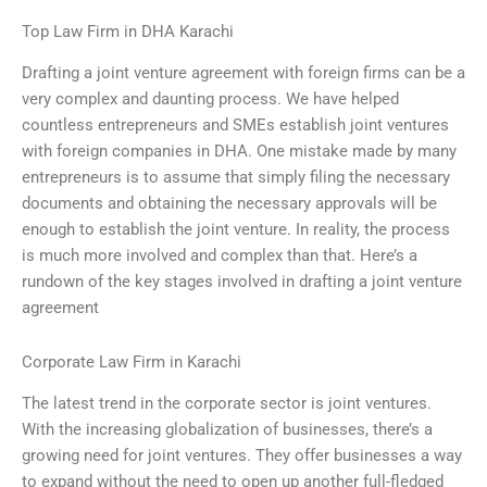
Top Law Firm in DHA Karachi
Drafting a joint venture agreement with foreign firms can be a
very complex and daunting process. We have helped
countless entrepreneurs and SMEs establish joint ventures
with foreign companies in DHA. One mistake made by many
entrepreneurs is to assume that simply filing the necessary
documents and obtaining the necessary approvals will be
enough to establish the joint venture. In reality, the process
is much more involved and complex than that. Here’s a
rundown of the key stages involved in drafting a joint venture
agreement
Corporate Law Firm in Karachi
The latest trend in the corporate sector is joint ventures.
With the increasing globalization of businesses, there’s a
growing need for joint ventures. They offer businesses a way
to expand without the need to open up another full-fledged