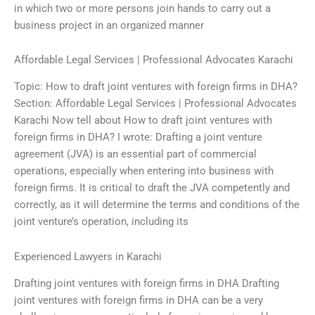
in which two or more persons join hands to carry out a
business project in an organized manner
Affordable Legal Services | Professional Advocates Karachi
Topic: How to draft joint ventures with foreign firms in DHA?
Section: Affordable Legal Services | Professional Advocates
Karachi Now tell about How to draft joint ventures with
foreign firms in DHA? I wrote: Drafting a joint venture
agreement (JVA) is an essential part of commercial
operations, especially when entering into business with
foreign firms. It is critical to draft the JVA competently and
correctly, as it will determine the terms and conditions of the
joint venture’s operation, including its
Experienced Lawyers in Karachi
Drafting joint ventures with foreign firms in DHA Drafting
joint ventures with foreign firms in DHA can be a very