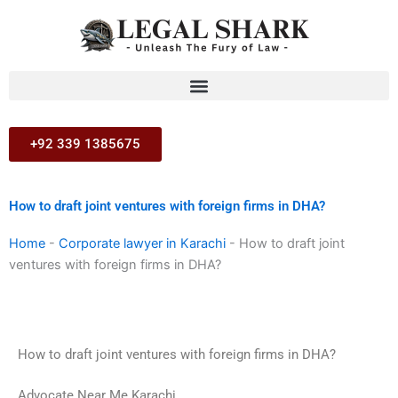
Skip
to
content
+92 339 1385675
How to draft joint ventures with foreign firms in DHA?
Home
-
Corporate lawyer in Karachi
-
How to draft joint
ventures with foreign firms in DHA?
How to draft joint ventures with foreign firms in DHA?
Advocate Near Me Karachi