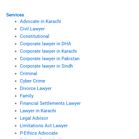
business properties?
space disputes?
Services
Advocate in Karachi
Civil Lawyer
Constitutional
Corporate lawyer in DHA
Corporate lawyer in Karachi
Corporate lawyer in Pakistan
Corporate lawyer in Sindh
Criminal
Cyber Crime
Divorce Lawyer
Family
Financial Settlements Lawyer
Lawyer in Karachi
Legal Advisor
Limitations Act Lawyer
P-Ethics Advocate