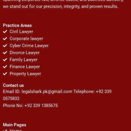
we stand out for our precision, integrity, and proven results.
Practice Areas
Civil Lawyer
Corporate lawyer
Cyber Crime Lawyer
Divorce Lawyer
Family Lawyer
Finance Lawyer
Property Lawyer
Contact us
Email ID:
legalshark.pk@gmail.com
Telephone: +92 339
0575832
Phone No: +92 339 1385675
Main Pages
Home