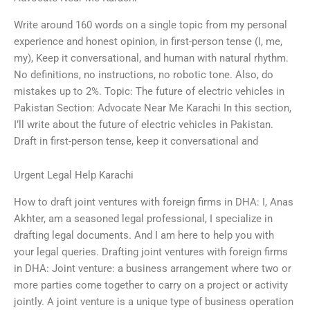
Write around 160 words on a single topic from my personal
experience and honest opinion, in first-person tense (I, me,
my), Keep it conversational, and human with natural rhythm.
No definitions, no instructions, no robotic tone. Also, do
mistakes up to 2%. Topic: The future of electric vehicles in
Pakistan Section: Advocate Near Me Karachi In this section,
I’ll write about the future of electric vehicles in Pakistan.
Draft in first-person tense, keep it conversational and
Urgent Legal Help Karachi
How to draft joint ventures with foreign firms in DHA: I, Anas
Akhter, am a seasoned legal professional, I specialize in
drafting legal documents. And I am here to help you with
your legal queries. Drafting joint ventures with foreign firms
in DHA: Joint venture: a business arrangement where two or
more parties come together to carry on a project or activity
jointly. A joint venture is a unique type of business operation