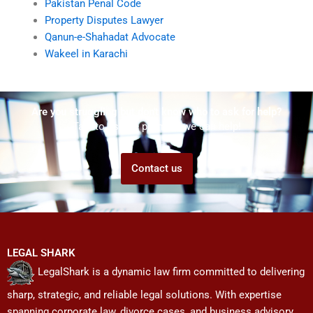
Pakistan Penal Code
Property Disputes Lawyer
Qanun-e-Shahadat Advocate
Wakeel in Karachi
Are you struggling but don't know who to ask for help?
Talk to us! We promise we can help!
Contact us
LEGAL SHARK
LegalShark is a dynamic law firm committed to delivering
sharp, strategic, and reliable legal solutions. With expertise
spanning corporate law, divorce cases, and business advisory,