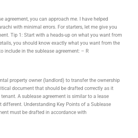
ease agreement, you can approach me. I have helped
rachi with minimal errors. For starters, let me give you
ment. Tip 1: Start with a heads-up on what you want from
details, you should know exactly what you want from the
to include in the sublease agreement: – R
ntal property owner (landlord) to transfer the ownership
ritical document that should be drafted correctly as it
 tenant. A sublease agreement is similar to a lease
it different. Understanding Key Points of a Sublease
ment must be drafted in accordance with