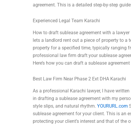
agreement. This is a detailed step-by-step guide
Experienced Legal Team Karachi
How to draft sublease agreement with a lawyer 
lets a landlord rent out a piece of property to a
property for a specified time, typically ranging fr
professional law firm draft your sublease agreem
Here’s how you can draft a sublease agreement w
Best Law Firm Near Phase 2 Ext DHA Karachi
As a professional Karachi lawyer, I have written
in drafting a sublease agreement with my pers
style slips, and natural rhythm.
YOURURL.com
S
sublease agreement for your client. This is an e
protecting your client’s interest and that of the