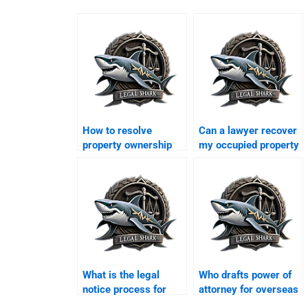
How to resolve
Can a lawyer recover
property ownership
my occupied property
disputes in Karachi?
in Karachi?
What is the legal
Who drafts power of
notice process for
attorney for overseas
eviction in Karachi?
Pakistanis in Karachi?