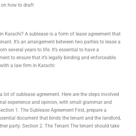
 on how to draft
in Karachi? A sublease is a form of lease agreement that
 tenant. It’s an arrangement between two parties to lease a
om several years to life. It’s essential to have a
ent to ensure that it’s legally binding and enforceable.
ith a law firm in Karachi:
 a lot of sublease agreement. Here are the steps involved
onal experience and opinion, with small grammar and
ection 1. The Sublease Agreement First, prepare a
ssential document that binds the tenant and the landlord,
 other party. Section 2. The Tenant The tenant should take