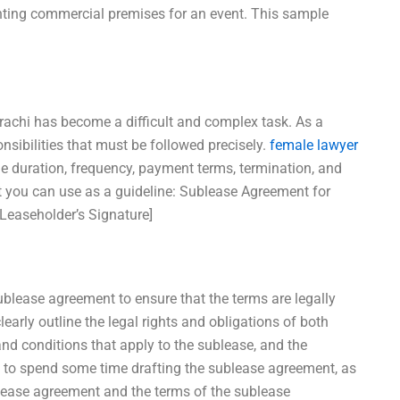
renting commercial premises for an event. This sample
rachi has become a difficult and complex task. As a
onsibilities that must be followed precisely.
female lawyer
the duration, frequency, payment terms, termination, and
 you can use as a guideline: Sublease Agreement for
[Leaseholder’s Signature]
ublease agreement to ensure that the terms are legally
arly outline the legal rights and obligations of both
 and conditions that apply to the sublease, and the
 to spend some time drafting the sublease agreement, as
c lease agreement and the terms of the sublease