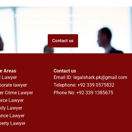
Are you struggling but don't know who to ask for help?
Talk to us! We promise we can help!
Contact us
ce Areas
Contact us
l Lawyer
Email ID:
legalshark.pk@gmail.com
porate lawyer
Telephone: +92 339 0575832
er Crime Lawyer
Phone No: +92 339 1385675
orce Lawyer
ily Lawyer
ance Lawyer
perty Lawyer