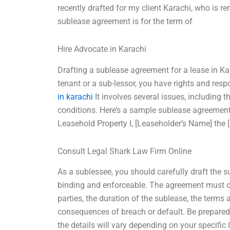
recently drafted for my client Karachi, who is 
sublease agreement is for the term of
Hire Advocate in Karachi
Drafting a sublease agreement for a lease in Ka
tenant or a sub-lessor, you have rights and resp
in karachi
It involves several issues, including 
conditions. Here’s a sample sublease agreement
Leasehold Property I, [Leaseholder’s Name] the 
Consult Legal Shark Law Firm Online
As a sublessee, you should carefully draft the s
binding and enforceable. The agreement must cle
parties, the duration of the sublease, the terms
consequences of breach or default. Be prepared
the details will vary depending on your specifi