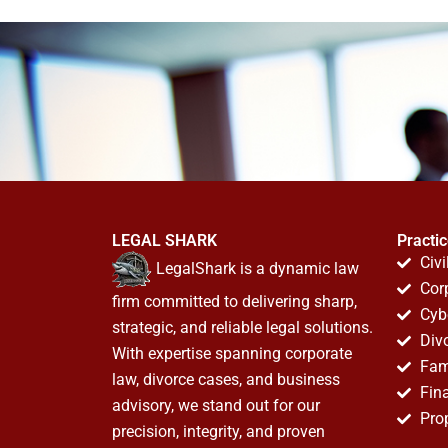
LEGAL SHARK
Practi
Civi
LegalShark is a dynamic law
Cor
firm committed to delivering sharp,
Cyb
strategic, and reliable legal solutions.
Div
With expertise spanning corporate
Fam
law, divorce cases, and business
Fin
advisory, we stand out for our
Pro
precision, integrity, and proven