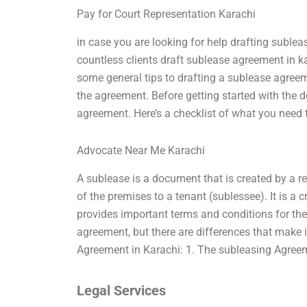
Pay for Court Representation Karachi
in case you are looking for help drafting subl
countless clients draft sublease agreement in ka
some general tips to drafting a sublease agree
the agreement. Before getting started with the 
agreement. Here’s a checklist of what you need 
Advocate Near Me Karachi
A sublease is a document that is created by a re
of the premises to a tenant (sublessee). It is a c
provides important terms and conditions for the
agreement, but there are differences that make 
Agreement in Karachi: 1. The subleasing Agree
Legal Services