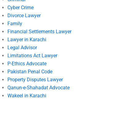
Cyber Crime
Divorce Lawyer
Family
Financial Settlements Lawyer
Lawyer in Karachi
Legal Advisor
Limitations Act Lawyer
P-Ethics Advocate
Pakistan Penal Code
Property Disputes Lawyer
Qanun-e-Shahadat Advocate
Wakeel in Karachi