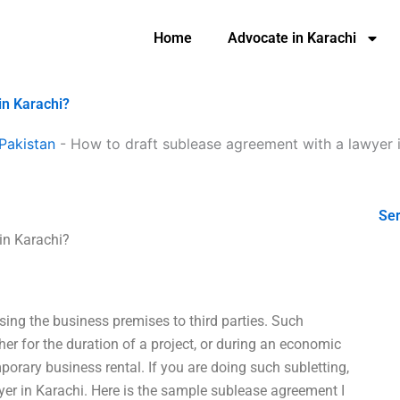
Home
Advocate in Karachi
in Karachi?
Pakistan
-
How to draft sublease agreement with a lawyer 
Ser
in Karachi?
asing the business premises to third parties. Such
her for the duration of a project, or during an economic
porary business rental. If you are doing such subletting,
er in Karachi. Here is the sample sublease agreement I