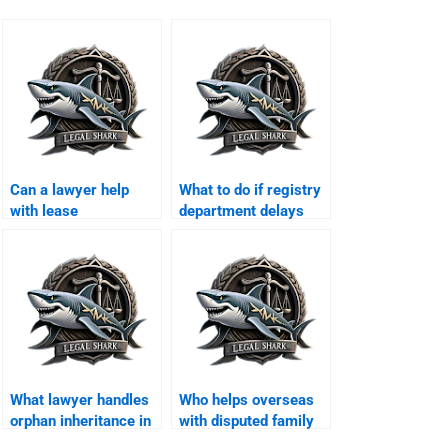
Can a lawyer help
What to do if registry
with lease
department delays
registration in
property transfer?
Karachi?
What lawyer handles
Who helps overseas
orphan inheritance in
with disputed family
Karachi?
property in Karachi?