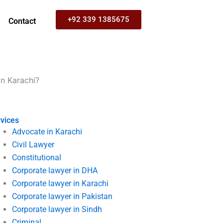
+92 339 1385675
Contact
in Karachi?
vices
Advocate in Karachi
Civil Lawyer
Constitutional
Corporate lawyer in DHA
Corporate lawyer in Karachi
Corporate lawyer in Pakistan
Corporate lawyer in Sindh
Criminal