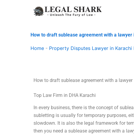
Skip
to
content
How to draft sublease agreement with a lawyer 
Home
-
Property Disputes Lawyer in Karachi 
How to draft sublease agreement with a lawyer 
Top Law Firm in DHA Karachi
In every business, there is the concept of suble
subletting is usually for temporary purposes, eit
slowdown. It is also the legal framework for tem
then you need a sublease agreement with a lawy