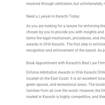
resolved through arbitration, but unfortunately, 
Need a Lawyer in Karachi Today
As you are looking for a lawyer for enforcing the
chosen by you to provide you with insights and o
terms the legal mechanism, procedures, and cha
awards in DHA Karachi. The first step in enforci
recognition and enforcement of the award. As pe
Book Appointment with Karachi’s Best Law Fir
Enforce Arbitration Awards in DHA Karachi DHA 
located on the East Coast. It is an excellent loc
green spaces, and recreational areas. The locati
families from all over the world. However, the D
market in Karachi is highly competitive, and th