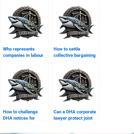
Who represents
How to settle
companies in labour
collective bargaining
courts in DHA?
disputes in DHA?
How to challenge
Can a DHA corporate
DHA notices for
lawyer protect joint
corporate offices?
business properties?