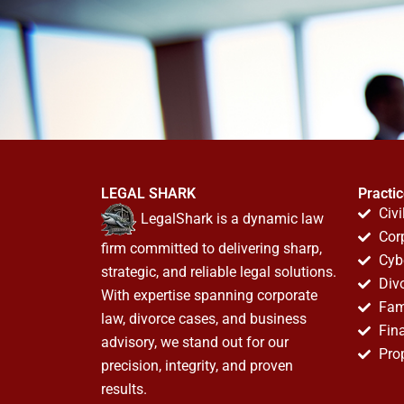
LEGAL SHARK
Practi
Civi
LegalShark is a dynamic law
Cor
firm committed to delivering sharp,
Cyb
strategic, and reliable legal solutions.
Div
With expertise spanning corporate
Fam
law, divorce cases, and business
Fin
advisory, we stand out for our
Pro
precision, integrity, and proven
results.