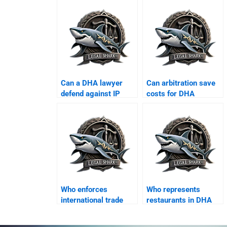
Can a DHA lawyer
Can arbitration save
defend against IP
costs for DHA
violation suits?
companies?
Who enforces
Who represents
international trade
restaurants in DHA
finance contracts in
commercial disputes?
DHA?