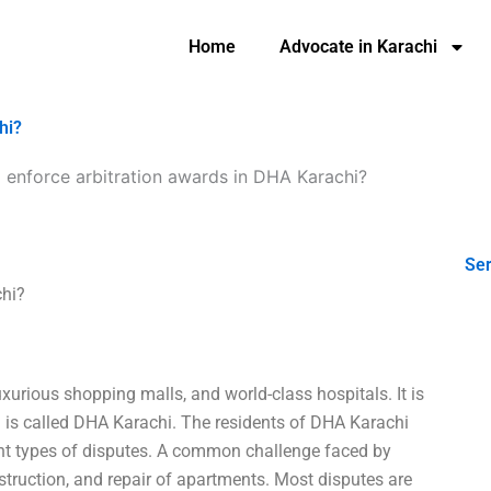
Home
Advocate in Karachi
hi?
 enforce arbitration awards in DHA Karachi?
Ser
chi?
uxurious shopping malls, and world-class hospitals. It is
is called DHA Karachi. The residents of DHA Karachi
ent types of disputes. A common challenge faced by
ruction, and repair of apartments. Most disputes are