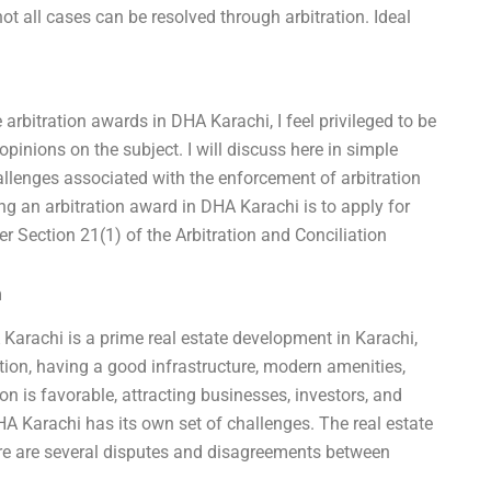
not all cases can be resolved through arbitration. Ideal
 arbitration awards in DHA Karachi, I feel privileged to be
pinions on the subject. I will discuss here in simple
llenges associated with the enforcement of arbitration
ng an arbitration award in DHA Karachi is to apply for
r Section 21(1) of the Arbitration and Conciliation
m
Karachi is a prime real estate development in Karachi,
ation, having a good infrastructure, modern amenities,
on is favorable, attracting businesses, investors, and
HA Karachi has its own set of challenges. The real estate
ere are several disputes and disagreements between