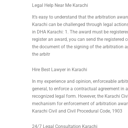
Legal Help Near Me Karachi
It’s easy to understand that the arbitration awar
Karachi can be challenged through legal action
in DHA Karachi: 1. The award must be registered
register an award, you can send the registered c
the document of the signing of the arbitration a
the arbitr
Hire Best Lawyer in Karachi
In my experience and opinion, enforceable arbit
general, to enforce a contractual agreement in a
recognized legal form. However, the Karachi Civi
mechanism for enforcement of arbitration awards
Karachi Civil and Civil Procedural Code, 1903
24/7 Legal Consultation Karachi