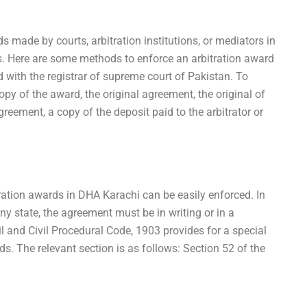
ds made by courts, arbitration institutions, or mediators in
s. Here are some methods to enforce an arbitration award
 with the registrar of supreme court of Pakistan. To
opy of the award, the original agreement, the original of
greement, a copy of the deposit paid to the arbitrator or
ration awards in DHA Karachi can be easily enforced. In
ny state, the agreement must be in writing or in a
l and Civil Procedural Code, 1903 provides for a special
. The relevant section is as follows: Section 52 of the