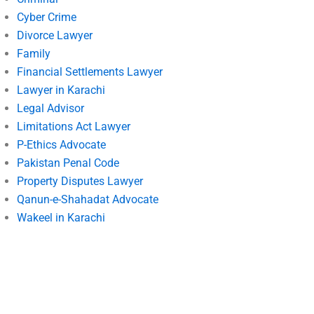
Cyber Crime
Divorce Lawyer
Family
Financial Settlements Lawyer
Lawyer in Karachi
Legal Advisor
Limitations Act Lawyer
P-Ethics Advocate
Pakistan Penal Code
Property Disputes Lawyer
Qanun-e-Shahadat Advocate
Wakeel in Karachi