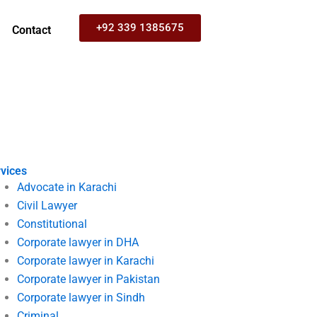
+92 339 1385675
Contact
vices
Advocate in Karachi
Civil Lawyer
Constitutional
Corporate lawyer in DHA
Corporate lawyer in Karachi
Corporate lawyer in Pakistan
Corporate lawyer in Sindh
Criminal