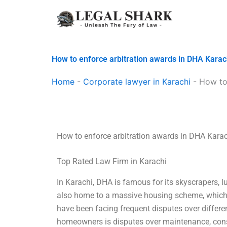
Skip
to
content
How to enforce arbitration awards in DHA Karac
Home
-
Corporate lawyer in Karachi
-
How to
How to enforce arbitration awards in DHA Kara
Top Rated Law Firm in Karachi
In Karachi, DHA is famous for its skyscrapers, l
also home to a massive housing scheme, which 
have been facing frequent disputes over differ
homeowners is disputes over maintenance, const