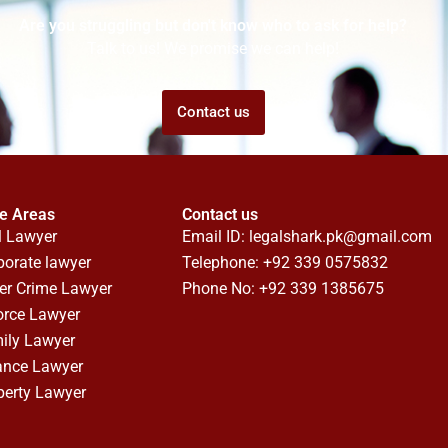
Are you struggling but don't know who to ask for help?
Talk to us! We promise we can help!
Contact us
ce Areas
Contact us
l Lawyer
Email ID:
legalshark.pk@gmail.com
porate lawyer
Telephone: +92 339 0575832
er Crime Lawyer
Phone No: +92 339 1385675
orce Lawyer
ily Lawyer
ance Lawyer
perty Lawyer