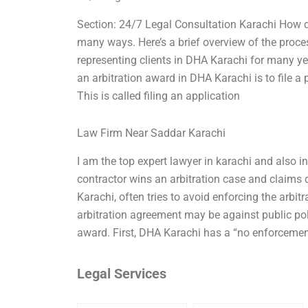
Section: 24/7 Legal Consultation Karachi How d
many ways. Here’s a brief overview of the proces
representing clients in DHA Karachi for many y
an arbitration award in DHA Karachi is to file a 
This is called filing an application
Law Firm Near Saddar Karachi
I am the top expert lawyer in karachi and also i
contractor wins an arbitration case and clai
Karachi, often tries to avoid enforcing the arbi
arbitration agreement may be against public poli
award. First, DHA Karachi has a “no enforcemen
Legal Services