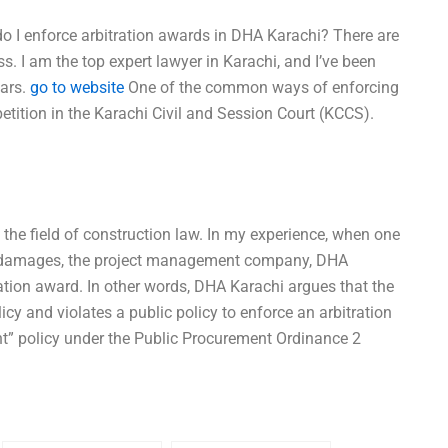
o I enforce arbitration awards in DHA Karachi? There are
s. I am the top expert lawyer in Karachi, and I’ve been
ears.
go to website
One of the common ways of enforcing
petition in the Karachi Civil and Session Court (KCCS).
n the field of construction law. In my experience, when one
ms damages, the project management company, DHA
tration award. In other words, DHA Karachi argues that the
cy and violates a public policy to enforce an arbitration
t” policy under the Public Procurement Ordinance 2