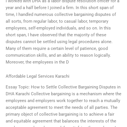
I worked with DHA as a labor dispute resolution officer for a
year and a half before I joined a firm. In this short span of
time, I handled numerous collective bargaining disputes of
all sorts, from regular labor, to casual labor, temporary
employees, self-employed individuals, and so on. In this
short span, I have observed that the majority of these
disputes cannot be settled using legal procedures alone.
Many of them require a certain level of patience, good
communication skills, and an ability to reason logically.
Moreover, the employees in the D
Affordable Legal Services Karachi
Essay Topic: How to Settle Collective Bargaining Disputes in
DHA Karachi Collective bargaining is a mechanism where the
employees and employers work together to reach a mutually
acceptable agreement to meet the needs of all parties. The
primary object of collective bargaining is to achieve a fair
and equitable agreement that balances the interests of the