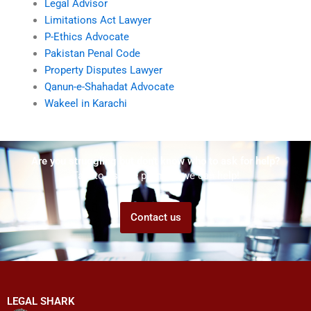
Legal Advisor
Limitations Act Lawyer
P-Ethics Advocate
Pakistan Penal Code
Property Disputes Lawyer
Qanun-e-Shahadat Advocate
Wakeel in Karachi
Are you struggling but don't know who to ask for help?
Talk to us! We promise we can help!
Contact us
LEGAL SHARK