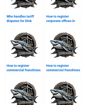
Who handles tariff
How to register
disputes for DHA
corporate offices in
exporters?
DHA legally?
How to register
How to register
commercial franchises
commercial franchises
in DHA?
in DHA?