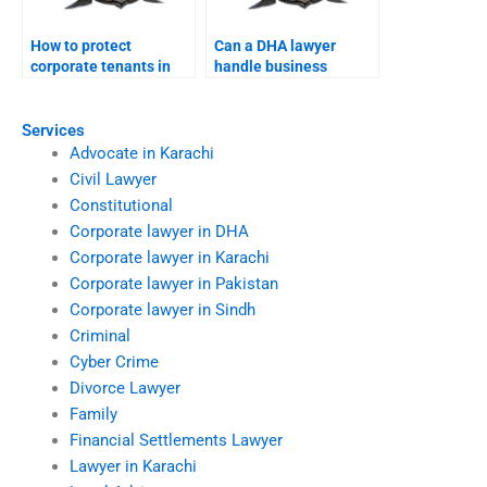
How to protect
Can a DHA lawyer
corporate tenants in
handle business
DHA offices?
license disputes?
Services
Advocate in Karachi
Civil Lawyer
Constitutional
Corporate lawyer in DHA
Corporate lawyer in Karachi
Corporate lawyer in Pakistan
Corporate lawyer in Sindh
Criminal
Cyber Crime
Divorce Lawyer
Family
Financial Settlements Lawyer
Lawyer in Karachi