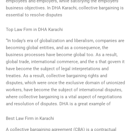
employees and employers, while satisfying the employers’
business objectives. In DHA Karachi, collective bargaining is
essential to resolve disputes
Top Law Firm in DHA Karachi
“In today’s era of globalization and liberalism, companies are
becoming global entities, and as a consequence, the
business processes have become global too. As a result,
global trade, international commerce, and the s that govern it
have become the subject of legal interpretations and
treaties. As a result, collective bargaining rights and
disputes, which were once the exclusive domain of unionized
workers, have become the subject of international disputes,
where collective bargaining is a vital aspect of negotiations
and resolution of disputes. DHA is a great example of
Best Law Firm in Karachi
A collective bargaining agreement (CBA) is a contractual