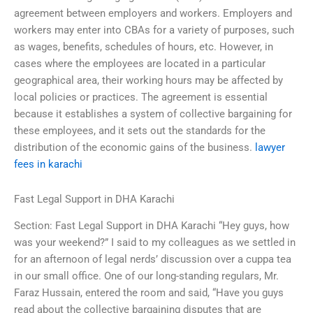
agreement between employers and workers. Employers and
workers may enter into CBAs for a variety of purposes, such
as wages, benefits, schedules of hours, etc. However, in
cases where the employees are located in a particular
geographical area, their working hours may be affected by
local policies or practices. The agreement is essential
because it establishes a system of collective bargaining for
these employees, and it sets out the standards for the
distribution of the economic gains of the business.
lawyer
fees in karachi
Fast Legal Support in DHA Karachi
Section: Fast Legal Support in DHA Karachi “Hey guys, how
was your weekend?” I said to my colleagues as we settled in
for an afternoon of legal nerds’ discussion over a cuppa tea
in our small office. One of our long-standing regulars, Mr.
Faraz Hussain, entered the room and said, “Have you guys
read about the collective bargaining disputes that are