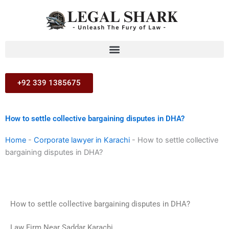
Skip
to
content
+92 339 1385675
How to settle collective bargaining disputes in DHA?
Home
-
Corporate lawyer in Karachi
-
How to settle collective
bargaining disputes in DHA?
How to settle collective bargaining disputes in DHA?
Law Firm Near Saddar Karachi