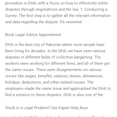
procedure in DHA, with a focus on how to effectively settle
disputes through negotiations and the law. 1. Conducting a
Survey: The first step is to gather all the relevant information
and data regarding the dispute. It’s essential
Book Legal Advice Appointment
DHA is the best city of Pakistan where most people have
been living for decades. In the DHA, we have seen various
disputes in different fields of collective bargaining. The
workers were working for different firms, and all of them got
the same issues. There were disagreements on various
issues like wages, benefits, salaries, leaves, allowances,
holidays, deductions, and other related issues. The
employers made the same issue and approached the DHA to
find a solution to these disputes. DHA is also one of the
Stuck in a Legal Problem? Get Expert Help Now