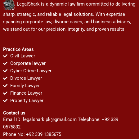
LegalShark is a dynamic law firm committed to delivering
sharp, strategic, and reliable legal solutions. With expertise
spanning corporate law, divorce cases, and business advisory,
we stand out for our precision, integrity, and proven results.
Practice Areas
Civil Lawyer
Corporate lawyer
Cyber Crime Lawyer
Divorce Lawyer
Family Lawyer
Finance Lawyer
Property Lawyer
Contact us
Email ID:
legalshark.pk@gmail.com
Telephone: +92 339
0575832
Phone No: +92 339 1385675