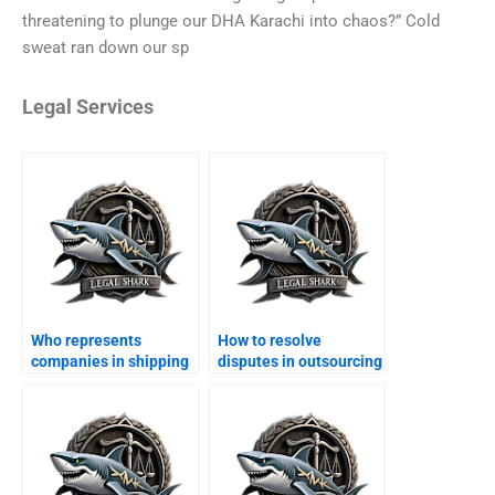
threatening to plunge our DHA Karachi into chaos?” Cold
sweat ran down our sp
Legal Services
Who represents
How to resolve
companies in shipping
disputes in outsourcing
arbitration in DHA?
contracts in DHA?