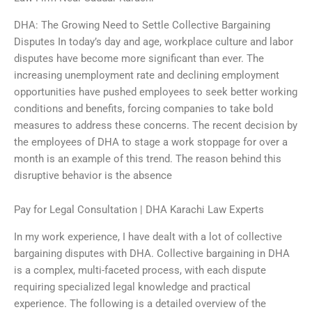
DHA: The Growing Need to Settle Collective Bargaining
Disputes In today’s day and age, workplace culture and labor
disputes have become more significant than ever. The
increasing unemployment rate and declining employment
opportunities have pushed employees to seek better working
conditions and benefits, forcing companies to take bold
measures to address these concerns. The recent decision by
the employees of DHA to stage a work stoppage for over a
month is an example of this trend. The reason behind this
disruptive behavior is the absence
Pay for Legal Consultation | DHA Karachi Law Experts
In my work experience, I have dealt with a lot of collective
bargaining disputes with DHA. Collective bargaining in DHA
is a complex, multi-faceted process, with each dispute
requiring specialized legal knowledge and practical
experience. The following is a detailed overview of the