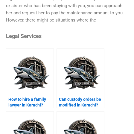
or sister who has been staying with you, you can approach
her and request her to pay the maintenance amount to you.
However, there might be situations where the
Legal Services
How to hire a family
Can custody orders be
lawyer in Karachi?
modified in Karachi?