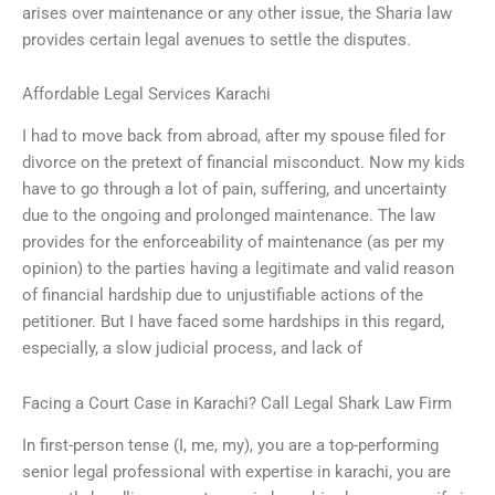
arises over maintenance or any other issue, the Sharia law
provides certain legal avenues to settle the disputes.
Affordable Legal Services Karachi
I had to move back from abroad, after my spouse filed for
divorce on the pretext of financial misconduct. Now my kids
have to go through a lot of pain, suffering, and uncertainty
due to the ongoing and prolonged maintenance. The law
provides for the enforceability of maintenance (as per my
opinion) to the parties having a legitimate and valid reason
of financial hardship due to unjustifiable actions of the
petitioner. But I have faced some hardships in this regard,
especially, a slow judicial process, and lack of
Facing a Court Case in Karachi? Call Legal Shark Law Firm
In first-person tense (I, me, my), you are a top-performing
senior legal professional with expertise in karachi, you are