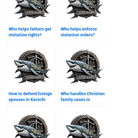
Who helps fathers get
Who helps enforce
visitation rights?
visitation orders?
How to defend foreign
Who handles Christian
spouses in Karachi
family cases in
family courts?
Karachi?