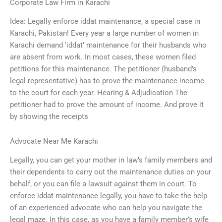
Corporate Law Firm in Karachi
Idea: Legally enforce iddat maintenance, a special case in
Karachi, Pakistan! Every year a large number of women in
Karachi demand ‘iddat’ maintenance for their husbands who
are absent from work. In most cases, these women filed
petitions for this maintenance. The petitioner (husband’s
legal representative) has to prove the maintenance income
to the court for each year. Hearing & Adjudication The
petitioner had to prove the amount of income. And prove it
by showing the receipts
Advocate Near Me Karachi
Legally, you can get your mother in law’s family members and
their dependents to carry out the maintenance duties on your
behalf, or you can file a lawsuit against them in court. To
enforce iddat maintenance legally, you have to take the help
of an experienced advocate who can help you navigate the
legal maze. In this case, as you have a family member’s wife