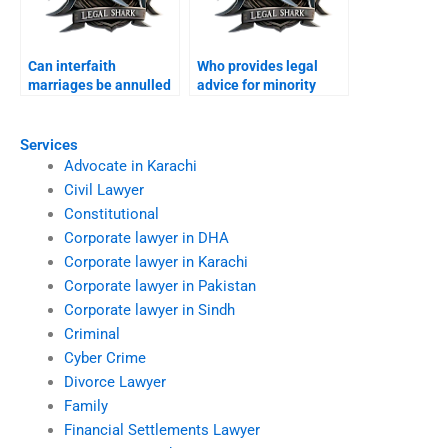
Can interfaith
Who provides legal
marriages be annulled
advice for minority
in Karachi?
families?
Services
Advocate in Karachi
Civil Lawyer
Constitutional
Corporate lawyer in DHA
Corporate lawyer in Karachi
Corporate lawyer in Pakistan
Corporate lawyer in Sindh
Criminal
Cyber Crime
Divorce Lawyer
Family
Financial Settlements Lawyer