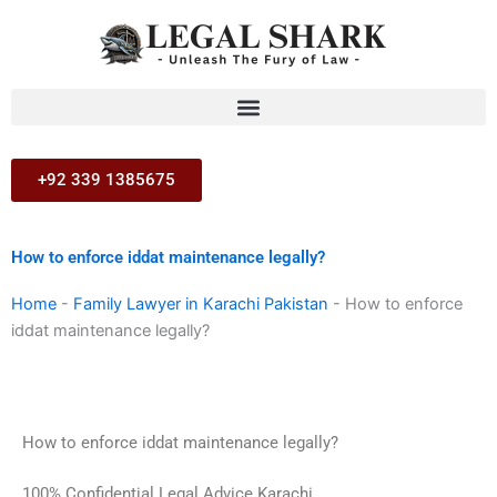
Skip
to
content
+92 339 1385675
How to enforce iddat maintenance legally?
Home
-
Family Lawyer in Karachi Pakistan
-
How to enforce
iddat maintenance legally?
How to enforce iddat maintenance legally?
100% Confidential Legal Advice Karachi