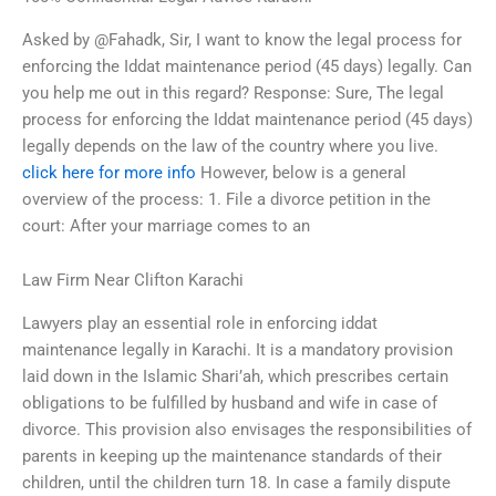
Asked by @Fahadk, Sir, I want to know the legal process for
enforcing the Iddat maintenance period (45 days) legally. Can
you help me out in this regard? Response: Sure, The legal
process for enforcing the Iddat maintenance period (45 days)
legally depends on the law of the country where you live.
click here for more info
However, below is a general
overview of the process: 1. File a divorce petition in the
court: After your marriage comes to an
Law Firm Near Clifton Karachi
Lawyers play an essential role in enforcing iddat
maintenance legally in Karachi. It is a mandatory provision
laid down in the Islamic Shari’ah, which prescribes certain
obligations to be fulfilled by husband and wife in case of
divorce. This provision also envisages the responsibilities of
parents in keeping up the maintenance standards of their
children, until the children turn 18. In case a family dispute