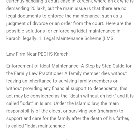
currently handling a court case in karachi, where an ex-wife is
demanding 20 lakh, but the main issue is that there are no
legal documents to enforce the maintenance, such as a
judgment of divorce or an order from the court. Here are the
possible solutions for enforceing iddat maintenance in
karachi legally: 1. Legal Maintenance Scheme (LMS
Law Firm Near PECHS Karachi
Enforcement of Iddat Maintenance: A Step-by-Step Guide for
the Family Law Practitioner A family member dies without
leaving an inheritance to surviving family members or
without providing any financial support to dependents, this
act may be considered as the “death without an heir,” and it is
called “iddat” in Islam. Under the Islamic law, the main
responsibility of the eldest or surviving son (mahram) to
support and care for the family after the death of his father,
is called “iddat maintenance