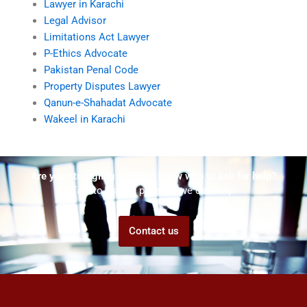
Lawyer in Karachi
Legal Advisor
Limitations Act Lawyer
P-Ethics Advocate
Pakistan Penal Code
Property Disputes Lawyer
Qanun-e-Shahadat Advocate
Wakeel in Karachi
Are you struggling but don't know who to ask for help?
Talk to us! We promise we can help!
Contact us