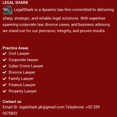
LEGAL SHARK
LegalShark is a dynamic law firm committed to delivering
sharp, strategic, and reliable legal solutions. With expertise
spanning corporate law, divorce cases, and business advisory,
we stand out for our precision, integrity, and proven results.
Practice Areas
Civil Lawyer
Corporate lawyer
Cyber Crime Lawyer
Divorce Lawyer
Family Lawyer
Finance Lawyer
Property Lawyer
Contact us
Email ID:
legalshark.pk@gmail.com
Telephone: +92 339
0575832