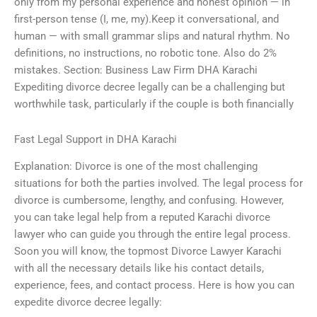
only from my personal experience and honest opinion — in
first-person tense (I, me, my).Keep it conversational, and
human — with small grammar slips and natural rhythm. No
definitions, no instructions, no robotic tone. Also do 2%
mistakes. Section: Business Law Firm DHA Karachi
Expediting divorce decree legally can be a challenging but
worthwhile task, particularly if the couple is both financially
Fast Legal Support in DHA Karachi
Explanation: Divorce is one of the most challenging
situations for both the parties involved. The legal process for
divorce is cumbersome, lengthy, and confusing. However,
you can take legal help from a reputed Karachi divorce
lawyer who can guide you through the entire legal process.
Soon you will know, the topmost Divorce Lawyer Karachi
with all the necessary details like his contact details,
experience, fees, and contact process. Here is how you can
expedite divorce decree legally: