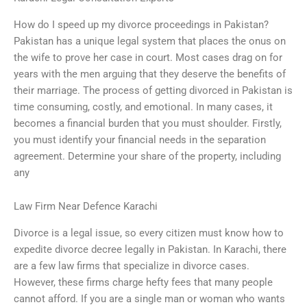
How do I speed up my divorce proceedings in Pakistan?
Pakistan has a unique legal system that places the onus on
the wife to prove her case in court. Most cases drag on for
years with the men arguing that they deserve the benefits of
their marriage. The process of getting divorced in Pakistan is
time consuming, costly, and emotional. In many cases, it
becomes a financial burden that you must shoulder. Firstly,
you must identify your financial needs in the separation
agreement. Determine your share of the property, including
any
Law Firm Near Defence Karachi
Divorce is a legal issue, so every citizen must know how to
expedite divorce decree legally in Pakistan. In Karachi, there
are a few law firms that specialize in divorce cases.
However, these firms charge hefty fees that many people
cannot afford. If you are a single man or woman who wants