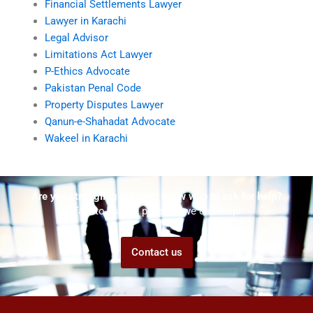
Financial Settlements Lawyer
Lawyer in Karachi
Legal Advisor
Limitations Act Lawyer
P-Ethics Advocate
Pakistan Penal Code
Property Disputes Lawyer
Qanun-e-Shahadat Advocate
Wakeel in Karachi
Are you struggling but don't know who to ask for help?
Talk to us! We promise we can help!
Contact us