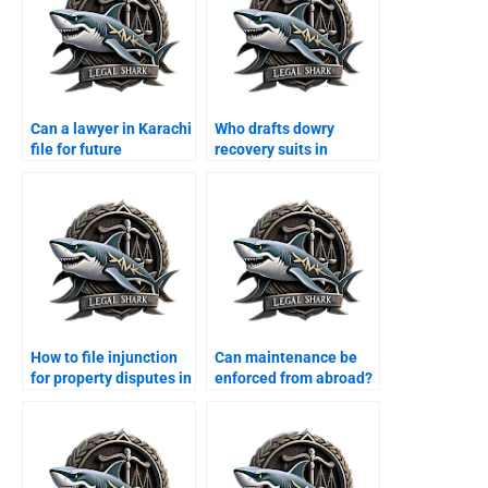
Can a lawyer in Karachi
Who drafts dowry
file for future
recovery suits in
maintenance?
Karachi?
How to file injunction
Can maintenance be
for property disputes in
enforced from abroad?
Karachi?