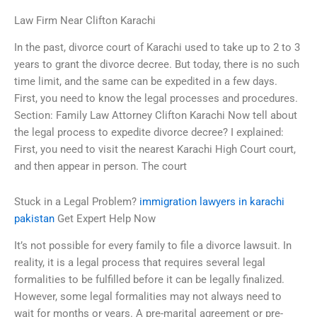
Law Firm Near Clifton Karachi
In the past, divorce court of Karachi used to take up to 2 to 3
years to grant the divorce decree. But today, there is no such
time limit, and the same can be expedited in a few days.
First, you need to know the legal processes and procedures.
Section: Family Law Attorney Clifton Karachi Now tell about
the legal process to expedite divorce decree? I explained:
First, you need to visit the nearest Karachi High Court court,
and then appear in person. The court
Stuck in a Legal Problem?
immigration lawyers in karachi
pakistan
Get Expert Help Now
It’s not possible for every family to file a divorce lawsuit. In
reality, it is a legal process that requires several legal
formalities to be fulfilled before it can be legally finalized.
However, some legal formalities may not always need to
wait for months or years. A pre-marital agreement or pre-