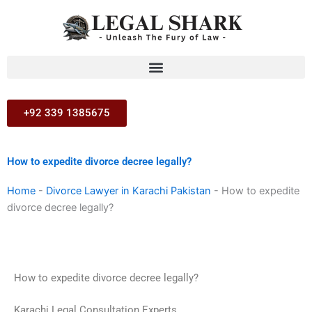
Skip
to
content
+92 339 1385675
How to expedite divorce decree legally?
Home
-
Divorce Lawyer in Karachi Pakistan
-
How to expedite
divorce decree legally?
How to expedite divorce decree legally?
Karachi Legal Consultation Experts