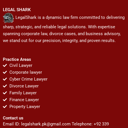
LEGAL SHARK
LegalShark is a dynamic law firm committed to delivering
sharp, strategic, and reliable legal solutions. With expertise
spanning corporate law, divorce cases, and business advisory,
we stand out for our precision, integrity, and proven results.
Practice Areas
Civil Lawyer
Corporate lawyer
Cyber Crime Lawyer
Divorce Lawyer
Family Lawyer
Finance Lawyer
Property Lawyer
Contact us
Email ID:
legalshark.pk@gmail.com
Telephone: +92 339