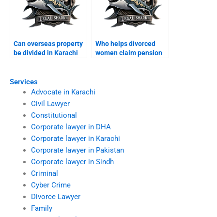
Can overseas property
Who helps divorced
be divided in Karachi
women claim pension
divorce?
rights?
Services
Advocate in Karachi
Civil Lawyer
Constitutional
Corporate lawyer in DHA
Corporate lawyer in Karachi
Corporate lawyer in Pakistan
Corporate lawyer in Sindh
Criminal
Cyber Crime
Divorce Lawyer
Family