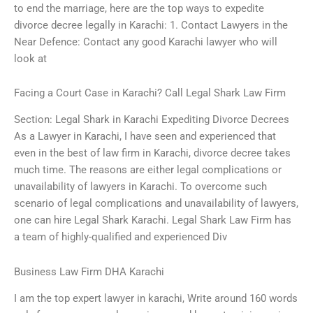
to end the marriage, here are the top ways to expedite
divorce decree legally in Karachi: 1. Contact Lawyers in the
Near Defence: Contact any good Karachi lawyer who will
look at
Facing a Court Case in Karachi? Call Legal Shark Law Firm
Section: Legal Shark in Karachi Expediting Divorce Decrees
As a Lawyer in Karachi, I have seen and experienced that
even in the best of law firm in Karachi, divorce decree takes
much time. The reasons are either legal complications or
unavailability of lawyers in Karachi. To overcome such
scenario of legal complications and unavailability of lawyers,
one can hire Legal Shark Karachi. Legal Shark Law Firm has
a team of highly-qualified and experienced Div
Business Law Firm DHA Karachi
I am the top expert lawyer in karachi, Write around 160 words