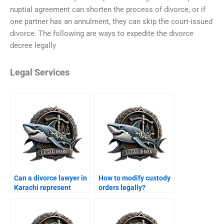
nuptial agreement can shorten the process of divorce, or if
one partner has an annulment, they can skip the court-issued
divorce. The following are ways to expedite the divorce
decree legally
Legal Services
Can a divorce lawyer in
How to modify custody
Karachi represent
orders legally?
women?