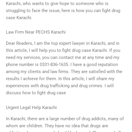
Karachi, who wants to give hope to someone who is
struggling to face the issue, here is how you can fight drug
case Karachi.
Law Firm Near PECHS Karachi
Dear Readers, I am the top expert lawyer in Karachi, and in
this article, I will help you to fight drug case Karachi. If you
need my services, you can contact me at any time and my
phone number is 0331-836-1635. I have a good reputation
among my clients and law firms. They are satisfied with the
results I achieve for them. In this article, I will share my
experiences with drug trafficking and drug crimes. I will
discuss how to fight drug case
Urgent Legal Help Karachi
In Karachi, there are a large number of drug addicts, many of
whom are children. They have no idea that drugs are