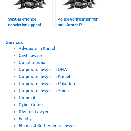
Sexual offence
Police verification for
conviction appeal
bail Karachi?
Karachi?
Services
Advocate in Karachi
Civil Lawyer
Constitutional
Corporate lawyer in DHA
Corporate lawyer in Karachi
Corporate lawyer in Pakistan
Corporate lawyer in Sindh
Criminal
Cyber Crime
Divorce Lawyer
Family
Financial Settlements Lawyer