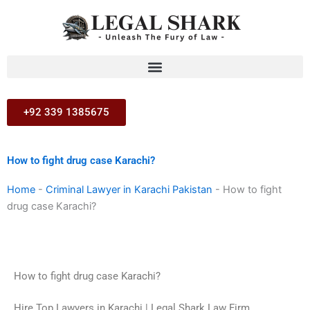
Skip
to
content
+92 339 1385675
How to fight drug case Karachi?
Home
-
Criminal Lawyer in Karachi Pakistan
-
How to fight
drug case Karachi?
How to fight drug case Karachi?
Hire Top Lawyers in Karachi | Legal Shark Law Firm