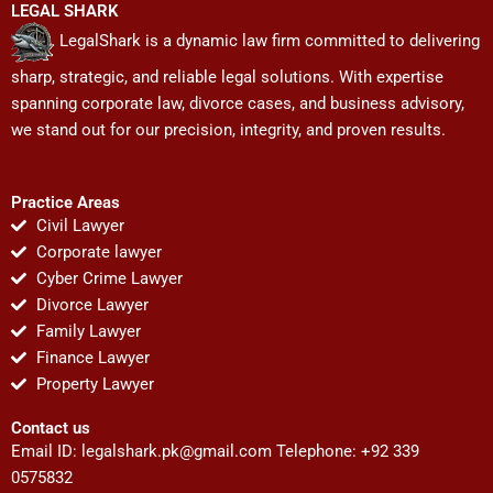
LEGAL SHARK
LegalShark is a dynamic law firm committed to delivering
sharp, strategic, and reliable legal solutions. With expertise
spanning corporate law, divorce cases, and business advisory,
we stand out for our precision, integrity, and proven results.
Practice Areas
Civil Lawyer
Corporate lawyer
Cyber Crime Lawyer
Divorce Lawyer
Family Lawyer
Finance Lawyer
Property Lawyer
Contact us
Email ID:
legalshark.pk@gmail.com
Telephone: +92 339
0575832