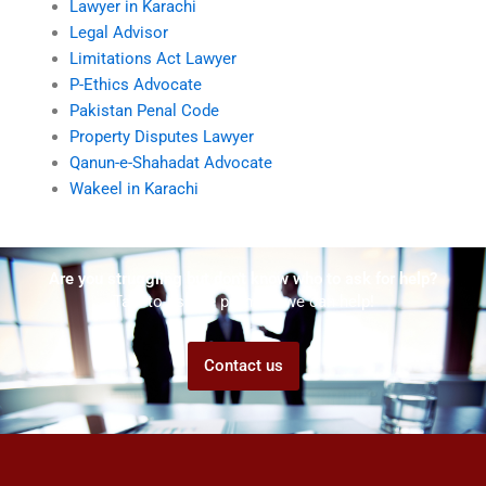
Lawyer in Karachi
Legal Advisor
Limitations Act Lawyer
P-Ethics Advocate
Pakistan Penal Code
Property Disputes Lawyer
Qanun-e-Shahadat Advocate
Wakeel in Karachi
Are you struggling but don't know who to ask for help?
Talk to us! We promise we can help!
Contact us