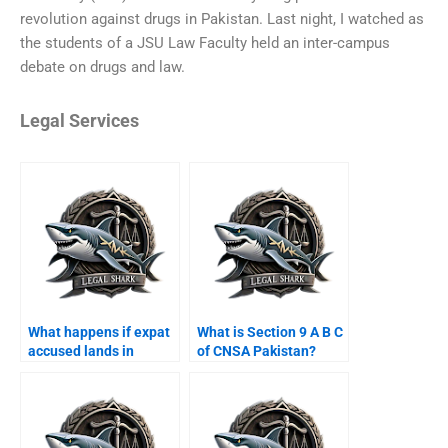
revolution against drugs in Pakistan. Last night, I watched as
the students of a JSU Law Faculty held an inter-campus
debate on drugs and law.
Legal Services
What happens if expat
What is Section 9 A B C
accused lands in
of CNSA Pakistan?
Karachi airport?