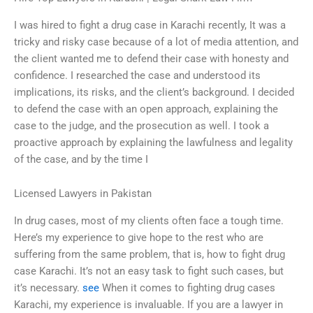
I was hired to fight a drug case in Karachi recently, It was a
tricky and risky case because of a lot of media attention, and
the client wanted me to defend their case with honesty and
confidence. I researched the case and understood its
implications, its risks, and the client’s background. I decided
to defend the case with an open approach, explaining the
case to the judge, and the prosecution as well. I took a
proactive approach by explaining the lawfulness and legality
of the case, and by the time I
Licensed Lawyers in Pakistan
In drug cases, most of my clients often face a tough time.
Here’s my experience to give hope to the rest who are
suffering from the same problem, that is, how to fight drug
case Karachi. It’s not an easy task to fight such cases, but
it’s necessary.
see
When it comes to fighting drug cases
Karachi, my experience is invaluable. If you are a lawyer in