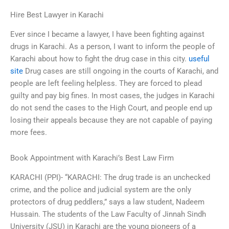
Hire Best Lawyer in Karachi
Ever since I became a lawyer, I have been fighting against
drugs in Karachi. As a person, I want to inform the people of
Karachi about how to fight the drug case in this city.
useful
site
Drug cases are still ongoing in the courts of Karachi, and
people are left feeling helpless. They are forced to plead
guilty and pay big fines. In most cases, the judges in Karachi
do not send the cases to the High Court, and people end up
losing their appeals because they are not capable of paying
more fees.
Book Appointment with Karachi’s Best Law Firm
KARACHI (PPI)- “KARACHI: The drug trade is an unchecked
crime, and the police and judicial system are the only
protectors of drug peddlers,” says a law student, Nadeem
Hussain. The students of the Law Faculty of Jinnah Sindh
University (JSU) in Karachi are the young pioneers of a