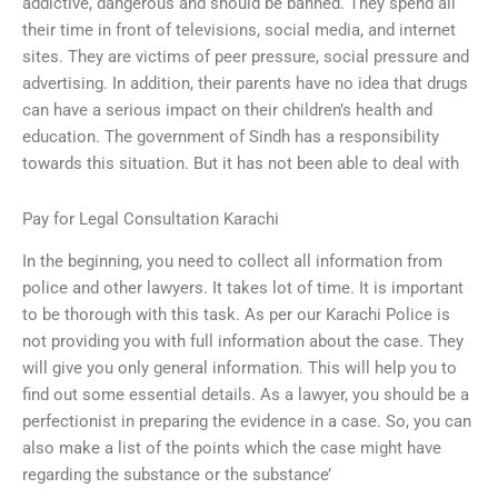
addictive, dangerous and should be banned. They spend all
their time in front of televisions, social media, and internet
sites. They are victims of peer pressure, social pressure and
advertising. In addition, their parents have no idea that drugs
can have a serious impact on their children’s health and
education. The government of Sindh has a responsibility
towards this situation. But it has not been able to deal with
Pay for Legal Consultation Karachi
In the beginning, you need to collect all information from
police and other lawyers. It takes lot of time. It is important
to be thorough with this task. As per our Karachi Police is
not providing you with full information about the case. They
will give you only general information. This will help you to
find out some essential details. As a lawyer, you should be a
perfectionist in preparing the evidence in a case. So, you can
also make a list of the points which the case might have
regarding the substance or the substance’