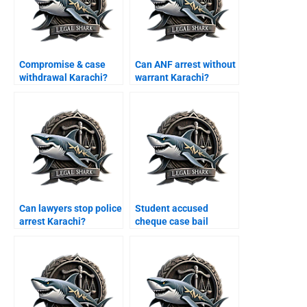
Compromise & case
Can ANF arrest without
withdrawal Karachi?
warrant Karachi?
Can lawyers stop police
Student accused
arrest Karachi?
cheque case bail
Karachi?