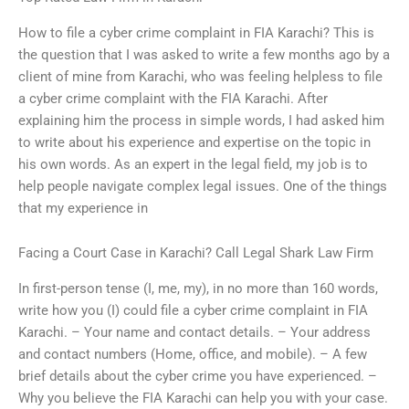
How to file a cyber crime complaint in FIA Karachi? This is
the question that I was asked to write a few months ago by a
client of mine from Karachi, who was feeling helpless to file
a cyber crime complaint with the FIA Karachi. After
explaining him the process in simple words, I had asked him
to write about his experience and expertise on the topic in
his own words. As an expert in the legal field, my job is to
help people navigate complex legal issues. One of the things
that my experience in
Facing a Court Case in Karachi? Call Legal Shark Law Firm
In first-person tense (I, me, my), in no more than 160 words,
write how you (I) could file a cyber crime complaint in FIA
Karachi. – Your name and contact details. – Your address
and contact numbers (Home, office, and mobile). – A few
brief details about the cyber crime you have experienced. –
Why you believe the FIA Karachi can help you with your case.