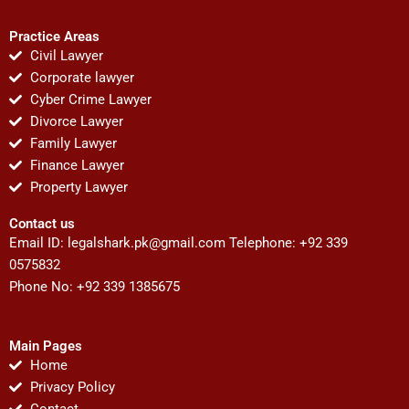
Practice Areas
Civil Lawyer
Corporate lawyer
Cyber Crime Lawyer
Divorce Lawyer
Family Lawyer
Finance Lawyer
Property Lawyer
Contact us
Email ID:
legalshark.pk@gmail.com
Telephone: +92 339
0575832
Phone No: +92 339 1385675
Main Pages
Home
Privacy Policy