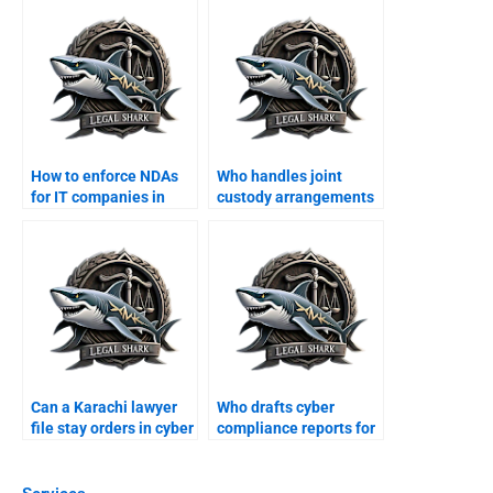
How to enforce NDAs
Who handles joint
for IT companies in
custody arrangements
Karachi?
in Karachi?
Can a Karachi lawyer
Who drafts cyber
file stay orders in cyber
compliance reports for
suits?
businesses?