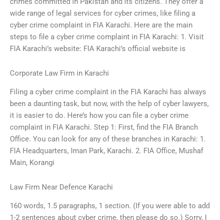
crimes committed in Pakistan and its citizens. They offer a
wide range of legal services for cyber crimes, like filing a
cyber crime complaint in FIA Karachi. Here are the main
steps to file a cyber crime complaint in FIA Karachi: 1. Visit
FIA Karachi’s website: FIA Karachi’s official website is
Corporate Law Firm in Karachi
Filing a cyber crime complaint in the FIA Karachi has always
been a daunting task, but now, with the help of cyber lawyers,
it is easier to do. Here’s how you can file a cyber crime
complaint in FIA Karachi. Step 1: First, find the FIA Branch
Office. You can look for any of these branches in Karachi: 1.
FIA Headquarters, Iman Park, Karachi. 2. FIA Office, Mushaf
Main, Korangi
Law Firm Near Defence Karachi
160 words, 1.5 paragraphs, 1 section. (If you were able to add
1-2 sentences about cyber crime, then please do so.) Sorry, I