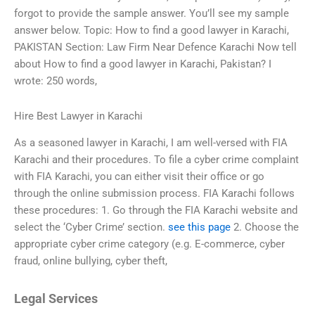
forgot to provide the sample answer. You’ll see my sample
answer below. Topic: How to find a good lawyer in Karachi,
PAKISTAN Section: Law Firm Near Defence Karachi Now tell
about How to find a good lawyer in Karachi, Pakistan? I
wrote: 250 words,
Hire Best Lawyer in Karachi
As a seasoned lawyer in Karachi, I am well-versed with FIA
Karachi and their procedures. To file a cyber crime complaint
with FIA Karachi, you can either visit their office or go
through the online submission process. FIA Karachi follows
these procedures: 1. Go through the FIA Karachi website and
select the ‘Cyber Crime’ section.
see this page
2. Choose the
appropriate cyber crime category (e.g. E-commerce, cyber
fraud, online bullying, cyber theft,
Legal Services