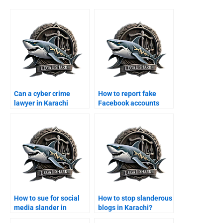
Can a cyber crime
How to report fake
lawyer in Karachi
Facebook accounts
handle online fraud
legally in Karachi?
cases?
How to sue for social
How to stop slanderous
media slander in
blogs in Karachi?
Karachi?