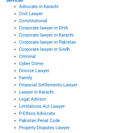
Services
Advocate in Karachi
Civil Lawyer
Constitutional
Corporate lawyer in DHA
Corporate lawyer in Karachi
Corporate lawyer in Pakistan
Corporate lawyer in Sindh
Criminal
Cyber Crime
Divorce Lawyer
Family
Financial Settlements Lawyer
Lawyer in Karachi
Legal Advisor
Limitations Act Lawyer
P-Ethics Advocate
Pakistan Penal Code
Property Disputes Lawyer