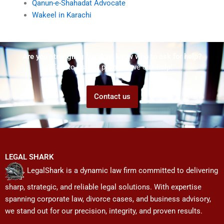
Qanun-e-Shahadat Advocate
Wakeel in Karachi
Are you struggling but don't know who to ask for help?
Talk to us! We promise we can help!
Contact us
LEGAL SHARK
LegalShark is a dynamic law firm committed to delivering
sharp, strategic, and reliable legal solutions. With expertise
spanning corporate law, divorce cases, and business advisory,
we stand out for our precision, integrity, and proven results.