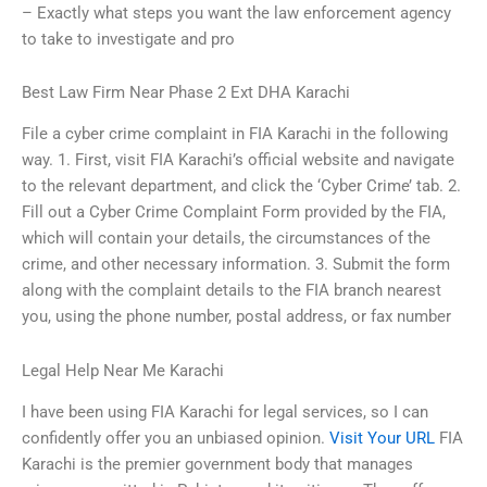
– Exactly what steps you want the law enforcement agency
to take to investigate and pro
Best Law Firm Near Phase 2 Ext DHA Karachi
File a cyber crime complaint in FIA Karachi in the following
way. 1. First, visit FIA Karachi’s official website and navigate
to the relevant department, and click the ‘Cyber Crime’ tab. 2.
Fill out a Cyber Crime Complaint Form provided by the FIA,
which will contain your details, the circumstances of the
crime, and other necessary information. 3. Submit the form
along with the complaint details to the FIA branch nearest
you, using the phone number, postal address, or fax number
Legal Help Near Me Karachi
I have been using FIA Karachi for legal services, so I can
confidently offer you an unbiased opinion.
Visit Your URL
FIA
Karachi is the premier government body that manages