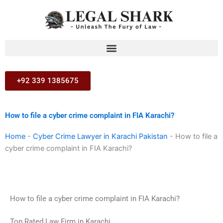
Skip
to
content
+92 339 1385675
How to file a cyber crime complaint in FIA Karachi?
Home
-
Cyber Crime Lawyer in Karachi Pakistan
-
How to file a
cyber crime complaint in FIA Karachi?
How to file a cyber crime complaint in FIA Karachi?
Top Rated Law Firm in Karachi