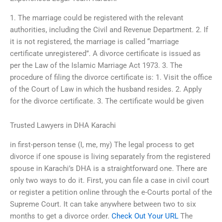
1. The marriage could be registered with the relevant
authorities, including the Civil and Revenue Department. 2. If
it is not registered, the marriage is called “marriage
certificate unregistered”. A divorce certificate is issued as
per the Law of the Islamic Marriage Act 1973. 3. The
procedure of filing the divorce certificate is: 1. Visit the office
of the Court of Law in which the husband resides. 2. Apply
for the divorce certificate. 3. The certificate would be given
Trusted Lawyers in DHA Karachi
in first-person tense (I, me, my) The legal process to get
divorce if one spouse is living separately from the registered
spouse in Karachi’s DHA is a straightforward one. There are
only two ways to do it. First, you can file a case in civil court
or register a petition online through the e-Courts portal of the
Supreme Court. It can take anywhere between two to six
months to get a divorce order.
Check Out Your URL
The