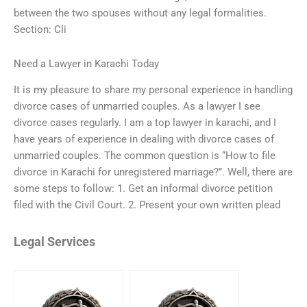
between the two spouses without any legal formalities.
Section: Cli
Need a Lawyer in Karachi Today
It is my pleasure to share my personal experience in handling
divorce cases of unmarried couples. As a lawyer I see
divorce cases regularly. I am a top lawyer in karachi, and I
have years of experience in dealing with divorce cases of
unmarried couples. The common question is “How to file
divorce in Karachi for unregistered marriage?”. Well, there are
some steps to follow: 1. Get an informal divorce petition
filed with the Civil Court. 2. Present your own written plead
Legal Services