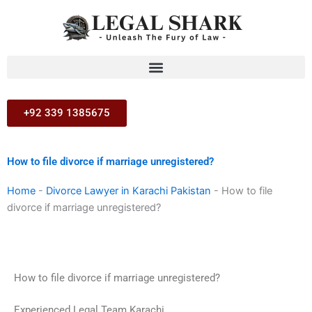
Skip
to
content
+92 339 1385675
How to file divorce if marriage unregistered?
Home
-
Divorce Lawyer in Karachi Pakistan
-
How to file
divorce if marriage unregistered?
How to file divorce if marriage unregistered?
Experienced Legal Team Karachi