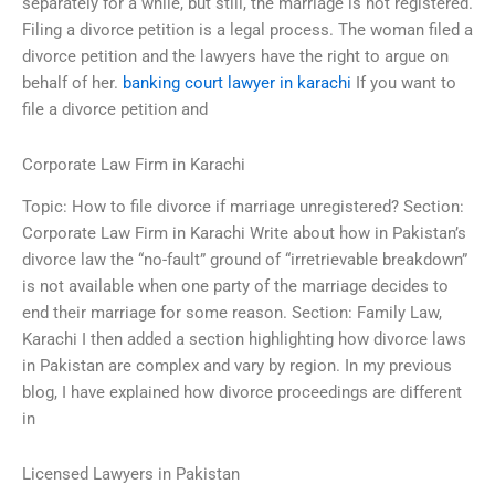
separately for a while, but still, the marriage is not registered.
Filing a divorce petition is a legal process. The woman filed a
divorce petition and the lawyers have the right to argue on
behalf of her.
banking court lawyer in karachi
If you want to
file a divorce petition and
Corporate Law Firm in Karachi
Topic: How to file divorce if marriage unregistered? Section:
Corporate Law Firm in Karachi Write about how in Pakistan’s
divorce law the “no-fault” ground of “irretrievable breakdown”
is not available when one party of the marriage decides to
end their marriage for some reason. Section: Family Law,
Karachi I then added a section highlighting how divorce laws
in Pakistan are complex and vary by region. In my previous
blog, I have explained how divorce proceedings are different
in
Licensed Lawyers in Pakistan