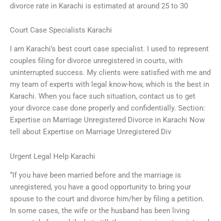
divorce rate in Karachi is estimated at around 25 to 30
Court Case Specialists Karachi
I am Karachi’s best court case specialist. I used to represent
couples filing for divorce unregistered in courts, with
uninterrupted success. My clients were satisfied with me and
my team of experts with legal know-how, which is the best in
Karachi. When you face such situation, contact us to get
your divorce case done properly and confidentially. Section:
Expertise on Marriage Unregistered Divorce in Karachi Now
tell about Expertise on Marriage Unregistered Div
Urgent Legal Help Karachi
“If you have been married before and the marriage is
unregistered, you have a good opportunity to bring your
spouse to the court and divorce him/her by filing a petition.
In some cases, the wife or the husband has been living