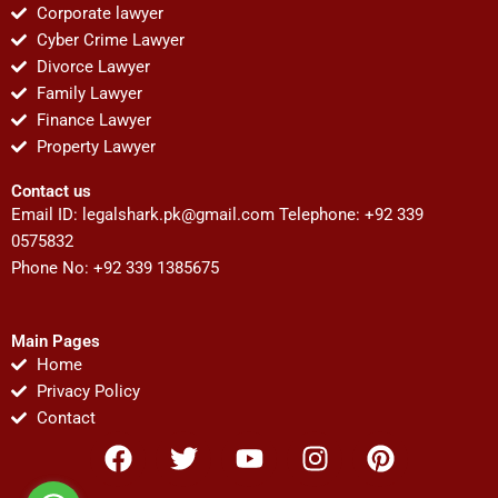
Corporate lawyer
Cyber Crime Lawyer
Divorce Lawyer
Family Lawyer
Finance Lawyer
Property Lawyer
Contact us
Email ID:
legalshark.pk@gmail.com
Telephone: +92 339
0575832
Phone No: +92 339 1385675
Main Pages
Home
Privacy Policy
Contact
F
T
Y
I
P
a
w
o
n
i