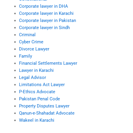
Corporate lawyer in DHA
Corporate lawyer in Karachi
Corporate lawyer in Pakistan
Corporate lawyer in Sindh
Criminal
Cyber Crime
Divorce Lawyer
Family
Financial Settlements Lawyer
Lawyer in Karachi
Legal Advisor
Limitations Act Lawyer
P-Ethics Advocate
Pakistan Penal Code
Property Disputes Lawyer
Qanun-e-Shahadat Advocate
Wakeel in Karachi