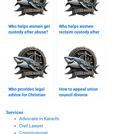
Who helps women get
Who helps women
custody after abuse?
reclaim custody after
domestic violence?
Who provides legal
How to appeal union
advice for Christian
council divorce
couples in Karachi?
decisions?
Services
Advocate in Karachi
Civil Lawyer
Constitutional