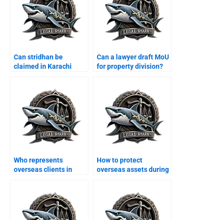
Can stridhan be
Can a lawyer draft MoU
claimed in Karachi
for property division?
courts?
Who represents
How to protect
overseas clients in
overseas assets during
divorce cases?
divorce?