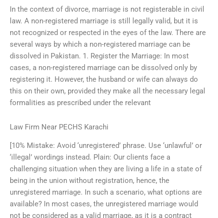
In the context of divorce, marriage is not registerable in civil
law. A non-registered marriage is still legally valid, but it is
not recognized or respected in the eyes of the law. There are
several ways by which a non-registered marriage can be
dissolved in Pakistan. 1. Register the Marriage: In most
cases, a non-registered marriage can be dissolved only by
registering it. However, the husband or wife can always do
this on their own, provided they make all the necessary legal
formalities as prescribed under the relevant
Law Firm Near PECHS Karachi
[10% Mistake: Avoid ‘unregistered’ phrase. Use ‘unlawful’ or
‘illegal’ wordings instead. Plain: Our clients face a
challenging situation when they are living a life in a state of
being in the union without registration, hence, the
unregistered marriage. In such a scenario, what options are
available? In most cases, the unregistered marriage would
not be considered as a valid marriage, as it is a contract