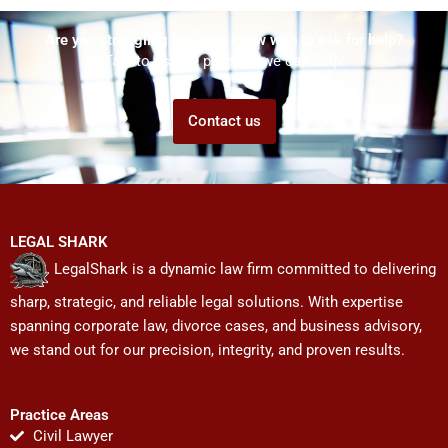
Are you struggling but don't know who to ask for help?
Talk to us! We promise we can help!
Contact us
LEGAL SHARK
LegalShark is a dynamic law firm committed to delivering
sharp, strategic, and reliable legal solutions. With expertise
spanning corporate law, divorce cases, and business advisory,
we stand out for our precision, integrity, and proven results.
Practice Areas
Civil Lawyer