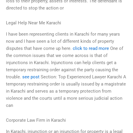
loss to their property, assets or interests. The defendant is
directed to stop the action or
Legal Help Near Me Karachi
I have been representing clients in Karachi for many years
now and I have seen a lot of different kinds of property
disputes that have come up here.
click to read more
One of
the common issues that we come across is that of
injunctions in Karachi. Injunctions can help clients get a
temporary restraining order against the party causing the
trouble.
see post
Section: Top Experienced Lawyer Karachi A
temporary restraining order is usually issued by a magistrate
in Karachi and serves as a temporary protection from
violence and the courts until a more serious judicial action
can
Corporate Law Firm in Karachi
In Karachi, injunction or an injunction for property is a legal