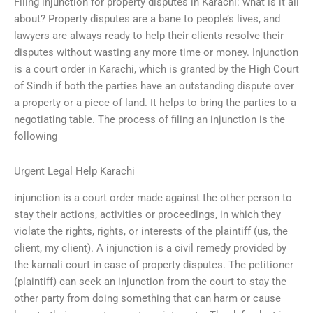
Filing injunction for property disputes in Karachi: what is it all
about? Property disputes are a bane to people’s lives, and
lawyers are always ready to help their clients resolve their
disputes without wasting any more time or money. Injunction
is a court order in Karachi, which is granted by the High Court
of Sindh if both the parties have an outstanding dispute over
a property or a piece of land. It helps to bring the parties to a
negotiating table. The process of filing an injunction is the
following
Urgent Legal Help Karachi
injunction is a court order made against the other person to
stay their actions, activities or proceedings, in which they
violate the rights, rights, or interests of the plaintiff (us, the
client, my client). A injunction is a civil remedy provided by
the karnali court in case of property disputes. The petitioner
(plaintiff) can seek an injunction from the court to stay the
other party from doing something that can harm or cause