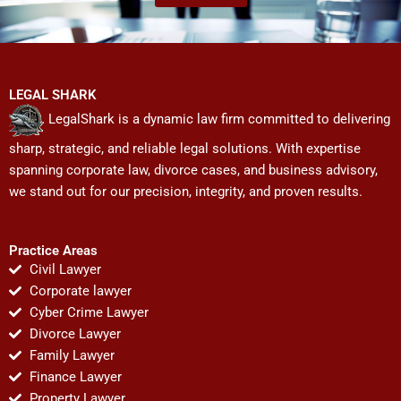
LEGAL SHARK
LegalShark is a dynamic law firm committed to delivering
sharp, strategic, and reliable legal solutions. With expertise
spanning corporate law, divorce cases, and business advisory,
we stand out for our precision, integrity, and proven results.
Practice Areas
Civil Lawyer
Corporate lawyer
Cyber Crime Lawyer
Divorce Lawyer
Family Lawyer
Finance Lawyer
Property Lawyer