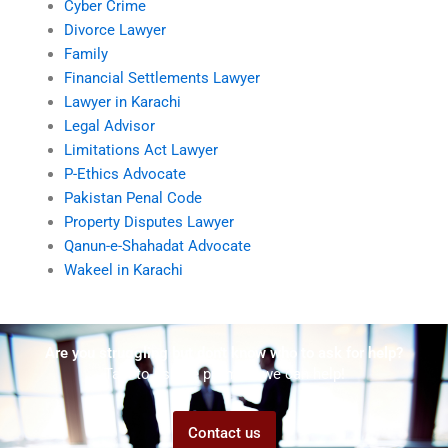
Cyber Crime
Divorce Lawyer
Family
Financial Settlements Lawyer
Lawyer in Karachi
Legal Advisor
Limitations Act Lawyer
P-Ethics Advocate
Pakistan Penal Code
Property Disputes Lawyer
Qanun-e-Shahadat Advocate
Wakeel in Karachi
Are you struggling but don't know who to ask for help?
Talk to us! We promise we can help!
Contact us