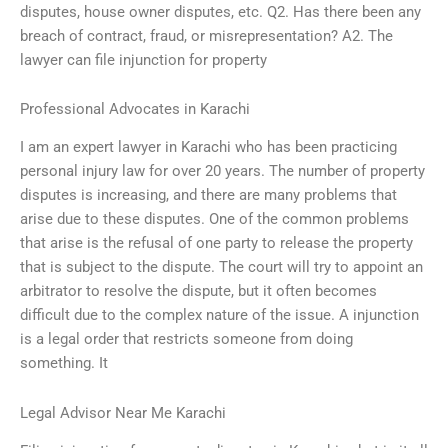
disputes, house owner disputes, etc. Q2. Has there been any
breach of contract, fraud, or misrepresentation? A2. The
lawyer can file injunction for property
Professional Advocates in Karachi
I am an expert lawyer in Karachi who has been practicing
personal injury law for over 20 years. The number of property
disputes is increasing, and there are many problems that
arise due to these disputes. One of the common problems
that arise is the refusal of one party to release the property
that is subject to the dispute. The court will try to appoint an
arbitrator to resolve the dispute, but it often becomes
difficult due to the complex nature of the issue. A injunction
is a legal order that restricts someone from doing
something. It
Legal Advisor Near Me Karachi