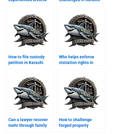
lawyers in Karachi?
courts?
How to file custody
Who helps enforce
petition in Karachi
visitation rights in
family court?
Karachi?
Can a lawyer recover
How to challenge
mehr through family
forged property
court?
transfer after divorce?