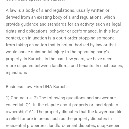
A law is a body of s and regulations, usually written or
derived from an existing body of s and regulations, which
provide guidance and standards for an activity, such as legal
rights and obligations, behavior or performance. In this law
context, an injunction is a court order stopping someone
from taking an action that is not authorized by law or that
would cause substantial injury to the opposing party’s
property. In Karachi, in the past few years, we have seen
more disputes between landlords and tenants. In such cases,
injunctions
Business Law Firm DHA Karachi
1) Contact us. 2) The following questions and answer are
essential: Q1. Is the dispute about property or land rights of
ownership? A1. The property disputes that the lawyer can file
a relief for are in areas such as the property disputes in
residential properties, landlord-tenant disputes, shopkeeper