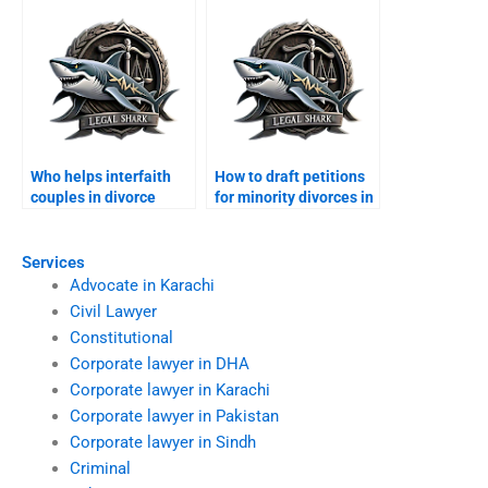
Who helps interfaith
How to draft petitions
couples in divorce
for minority divorces in
cases?
Karachi?
Services
Advocate in Karachi
Civil Lawyer
Constitutional
Corporate lawyer in DHA
Corporate lawyer in Karachi
Corporate lawyer in Pakistan
Corporate lawyer in Sindh
Criminal