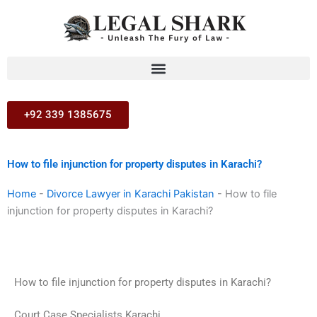
Skip
to
content
+92 339 1385675
How to file injunction for property disputes in Karachi?
Home
-
Divorce Lawyer in Karachi Pakistan
-
How to file
injunction for property disputes in Karachi?
How to file injunction for property disputes in Karachi?
Court Case Specialists Karachi