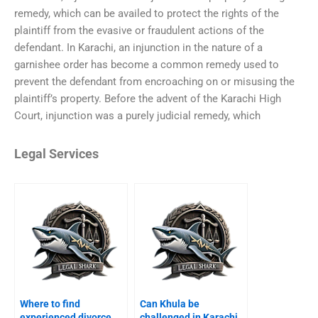
remedy, which can be availed to protect the rights of the
plaintiff from the evasive or fraudulent actions of the
defendant. In Karachi, an injunction in the nature of a
garnishee order has become a common remedy used to
prevent the defendant from encroaching on or misusing the
plaintiff’s property. Before the advent of the Karachi High
Court, injunction was a purely judicial remedy, which
Legal Services
Where to find
Can Khula be
experienced divorce
challenged in Karachi