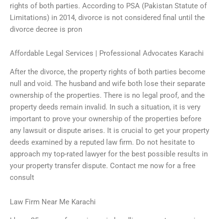
rights of both parties. According to PSA (Pakistan Statute of
Limitations) in 2014, divorce is not considered final until the
divorce decree is pron
Affordable Legal Services | Professional Advocates Karachi
After the divorce, the property rights of both parties become
null and void. The husband and wife both lose their separate
ownership of the properties. There is no legal proof, and the
property deeds remain invalid. In such a situation, it is very
important to prove your ownership of the properties before
any lawsuit or dispute arises. It is crucial to get your property
deeds examined by a reputed law firm. Do not hesitate to
approach my top-rated lawyer for the best possible results in
your property transfer dispute. Contact me now for a free
consult
Law Firm Near Me Karachi