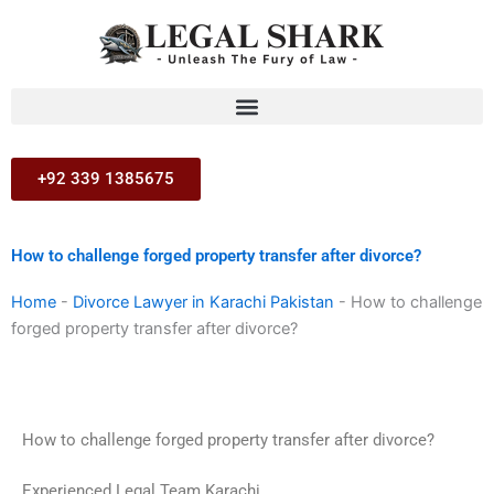
Skip
to
content
+92 339 1385675
How to challenge forged property transfer after divorce?
Home
-
Divorce Lawyer in Karachi Pakistan
-
How to challenge
forged property transfer after divorce?
How to challenge forged property transfer after divorce?
Experienced Legal Team Karachi