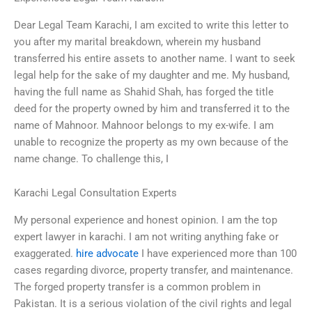
Dear Legal Team Karachi, I am excited to write this letter to
you after my marital breakdown, wherein my husband
transferred his entire assets to another name. I want to seek
legal help for the sake of my daughter and me. My husband,
having the full name as Shahid Shah, has forged the title
deed for the property owned by him and transferred it to the
name of Mahnoor. Mahnoor belongs to my ex-wife. I am
unable to recognize the property as my own because of the
name change. To challenge this, I
Karachi Legal Consultation Experts
My personal experience and honest opinion. I am the top
expert lawyer in karachi. I am not writing anything fake or
exaggerated.
hire advocate
I have experienced more than 100
cases regarding divorce, property transfer, and maintenance.
The forged property transfer is a common problem in
Pakistan. It is a serious violation of the civil rights and legal