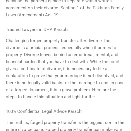
because the partners decide to separate with a written
agreement on their divorce. Section 1 of the Pakistan Family
Laws (Amendment) Act, 19
Trusted Lawyers in DHA Karachi
Challenging forged property transfer after divorce The
divorce is a crucial process, especially when it comes to
property. Divorce leaves behind an emotional, mental, and
financial burden that you have to deal with. While the court
gives a certificate of divorce, it is necessary to file a
declaration to prove that your marriage is not dissolved, and
there is no legally valid basis for the marriage to end. In case
of a forged document, it is a grave problem. Here are the
steps to handle this situation and fight for the
100% Confidential Legal Advice Karachi
The truth is, forged property transfer is the biggest con in the
entire divorce case. Forged property transfer can make your