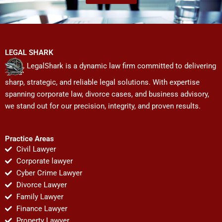
LEGAL SHARK
LegalShark is a dynamic law firm committed to delivering
sharp, strategic, and reliable legal solutions. With expertise
spanning corporate law, divorce cases, and business advisory,
we stand out for our precision, integrity, and proven results.
Practice Areas
Civil Lawyer
Corporate lawyer
Cyber Crime Lawyer
Divorce Lawyer
Family Lawyer
Finance Lawyer
Property Lawyer