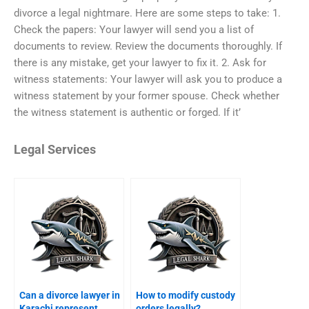
divorce a legal nightmare. Here are some steps to take: 1.
Check the papers: Your lawyer will send you a list of
documents to review. Review the documents thoroughly. If
there is any mistake, get your lawyer to fix it. 2. Ask for
witness statements: Your lawyer will ask you to produce a
witness statement by your former spouse. Check whether
the witness statement is authentic or forged. If it’
Legal Services
Can a divorce lawyer in
How to modify custody
Karachi represent
orders legally?