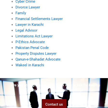
Cyber Crime
Divorce Lawyer
Family
Financial Settlements Lawyer
Lawyer in Karachi
Legal Advisor
Limitations Act Lawyer
P-Ethics Advocate
Pakistan Penal Code
Property Disputes Lawyer
Qanun-e-Shahadat Advocate
Wakeel in Karachi
Are you struggling but don't know who to ask for help?
Talk to us! We promise we can help!
Contact us