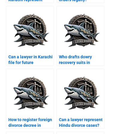
women?
Can a lawyer in Karachi
Who drafts dowry
file for future
recovery suits in
maintenance?
Karachi?
How to register foreign
Can a lawyer represent
divorce decree in
Hindu divorce cases?
Karachi?