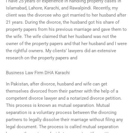
I have 25 years of experience in handling property cases in
Islamabad, Lahore, Karachi, and Rawalpindi. Recently, my
client was the divorcee who got married to her husband after
21 years. During the divorce, the husband got his share of
property papers from his previous marriage and gave them to
the wife. The wife claimed that her husband was not the
owner of the property papers and that her husband and I were
the rightful owners. My clients’ lawyers did an extensive
research on the property papers and
Business Law Firm DHA Karachi
In Pakistan, after divorce, husband and wife can get
themselves divorced from their partner with the help of a
competent divorce lawyer and a notarized divorce petition.
This process is known as mutual separation. Mutual
separation is a voluntary process between the divorcing
partners to legally dissolve their marriage without filing any
legal document. The process is called mutual separation