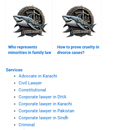
Who represents
How to prove cruelty in
minorities in family law
divorce cases?
disputes?
Services
Advocate in Karachi
Civil Lawyer
Constitutional
Corporate lawyer in DHA
Corporate lawyer in Karachi
Corporate lawyer in Pakistan
Corporate lawyer in Sindh
Criminal