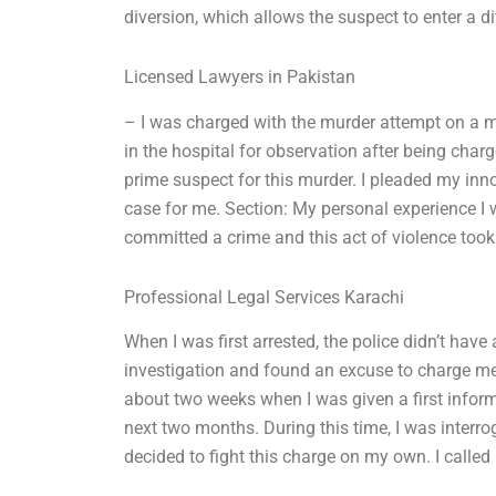
diversion, which allows the suspect to enter a d
Licensed Lawyers in Pakistan
– I was charged with the murder attempt on a m
in the hospital for observation after being char
prime suspect for this murder. I pleaded my inn
case for me. Section: My personal experience I wa
committed a crime and this act of violence took
Professional Legal Services Karachi
When I was first arrested, the police didn’t have
investigation and found an excuse to charge me 
about two weeks when I was given a first informa
next two months. During this time, I was interrogat
decided to fight this charge on my own. I call