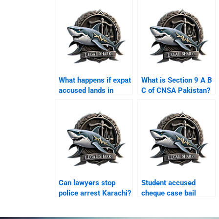
What happens if expat
What is Section 9 A B
accused lands in
C of CNSA Pakistan?
Karachi airport?
Can lawyers stop
Student accused
police arrest Karachi?
cheque case bail
Karachi?