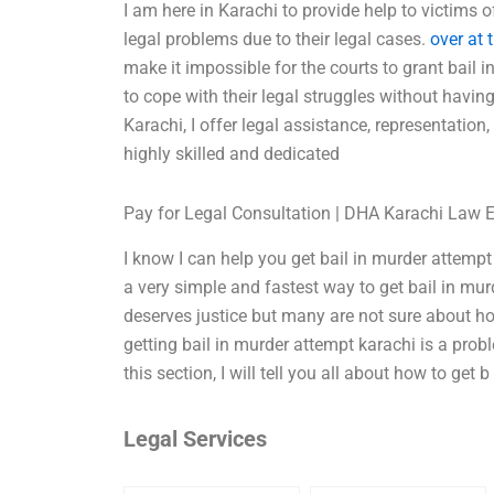
I am here in Karachi to provide help to victims o
legal problems due to their legal cases.
over at 
make it impossible for the courts to grant bail in
to cope with their legal struggles without havin
Karachi, I offer legal assistance, representation
highly skilled and dedicated
Pay for Legal Consultation | DHA Karachi Law 
I know I can help you get bail in murder attempt
a very simple and fastest way to get bail in mur
deserves justice but many are not sure about ho
getting bail in murder attempt karachi is a pro
this section, I will tell you all about how to get b
Legal Services