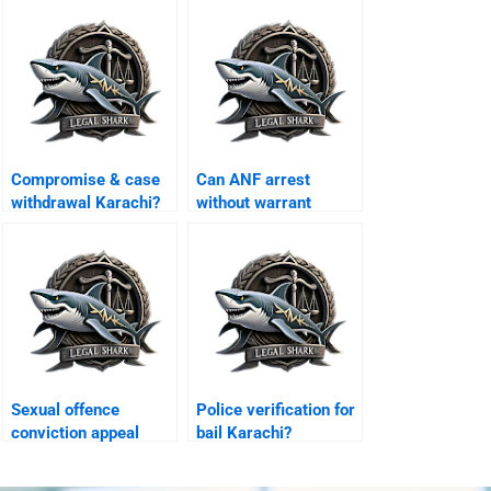
Compromise & case
Can ANF arrest
withdrawal Karachi?
without warrant
Karachi?
Sexual offence
Police verification for
conviction appeal
bail Karachi?
Karachi?