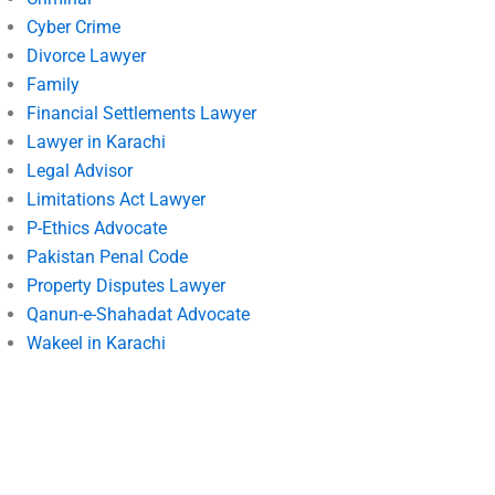
Cyber Crime
Divorce Lawyer
Family
Financial Settlements Lawyer
Lawyer in Karachi
Legal Advisor
Limitations Act Lawyer
P-Ethics Advocate
Pakistan Penal Code
Property Disputes Lawyer
Qanun-e-Shahadat Advocate
Wakeel in Karachi