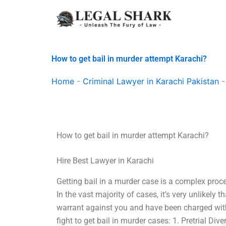
Skip
to
content
How to get bail in murder attempt Karachi?
Home
-
Criminal Lawyer in Karachi Pakistan
How to get bail in murder attempt Karachi?
Hire Best Lawyer in Karachi
Getting bail in a murder case is a complex pro
In the vast majority of cases, it’s very unlikely t
warrant against you and have been charged with
fight to get bail in murder cases: 1. Pretrial Di