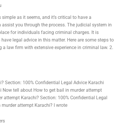
u
simple as it seems, and it’s critical to have a
ssist you through the process. The judicial system in
ace for individuals facing criminal charges. It is
 have legal advice in this matter. Here are some steps to
 a law firm with extensive experience in criminal law. 2.
hi? Section: 100% Confidential Legal Advice Karachi
i Now tell about How to get bail in murder attempt
der attempt Karachi? Section: 100% Confidential Legal
n murder attempt Karachi? I wrote
ers