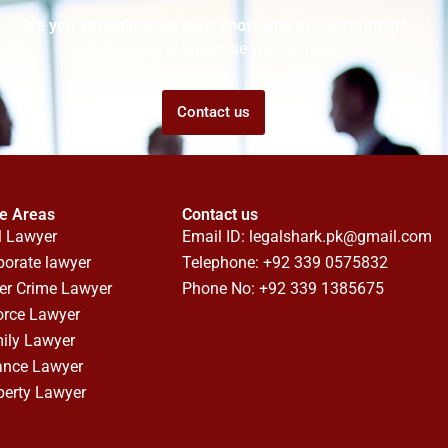
Are you struggling but don't know who to ask for help?
Talk to us! We promise we can help!
Contact us
ce Areas
Contact us
l Lawyer
Email ID:
legalshark.pk@gmail.com
porate lawyer
Telephone: +92 339 0575832
er Crime Lawyer
Phone No: +92 339 1385675
orce Lawyer
ily Lawyer
ance Lawyer
perty Lawyer