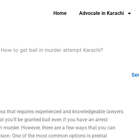
Home
Advocate in Karachi
-
How to get bail in murder attempt Karachi?
Ser
cess that requires experienced and knowledgeable lawyers.
hat you’ll be granted bail even if you have an arrest
 murder. However, there are a few ways that you can
version: One of the most common options is pretrial