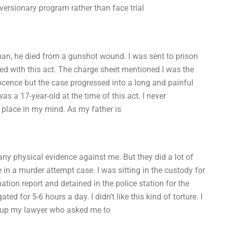
iversionary program rather than face trial
an, he died from a gunshot wound. I was sent to prison
ged with this act. The charge sheet mentioned I was the
ocence but the case progressed into a long and painful
s a 17-year-old at the time of this act. I never
 place in my mind. As my father is
 any physical evidence against me. But they did a lot of
in a murder attempt case. I was sitting in the custody for
tion report and detained in the police station for the
ed for 5-6 hours a day. I didn’t like this kind of torture. I
ed up my lawyer who asked me to