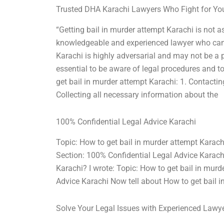
Trusted DHA Karachi Lawyers Who Fight for Yo
“Getting bail in murder attempt Karachi is not as 
knowledgeable and experienced lawyer who can a
Karachi is highly adversarial and may not be a pl
essential to be aware of legal procedures and to
get bail in murder attempt Karachi: 1. Contacting
Collecting all necessary information about the
100% Confidential Legal Advice Karachi
Topic: How to get bail in murder attempt Karac
Section: 100% Confidential Legal Advice Karach
Karachi? I wrote: Topic: How to get bail in mur
Advice Karachi Now tell about How to get bail i
Solve Your Legal Issues with Experienced Lawy