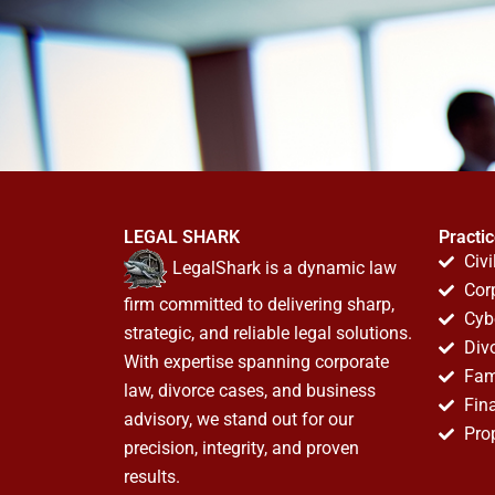
LEGAL SHARK
Practi
Civi
LegalShark is a dynamic law
Cor
firm committed to delivering sharp,
Cyb
strategic, and reliable legal solutions.
Div
With expertise spanning corporate
Fam
law, divorce cases, and business
Fin
advisory, we stand out for our
Pro
precision, integrity, and proven
results.