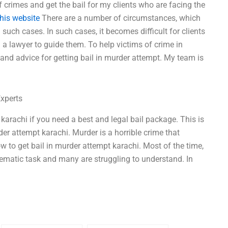
f crimes and get the bail for my clients who are facing the
this website
There are a number of circumstances, which
 such cases. In such cases, it becomes difficult for clients
g a lawyer to guide them. To help victims of crime in
, and advice for getting bail in murder attempt. My team is
Experts
 karachi if you need a best and legal bail package. This is
der attempt karachi. Murder is a horrible crime that
w to get bail in murder attempt karachi. Most of the time,
blematic task and many are struggling to understand. In