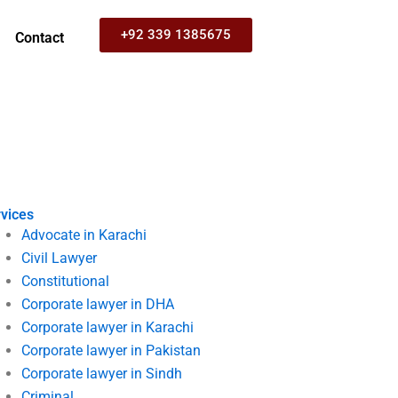
+92 339 1385675
Contact
vices
Advocate in Karachi
Civil Lawyer
Constitutional
Corporate lawyer in DHA
Corporate lawyer in Karachi
Corporate lawyer in Pakistan
Corporate lawyer in Sindh
Criminal