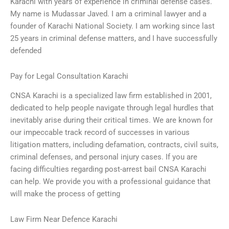
Karachi with years of experience in criminal defense cases.
My name is Mudassar Javed. I am a criminal lawyer and a
founder of Karachi National Society. I am working since last
25 years in criminal defense matters, and I have successfully
defended
Pay for Legal Consultation Karachi
CNSA Karachi is a specialized law firm established in 2001,
dedicated to help people navigate through legal hurdles that
inevitably arise during their critical times. We are known for
our impeccable track record of successes in various
litigation matters, including defamation, contracts, civil suits,
criminal defenses, and personal injury cases. If you are
facing difficulties regarding post-arrest bail CNSA Karachi
can help. We provide you with a professional guidance that
will make the process of getting
Law Firm Near Defence Karachi