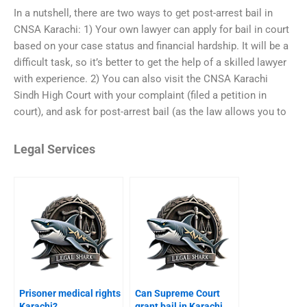
In a nutshell, there are two ways to get post-arrest bail in
CNSA Karachi: 1) Your own lawyer can apply for bail in court
based on your case status and financial hardship. It will be a
difficult task, so it’s better to get the help of a skilled lawyer
with experience. 2) You can also visit the CNSA Karachi
Sindh High Court with your complaint (filed a petition in
court), and ask for post-arrest bail (as the law allows you to
Legal Services
Prisoner medical rights
Can Supreme Court
Karachi?
grant bail in Karachi