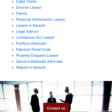
Cyber Crime
Divorce Lawyer
Family
Financial Settlements Lawyer
Lawyer in Karachi
Legal Advisor
Limitations Act Lawyer
P-Ethics Advocate
Pakistan Penal Code
Property Disputes Lawyer
Qanun-e-Shahadat Advocate
Wakeel in Karachi
Are you struggling but don't know who to ask for help?
Talk to us! We promise we can help!
Contact us