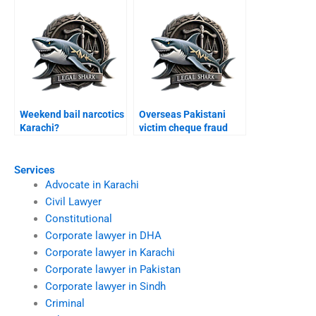
Weekend bail narcotics
Overseas Pakistani
Karachi?
victim cheque fraud
Karachi?
Services
Advocate in Karachi
Civil Lawyer
Constitutional
Corporate lawyer in DHA
Corporate lawyer in Karachi
Corporate lawyer in Pakistan
Corporate lawyer in Sindh
Criminal