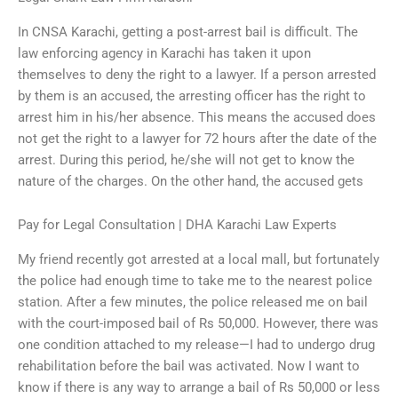
In CNSA Karachi, getting a post-arrest bail is difficult. The
law enforcing agency in Karachi has taken it upon
themselves to deny the right to a lawyer. If a person arrested
by them is an accused, the arresting officer has the right to
arrest him in his/her absence. This means the accused does
not get the right to a lawyer for 72 hours after the date of the
arrest. During this period, he/she will not get to know the
nature of the charges. On the other hand, the accused gets
Pay for Legal Consultation | DHA Karachi Law Experts
My friend recently got arrested at a local mall, but fortunately
the police had enough time to take me to the nearest police
station. After a few minutes, the police released me on bail
with the court-imposed bail of Rs 50,000. However, there was
one condition attached to my release—I had to undergo drug
rehabilitation before the bail was activated. Now I want to
know if there is any way to arrange a bail of Rs 50,000 or less