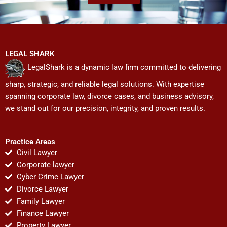
LEGAL SHARK
LegalShark is a dynamic law firm committed to delivering
sharp, strategic, and reliable legal solutions. With expertise
spanning corporate law, divorce cases, and business advisory,
we stand out for our precision, integrity, and proven results.
Practice Areas
Civil Lawyer
Corporate lawyer
Cyber Crime Lawyer
Divorce Lawyer
Family Lawyer
Finance Lawyer
Property Lawyer