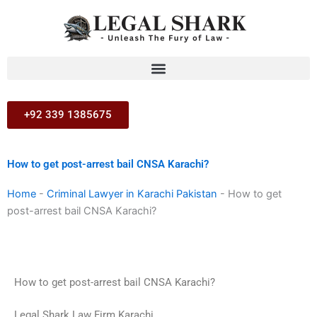
Skip
to
content
+92 339 1385675
How to get post-arrest bail CNSA Karachi?
Home
-
Criminal Lawyer in Karachi Pakistan
-
How to get
post-arrest bail CNSA Karachi?
How to get post-arrest bail CNSA Karachi?
Legal Shark Law Firm Karachi