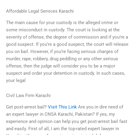
Affordable Legal Services Karachi
The main cause for your custody is the alleged crime or
some misconduct in custody. The court is looking at the
severity of offense, the degree of commission and if you’re a
good suspect. If you’re a good suspect, the court will release
you on bail. However, if you’re facing serious charges of
murder, rape, robbery, drug peddling or any other serious
offense, then the judge will consider you to be a major
suspect and order your detention in custody. In such cases,
your legal
Civil Law Firm Karachi
Get post-arrest bail?
Visit This Link
Are you in dire need of
an expert lawyer in CNSA Karachi, Pakistan? If yes, my
experience and opinion can help you get post-arrest bail fast
and easily. First of all, I am the top-rated expert lawyer in