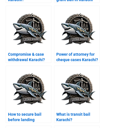
cases?
Compromise & case
Power of attorney for
withdrawal Karachi?
cheque cases Karachi?
How to secure bail
What is transit bail
before landing
Karachi?
Karachi?