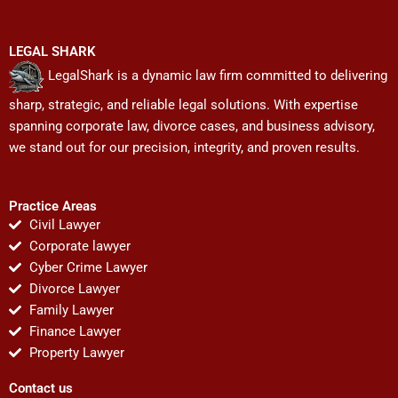
LEGAL SHARK
LegalShark is a dynamic law firm committed to delivering
sharp, strategic, and reliable legal solutions. With expertise
spanning corporate law, divorce cases, and business advisory,
we stand out for our precision, integrity, and proven results.
Practice Areas
Civil Lawyer
Corporate lawyer
Cyber Crime Lawyer
Divorce Lawyer
Family Lawyer
Finance Lawyer
Property Lawyer
Contact us