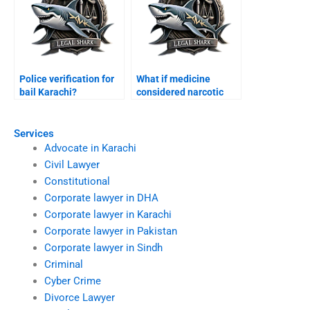
Police verification for
What if medicine
bail Karachi?
considered narcotic
Karachi?
Services
Advocate in Karachi
Civil Lawyer
Constitutional
Corporate lawyer in DHA
Corporate lawyer in Karachi
Corporate lawyer in Pakistan
Corporate lawyer in Sindh
Criminal
Cyber Crime
Divorce Lawyer