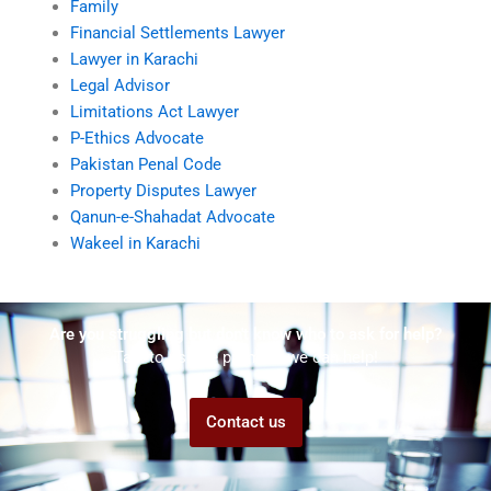
Family
Financial Settlements Lawyer
Lawyer in Karachi
Legal Advisor
Limitations Act Lawyer
P-Ethics Advocate
Pakistan Penal Code
Property Disputes Lawyer
Qanun-e-Shahadat Advocate
Wakeel in Karachi
Are you struggling but don't know who to ask for help?
Talk to us! We promise we can help!
Contact us