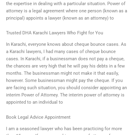
the expertise in dealing with a particular situation. Power of
attorney is a legal agreement where one person (known as a
principal) appoints a lawyer (known as an attorney) to
Trusted DHA Karachi Lawyers Who Fight for You
In Karachi, everyone knows about cheque bounce cases. As
a Karachi lawyers, I had many cases of cheque bounce
cases. In Karachi, if a businessman does not pay a cheque,
the chances are very high that he will pay his debts in a few
months. The businessman might not make it that easily,
however. Some businessman might pay the cheque. If you
are facing such situation, you should consider appointing an
interim Power of Attorney. The interim power of attorney is
appointed to an individual to
Book Legal Advice Appointment
I am a seasoned lawyer who has been practicing for more