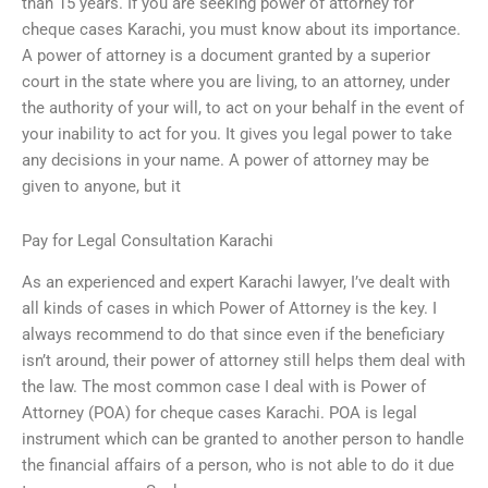
than 15 years. If you are seeking power of attorney for
cheque cases Karachi, you must know about its importance.
A power of attorney is a document granted by a superior
court in the state where you are living, to an attorney, under
the authority of your will, to act on your behalf in the event of
your inability to act for you. It gives you legal power to take
any decisions in your name. A power of attorney may be
given to anyone, but it
Pay for Legal Consultation Karachi
As an experienced and expert Karachi lawyer, I’ve dealt with
all kinds of cases in which Power of Attorney is the key. I
always recommend to do that since even if the beneficiary
isn’t around, their power of attorney still helps them deal with
the law. The most common case I deal with is Power of
Attorney (POA) for cheque cases Karachi. POA is legal
instrument which can be granted to another person to handle
the financial affairs of a person, who is not able to do it due