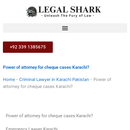
Skip
to
content
+92 339 1385675
Power of attorney for cheque cases Karachi?
Home
-
Criminal Lawyer in Karachi Pakistan
-
Power of
attorney for cheque cases Karachi?
Power of attorney for cheque cases Karachi?
Emergency Lawyer Karachi