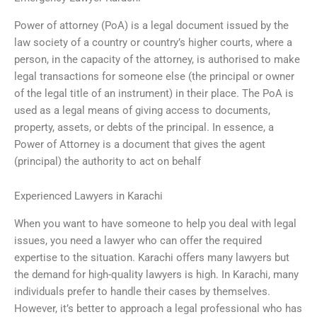
Power of attorney (PoA) is a legal document issued by the
law society of a country or country’s higher courts, where a
person, in the capacity of the attorney, is authorised to make
legal transactions for someone else (the principal or owner
of the legal title of an instrument) in their place. The PoA is
used as a legal means of giving access to documents,
property, assets, or debts of the principal. In essence, a
Power of Attorney is a document that gives the agent
(principal) the authority to act on behalf
Experienced Lawyers in Karachi
When you want to have someone to help you deal with legal
issues, you need a lawyer who can offer the required
expertise to the situation. Karachi offers many lawyers but
the demand for high-quality lawyers is high. In Karachi, many
individuals prefer to handle their cases by themselves.
However, it’s better to approach a legal professional who has