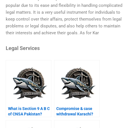
popular due to its ease and flexibility in handling complicated
legal matters. It is a very useful instrument for individuals to
keep control over their affairs, protect themselves from legal
problems or legal disputes, and also help others to maintain
their interests and achieve their goals. As for Kar
Legal Services
What is Section 9 A B C
Compromise & case
of CNSA Pakistan?
withdrawal Karachi?