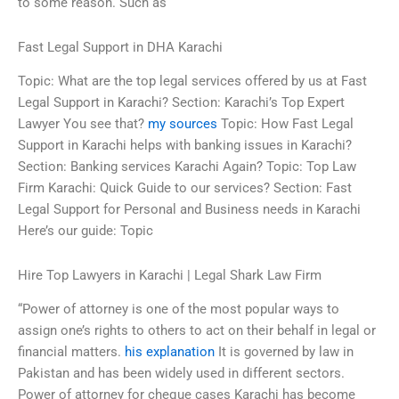
to some reason. Such as
Fast Legal Support in DHA Karachi
Topic: What are the top legal services offered by us at Fast
Legal Support in Karachi? Section: Karachi’s Top Expert
Lawyer You see that?
my sources
Topic: How Fast Legal
Support in Karachi helps with banking issues in Karachi?
Section: Banking services Karachi Again? Topic: Top Law
Firm Karachi: Quick Guide to our services? Section: Fast
Legal Support for Personal and Business needs in Karachi
Here’s our guide: Topic
Hire Top Lawyers in Karachi | Legal Shark Law Firm
“Power of attorney is one of the most popular ways to
assign one’s rights to others to act on their behalf in legal or
financial matters.
his explanation
It is governed by law in
Pakistan and has been widely used in different sectors.
Power of attorney for cheque cases Karachi has become