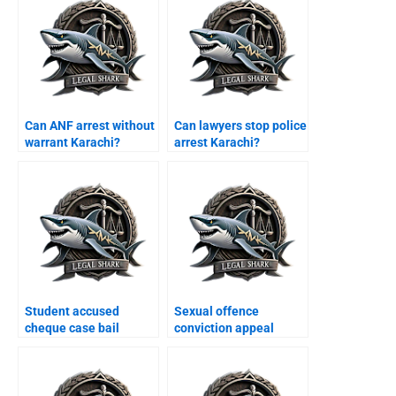
Can ANF arrest without
Can lawyers stop police
warrant Karachi?
arrest Karachi?
Student accused
Sexual offence
cheque case bail
conviction appeal
Karachi?
Karachi?