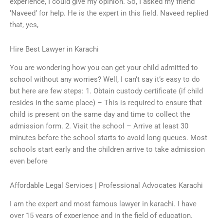
experience, I could give my opinion. So, I asked my friend
‘Naveed’ for help. He is the expert in this field. Naveed replied
that, yes,
Hire Best Lawyer in Karachi
You are wondering how you can get your child admitted to
school without any worries? Well, I can’t say it’s easy to do
but here are few steps: 1. Obtain custody certificate (if child
resides in the same place) – This is required to ensure that
child is present on the same day and time to collect the
admission form. 2. Visit the school – Arrive at least 30
minutes before the school starts to avoid long queues. Most
schools start early and the children arrive to take admission
even before
Affordable Legal Services | Professional Advocates Karachi
I am the expert and most famous lawyer in karachi. I have
over 15 years of experience and in the field of education.