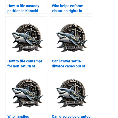
How to file custody
Who helps enforce
petition in Karachi
visitation rights in
family court?
Karachi?
How to file contempt
Can lawyer settle
for non-return of
divorce cases out of
dowry?
court?
Who handles
Can divorce be granted