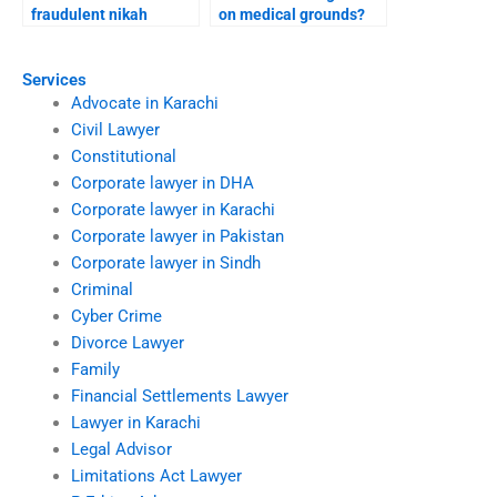
fraudulent nikah
on medical grounds?
annulments?
Services
Advocate in Karachi
Civil Lawyer
Constitutional
Corporate lawyer in DHA
Corporate lawyer in Karachi
Corporate lawyer in Pakistan
Corporate lawyer in Sindh
Criminal
Cyber Crime
Divorce Lawyer
Family
Financial Settlements Lawyer
Lawyer in Karachi
Legal Advisor
Limitations Act Lawyer