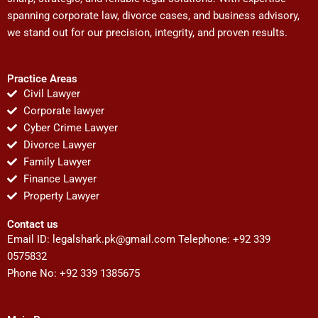
spanning corporate law, divorce cases, and business advisory,
we stand out for our precision, integrity, and proven results.
Practice Areas
Civil Lawyer
Corporate lawyer
Cyber Crime Lawyer
Divorce Lawyer
Family Lawyer
Finance Lawyer
Property Lawyer
Contact us
Email ID:
legalshark.pk@gmail.com
Telephone: +92 339
0575832
Phone No: +92 339 1385675