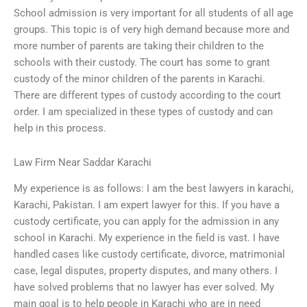
School admission is very important for all students of all age
groups. This topic is of very high demand because more and
more number of parents are taking their children to the
schools with their custody. The court has some to grant
custody of the minor children of the parents in Karachi.
There are different types of custody according to the court
order. I am specialized in these types of custody and can
help in this process.
Law Firm Near Saddar Karachi
My experience is as follows: I am the best lawyers in karachi,
Karachi, Pakistan. I am expert lawyer for this. If you have a
custody certificate, you can apply for the admission in any
school in Karachi. My experience in the field is vast. I have
handled cases like custody certificate, divorce, matrimonial
case, legal disputes, property disputes, and many others. I
have solved problems that no lawyer has ever solved. My
main goal is to help people in Karachi who are in need