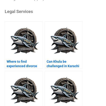
Legal Services
Where to find
Can Khula be
experienced divorce
challenged in Karachi
lawyers in Karachi?
courts?