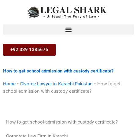
Skip
to
content
+92 339 1385675
How to get school admission with custody certificate?
Home
-
Divorce Lawyer in Karachi Pakistan
-
How to get
school admission with custody certificate?
How to get school admission with custody certificate?
Corporate Law Firm in Karachi