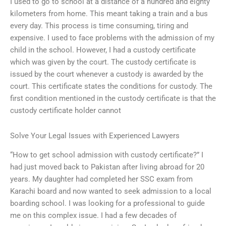
I used to go to school at a distance of a hundred and eighty
kilometers from home. This meant taking a train and a bus
every day. This process is time consuming, tiring and
expensive. I used to face problems with the admission of my
child in the school. However, I had a custody certificate
which was given by the court. The custody certificate is
issued by the court whenever a custody is awarded by the
court. This certificate states the conditions for custody. The
first condition mentioned in the custody certificate is that the
custody certificate holder cannot
Solve Your Legal Issues with Experienced Lawyers
“How to get school admission with custody certificate?” I
had just moved back to Pakistan after living abroad for 20
years. My daughter had completed her SSC exam from
Karachi board and now wanted to seek admission to a local
boarding school. I was looking for a professional to guide
me on this complex issue. I had a few decades of