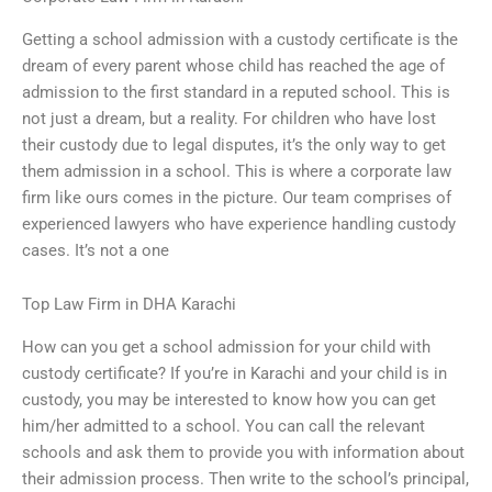
Getting a school admission with a custody certificate is the
dream of every parent whose child has reached the age of
admission to the first standard in a reputed school. This is
not just a dream, but a reality. For children who have lost
their custody due to legal disputes, it’s the only way to get
them admission in a school. This is where a corporate law
firm like ours comes in the picture. Our team comprises of
experienced lawyers who have experience handling custody
cases. It’s not a one
Top Law Firm in DHA Karachi
How can you get a school admission for your child with
custody certificate? If you’re in Karachi and your child is in
custody, you may be interested to know how you can get
him/her admitted to a school. You can call the relevant
schools and ask them to provide you with information about
their admission process. Then write to the school’s principal,