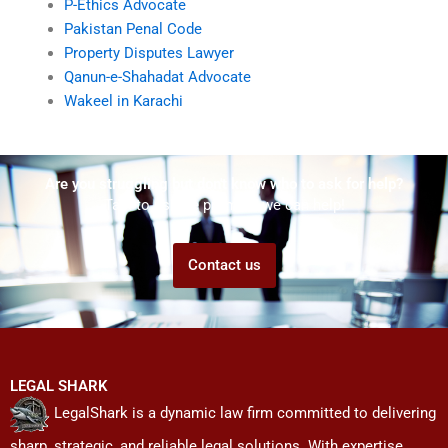
P-Ethics Advocate
Pakistan Penal Code
Property Disputes Lawyer
Qanun-e-Shahadat Advocate
Wakeel in Karachi
Are you struggling but don't know who to ask for help?
Talk to us! We promise we can help!
Contact us
LEGAL SHARK
LegalShark is a dynamic law firm committed to delivering
sharp, strategic, and reliable legal solutions. With expertise