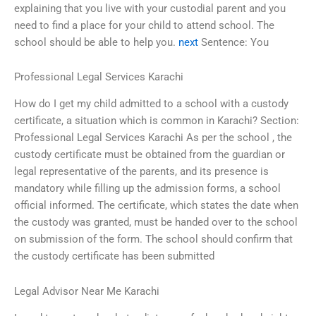
explaining that you live with your custodial parent and you
need to find a place for your child to attend school. The
school should be able to help you.
next
Sentence: You
Professional Legal Services Karachi
How do I get my child admitted to a school with a custody
certificate, a situation which is common in Karachi? Section:
Professional Legal Services Karachi As per the school , the
custody certificate must be obtained from the guardian or
legal representative of the parents, and its presence is
mandatory while filling up the admission forms, a school
official informed. The certificate, which states the date when
the custody was granted, must be handed over to the school
on submission of the form. The school should confirm that
the custody certificate has been submitted
Legal Advisor Near Me Karachi