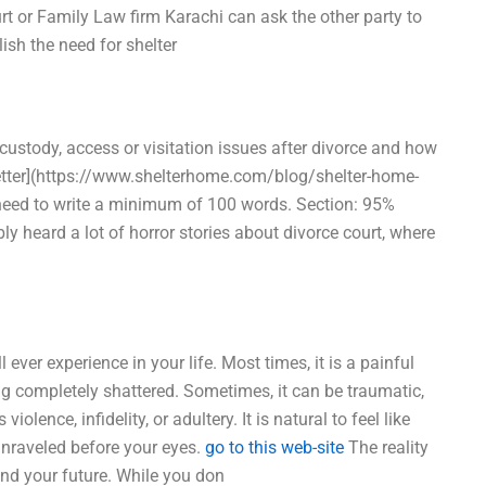
rt or Family Law firm Karachi can ask the other party to
ish the need for shelter
custody, access or visitation issues after divorce and how
etter](https://www.shelterhome.com/blog/shelter-home-
l need to write a minimum of 100 words. Section: 95%
y heard a lot of horror stories about divorce court, where
 ever experience in your life. Most times, it is a painful
g completely shattered. Sometimes, it can be traumatic,
iolence, infidelity, or adultery. It is natural to feel like
unraveled before your eyes.
go to this web-site
The reality
 and your future. While you don