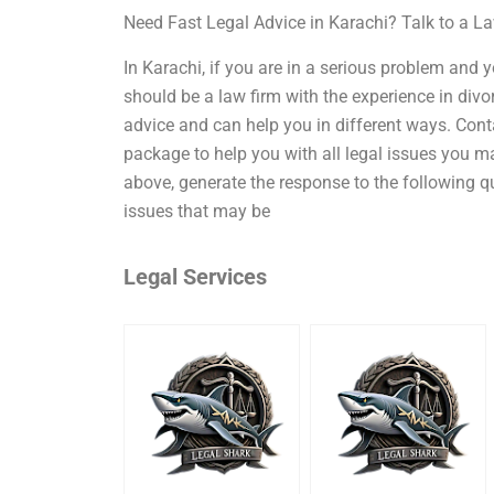
Need Fast Legal Advice in Karachi? Talk to a 
In Karachi, if you are in a serious problem and 
should be a law firm with the experience in divo
advice and can help you in different ways. Cont
package to help you with all legal issues you m
above, generate the response to the following qu
issues that may be
Legal Services