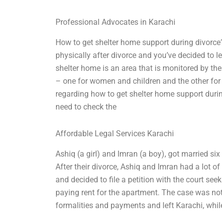
Professional Advocates in Karachi
How to get shelter home support during divorce? 
physically after divorce and you’ve decided to 
shelter home is an area that is monitored by the 
– one for women and children and the other for
regarding how to get shelter home support during
need to check the
Affordable Legal Services Karachi
Ashiq (a girl) and Imran (a boy), got married si
After their divorce, Ashiq and Imran had a lot o
and decided to file a petition with the court se
paying rent for the apartment. The case was not 
formalities and payments and left Karachi, whil