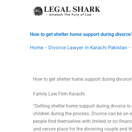
Skip
to
content
How to get shelter home support during divorce
Home
-
Divorce Lawyer in Karachi Pakistan
-
How to get shelter home support during divorce
Family Law Firm Karachi
“Getting shelter home support during divorce is
children during the process. Divorce can be an 
people find themselves with limited or no financ
and secure place for the divorcing couple and t