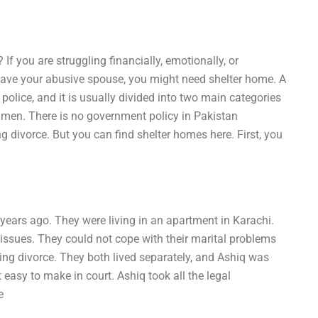
If you are struggling financially, emotionally, or
leave your abusive spouse, you might need shelter home. A
police, and it is usually divided into two main categories
 men. There is no government policy in Pakistan
 divorce. But you can find shelter homes here. First, you
x years ago. They were living in an apartment in Karachi.
f issues. They could not cope with their marital problems
eking divorce. They both lived separately, and Ashiq was
easy to make in court. Ashiq took all the legal
e