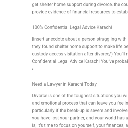
get shelter home support during divorce, the cou
provide evidence of financial resources to establ
100% Confidential Legal Advice Karachi
[insert anecdote about a person struggling with 
they found shelter home support to make life b
custody-access-visitation-after-divorce/) You’l
Confidential Legal Advice Karachi You’ve probabl
a
Need a Lawyer in Karachi Today
Divorce is one of the toughest situations you will
and emotional process that can leave you feelin
particularly if the break-up is severe and involves v
you have lost your partner, and your world has 
is, it’s time to focus on yourself, your finances,