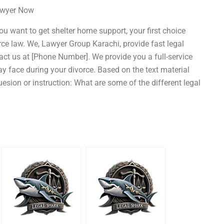
Lawyer Now
you want to get shelter home support, your first choice
rce law. We, Lawyer Group Karachi, provide fast legal
act us at [Phone Number]. We provide you a full-service
ay face during your divorce. Based on the text material
esion or instruction: What are some of the different legal