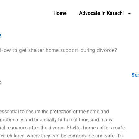
Home
Advocate in Karachi
?
How to get shelter home support during divorce?
Ser
?
 essential to ensure the protection of the home and
emotionally and financially turbulent time, and many
ial resources after the divorce. Shelter homes offer a safe
heir children, where they can be comfortable and safe. To