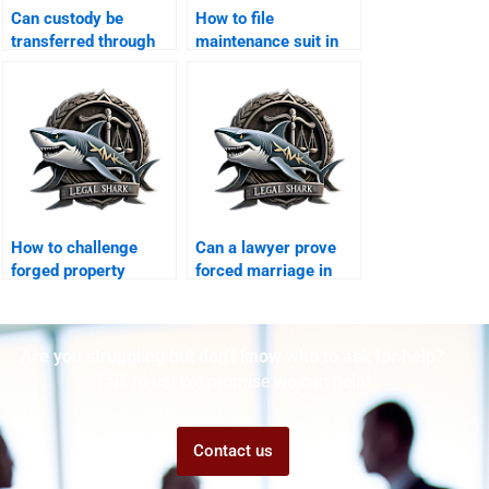
Can custody be
How to file
transferred through
maintenance suit in
agreement?
Karachi family court?
How to challenge
Can a lawyer prove
forged property
forced marriage in
transfer after
court?
divorce?
Are you struggling but don't know who to ask for help?
Talk to us! We promise we can help!
Contact us