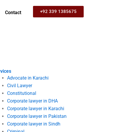
+92 339 1385675
Contact
vices
Advocate in Karachi
Civil Lawyer
Constitutional
Corporate lawyer in DHA
Corporate lawyer in Karachi
Corporate lawyer in Pakistan
Corporate lawyer in Sindh
Criminal