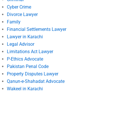
Cyber Crime
Divorce Lawyer
Family
Financial Settlements Lawyer
Lawyer in Karachi
Legal Advisor
Limitations Act Lawyer
P-Ethics Advocate
Pakistan Penal Code
Property Disputes Lawyer
Qanun-e-Shahadat Advocate
Wakeel in Karachi