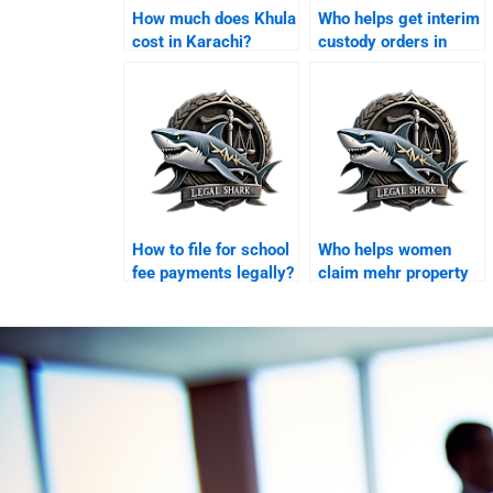
How much does Khula
Who helps get interim
cost in Karachi?
custody orders in
Karachi?
How to file for school
Who helps women
fee payments legally?
claim mehr property
in Karachi?