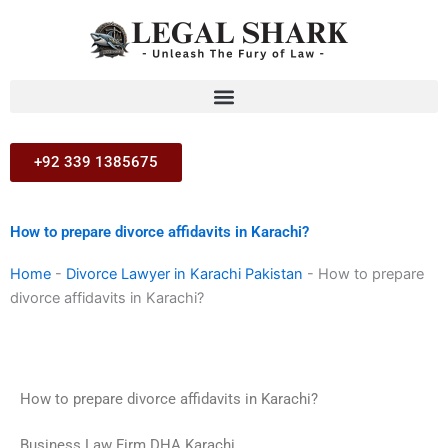
Skip
to
content
+92 339 1385675
How to prepare divorce affidavits in Karachi?
Home
-
Divorce Lawyer in Karachi Pakistan
-
How to prepare
divorce affidavits in Karachi?
How to prepare divorce affidavits in Karachi?
Business Law Firm DHA Karachi