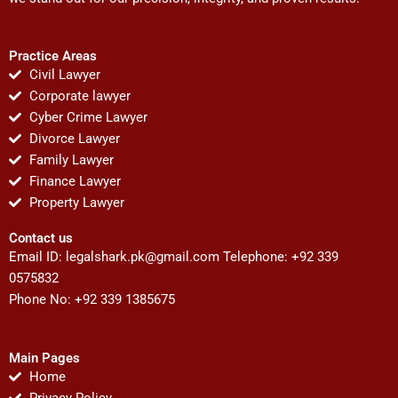
Practice Areas
Civil Lawyer
Corporate lawyer
Cyber Crime Lawyer
Divorce Lawyer
Family Lawyer
Finance Lawyer
Property Lawyer
Contact us
Email ID:
legalshark.pk@gmail.com
Telephone: +92 339
0575832
Phone No: +92 339 1385675
Main Pages
Home
Privacy Policy