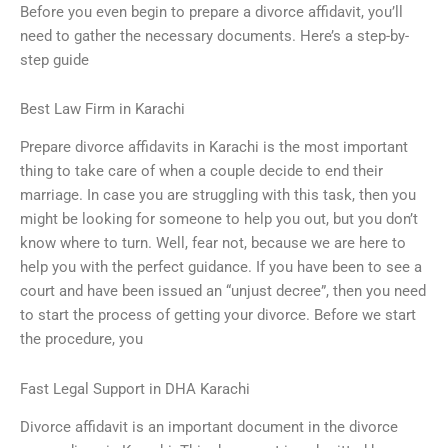
Before you even begin to prepare a divorce affidavit, you’ll
need to gather the necessary documents. Here’s a step-by-
step guide
Best Law Firm in Karachi
Prepare divorce affidavits in Karachi is the most important
thing to take care of when a couple decide to end their
marriage. In case you are struggling with this task, then you
might be looking for someone to help you out, but you don’t
know where to turn. Well, fear not, because we are here to
help you with the perfect guidance. If you have been to see a
court and have been issued an “unjust decree”, then you need
to start the process of getting your divorce. Before we start
the procedure, you
Fast Legal Support in DHA Karachi
Divorce affidavit is an important document in the divorce