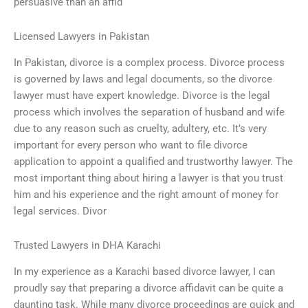
persuasive than an affid
Licensed Lawyers in Pakistan
In Pakistan, divorce is a complex process. Divorce process
is governed by laws and legal documents, so the divorce
lawyer must have expert knowledge. Divorce is the legal
process which involves the separation of husband and wife
due to any reason such as cruelty, adultery, etc. It’s very
important for every person who want to file divorce
application to appoint a qualified and trustworthy lawyer. The
most important thing about hiring a lawyer is that you trust
him and his experience and the right amount of money for
legal services. Divor
Trusted Lawyers in DHA Karachi
In my experience as a Karachi based divorce lawyer, I can
proudly say that preparing a divorce affidavit can be quite a
daunting task. While many divorce proceedings are quick and