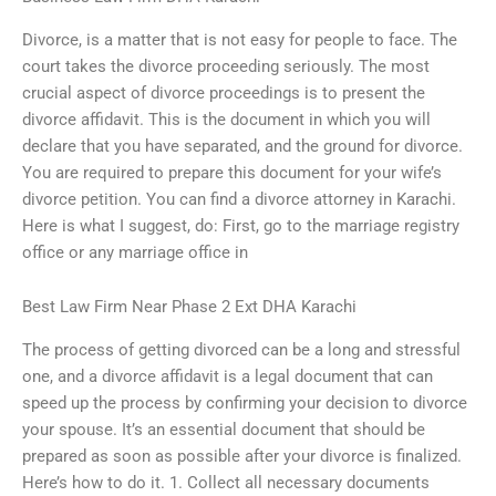
Divorce, is a matter that is not easy for people to face. The
court takes the divorce proceeding seriously. The most
crucial aspect of divorce proceedings is to present the
divorce affidavit. This is the document in which you will
declare that you have separated, and the ground for divorce.
You are required to prepare this document for your wife’s
divorce petition. You can find a divorce attorney in Karachi.
Here is what I suggest, do: First, go to the marriage registry
office or any marriage office in
Best Law Firm Near Phase 2 Ext DHA Karachi
The process of getting divorced can be a long and stressful
one, and a divorce affidavit is a legal document that can
speed up the process by confirming your decision to divorce
your spouse. It’s an essential document that should be
prepared as soon as possible after your divorce is finalized.
Here’s how to do it. 1. Collect all necessary documents