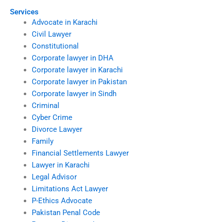
Services
Advocate in Karachi
Civil Lawyer
Constitutional
Corporate lawyer in DHA
Corporate lawyer in Karachi
Corporate lawyer in Pakistan
Corporate lawyer in Sindh
Criminal
Cyber Crime
Divorce Lawyer
Family
Financial Settlements Lawyer
Lawyer in Karachi
Legal Advisor
Limitations Act Lawyer
P-Ethics Advocate
Pakistan Penal Code