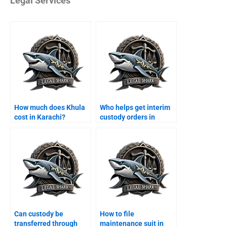
Legal Services
How much does Khula
Who helps get interim
cost in Karachi?
custody orders in
Karachi?
Can custody be
How to file
transferred through
maintenance suit in