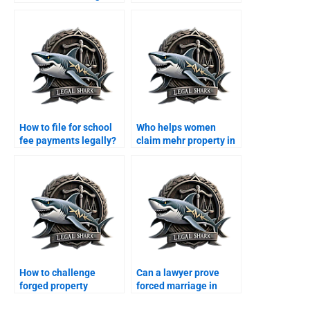
agreement?
Karachi family court?
How to file for school
Who helps women
fee payments legally?
claim mehr property in
Karachi?
How to challenge
Can a lawyer prove
forged property
forced marriage in
transfer after divorce?
court?