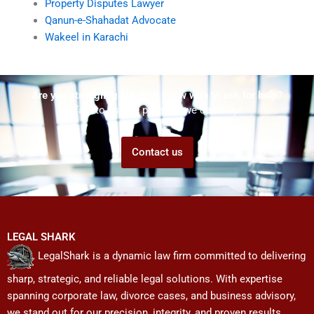
Property Disputes Lawyer
Qanun-e-Shahadat Advocate
Wakeel in Karachi
Are you struggling but don't know who to ask for help?
Talk to us! We promise we can help!
Contact us
LEGAL SHARK
LegalShark is a dynamic law firm committed to delivering
sharp, strategic, and reliable legal solutions. With expertise
spanning corporate law, divorce cases, and business advisory,
we stand out for our precision, integrity, and proven results.