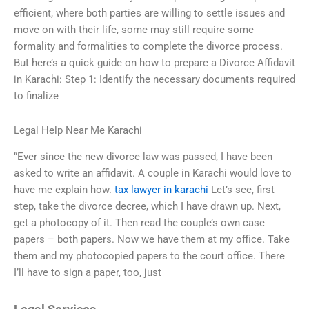
efficient, where both parties are willing to settle issues and
move on with their life, some may still require some
formality and formalities to complete the divorce process.
But here’s a quick guide on how to prepare a Divorce Affidavit
in Karachi: Step 1: Identify the necessary documents required
to finalize
Legal Help Near Me Karachi
“Ever since the new divorce law was passed, I have been
asked to write an affidavit. A couple in Karachi would love to
have me explain how.
tax lawyer in karachi
Let’s see, first
step, take the divorce decree, which I have drawn up. Next,
get a photocopy of it. Then read the couple’s own case
papers – both papers. Now we have them at my office. Take
them and my photocopied papers to the court office. There
I’ll have to sign a paper, too, just