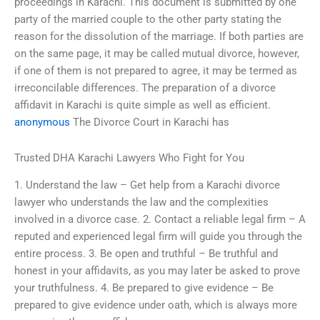
proceedings in Karachi. This document is submitted by one
party of the married couple to the other party stating the
reason for the dissolution of the marriage. If both parties are
on the same page, it may be called mutual divorce, however,
if one of them is not prepared to agree, it may be termed as
irreconcilable differences. The preparation of a divorce
affidavit in Karachi is quite simple as well as efficient.
anonymous
The Divorce Court in Karachi has
Trusted DHA Karachi Lawyers Who Fight for You
1. Understand the law – Get help from a Karachi divorce
lawyer who understands the law and the complexities
involved in a divorce case. 2. Contact a reliable legal firm – A
reputed and experienced legal firm will guide you through the
entire process. 3. Be open and truthful – Be truthful and
honest in your affidavits, as you may later be asked to prove
your truthfulness. 4. Be prepared to give evidence – Be
prepared to give evidence under oath, which is always more