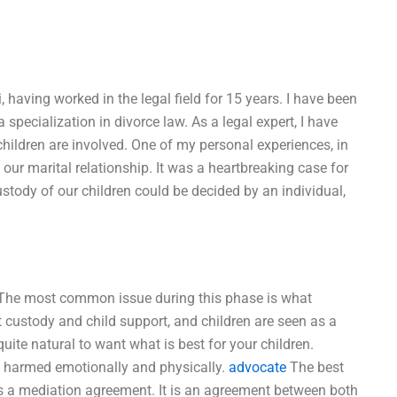
, having worked in the legal field for 15 years. I have been
specialization in divorce law. As a legal expert, I have
ildren are involved. One of my personal experiences, in
f our marital relationship. It was a heartbreaking case for
tody of our children could be decided by an individual,
n. The most common issue during this phase is what
t custody and child support, and children are seen as a
quite natural to want what is best for your children.
ng harmed emotionally and physically.
advocate
The best
is a mediation agreement. It is an agreement between both