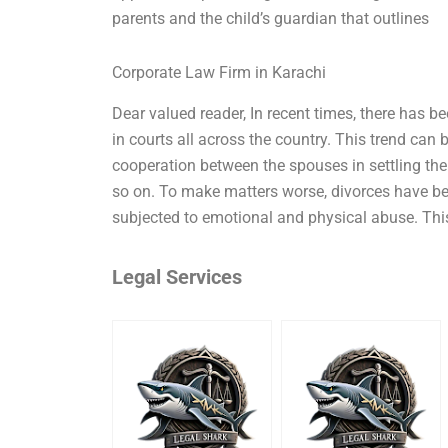
parents and the child’s guardian that outlines
Corporate Law Firm in Karachi
Dear valued reader, In recent times, there has b
in courts all across the country. This trend can 
cooperation between the spouses in settling the
so on. To make matters worse, divorces have be
subjected to emotional and physical abuse. This 
Legal Services