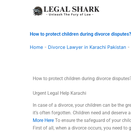
Skip
to
content
How to protect children during divorce disputes
Home
-
Divorce Lawyer in Karachi Pakistan
-
How to protect children during divorce disputes
Urgent Legal Help Karachi
In case of a divorce, your children can be the gr
it’s often forgotten. Children need and deserve 
More Here
To ensure the safeguard of your child
First of all, when a divorce occurs, you need to