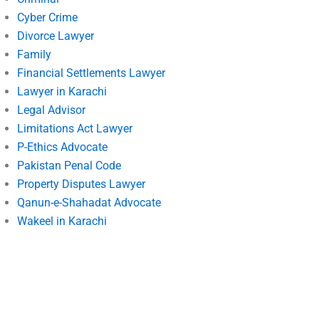
Cyber Crime
Divorce Lawyer
Family
Financial Settlements Lawyer
Lawyer in Karachi
Legal Advisor
Limitations Act Lawyer
P-Ethics Advocate
Pakistan Penal Code
Property Disputes Lawyer
Qanun-e-Shahadat Advocate
Wakeel in Karachi