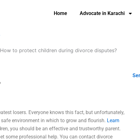
Home
Advocate in Karachi
?
How to protect children during divorce disputes?
Ser
?
eatest losers. Everyone knows this fact, but unfortunately,
a safe environment in which to grow and flourish.
Learn
ren, you should be an effective and trustworthy parent.
 get some professional help. You can contact divorce