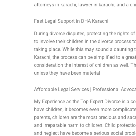
attorneys in karachi, lawyer in karachi, and a c
Fast Legal Support in DHA Karachi
During divorce disputes, protecting the rights of 
to involve their children in the divorce process 
taking place. While this may sound a daunting ta
Karachi, the process can be simplified to a great
consideration the interest of children as well. The
unless they have been material
Affordable Legal Services | Professional Advoc
My Experience as the Top Expert Divorce is a com
have children, it becomes even more complicated.
parents, children are the most precious and sacr
and irreparable harm to children. Child protect
and neglect have become a serious social problem