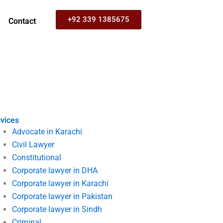
+92 339 1385675
Contact
vices
Advocate in Karachi
Civil Lawyer
Constitutional
Corporate lawyer in DHA
Corporate lawyer in Karachi
Corporate lawyer in Pakistan
Corporate lawyer in Sindh
Criminal