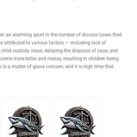
een an alarming spurt in the number of divorce cases filed
be attributed to various factors — including lack of
 child custody issue, delaying the disposal of case, and
come more bitter and messy, resulting in children being
is a matter of grave concern, and it is high time that