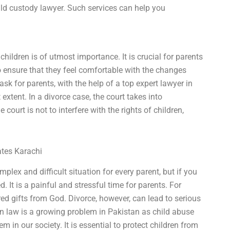
hild custody lawyer. Such services can help you
children is of utmost importance. It is crucial for parents
to ensure that they feel comfortable with the changes
sk for parents, with the help of a top expert lawyer in
 extent. In a divorce case, the court takes into
 court is not to interfere with the rights of children,
ates Karachi
plex and difficult situation for every parent, but if you
 It is a painful and stressful time for parents. For
ed gifts from God. Divorce, however, can lead to serious
ion law is a growing problem in Pakistan as child abuse
 in our society. It is essential to protect children from