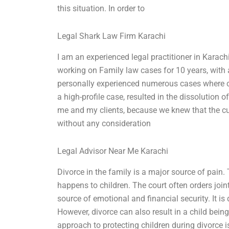
this situation. In order to
Legal Shark Law Firm Karachi
I am an experienced legal practitioner in Karachi
working on Family law cases for 10 years, with a 
personally experienced numerous cases where ch
a high-profile case, resulted in the dissolution o
me and my clients, because we knew that the cus
without any consideration
Legal Advisor Near Me Karachi
Divorce in the family is a major source of pai
happens to children. The court often orders join
source of emotional and financial security. It is 
However, divorce can also result in a child bei
approach to protecting children during divorce 