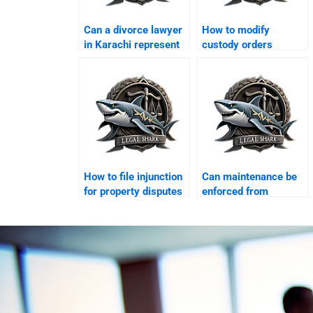
Can a divorce lawyer
How to modify
in Karachi represent
custody orders
women?
legally?
How to file injunction
Can maintenance be
for property disputes
enforced from
in Karachi?
abroad?