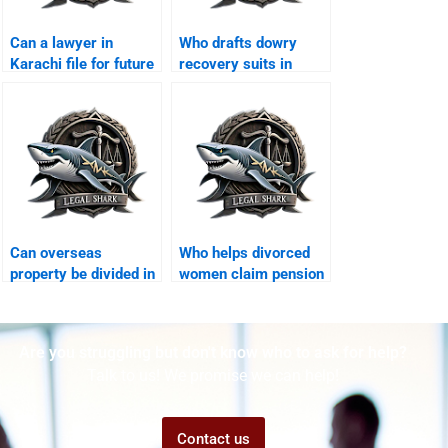
Can a lawyer in
Who drafts dowry
Karachi file for future
recovery suits in
maintenance?
Karachi?
Can overseas
Who helps divorced
property be divided in
women claim pension
Karachi divorce?
rights?
Are you struggling but don't know who to ask for help?
Talk to us! We promise we can help!
Contact us