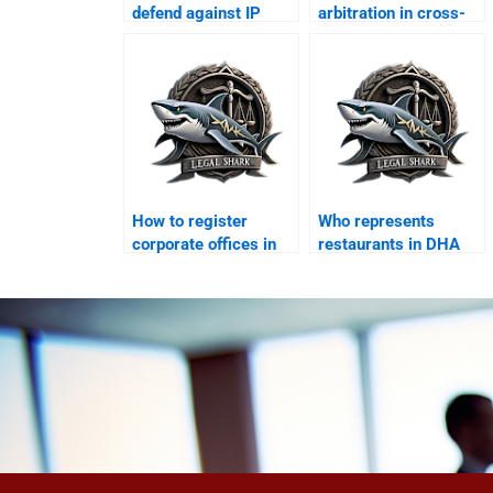
defend against IP
arbitration in cross-
violation suits?
border business?
How to register
Who represents
corporate offices in
restaurants in DHA
DHA legally?
commercial disputes?