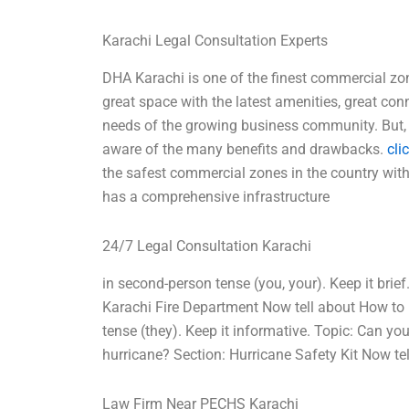
Karachi Legal Consultation Experts
DHA Karachi is one of the finest commercial zon
great space with the latest amenities, great conn
needs of the growing business community. But, 
aware of the many benefits and drawbacks.
cli
the safest commercial zones in the country wit
has a comprehensive infrastructure
24/7 Legal Consultation Karachi
in second-person tense (you, your). Keep it brief
Karachi Fire Department Now tell about How to pr
tense (they). Keep it informative. Topic: Can yo
hurricane? Section: Hurricane Safety Kit Now te
Law Firm Near PECHS Karachi