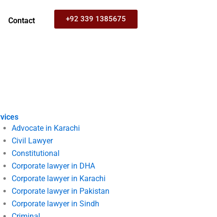
+92 339 1385675
Contact
vices
Advocate in Karachi
Civil Lawyer
Constitutional
Corporate lawyer in DHA
Corporate lawyer in Karachi
Corporate lawyer in Pakistan
Corporate lawyer in Sindh
Criminal