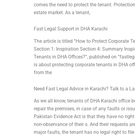
comes the need to protect the tenant. Protection
estate market. As a tenant,
Fast Legal Support in DHA Karachi
The article is titled “How to Protect Corporate 
Section 1: Inspiration Section 4: Summary Inspi
Tenants in DHA Offices?”, published on “fastleg
is about protecting corporate tenants in DHA offi
from the
Need Fast Legal Advice in Karachi? Talk to a 
As we all know, tenants of DHA Karachi office b
repair the premises, in case of any faults or iss
Pakistan Evidence Act is that they have no right
non-observance of their s. And their requests ar
major faults, the tenant has no legal right to fil