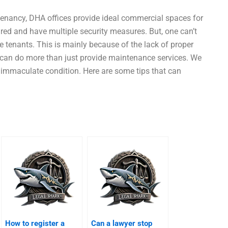
enancy, DHA offices provide ideal commercial spaces for
red and have multiple security measures. But, one can’t
the tenants. This is mainly because of the lack of proper
 can do more than just provide maintenance services. We
n immaculate condition. Here are some tips that can
How to register a
Can a lawyer stop