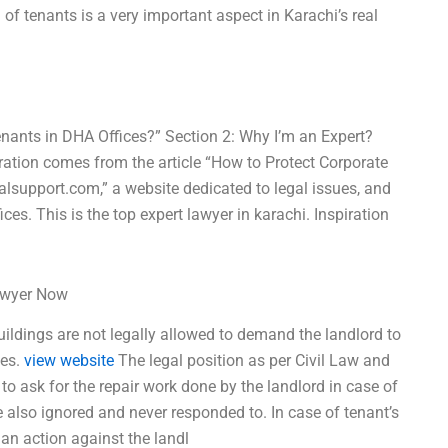
 of tenants is a very important aspect in Karachi’s real
Tenants in DHA Offices?” Section 2: Why I’m an Expert?
ration comes from the article “How to Protect Corporate
alsupport.com,” a website dedicated to legal issues, and
ces. This is the top expert lawyer in karachi. Inspiration
Lawyer Now
uildings are not legally allowed to demand the landlord to
ues.
view website
The legal position as per Civil Law and
 to ask for the repair work done by the landlord in case of
e also ignored and never responded to. In case of tenant’s
e an action against the landl