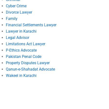
Cyber Crime
Divorce Lawyer
Family
Financial Settlements Lawyer
Lawyer in Karachi
Legal Advisor
Limitations Act Lawyer
P-Ethics Advocate
Pakistan Penal Code
Property Disputes Lawyer
Qanun-e-Shahadat Advocate
Wakeel in Karachi