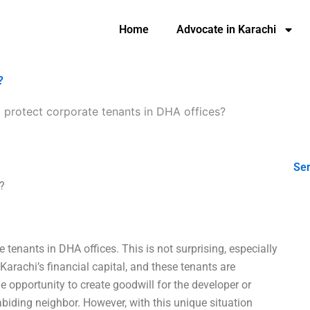
Home
Advocate in Karachi
?
 protect corporate tenants in DHA offices?
Ser
?
e tenants in DHA offices. This is not surprising, especially
 Karachi’s financial capital, and these tenants are
e opportunity to create goodwill for the developer or
biding neighbor. However, with this unique situation