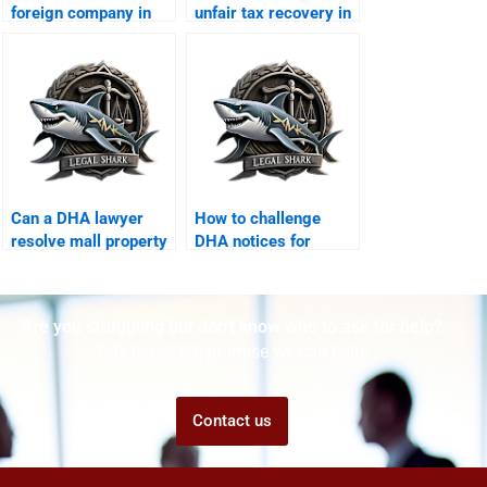
foreign company in
unfair tax recovery in
DHA Karachi?
DHA?
Can a DHA lawyer
How to challenge
resolve mall property
DHA notices for
disputes?
corporate offices?
Are you struggling but don't know who to ask for help?
Talk to us! We promise we can help!
Contact us