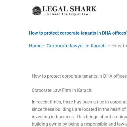
Skip
to
content
How to protect corporate tenants in DHA offices
Home
-
Corporate lawyer in Karachi
-
How to
How to protect corporate tenants in DHA offices
Corporate Law Firm in Karachi
In recent times, there has been a rise in corporat
since these buildings are located in the heart of
investing in business. This brings about a uniqu
building owner by being a responsible and law-a