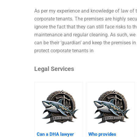
As per my experience and knowledge of law of t
corporate tenants. The premises are highly secu
ignore the fact that they can still face risks to 
maintenance and regular cleaning. As such, we
can be their ‘guardian’ and keep the premises i
protect corporate tenants in
Legal Services
Can a DHA lawyer
Who provides