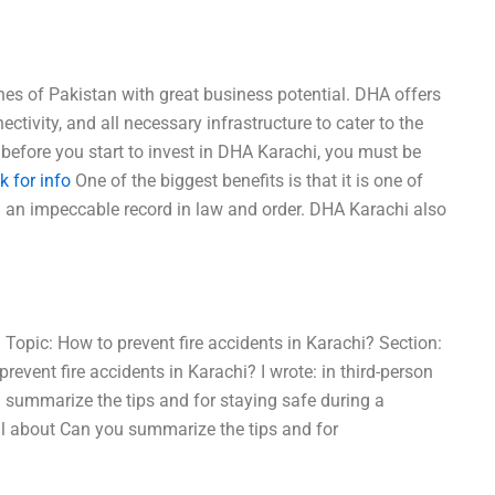
es of Pakistan with great business potential. DHA offers
ectivity, and all necessary infrastructure to cater to the
before you start to invest in DHA Karachi, you must be
ck for info
One of the biggest benefits is that it is one of
h an impeccable record in law and order. DHA Karachi also
. Topic: How to prevent fire accidents in Karachi? Section:
event fire accidents in Karachi? I wrote: in third-person
u summarize the tips and for staying safe during a
ll about Can you summarize the tips and for