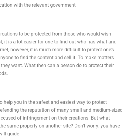
cation with the relevant government
 creations to be protected from those who would wish
, it is a lot easier for one to find out who has what and
et, however, it is much more difficult to protect one’s
 anyone to find the content and sell it. To make matters
 they want. What then can a person do to protect their
ods,
to help you in the safest and easiest way to protect
en defending the reputation of many small and medium-sized
ccused of infringement on their creations. But what
the same property on another site? Don’t worry; you have
will guide