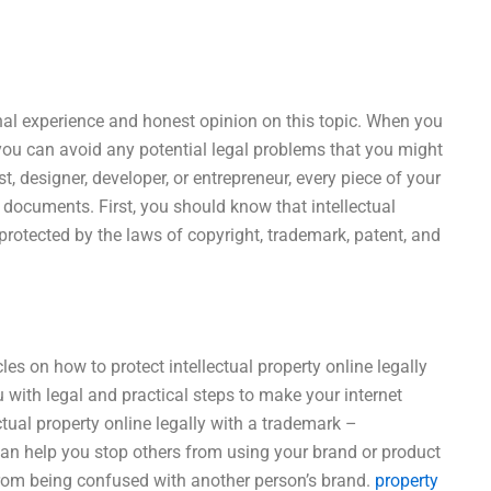
onal experience and honest opinion on this topic. When you
, you can avoid any potential legal problems that you might
t, designer, developer, or entrepreneur, every piece of your
 documents. First, you should know that intellectual
 protected by the laws of copyright, trademark, patent, and
icles on how to protect intellectual property online legally
 with legal and practical steps to make your internet
ctual property online legally with a trademark –
can help you stop others from using your brand or product
from being confused with another person’s brand.
property