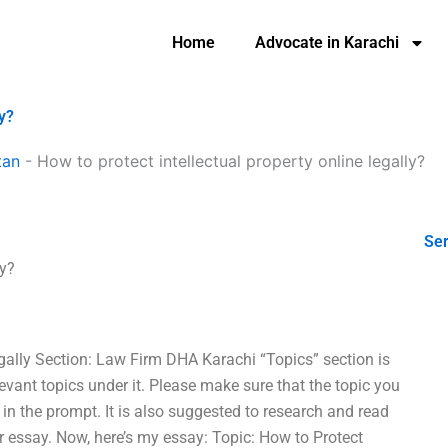
Home
Advocate in Karachi
ly?
tan
-
How to protect intellectual property online legally?
Ser
ly?
egally Section: Law Firm DHA Karachi “Topics” section is
levant topics under it. Please make sure that the topic you
 in the prompt. It is also suggested to research and read
r essay. Now, here’s my essay: Topic: How to Protect