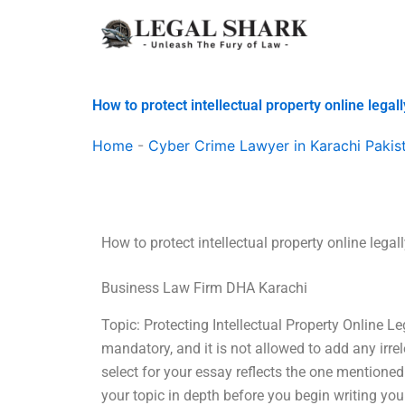
Skip
to
content
How to protect intellectual property online legal
Home
-
Cyber Crime Lawyer in Karachi Pakis
How to protect intellectual property online legal
Business Law Firm DHA Karachi
Topic: Protecting Intellectual Property Online L
mandatory, and it is not allowed to add any irre
select for your essay reflects the one mentioned
your topic in depth before you begin writing you