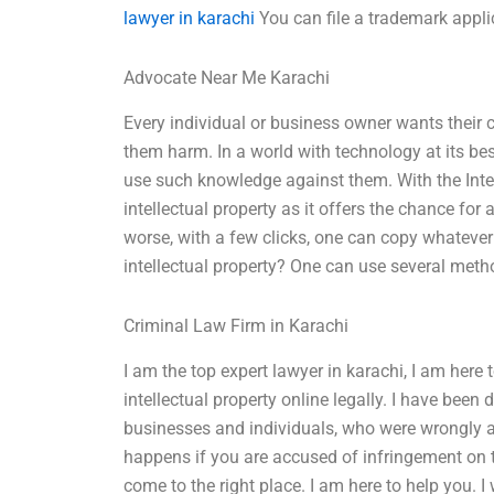
lawyer in karachi
You can file a trademark appli
Advocate Near Me Karachi
Every individual or business owner wants their
them harm. In a world with technology at its best
use such knowledge against them. With the Intern
intellectual property as it offers the chance for
worse, with a few clicks, one can copy whatever
intellectual property? One can use several meth
Criminal Law Firm in Karachi
I am the top expert lawyer in karachi, I am here 
intellectual property online legally. I have be
businesses and individuals, who were wrongly a
happens if you are accused of infringement on 
come to the right place. I am here to help you. I 