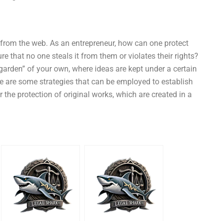
as from the web. As an entrepreneur, how can one protect
ure that no one steals it from them or violates their rights?
garden” of your own, where ideas are kept under a certain
e are some strategies that can be employed to establish
r the protection of original works, which are created in a