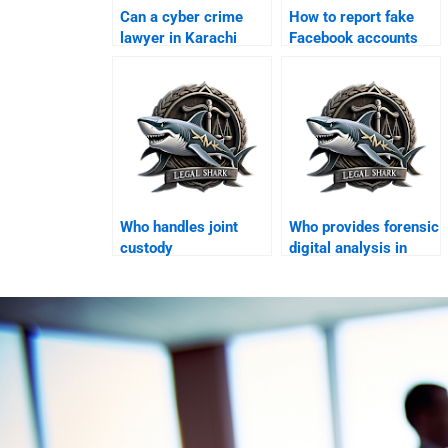
Can a cyber crime
How to report fake
lawyer in Karachi
Facebook accounts
handle online fraud
legally in Karachi?
cases?
Who handles joint
Who provides forensic
custody
digital analysis in
arrangements in
Karachi?
Karachi?