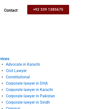
+92 339 1385675
Contact
vices
Advocate in Karachi
Civil Lawyer
Constitutional
Corporate lawyer in DHA
Corporate lawyer in Karachi
Corporate lawyer in Pakistan
Corporate lawyer in Sindh
Criminal