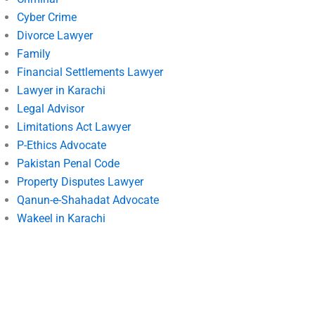
Cyber Crime
Divorce Lawyer
Family
Financial Settlements Lawyer
Lawyer in Karachi
Legal Advisor
Limitations Act Lawyer
P-Ethics Advocate
Pakistan Penal Code
Property Disputes Lawyer
Qanun-e-Shahadat Advocate
Wakeel in Karachi