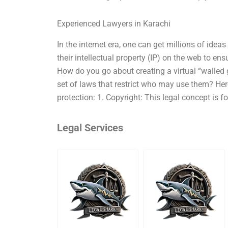
Experienced Lawyers in Karachi
In the internet era, one can get millions of ide
their intellectual property (IP) on the web to ens
How do you go about creating a virtual “walled 
set of laws that restrict who may use them? Her
protection: 1. Copyright: This legal concept is fo
Legal Services