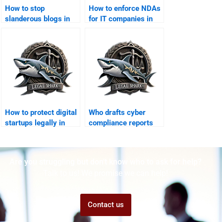
How to stop
How to enforce NDAs
slanderous blogs in
for IT companies in
Karachi?
Karachi?
How to protect digital
Who drafts cyber
startups legally in
compliance reports
Karachi?
for businesses?
Are you struggling but don't know who to ask for help?
Talk to us! We promise we can help!
Contact us