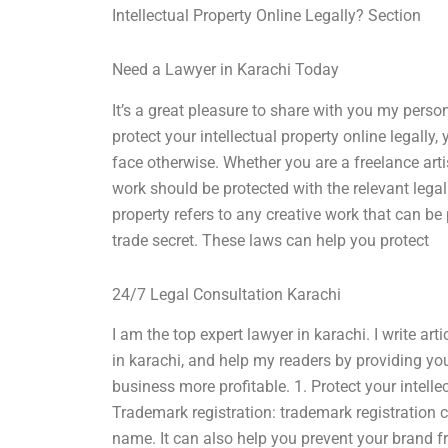
Intellectual Property Online Legally? Section
Need a Lawyer in Karachi Today
It’s a great pleasure to share with you my pers
protect your intellectual property online legally
face otherwise. Whether you are a freelance artis
work should be protected with the relevant legal
property refers to any creative work that can be
trade secret. These laws can help you protect
24/7 Legal Consultation Karachi
I am the top expert lawyer in karachi. I write art
in karachi, and help my readers by providing you
business more profitable. 1. Protect your intelle
Trademark registration: trademark registration 
name. It can also help you prevent your brand 