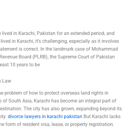
e lived in Karachi, Pakistan for an extended period, and
lived in Karachi, it’s challenging, especially as it involves
statement is correct. In the landmark case of Mohammad
 Revenue Board (PLRB), the Supreme Court of Pakistan
 least 10 years to be
ss Law
the problem of how to protect overseas land rights in
b of South Asia, Karachi has become an integral part of
destination. The city has also grown, expanding beyond its
ity.
divorce lawyers in karachi pakistan
But Karachi lacks
he form of resident visa, lease, or property registration.