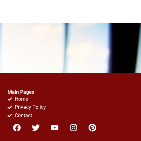
Main Pages
Home
Privacy Policy
Contact
F
T
Y
I
P
a
w
o
n
i
c
i
u
s
n