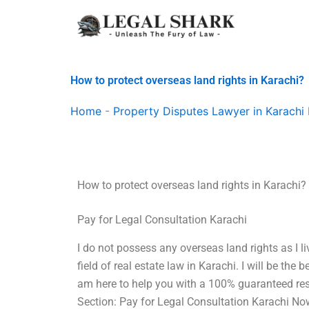
Skip
to
content
How to protect overseas land rights in Karachi?
Home
-
Property Disputes Lawyer in Karachi 
How to protect overseas land rights in Karachi?
Pay for Legal Consultation Karachi
I do not possess any overseas land rights as I li
field of real estate law in Karachi. I will be the b
am here to help you with a 100% guaranteed res
Section: Pay for Legal Consultation Karachi Now