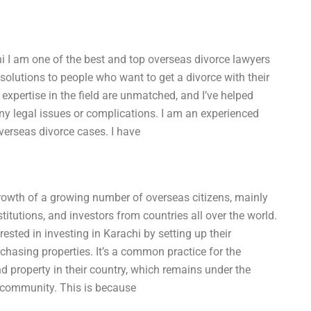
i I am one of the best and top overseas divorce lawyers
solutions to people who want to get a divorce with their
expertise in the field are unmatched, and I’ve helped
ny legal issues or complications. I am an experienced
verseas divorce cases. I have
growth of a growing number of overseas citizens, mainly
titutions, and investors from countries all over the world.
rested in investing in Karachi by setting up their
rchasing properties. It’s a common practice for the
nd property in their country, which remains under the
 community. This is because