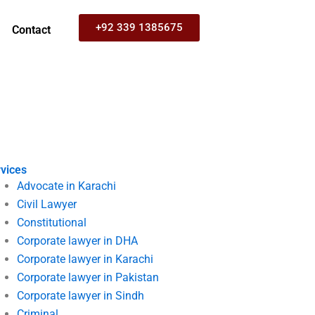
+92 339 1385675
Contact
vices
Advocate in Karachi
Civil Lawyer
Constitutional
Corporate lawyer in DHA
Corporate lawyer in Karachi
Corporate lawyer in Pakistan
Corporate lawyer in Sindh
Criminal