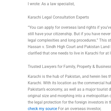
I wrote: As a law specialist,
Karachi Legal Consultation Experts
“You can apply for overseas land rights if you’v
still have your citizenship. But if you have never 
legal complexities and long procedures.” This 
Hassan v. Sindh High Court and Pakistan Land
clarified that one needs to live in Karachi for at
Trusted Lawyers for Family, Property & Busine
Karachi is the hub of Pakistan, and herein lies 
Karachi. With its location as the commercial hu
Pakistan’s economy, as well as a major tourist 
original size and morphing into a metropolitan c
the legal protection for the foreign investors in t
check my source
For an overseas investor,