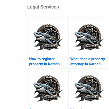
Legal Services
How to register
What does a property
property in Karachi
attorney in Karachi
legally?
charge?