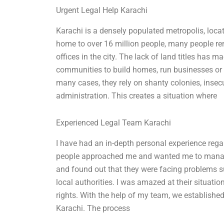
Urgent Legal Help Karachi
Karachi is a densely populated metropolis, loca
home to over 16 million people, many people rema
offices in the city. The lack of land titles has 
communities to build homes, run businesses or a
many cases, they rely on shanty colonies, insec
administration. This creates a situation where
Experienced Legal Team Karachi
I have had an in-depth personal experience rega
people approached me and wanted me to manage th
and found out that they were facing problems s
local authorities. I was amazed at their situatio
rights. With the help of my team, we established
Karachi. The process