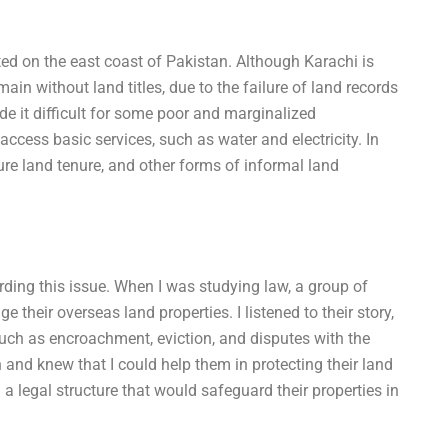
ted on the east coast of Pakistan. Although Karachi is
in without land titles, due to the failure of land records
made it difficult for some poor and marginalized
ccess basic services, such as water and electricity. In
ure land tenure, and other forms of informal land
rding this issue. When I was studying law, a group of
eir overseas land properties. I listened to their story,
uch as encroachment, eviction, and disputes with the
n and knew that I could help them in protecting their land
 a legal structure that would safeguard their properties in