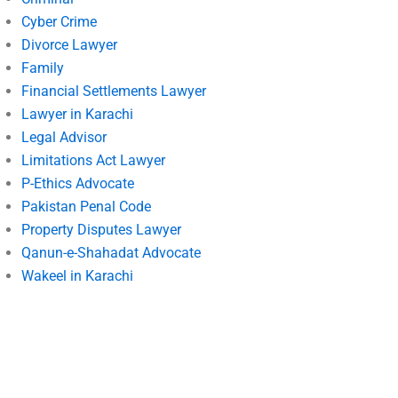
Cyber Crime
Divorce Lawyer
Family
Financial Settlements Lawyer
Lawyer in Karachi
Legal Advisor
Limitations Act Lawyer
P-Ethics Advocate
Pakistan Penal Code
Property Disputes Lawyer
Qanun-e-Shahadat Advocate
Wakeel in Karachi