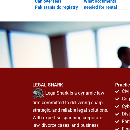
Can overseas
What documents
Pakistanis do registry
needed for rental
in Karachi through
court in Karachi?
lawyers?
LEGAL SHARK
Practi
Civi
LegalShark is a dynamic law
Cor
firm committed to delivering sharp,
Cyb
strategic, and reliable legal solutions.
Div
With expertise spanning corporate
Fam
law, divorce cases, and business
Fin