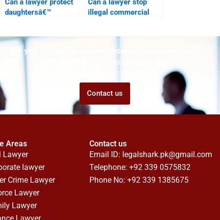
Can a lawyer protect
Can a lawyer stop
daughtersâ€™
illegal commercial
property rights in
construction?
Karachi?
Are you struggling but don't know who to ask for help?
Talk to us! We promise we can help!
Contact us
ce Areas
Contact us
l Lawyer
Email ID:
legalshark.pk@gmail.com
porate lawyer
Telephone: +92 339 0575832
er Crime Lawyer
Phone No: +92 339 1385675
orce Lawyer
ily Lawyer
ance Lawyer