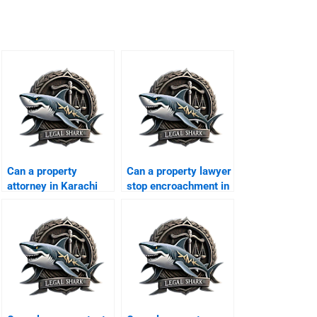
Can a property
Can a property lawyer
attorney in Karachi
stop encroachment in
fight illegal
Karachi?
possession cases?