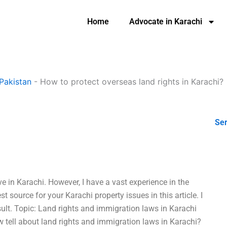
Home
Advocate in Karachi
Pakistan
-
How to protect overseas land rights in Karachi?
Ser
ve in Karachi. However, I have a vast experience in the
est source for your Karachi property issues in this article. I
ult. Topic: Land rights and immigration laws in Karachi
 tell about land rights and immigration laws in Karachi?