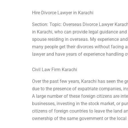
Hire Divorce Lawyer in Karachi
Section: Topic: Overseas Divorce Lawyer Karach
in Karachi, who can provide legal guidance and 
spouse residing in overseas. My experience and 
many people get their divorces without facing a
lawyer and have years of experience handling o
Civil Law Firm Karachi
Over the past few years, Karachi has seen the 
due to the presence of expatriate companies, ins
A large number of these foreign citizens are inte
businesses, investing in the stock market, or pu
citizens of foreign countries to leave the land a
ownership of the same government or the local