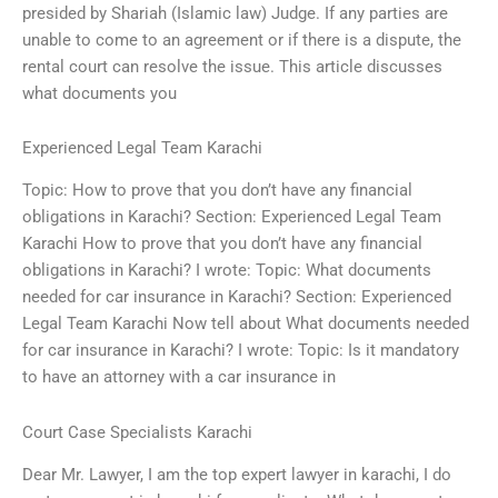
presided by Shariah (Islamic law) Judge. If any parties are
unable to come to an agreement or if there is a dispute, the
rental court can resolve the issue. This article discusses
what documents you
Experienced Legal Team Karachi
Topic: How to prove that you don’t have any financial
obligations in Karachi? Section: Experienced Legal Team
Karachi How to prove that you don’t have any financial
obligations in Karachi? I wrote: Topic: What documents
needed for car insurance in Karachi? Section: Experienced
Legal Team Karachi Now tell about What documents needed
for car insurance in Karachi? I wrote: Topic: Is it mandatory
to have an attorney with a car insurance in
Court Case Specialists Karachi
Dear Mr. Lawyer, I am the top expert lawyer in karachi, I do