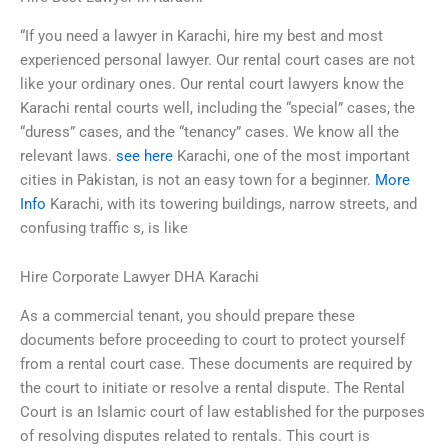
“If you need a lawyer in Karachi, hire my best and most
experienced personal lawyer. Our rental court cases are not
like your ordinary ones. Our rental court lawyers know the
Karachi rental courts well, including the “special” cases, the
“duress” cases, and the “tenancy” cases. We know all the
relevant laws.
see here
Karachi, one of the most important
cities in Pakistan, is not an easy town for a beginner.
More
Info
Karachi, with its towering buildings, narrow streets, and
confusing traffic s, is like
Hire Corporate Lawyer DHA Karachi
As a commercial tenant, you should prepare these
documents before proceeding to court to protect yourself
from a rental court case. These documents are required by
the court to initiate or resolve a rental dispute. The Rental
Court is an Islamic court of law established for the purposes
of resolving disputes related to rentals. This court is