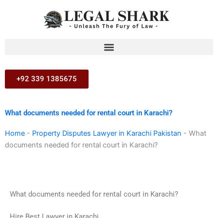
Skip
to
content
+92 339 1385675
What documents needed for rental court in Karachi?
Home
-
Property Disputes Lawyer in Karachi Pakistan
-
What
documents needed for rental court in Karachi?
What documents needed for rental court in Karachi?
Hire Best Lawyer in Karachi