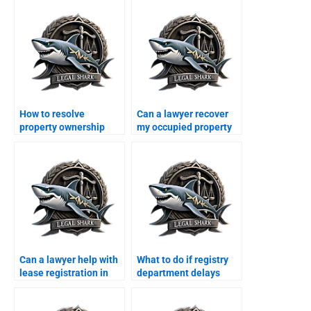
How to resolve
Can a lawyer recover
property ownership
my occupied property
disputes in Karachi?
in Karachi?
Can a lawyer help with
What to do if registry
lease registration in
department delays
Karachi?
property transfer?