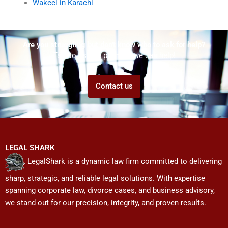
Wakeel in Karachi
Are you struggling but don't know who to ask for help?
Talk to us! We promise we can help!
Contact us
LEGAL SHARK
LegalShark is a dynamic law firm committed to delivering
sharp, strategic, and reliable legal solutions. With expertise
spanning corporate law, divorce cases, and business advisory,
we stand out for our precision, integrity, and proven results.