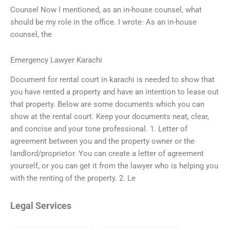
Counsel Now I mentioned, as an in-house counsel, what
should be my role in the office. I wrote: As an in-house
counsel, the
Emergency Lawyer Karachi
Document for rental court in karachi is needed to show that
you have rented a property and have an intention to lease out
that property. Below are some documents which you can
show at the rental court. Keep your documents neat, clear,
and concise and your tone professional. 1. Letter of
agreement between you and the property owner or the
landlord/proprietor. You can create a letter of agreement
yourself, or you can get it from the lawyer who is helping you
with the renting of the property. 2. Le
Legal Services