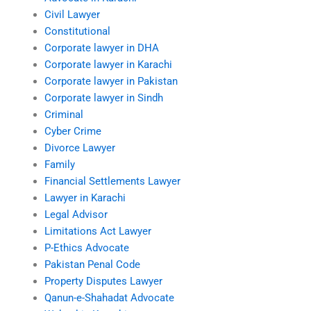
Civil Lawyer
Constitutional
Corporate lawyer in DHA
Corporate lawyer in Karachi
Corporate lawyer in Pakistan
Corporate lawyer in Sindh
Criminal
Cyber Crime
Divorce Lawyer
Family
Financial Settlements Lawyer
Lawyer in Karachi
Legal Advisor
Limitations Act Lawyer
P-Ethics Advocate
Pakistan Penal Code
Property Disputes Lawyer
Qanun-e-Shahadat Advocate