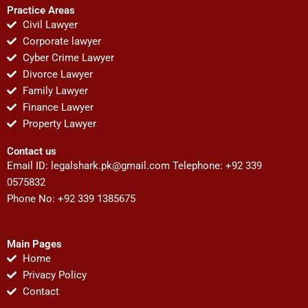
Practice Areas
Civil Lawyer
Corporate lawyer
Cyber Crime Lawyer
Divorce Lawyer
Family Lawyer
Finance Lawyer
Property Lawyer
Contact us
Email ID:
legalshark.pk@gmail.com
Telephone: +92 339
0575832
Phone No: +92 339 1385675
Main Pages
Home
Privacy Policy
Contact
F
T
Y
I
P