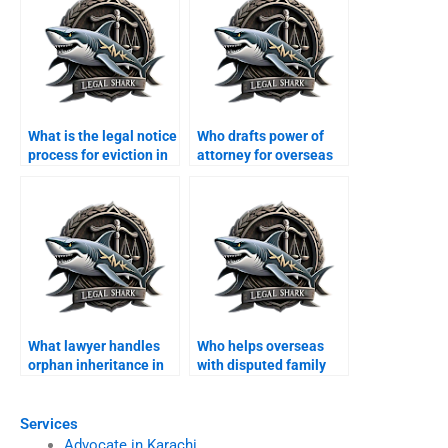
What is the legal notice
Who drafts power of
process for eviction in
attorney for overseas
Karachi?
Pakistanis in Karachi?
What lawyer handles
Who helps overseas
orphan inheritance in
with disputed family
Karachi?
property in Karachi?
Services
Advocate in Karachi