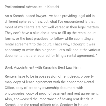
Professional Advocates in Karachi
As a Karachi-based lawyer, I’ve been providing legal aid in
different spheres of law, but what I’ve encountered is that
most of my clients are not well versed in their legal matters.
They don’t have a clue about how to fill up the rental court
forms, or the best practices to follow while submitting a
rental agreement to the court. That’s why, I thought it was
necessary to write this blogpost. Let’s talk about the various
documents that are required for filing a rental agreement. 1
Book Appointment with Karachi’s Best Law Firm
Renters have to be in possession of rent deeds, property
map, copy of lease agreement with the concerned Rental
Office, copy of property ownership document with
photocopies, copy of proof of payment and rent agreement.
Also, showcased the importance of having rent deeds in
Karachi and the rental office’s role. Section: In-House