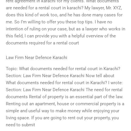
rent agreement in karachi for my clients. What documents
are needed for a rental court in karachi? My lawyer, Mr. XYZ,
does this kind of work too, and he has done many cases for
me. So I’m willing to offer you these top tips. I have no
intention of ruling on your case, but as a lawyer who works in
this field, I can provide you with a helpful overview of the
documents required for a rental court
Law Firm Near Defence Karachi
Topic: What documents needed for rental court in Karachi?
Section: Law Firm Near Defence Karachi Now tell about
What documents needed for rental court in Karachi? I wrote:
Section: Law Firm Near Defence Karachi The need for rental
documents Rental of property is an essential part of the law.
Renting out an apartment, house or commercial property is a
simple and useful way to make money while enjoying your
living space. If you are going to rent out your property, you
need to submit