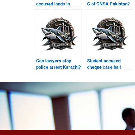
accused lands in
C of CNSA Pakistan?
Karachi airport?
Can lawyers stop
Student accused
police arrest Karachi?
cheque case bail
Karachi?