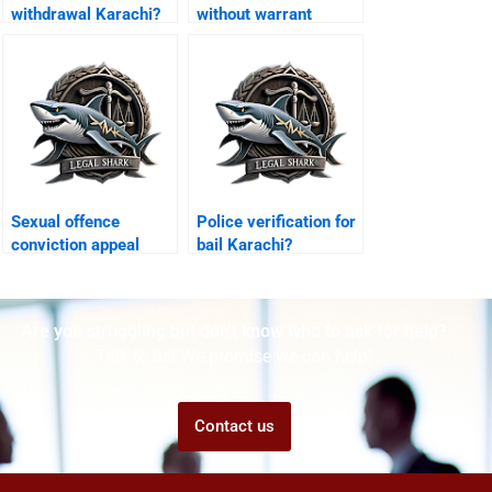
withdrawal Karachi?
without warrant
Karachi?
Sexual offence
Police verification for
conviction appeal
bail Karachi?
Karachi?
Are you struggling but don't know who to ask for help?
Talk to us! We promise we can help!
Contact us