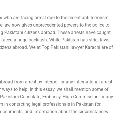
 who are facing arrest due to the recent anti-terrorism
e law now gives unprecedented powers to the police to
ng Pakistani citizens abroad. These arrests have caught
faced a huge backlash. While Pakistan has strict laws
s citizens abroad. We at Top Pakistani lawyer Karachi are of
broad from arrest by Interpol, or any international arrest
 ways to help. In this essay, we shall mention some of
l Pakistani Consulate, Embassy, High Commission, or any
hem in contacting legal professionals in Pakistan for
y documents, and information about the circumstances