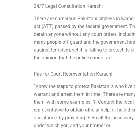
24/7 Legal Consultation Karachi
There are numerous Pakistani citizens in Karachi
act (ATT) passed by the federal government. Th
detain anyone without any court orders, includi
many people off guard and the government has 
against terrorism, yet it is failing to protect it
the opinion that the police cannot act
Pay for Court Representation Karachi
“Know the steps to protect Pakistani’s who live a
warrant and arrest them in time. There are many
them, with some examples. 1. Contact the loca
representative to obtain official help, or help t
assistance, by providing them all the necessar
under which you and your brother or