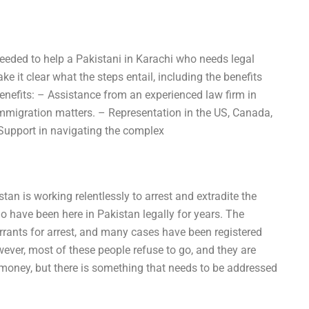
needed to help a Pakistani in Karachi who needs legal
e it clear what the steps entail, including the benefits
Benefits: – Assistance from an experienced law firm in
immigration matters. – Representation in the US, Canada,
 Support in navigating the complex
an is working relentlessly to arrest and extradite the
 have been here in Pakistan legally for years. The
rants for arrest, and many cases have been registered
wever, most of these people refuse to go, and they are
money, but there is something that needs to be addressed