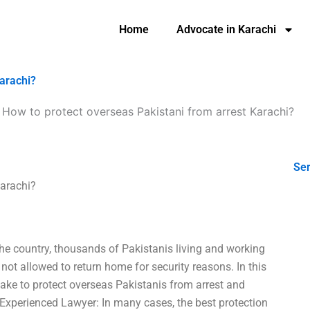
Home
Advocate in Karachi
Karachi?
-
How to protect overseas Pakistani from arrest Karachi?
Ser
Karachi?
the country, thousands of Pakistanis living and working
 not allowed to return home for security reasons. In this
take to protect overseas Pakistanis from arrest and
 Experienced Lawyer: In many cases, the best protection