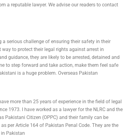
rom a reputable lawyer. We advise our readers to contact
 a serious challenge of ensuring their safety in their
ay to protect their legal rights against arrest in
and guidance, they are likely to be arrested, detained and
me to step forward and take action, make them feel safe
Pakistani is a huge problem. Overseas Pakistan
ave more than 25 years of experience in the field of legal
since 1973. I have worked as a lawyer for the NLRC and the
s Pakistani Citizen (OPPC) and their family can be
s as per Article 164 of Pakistan Penal Code. They are the
 in Pakistan