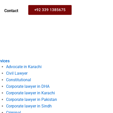
+92 339 1385675
Contact
vices
Advocate in Karachi
Civil Lawyer
Constitutional
Corporate lawyer in DHA
Corporate lawyer in Karachi
Corporate lawyer in Pakistan
Corporate lawyer in Sindh
Criminal