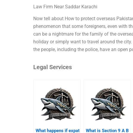
Law Firm Near Saddar Karachi
Now tell about How to protect overseas Pakista
phenomenon that some foreigners, even with the 
can be a nightmare for the family of the overseas
holiday or simply want to travel around the city.
the people, including the police, have an open p
Legal Services
What happens if expat
What is Section 9 A B