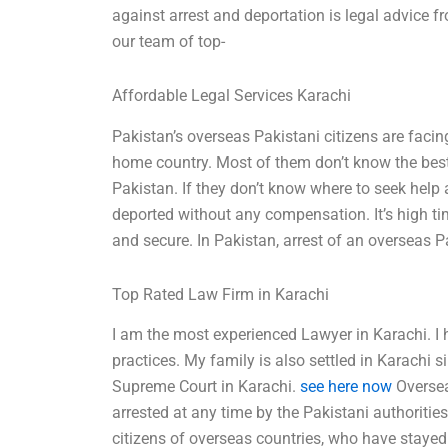
against arrest and deportation is legal advice f
our team of top-
Affordable Legal Services Karachi
Pakistan’s overseas Pakistani citizens are facing
home country. Most of them don’t know the best w
Pakistan. If they don’t know where to seek help 
deported without any compensation. It’s high ti
and secure. In Pakistan, arrest of an overseas 
Top Rated Law Firm in Karachi
I am the most experienced Lawyer in Karachi. I h
practices. My family is also settled in Karachi 
Supreme Court in Karachi.
see here now
Oversea
arrested at any time by the Pakistani authoritie
citizens of overseas countries, who have stayed