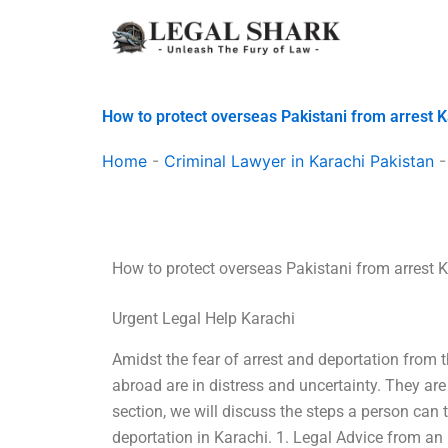
Skip
to
content
How to protect overseas Pakistani from arrest 
Home
-
Criminal Lawyer in Karachi Pakistan
How to protect overseas Pakistani from arrest 
Urgent Legal Help Karachi
Amidst the fear of arrest and deportation from 
abroad are in distress and uncertainty. They are
section, we will discuss the steps a person can 
deportation in Karachi. 1. Legal Advice from an