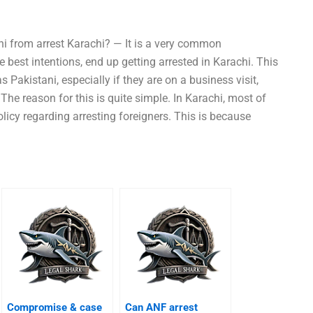
ni from arrest Karachi? — It is a very common
best intentions, end up getting arrested in Karachi. This
 Pakistani, especially if they are on a business visit,
 The reason for this is quite simple. In Karachi, most of
olicy regarding arresting foreigners. This is because
Compromise & case
Can ANF arrest