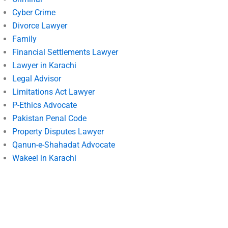
Cyber Crime
Divorce Lawyer
Family
Financial Settlements Lawyer
Lawyer in Karachi
Legal Advisor
Limitations Act Lawyer
P-Ethics Advocate
Pakistan Penal Code
Property Disputes Lawyer
Qanun-e-Shahadat Advocate
Wakeel in Karachi