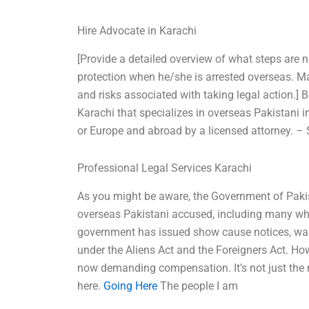
Hire Advocate in Karachi
[Provide a detailed overview of what steps are 
protection when he/she is arrested overseas. Mak
and risks associated with taking legal action.] 
Karachi that specializes in overseas Pakistani 
or Europe and abroad by a licensed attorney. –
Professional Legal Services Karachi
As you might be aware, the Government of Pakist
overseas Pakistani accused, including many who
government has issued show cause notices, war
under the Aliens Act and the Foreigners Act. Ho
now demanding compensation. It’s not just the 
here.
Going Here
The people I am