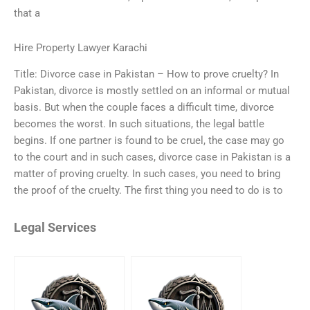
that a
Hire Property Lawyer Karachi
Title: Divorce case in Pakistan – How to prove cruelty? In
Pakistan, divorce is mostly settled on an informal or mutual
basis. But when the couple faces a difficult time, divorce
becomes the worst. In such situations, the legal battle
begins. If one partner is found to be cruel, the case may go
to the court and in such cases, divorce case in Pakistan is a
matter of proving cruelty. In such cases, you need to bring
the proof of the cruelty. The first thing you need to do is to
Legal Services