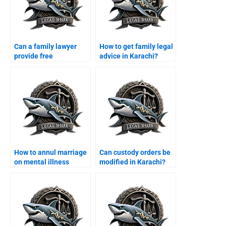
Can a family lawyer
How to get family legal
provide free
advice in Karachi?
consultation in
Karachi?
How to annul marriage
Can custody orders be
on mental illness
modified in Karachi?
grounds?