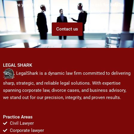
Are you struggling but don't know who to ask for help?
Talk to us! We promise we can help!
Contact us
LEGAL SHARK
LegalShark is a dynamic law firm committed to delivering
sharp, strategic, and reliable legal solutions. With expertise
spanning corporate law, divorce cases, and business advisory,
we stand out for our precision, integrity, and proven results.
Practice Areas
Civil Lawyer
Corporate lawyer