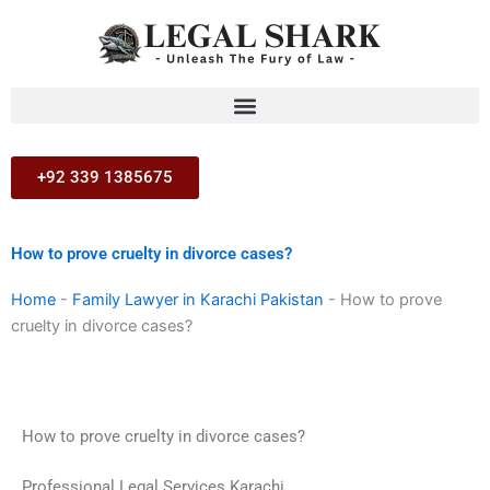
Skip
to
content
+92 339 1385675
How to prove cruelty in divorce cases?
Home
-
Family Lawyer in Karachi Pakistan
-
How to prove
cruelty in divorce cases?
How to prove cruelty in divorce cases?
Professional Legal Services Karachi