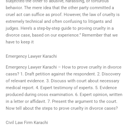
subjected the other to abusive, harassing, or torturous
behavior. The mere idea that the other party committed a
cruel act can suffice as proof. However, the law of cruelty is
extremely technical and often confusing to litigants and
judges. Here’s a step-by-step guide to proving cruelty in a
divorce case, based on our experience.” Remember that we
have to keep it
Emergency Lawyer Karachi
Emergency Lawyer Karachi – How to prove cruelty in divorce
cases? 1. Draft petition against the respondent. 2. Discovery
of relevant evidence. 3. Discuss with court about necessary
medical report. 4. Expert testimony of experts. 5. Evidence
produced during cross examination. 6. Expert opinion, written
in a letter or affidavit. 7. Present the argument to the court.
Now tell about the steps to prove cruelty in divorce cases?
Civil Law Firm Karachi