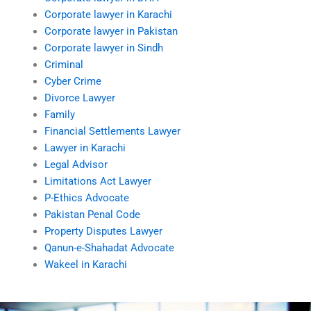
Corporate lawyer in Karachi
Corporate lawyer in Pakistan
Corporate lawyer in Sindh
Criminal
Cyber Crime
Divorce Lawyer
Family
Financial Settlements Lawyer
Lawyer in Karachi
Legal Advisor
Limitations Act Lawyer
P-Ethics Advocate
Pakistan Penal Code
Property Disputes Lawyer
Qanun-e-Shahadat Advocate
Wakeel in Karachi