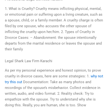
1. What is Cruelty? Cruelty means inflicting physical, mental,
or emotional pain or suffering upon a living creature, such as
a spouse, child, or a family member. A cruelty charge is often
filed by one spouse, who accuses the other spouse of
inflicting the cruelty upon her/him. 2. Types of Cruelty in
Divorce Cases: – Abandonment: the spouse intentionally
departs from the marital residence or leaves the spouse and
their family
Legal Shark Law Firm Karachi
As per my personal experience and honest opinion, to prove
cruelty in divorce cases, here are some strategies: 1.
why not
try this out
Documentation: Take as many photos and
recordings of the spouse’s misbehavior. Collect evidence in
written, audio, and video format. 2. Reality check: Try to
empathize with the spouse. Try to understand why she is
doing this. Really, you are human, she is too. Show