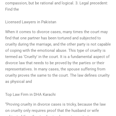
compassion, but be rational and logical. 3. Legal precedent:
Find the
Licensed Lawyers in Pakistan
When it comes to divorce cases, many times the court may
find that one partner has been tortured and subjected to
cruelty during the marriage, and the other party is not capable
of coping with the emotional abuse. This type of cruelty is
termed as ‘Cruelty’ in the court. It is a fundamental aspect of
divorce law that needs to be proved by the parties or their
representatives. In many cases, the spouse suffering from
cruelty proves the same to the court. The law defines cruelty
as physical and
Top Law Firm in DHA Karachi
“Proving cruelty in divorce cases is tricky, because the law
on cruelty only requires proof that the husband or wife