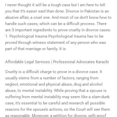
I never thought it will be a tough case but I am here to tell
you that it’s easier said than done. Divorce in Pakistan is an
abusive affair, a cruel one. And most of us don’t know how to
handle such cases, which can be a difficult process. There
are 3 important ingredients to prove cruelty in divorce cases:
1. Psychological trauma Psychological trauma has to be
proved through witness statement of any person who was
part of that marriage or family. It is
Affordable Legal Services | Professional Advocates Karachi
Cruelty is a difficult charge to prove in a divorce case. It
usually stems from a number of factors, ranging from
neglect, emotional and physical abuse, drug and alcohol
abuse, to mental instability. While proving that a spouse is
suffering from mental instability may seem like a slam-dunk
case, it’s essential to be careful and research all possible
reasons for the spouse’s actions, so the Court will see them
as reasonable. Moreover, a petition for divorce, with proof