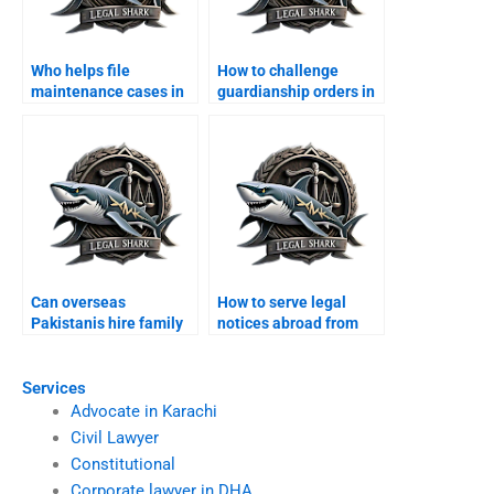
Who helps file
How to challenge
maintenance cases in
guardianship orders in
Karachi?
Karachi?
Can overseas
How to serve legal
Pakistanis hire family
notices abroad from
lawyers in Karachi?
Karachi?
Services
Advocate in Karachi
Civil Lawyer
Constitutional
Corporate lawyer in DHA