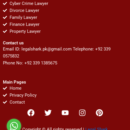
Cyber Crime Lawyer
Divorce Lawyer
Family Lawyer
Finance Lawyer
Property Lawyer
Contact us
Email ID:
legalshark.pk@gmail.com
Telephone: +92 339
0575832
Phone No: +92 339 1385675
Main Pages
Home
Privacy Policy
Contact
F
T
Y
I
P
a
w
o
n
i
c
i
u
s
n
Copyright © All rights reserved |
Legal Shark