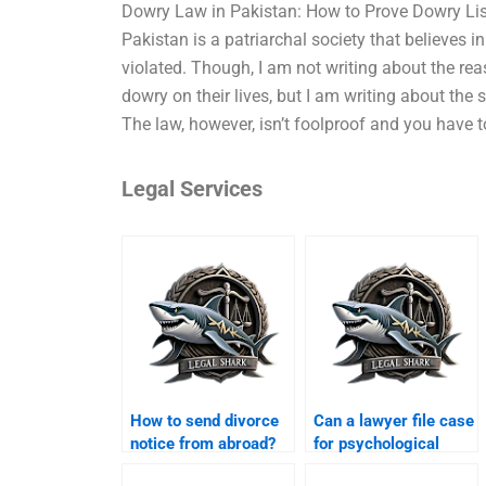
Dowry Law in Pakistan: How to Prove Dowry List
Pakistan is a patriarchal society that believes 
violated. Though, I am not writing about the r
dowry on their lives, but I am writing about the
The law, however, isn’t foolproof and you have t
Legal Services
How to send divorce
Can a lawyer file case
notice from abroad?
for psychological
abuse in Karachi?