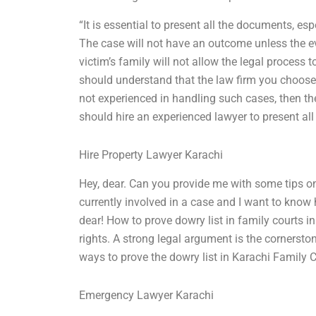
“It is essential to present all the documents, e
The case will not have an outcome unless the ev
victim’s family will not allow the legal process 
should understand that the law firm you choose i
not experienced in handling such cases, then th
should hire an experienced lawyer to present all
Hire Property Lawyer Karachi
Hey, dear. Can you provide me with some tips on
currently involved in a case and I want to kn
dear! How to prove dowry list in family courts in
rights. A strong legal argument is the cornerston
ways to prove the dowry list in Karachi Family 
Emergency Lawyer Karachi