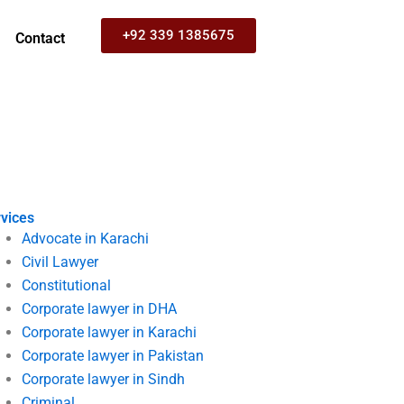
+92 339 1385675
Contact
vices
Advocate in Karachi
Civil Lawyer
Constitutional
Corporate lawyer in DHA
Corporate lawyer in Karachi
Corporate lawyer in Pakistan
Corporate lawyer in Sindh
Criminal