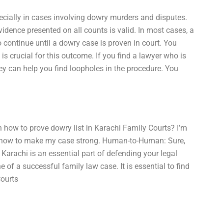
specially in cases involving dowry murders and disputes.
idence presented on all counts is valid. In most cases, a
to continue until a dowry case is proven in court. You
s crucial for this outcome. If you find a lawyer who is
ey can help you find loopholes in the procedure. You
 how to prove dowry list in Karachi Family Courts? I’m
ow how to make my case strong. Human-to-Human: Sure,
 Karachi is an essential part of defending your legal
e of a successful family law case. It is essential to find
Courts