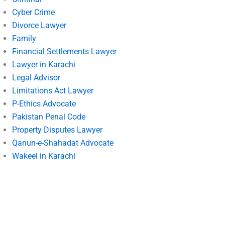
Cyber Crime
Divorce Lawyer
Family
Financial Settlements Lawyer
Lawyer in Karachi
Legal Advisor
Limitations Act Lawyer
P-Ethics Advocate
Pakistan Penal Code
Property Disputes Lawyer
Qanun-e-Shahadat Advocate
Wakeel in Karachi