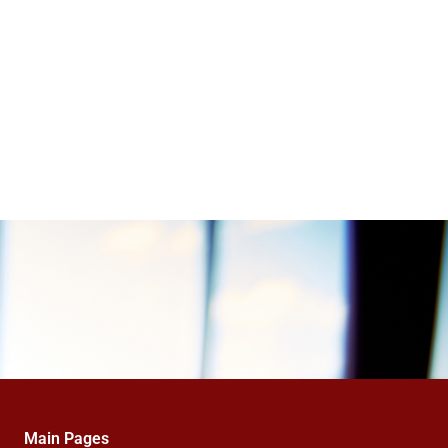
Main Pages