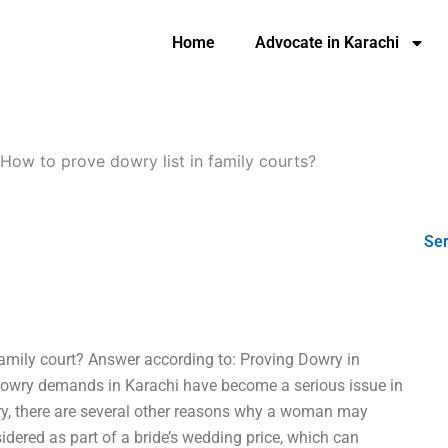
Home
Advocate in Karachi
How to prove dowry list in family courts?
Ser
family court? Answer according to: Proving Dowry in
 dowry demands in Karachi have become a serious issue in
wry, there are several other reasons why a woman may
ered as part of a bride’s wedding price, which can