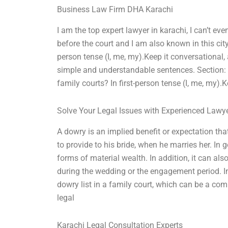
Business Law Firm DHA Karachi
I am the top expert lawyer in karachi, I can’t e
before the court and I am also known in this city
person tense (I, me, my).Keep it conversational,
simple and understandable sentences. Section:
family courts? In first-person tense (I, me, my).
Solve Your Legal Issues with Experienced Lawy
A dowry is an implied benefit or expectation tha
to provide to his bride, when he marries her. In
forms of material wealth. In addition, it can als
during the wedding or the engagement period. In t
dowry list in a family court, which can be a com
legal
Karachi Legal Consultation Experts