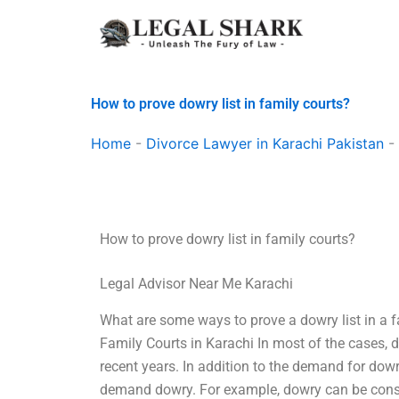
Skip
to
content
How to prove dowry list in family courts?
Home
-
Divorce Lawyer in Karachi Pakistan
-
How to prove dowry list in family courts?
Legal Advisor Near Me Karachi
What are some ways to prove a dowry list in a 
Family Courts in Karachi In most of the cases,
recent years. In addition to the demand for do
demand dowry. For example, dowry can be consid