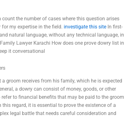
ven count the number of cases where this question arises
 for my expertise in the field.
investigate this site
In first-
 and natural language, without any technical language, in
 Family Lawyer Karachi How does one prove dowry list in
Keep it conversational
ers
t a groom receives from his family, which he is expected
 general, a dowry can consist of money, goods, or other
o refer to financial benefits that may be paid to the groom
his regard, it is essential to prove the existence of a
plex legal battle that needs careful consideration and