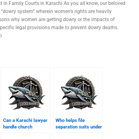
 in Family Courts in Karachi As you all know, our beloved
in “dowry system” wherein women’s rights are heavily
easons why women are getting dowry or the impacts of
 specific legal provisions made to prevent dowry deaths.
o
Can a Karachi lawyer
Who helps file
handle church
separation suits under
marriage
minority laws?