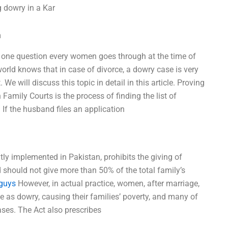
g dowry in a Kar
m
r one question every women goes through at the time of
world knows that in case of divorce, a dowry case is very
e will discuss this topic in detail in this article. Proving
 Family Courts is the process of finding the list of
If the husband files an application
tly implemented in Pakistan, prohibits the giving of
nd should not give more than 50% of the total family’s
 guys
However, in actual practice, women, after marriage,
 as dowry, causing their families’ poverty, and many of
ses. The Act also prescribes