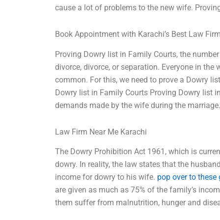
cause a lot of problems to the new wife. Provin
Book Appointment with Karachi’s Best Law Fir
Proving Dowry list in Family Courts, the numbe
divorce, divorce, or separation. Everyone in the 
common. For this, we need to prove a Dowry list. W
Dowry list in Family Courts Proving Dowry list in
demands made by the wife during the marriage. 
Law Firm Near Me Karachi
The Dowry Prohibition Act 1961, which is curren
dowry. In reality, the law states that the husba
income for dowry to his wife.
pop over to these
are given as much as 75% of the family’s income
them suffer from malnutrition, hunger and disea