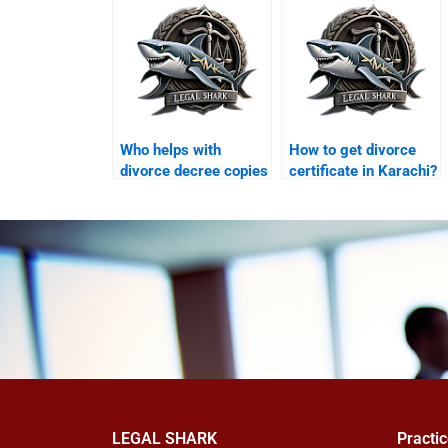
Who helps with
How to get divorce
divorce decree copies
certificate in Karachi?
in Karachi?
LEGAL SHARK
Practi