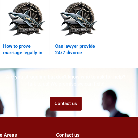
annulments?
How to prove
Can lawyer provide
marriage legally in
24/7 divorce
Karachi?
consultation?
Are you struggling but don't know who to ask for help?
Talk to us! We promise we can help!
Contact us
ce Areas
Contact us