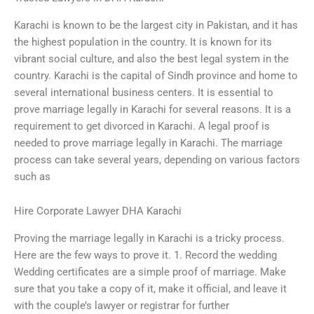
Karachi is known to be the largest city in Pakistan, and it has
the highest population in the country. It is known for its
vibrant social culture, and also the best legal system in the
country. Karachi is the capital of Sindh province and home to
several international business centers. It is essential to
prove marriage legally in Karachi for several reasons. It is a
requirement to get divorced in Karachi. A legal proof is
needed to prove marriage legally in Karachi. The marriage
process can take several years, depending on various factors
such as
Hire Corporate Lawyer DHA Karachi
Proving the marriage legally in Karachi is a tricky process.
Here are the few ways to prove it. 1. Record the wedding
Wedding certificates are a simple proof of marriage. Make
sure that you take a copy of it, make it official, and leave it
with the couple’s lawyer or registrar for further