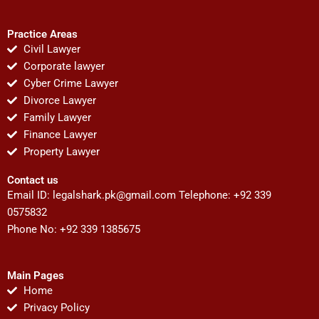
Practice Areas
Civil Lawyer
Corporate lawyer
Cyber Crime Lawyer
Divorce Lawyer
Family Lawyer
Finance Lawyer
Property Lawyer
Contact us
Email ID:
legalshark.pk@gmail.com
Telephone: +92 339
0575832
Phone No: +92 339 1385675
Main Pages
Home
Privacy Policy