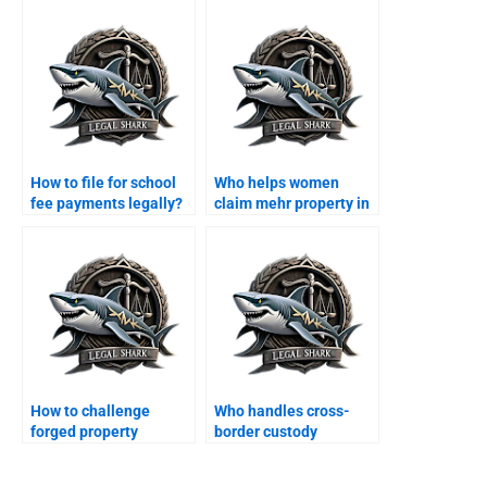
How to file for school
Who helps women
fee payments legally?
claim mehr property in
Karachi?
How to challenge
Who handles cross-
forged property
border custody
transfer after divorce?
disputes in Karachi?