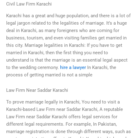
Civil Law Firm Karachi
Karachi has a great and huge population, and there is a lot of
legal jargon related to the legalities of marriage. It’s a huge
deal in Karachi, as many foreigners who are coming for
business, tourism, and even visiting families get married in
this city. Marriage legalities in Karachi: If you have to get
married in Karachi, then the first thing you need to
understand is that the marriage is an essential legal aspect
to the wedding ceremony.
hire a lawyer
In Karachi, the
process of getting married is not a simple
Law Firm Near Saddar Karachi
To prove marriage legally in Karachi, You need to visit a
Karachi-based Law Firm near Saddar Karachi, A reputable
Law Firm near Saddar Karachi offers legal services for
different legal requirements. For example, In Pakistan,
marriage registration is done through different ways, such as