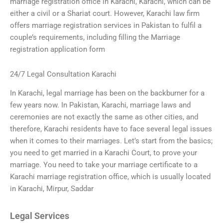
marriage registration office in Karachi, Karachi, which can be
either a civil or a Shariat court. However, Karachi law firm
offers marriage registration services in Pakistan to fulfil a
couple’s requirements, including filling the Marriage
registration application form
24/7 Legal Consultation Karachi
In Karachi, legal marriage has been on the backburner for a
few years now. In Pakistan, Karachi, marriage laws and
ceremonies are not exactly the same as other cities, and
therefore, Karachi residents have to face several legal issues
when it comes to their marriages. Let’s start from the basics;
you need to get married in a Karachi Court, to prove your
marriage. You need to take your marriage certificate to a
Karachi marriage registration office, which is usually located
in Karachi, Mirpur, Saddar
Legal Services