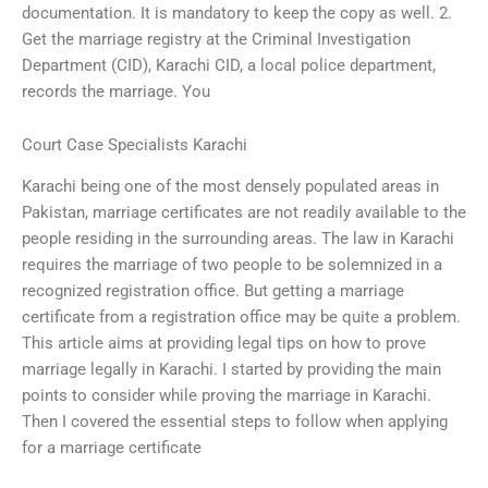
documentation. It is mandatory to keep the copy as well. 2.
Get the marriage registry at the Criminal Investigation
Department (CID), Karachi CID, a local police department,
records the marriage. You
Court Case Specialists Karachi
Karachi being one of the most densely populated areas in
Pakistan, marriage certificates are not readily available to the
people residing in the surrounding areas. The law in Karachi
requires the marriage of two people to be solemnized in a
recognized registration office. But getting a marriage
certificate from a registration office may be quite a problem.
This article aims at providing legal tips on how to prove
marriage legally in Karachi. I started by providing the main
points to consider while proving the marriage in Karachi.
Then I covered the essential steps to follow when applying
for a marriage certificate