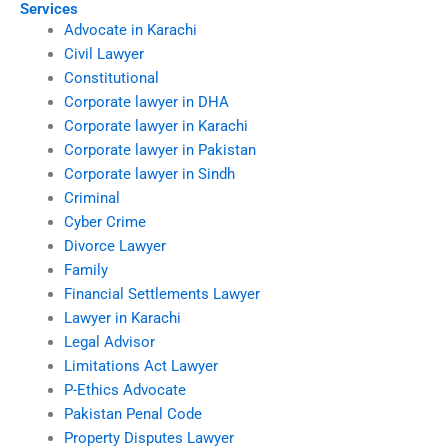
Services
Advocate in Karachi
Civil Lawyer
Constitutional
Corporate lawyer in DHA
Corporate lawyer in Karachi
Corporate lawyer in Pakistan
Corporate lawyer in Sindh
Criminal
Cyber Crime
Divorce Lawyer
Family
Financial Settlements Lawyer
Lawyer in Karachi
Legal Advisor
Limitations Act Lawyer
P-Ethics Advocate
Pakistan Penal Code
Property Disputes Lawyer