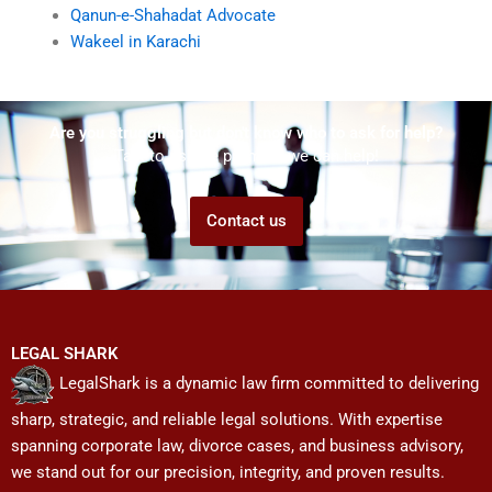
Qanun-e-Shahadat Advocate
Wakeel in Karachi
Are you struggling but don't know who to ask for help?
Talk to us! We promise we can help!
Contact us
LEGAL SHARK
LegalShark is a dynamic law firm committed to delivering
sharp, strategic, and reliable legal solutions. With expertise
spanning corporate law, divorce cases, and business advisory,
we stand out for our precision, integrity, and proven results.