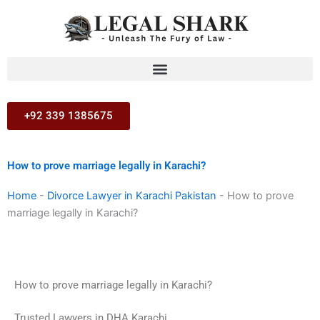
Skip
to
content
+92 339 1385675
How to prove marriage legally in Karachi?
Home
-
Divorce Lawyer in Karachi Pakistan
-
How to prove
marriage legally in Karachi?
How to prove marriage legally in Karachi?
Trusted Lawyers in DHA Karachi