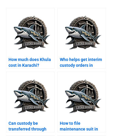
How much does Khula
Who helps get interim
cost in Karachi?
custody orders in
Karachi?
Can custody be
How to file
transferred through
maintenance suit in
agreement?
Karachi family court?