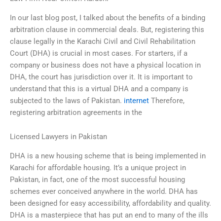
In our last blog post, I talked about the benefits of a binding
arbitration clause in commercial deals. But, registering this
clause legally in the Karachi Civil and Civil Rehabilitation
Court (DHA) is crucial in most cases. For starters, if a
company or business does not have a physical location in
DHA, the court has jurisdiction over it. It is important to
understand that this is a virtual DHA and a company is
subjected to the laws of Pakistan.
internet
Therefore,
registering arbitration agreements in the
Licensed Lawyers in Pakistan
DHA is a new housing scheme that is being implemented in
Karachi for affordable housing. It’s a unique project in
Pakistan, in fact, one of the most successful housing
schemes ever conceived anywhere in the world. DHA has
been designed for easy accessibility, affordability and quality.
DHA is a masterpiece that has put an end to many of the ills