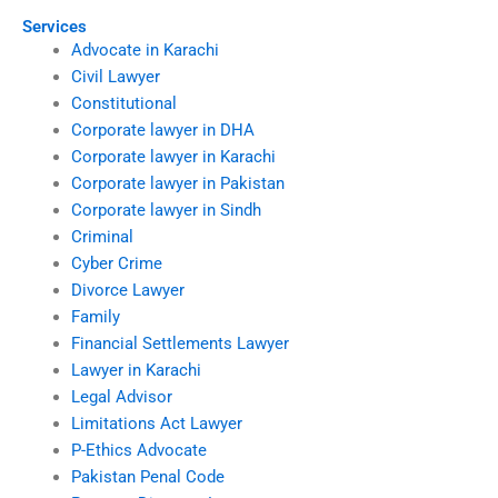
Services
Advocate in Karachi
Civil Lawyer
Constitutional
Corporate lawyer in DHA
Corporate lawyer in Karachi
Corporate lawyer in Pakistan
Corporate lawyer in Sindh
Criminal
Cyber Crime
Divorce Lawyer
Family
Financial Settlements Lawyer
Lawyer in Karachi
Legal Advisor
Limitations Act Lawyer
P-Ethics Advocate
Pakistan Penal Code