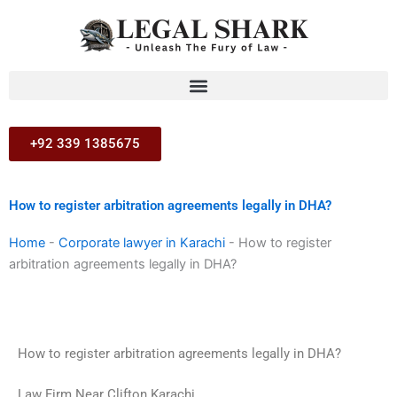
Skip
to
content
+92 339 1385675
How to register arbitration agreements legally in DHA?
Home
-
Corporate lawyer in Karachi
-
How to register
arbitration agreements legally in DHA?
How to register arbitration agreements legally in DHA?
Law Firm Near Clifton Karachi