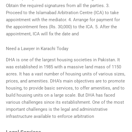
Obtain the required signatures from all the parties. 3.
Proceed to the Islamabad Arbitration Centre (ICA) to take
appointment with the mediator. 4. Arrange for payment for
the appointment fees (Rs. 30,000) to the ICA. 5. After the
appointment, ICA will fix the date and
Need a Lawyer in Karachi Today
DHA is one of the largest housing societies in Pakistan. It
was established in 1985 with a massive land mass of 1150
acres. It has a vast number of housing units of various sizes,
prices, and amenities. DHA’s main objectives are to promote
housing, to provide basic services, to offer amenities, and to
build housing units on a large scale. But DHA has faced
various challenges since its establishment. One of the most
important challenges is the legal and administrative
infrastructure available to enforce arbitration