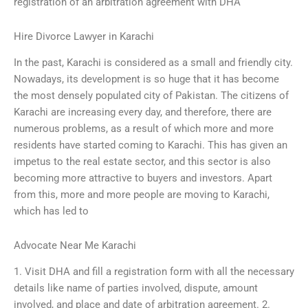
registration of an arbitration agreement with DHA
Hire Divorce Lawyer in Karachi
In the past, Karachi is considered as a small and friendly city.
Nowadays, its development is so huge that it has become
the most densely populated city of Pakistan. The citizens of
Karachi are increasing every day, and therefore, there are
numerous problems, as a result of which more and more
residents have started coming to Karachi. This has given an
impetus to the real estate sector, and this sector is also
becoming more attractive to buyers and investors. Apart
from this, more and more people are moving to Karachi,
which has led to
Advocate Near Me Karachi
1. Visit DHA and fill a registration form with all the necessary
details like name of parties involved, dispute, amount
involved, and place and date of arbitration agreement. 2.