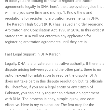
In case you are looking for how to register arbitration
agreements legally in DHA, here’s the step-by-step guide that
will help you save time and money: 1. Know the s and
regulations for registering arbitration agreements in DHA.
The Karachi High Court (KHC) has issued an order regarding
Arbitration and Conciliation Act, 1996 in 2016. In this order, it
stated that DHA will not entertain any application for
registering arbitration agreements until they are in
Fast Legal Support in DHA Karachi
Legally, DHA is a private administrative authority. If there is a
dispute arising between you and the other party, there is no
option except for arbitration to resolve the dispute. DHA
does not take part in this dispute resolution, but its officials
do. Therefore, if you are a legal entity or any citizen of
Pakistan, you can easily register an arbitration agreement
with DHA. The process is easy, simple, quick, and cost-
effective. Here is my explanation: The first step for the