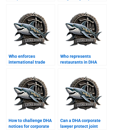
courts in DHA?
DHA?
Who enforces
Who represents
international trade
restaurants in DHA
finance contracts in
commercial disputes?
DHA?
How to challenge DHA
Can a DHA corporate
notices for corporate
lawyer protect joint
offices?
business properties?