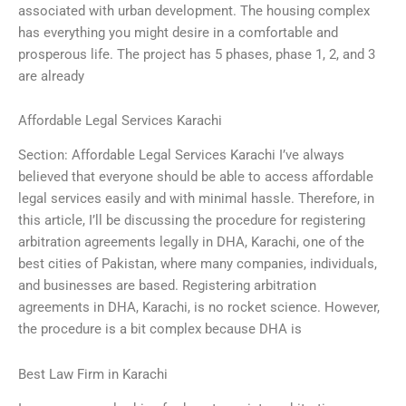
associated with urban development. The housing complex
has everything you might desire in a comfortable and
prosperous life. The project has 5 phases, phase 1, 2, and 3
are already
Affordable Legal Services Karachi
Section: Affordable Legal Services Karachi I’ve always
believed that everyone should be able to access affordable
legal services easily and with minimal hassle. Therefore, in
this article, I’ll be discussing the procedure for registering
arbitration agreements legally in DHA, Karachi, one of the
best cities of Pakistan, where many companies, individuals,
and businesses are based. Registering arbitration
agreements in DHA, Karachi, is no rocket science. However,
the procedure is a bit complex because DHA is
Best Law Firm in Karachi