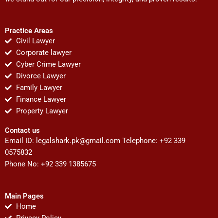
Practice Areas
Civil Lawyer
Corporate lawyer
Cyber Crime Lawyer
Divorce Lawyer
Family Lawyer
Finance Lawyer
Property Lawyer
Contact us
Email ID:
legalshark.pk@gmail.com
Telephone: +92 339
0575832
Phone No: +92 339 1385675
Main Pages
Home
Privacy Policy