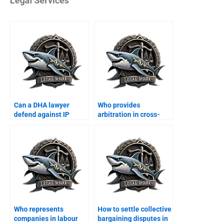
Legal Services
Can a DHA lawyer
Who provides
defend against IP
arbitration in cross-
violation suits?
border business?
Who represents
How to settle collective
companies in labour
bargaining disputes in