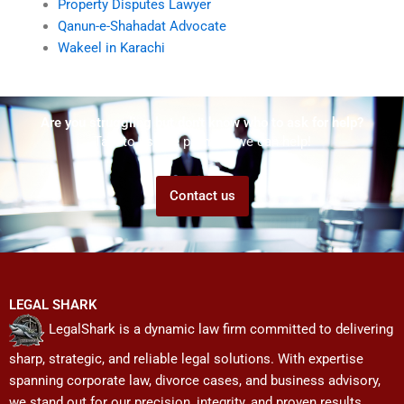
Property Disputes Lawyer
Qanun-e-Shahadat Advocate
Wakeel in Karachi
Are you struggling but don't know who to ask for help?
Talk to us! We promise we can help!
Contact us
LEGAL SHARK
LegalShark is a dynamic law firm committed to delivering
sharp, strategic, and reliable legal solutions. With expertise
spanning corporate law, divorce cases, and business advisory,
we stand out for our precision, integrity, and proven results.