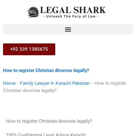
Skip
to
content
+92 339 1385675
How to register Christian divorces legally?
Home
-
Family Lawyer in Karachi Pakistan
-
How to register
Christian divorces legally?
How to register Christian divorces legally?
100% Confidential Legal Advice Karachi