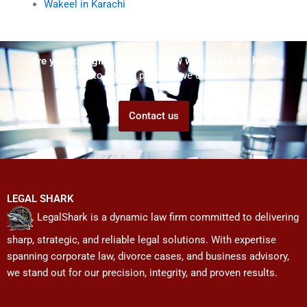
Wakeel in Karachi
Are you struggling but don't know who to ask for help?
Talk to us! We promise we can help!
Contact us
LEGAL SHARK
LegalShark is a dynamic law firm committed to delivering
sharp, strategic, and reliable legal solutions. With expertise
spanning corporate law, divorce cases, and business advisory,
we stand out for our precision, integrity, and proven results.