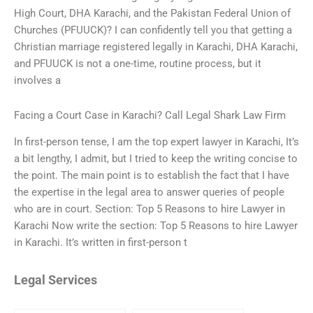
High Court, DHA Karachi, and the Pakistan Federal Union of
Churches (PFUUCK)? I can confidently tell you that getting a
Christian marriage registered legally in Karachi, DHA Karachi,
and PFUUCK is not a one-time, routine process, but it
involves a
Facing a Court Case in Karachi? Call Legal Shark Law Firm
In first-person tense, I am the top expert lawyer in Karachi, It’s
a bit lengthy, I admit, but I tried to keep the writing concise to
the point. The main point is to establish the fact that I have
the expertise in the legal area to answer queries of people
who are in court. Section: Top 5 Reasons to hire Lawyer in
Karachi Now write the section: Top 5 Reasons to hire Lawyer
in Karachi. It’s written in first-person t
Legal Services