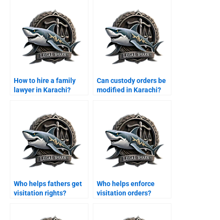
How to hire a family
Can custody orders be
lawyer in Karachi?
modified in Karachi?
Who helps fathers get
Who helps enforce
visitation rights?
visitation orders?