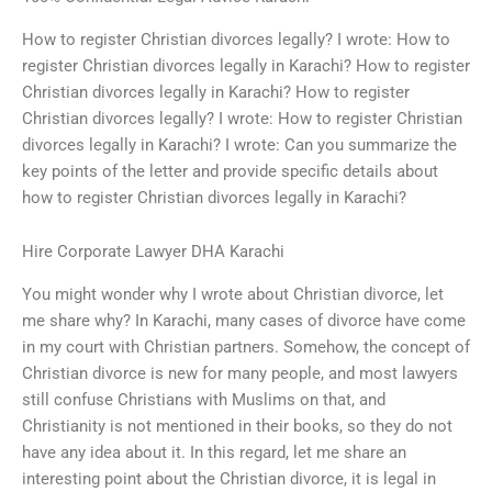
How to register Christian divorces legally? I wrote: How to
register Christian divorces legally in Karachi? How to register
Christian divorces legally in Karachi? How to register
Christian divorces legally? I wrote: How to register Christian
divorces legally in Karachi? I wrote: Can you summarize the
key points of the letter and provide specific details about
how to register Christian divorces legally in Karachi?
Hire Corporate Lawyer DHA Karachi
You might wonder why I wrote about Christian divorce, let
me share why? In Karachi, many cases of divorce have come
in my court with Christian partners. Somehow, the concept of
Christian divorce is new for many people, and most lawyers
still confuse Christians with Muslims on that, and
Christianity is not mentioned in their books, so they do not
have any idea about it. In this regard, let me share an
interesting point about the Christian divorce, it is legal in