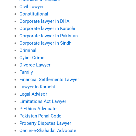
Civil Lawyer
Constitutional
Corporate lawyer in DHA
Corporate lawyer in Karachi
Corporate lawyer in Pakistan
Corporate lawyer in Sindh
Criminal
Cyber Crime
Divorce Lawyer
Family
Financial Settlements Lawyer
Lawyer in Karachi
Legal Advisor
Limitations Act Lawyer
P-Ethics Advocate
Pakistan Penal Code
Property Disputes Lawyer
Qanun-e-Shahadat Advocate