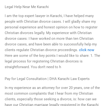
Legal Help Near Me Karachi
I am the top expert lawyer in Karachi, I have helped many
people with Christian divorce cases. I will gladly share my
personal experience and honest opinion on how to register
Christian divorces legally. My experience with Christian
divorce cases: I have worked on more than ten Christian
divorce cases, and have been able to successfully help my
clients regulate Christian divorce proceedings.
click now
Here are some of the key points I would like to share: 1. The
legal process for registering Christian divorces is
straightforward. You don’t need to h
Pay for Legal Consultation | DHA Karachi Law Experts
In my experience as an attorney for over 20 years, one of the
most common complaints that I hear from my Christian
clients, especially those seeking a divorce, is: how can we
have our Christian marriage legally registered in the Karachi