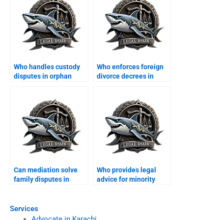
Who handles custody
Who enforces foreign
disputes in orphan
divorce decrees in
cases?
Karachi?
Can mediation solve
Who provides legal
family disputes in
advice for minority
Karachi?
families?
Services
Advocate in Karachi