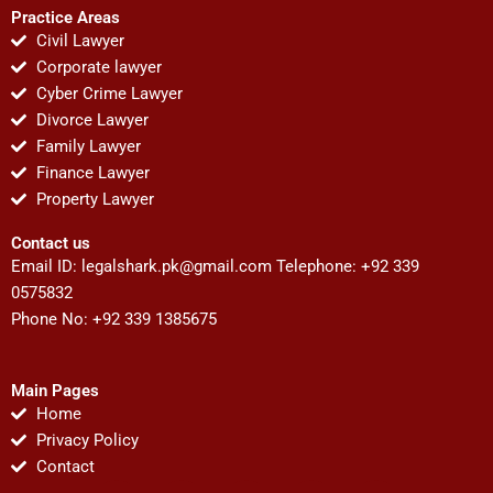
Practice Areas
Civil Lawyer
Corporate lawyer
Cyber Crime Lawyer
Divorce Lawyer
Family Lawyer
Finance Lawyer
Property Lawyer
Contact us
Email ID:
legalshark.pk@gmail.com
Telephone: +92 339
0575832
Phone No: +92 339 1385675
Main Pages
Home
Privacy Policy
Contact
F
T
Y
I
P