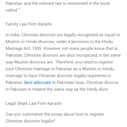
Pakistan, and the relevant law is mentioned in the book
called “
Family Law Firm Karachi
In India, Christian divorces are legally recognized as equal to
Muslim or Hindu divorces, under a provision in the Hindu
Marriage Act, 1955. However, not many people know that in
Pakistan, Christian divorces are also recognized, in the same
way Muslim divorces are. Therefore, you need to register
your Christian marriage in Pakistan as a Muslim or Hindu
marriage to have Christian divorces legally registered in
Pakistan.
best advocate
In Pakistani laws, Christian divorce
in Pakistan is treated the same way as the Hindu divor
Legal Shark Law Firm Karachi
Can you summarize the essay about how to register
Christian divorces legally?