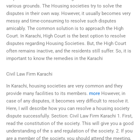
various grounds. The Housing societies try to solve the
disputes in their own way. However, it usually becomes very
messy and time-consuming to resolve such disputes
amicably. The common solution is to approach the High
Court. In Karachi, High Court is the best option to resolve
disputes regarding Housing Societies. But, the High Court
often remains inactive, and the residents still suffer. So, it is
important to know the remedies in the Karachi
Civil Law Firm Karachi
In Karachi, housing societies are very common and they
provide many facilities to its members.
more
However, in
case of any disputes, it becomes very difficult to resolve it.
Here, I will describe how you can resolve a housing society
dispute successfully. Section: Civil Law Firm Karachi 1. First,
read the constitution of the society. This will give you a good
understanding of the s and regulation of the society. 2. If you
are a member of the society, you should attend the meeting,