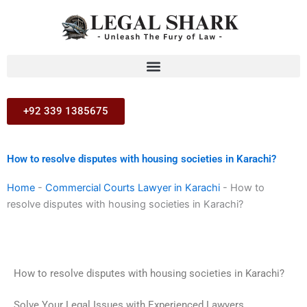
Skip
to
content
+92 339 1385675
How to resolve disputes with housing societies in Karachi?
Home
-
Commercial Courts Lawyer in Karachi
-
How to
resolve disputes with housing societies in Karachi?
How to resolve disputes with housing societies in Karachi?
Solve Your Legal Issues with Experienced Lawyers