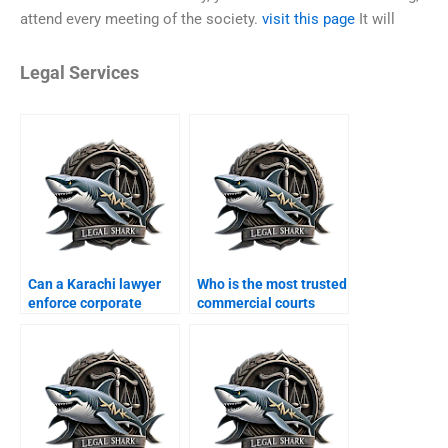
attend every meeting of the society.
visit this page
It will
Legal Services
Can a Karachi lawyer
Who is the most trusted
enforce corporate
commercial courts
MOAs?
lawyer in Karachi?