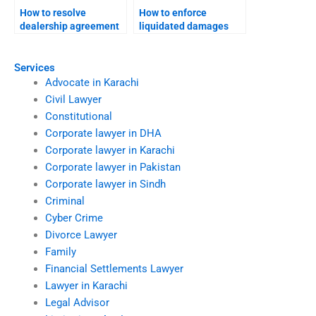
How to resolve
How to enforce
dealership agreement
liquidated damages
disputes?
clauses in Karachi?
Services
Advocate in Karachi
Civil Lawyer
Constitutional
Corporate lawyer in DHA
Corporate lawyer in Karachi
Corporate lawyer in Pakistan
Corporate lawyer in Sindh
Criminal
Cyber Crime
Divorce Lawyer
Family
Financial Settlements Lawyer
Lawyer in Karachi
Legal Advisor