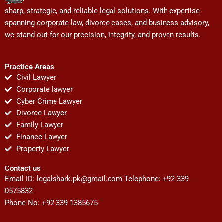
sharp, strategic, and reliable legal solutions. With expertise
spanning corporate law, divorce cases, and business advisory,
we stand out for our precision, integrity, and proven results.
Practice Areas
Civil Lawyer
Corporate lawyer
Cyber Crime Lawyer
Divorce Lawyer
Family Lawyer
Finance Lawyer
Property Lawyer
Contact us
Email ID:
legalshark.pk@gmail.com
Telephone: +92 339
0575832
Phone No: +92 339 1385675