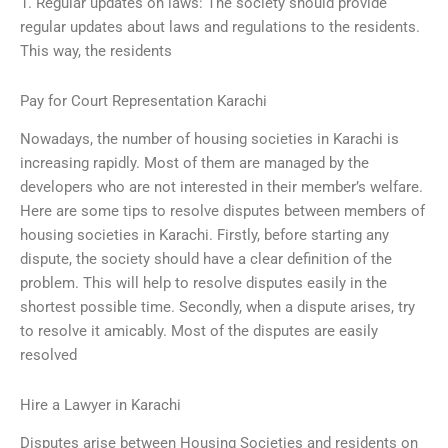
1. Regular updates on laws: The society should provide
regular updates about laws and regulations to the residents.
This way, the residents
Pay for Court Representation Karachi
Nowadays, the number of housing societies in Karachi is
increasing rapidly. Most of them are managed by the
developers who are not interested in their member’s welfare.
Here are some tips to resolve disputes between members of
housing societies in Karachi. Firstly, before starting any
dispute, the society should have a clear definition of the
problem. This will help to resolve disputes easily in the
shortest possible time. Secondly, when a dispute arises, try
to resolve it amicably. Most of the disputes are easily
resolved
Hire a Lawyer in Karachi
Disputes arise between Housing Societies and residents on