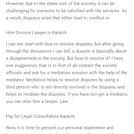
However, due to the sheer size of the society, it can be
challenging for everyone to be satisfied with the services. As
a result, disputes arise that either lead to conflict or
Hire Divorce Lawyer in Karachi
I can not start with how to resolve disputes, but after going
through the discussion I can tell, a dispute is basically about
a disagreement in the society. But how to resolve it? I have
one suggestion, that is to first of all contact the society
officials and ask for a mediation session with the help of the
mediator. Mediation helps to resolve disputes by using a
third person who is not directly involved in the disputes and
helps to mediate the disputes. If you have not got a mediator,
you can also hire a lawyer. Law
Pay for Legal Consultation Karachi
Now, it is time to present our personal experience and