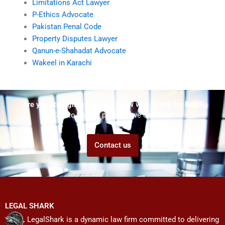
Limitations Act Lawyer
P-Ethics Advocate
Pakistan Penal Code
Property Disputes Lawyer
Qanun-e-Shahadat Advocate
Wakeel in Karachi
Are you struggling but don't know who to ask for help?
Talk to us! We promise we can help!
Contact us
LEGAL SHARK
LegalShark is a dynamic law firm committed to delivering