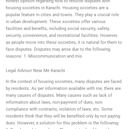
honest opinion regarding how to resolve disputes with
housing societies in Karachi. Housing societies are a
popular feature in cities and towns. They play a crucial role
in urban development. These societies offer various
facilities and benefits, including social security, safety,
security, convenience, and recreational facilities. However,
as people move into these societies, it is natural for them to
face disputes. Disputes may arise due to the following
reasons: 1. Miscommunication and mis
Legal Advisor Near Me Karachi
In the context of housing societies, many disputes are faced
by residents. As per information available with me, there are
many causes of disputes. Many causes such as lack of
information about laws, non-payment of dues, non-
compliance with contracts, violation of laws, etc. Some
residents think that they will be benefited only by not paying
dues. However, a solution for this problem is the following: