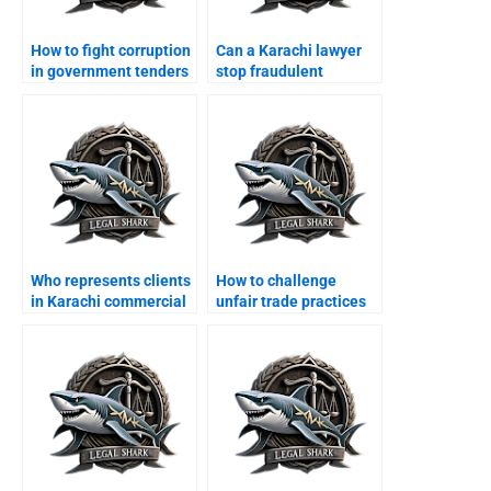
How to fight corruption
Can a Karachi lawyer
in government tenders
stop fraudulent
legally?
contract cancellation?
Who represents clients
How to challenge
in Karachi commercial
unfair trade practices
tribunals?
legally?