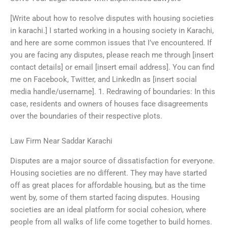
[Write about how to resolve disputes with housing societies
in karachi.] I started working in a housing society in Karachi,
and here are some common issues that I’ve encountered. If
you are facing any disputes, please reach me through [insert
contact details] or email [insert email address]. You can find
me on Facebook, Twitter, and LinkedIn as [insert social
media handle/username]. 1. Redrawing of boundaries: In this
case, residents and owners of houses face disagreements
over the boundaries of their respective plots.
Law Firm Near Saddar Karachi
Disputes are a major source of dissatisfaction for everyone.
Housing societies are no different. They may have started
off as great places for affordable housing, but as the time
went by, some of them started facing disputes. Housing
societies are an ideal platform for social cohesion, where
people from all walks of life come together to build homes.