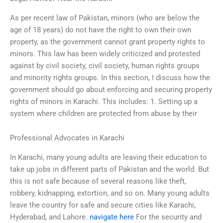
As per recent law of Pakistan, minors (who are below the
age of 18 years) do not have the right to own their own
property, as the government cannot grant property rights to
minors. This law has been widely criticized and protested
against by civil society, civil society, human rights groups
and minority rights groups. In this section, I discuss how the
government should go about enforcing and securing property
rights of minors in Karachi. This includes: 1. Setting up a
system where children are protected from abuse by their
Professional Advocates in Karachi
In Karachi, many young adults are leaving their education to
take up jobs in different parts of Pakistan and the world. But
this is not safe because of several reasons like theft,
robbery, kidnapping, extortion, and so on. Many young adults
leave the country for safe and secure cities like Karachi,
Hyderabad, and Lahore.
navigate here
For the security and