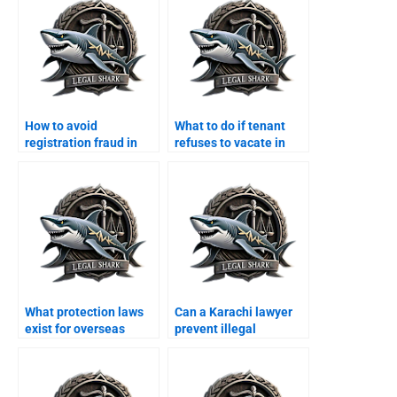
How to avoid
What to do if tenant
registration fraud in
refuses to vacate in
Karachi with a lawyer?
Karachi?
What protection laws
Can a Karachi lawyer
exist for overseas
prevent illegal
Pakistanis property in
possession for
Karachi?
overseas owners?