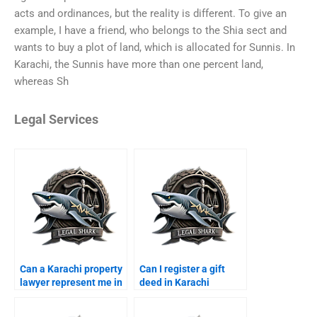
acts and ordinances, but the reality is different. To give an
example, I have a friend, who belongs to the Shia sect and
wants to buy a plot of land, which is allocated for Sunnis. In
Karachi, the Sunnis have more than one percent land,
whereas Sh
Legal Services
Can a Karachi property
Can I register a gift
lawyer represent me in
deed in Karachi
court?
through a lawyer?