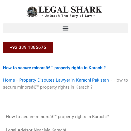
Skip
to
content
+92 339 1385675
How to secure minorsâ€™ property rights in Karachi?
Home
-
Property Disputes Lawyer in Karachi Pakistan
-
How to
secure minorsâ€™ property rights in Karachi?
How to secure minorsâ€™ property rights in Karachi?
Legal Advisor Near Me Karachi