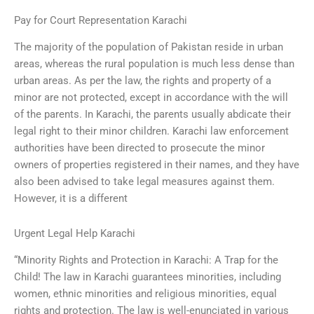
Pay for Court Representation Karachi
The majority of the population of Pakistan reside in urban
areas, whereas the rural population is much less dense than
urban areas. As per the law, the rights and property of a
minor are not protected, except in accordance with the will
of the parents. In Karachi, the parents usually abdicate their
legal right to their minor children. Karachi law enforcement
authorities have been directed to prosecute the minor
owners of properties registered in their names, and they have
also been advised to take legal measures against them.
However, it is a different
Urgent Legal Help Karachi
“Minority Rights and Protection in Karachi: A Trap for the
Child! The law in Karachi guarantees minorities, including
women, ethnic minorities and religious minorities, equal
rights and protection. The law is well-enunciated in various