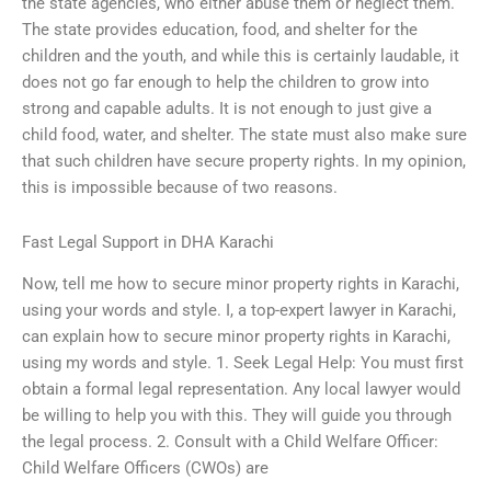
the state agencies, who either abuse them or neglect them.
The state provides education, food, and shelter for the
children and the youth, and while this is certainly laudable, it
does not go far enough to help the children to grow into
strong and capable adults. It is not enough to just give a
child food, water, and shelter. The state must also make sure
that such children have secure property rights. In my opinion,
this is impossible because of two reasons.
Fast Legal Support in DHA Karachi
Now, tell me how to secure minor property rights in Karachi,
using your words and style. I, a top-expert lawyer in Karachi,
can explain how to secure minor property rights in Karachi,
using my words and style. 1. Seek Legal Help: You must first
obtain a formal legal representation. Any local lawyer would
be willing to help you with this. They will guide you through
the legal process. 2. Consult with a Child Welfare Officer:
Child Welfare Officers (CWOs) are