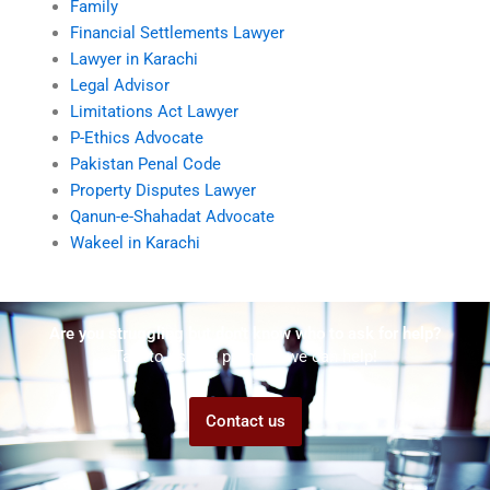
Family
Financial Settlements Lawyer
Lawyer in Karachi
Legal Advisor
Limitations Act Lawyer
P-Ethics Advocate
Pakistan Penal Code
Property Disputes Lawyer
Qanun-e-Shahadat Advocate
Wakeel in Karachi
Are you struggling but don't know who to ask for help?
Talk to us! We promise we can help!
Contact us