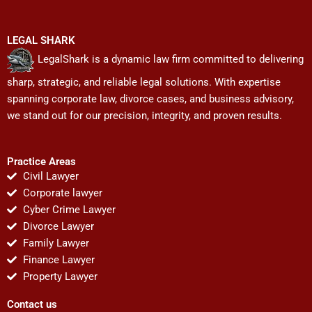
LEGAL SHARK
LegalShark is a dynamic law firm committed to delivering
sharp, strategic, and reliable legal solutions. With expertise
spanning corporate law, divorce cases, and business advisory,
we stand out for our precision, integrity, and proven results.
Practice Areas
Civil Lawyer
Corporate lawyer
Cyber Crime Lawyer
Divorce Lawyer
Family Lawyer
Finance Lawyer
Property Lawyer
Contact us