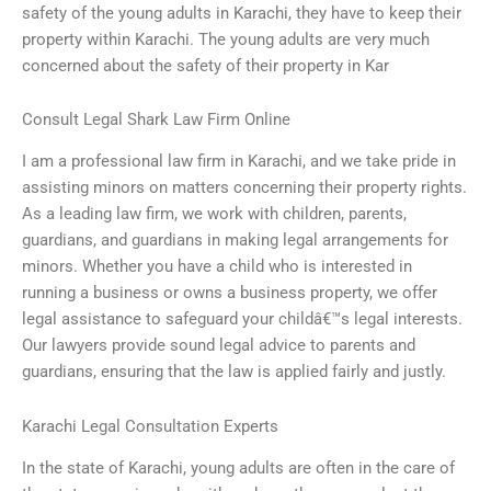
safety of the young adults in Karachi, they have to keep their
property within Karachi. The young adults are very much
concerned about the safety of their property in Kar
Consult Legal Shark Law Firm Online
I am a professional law firm in Karachi, and we take pride in
assisting minors on matters concerning their property rights.
As a leading law firm, we work with children, parents,
guardians, and guardians in making legal arrangements for
minors. Whether you have a child who is interested in
running a business or owns a business property, we offer
legal assistance to safeguard your childâ€™s legal interests.
Our lawyers provide sound legal advice to parents and
guardians, ensuring that the law is applied fairly and justly.
Karachi Legal Consultation Experts
In the state of Karachi, young adults are often in the care of