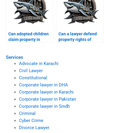
Can adopted children
Can a lawyer defend
claim property in
property rights of
Karachi?
minors in Karachi?
Services
Advocate in Karachi
Civil Lawyer
Constitutional
Corporate lawyer in DHA
Corporate lawyer in Karachi
Corporate lawyer in Pakistan
Corporate lawyer in Sindh
Criminal
Cyber Crime
Divorce Lawyer