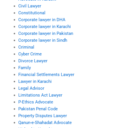
Civil Lawyer
Constitutional
Corporate lawyer in DHA
Corporate lawyer in Karachi
Corporate lawyer in Pakistan
Corporate lawyer in Sindh
Criminal
Cyber Crime
Divorce Lawyer
Family
Financial Settlements Lawyer
Lawyer in Karachi
Legal Advisor
Limitations Act Lawyer
P-Ethics Advocate
Pakistan Penal Code
Property Disputes Lawyer
Qanun-e-Shahadat Advocate