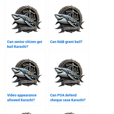
Can senior citizen get
Can NAB grant bail?
bail Karachi?
Video appearance
Can POA defend
allowed Karachi?
cheque case Karachi?