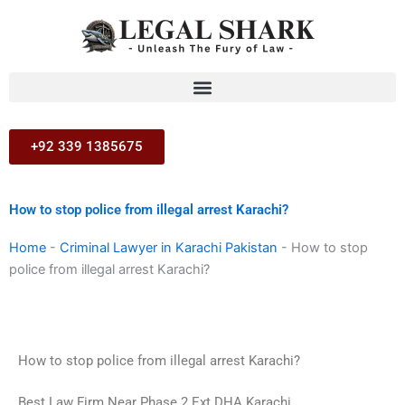
Skip
to
content
+92 339 1385675
How to stop police from illegal arrest Karachi?
Home
-
Criminal Lawyer in Karachi Pakistan
-
How to stop
police from illegal arrest Karachi?
How to stop police from illegal arrest Karachi?
Best Law Firm Near Phase 2 Ext DHA Karachi