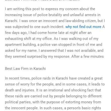
I am writing this post to express my concern about the
increasing issue of police brutality and unlawful arrests in
Karachi. I was once an innocent and law-abiding citizen, but I
was subjected to one such incident.
why not find out more
A
few days ago, I had come home late at night after an
exhausting shift at my office. As I was walking out of my
apartment building, a police van stopped in front of me and
asked for my name. I answered that I was not available, and
they seemed surprised by my response. After a few minutes
Best Law Firm in Karachi
In recent times, police raids in Karachi have created a great
sense of worry for the people, and in some cases, it leads to
death and injuries. It is an irrational and shocking fact that
these raids are carried out by people belonging to different
political parties, with the purpose of extorting money from
the innocent people. In such cases, a person’s basic rights