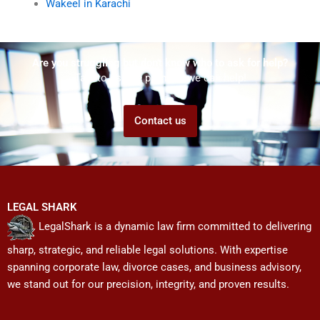
Wakeel in Karachi
Are you struggling but don't know who to ask for help?
Talk to us! We promise we can help!
Contact us
LEGAL SHARK
LegalShark is a dynamic law firm committed to delivering
sharp, strategic, and reliable legal solutions. With expertise
spanning corporate law, divorce cases, and business advisory,
we stand out for our precision, integrity, and proven results.