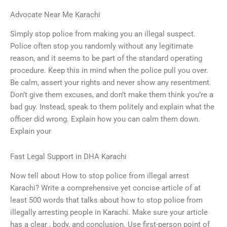
Advocate Near Me Karachi
Simply stop police from making you an illegal suspect.
Police often stop you randomly without any legitimate
reason, and it seems to be part of the standard operating
procedure. Keep this in mind when the police pull you over.
Be calm, assert your rights and never show any resentment.
Don’t give them excuses, and don’t make them think you’re a
bad guy. Instead, speak to them politely and explain what the
officer did wrong. Explain how you can calm them down.
Explain your
Fast Legal Support in DHA Karachi
Now tell about How to stop police from illegal arrest
Karachi? Write a comprehensive yet concise article of at
least 500 words that talks about how to stop police from
illegally arresting people in Karachi. Make sure your article
has a clear , body, and conclusion. Use first-person point of