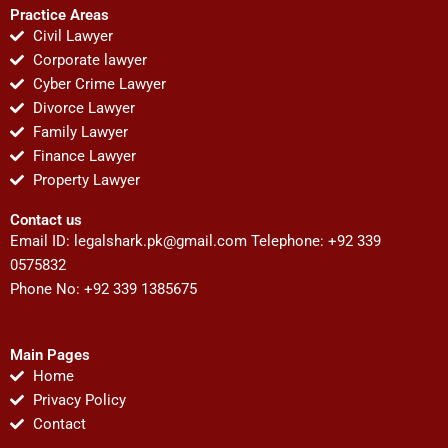
Practice Areas
Civil Lawyer
Corporate lawyer
Cyber Crime Lawyer
Divorce Lawyer
Family Lawyer
Finance Lawyer
Property Lawyer
Contact us
Email ID:
legalshark.pk@gmail.com
Telephone: +92 339
0575832
Phone No: +92 339 1385675
Main Pages
Home
Privacy Policy
Contact
F
T
Y
I
P