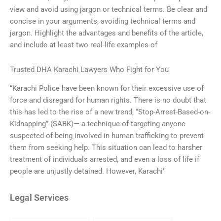
view and avoid using jargon or technical terms. Be clear and
concise in your arguments, avoiding technical terms and
jargon. Highlight the advantages and benefits of the article,
and include at least two real-life examples of
Trusted DHA Karachi Lawyers Who Fight for You
“Karachi Police have been known for their excessive use of
force and disregard for human rights. There is no doubt that
this has led to the rise of a new trend, “Stop-Arrest-Based-on-
Kidnapping” (SABK)— a technique of targeting anyone
suspected of being involved in human trafficking to prevent
them from seeking help. This situation can lead to harsher
treatment of individuals arrested, and even a loss of life if
people are unjustly detained. However, Karachi’
Legal Services