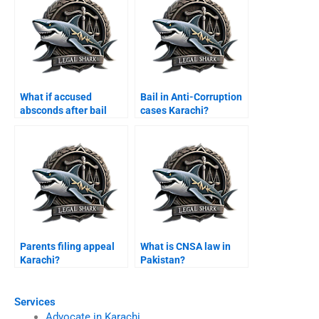
What if accused
Bail in Anti-Corruption
absconds after bail
cases Karachi?
Karachi?
Parents filing appeal
What is CNSA law in
Karachi?
Pakistan?
Services
Advocate in Karachi