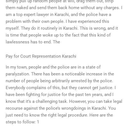
simply pull up random people at will, drag them out, strip
them naked and send them back home without any charges. I
am a top expert lawyer in Karachi, and the police have a
problem with their own people. I have experienced this
myself. They do it routinely in Karachi. This is wrong, and it
is time that people woke up to the fact that this kind of
lawlessness has to end. The
Pay for Court Representation Karachi
In my town, people and the police are in a state of
paralyzation. There has been a noticeable increase in the
number of people being arbitrarily arrested by the police.
Everybody complains of this, but they cannot get justice. I
have been fighting for justice for the past ten years, and I
know that it’s a challenging task. However, you can take legal
recourse against the police’s wrongdoings in Karachi. You
just need to know the right legal procedure. Here are the
steps to follow: 1