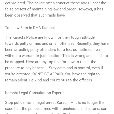
get violated. The police often conduct these raids under the
false pretext of maintaining law and order. However, it has
been observed that such raids have
Top Law Firm in DHA Karachi
The Karachi Police are known for their tough attitude
towards petty crimes and small offences. Recently, they have
been arresting petty offenders for a fee, sometimes even
without a warrant or justification. This is wrong and needs to
be stopped. Here are my top tips for how to resist the
pressure to pay bribes: 1. Stay calm and in control, even if
you’re arrested. DON’T BE AFRAID. You have the right to
remain silent. Be kind and courteous to the officers
Karachi Legal Consultation Experts
Stop police from illegal arrest Karachi — It is no longer the
case that the police, armed with truncheons and batons, can