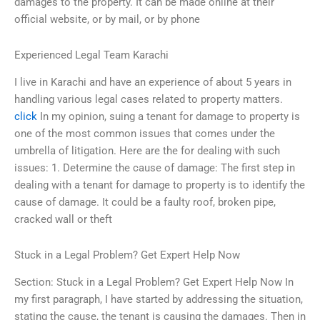
damages to the property. It can be made online at their
official website, or by mail, or by phone
Experienced Legal Team Karachi
I live in Karachi and have an experience of about 5 years in
handling various legal cases related to property matters.
click
In my opinion, suing a tenant for damage to property is
one of the most common issues that comes under the
umbrella of litigation. Here are the for dealing with such
issues: 1. Determine the cause of damage: The first step in
dealing with a tenant for damage to property is to identify the
cause of damage. It could be a faulty roof, broken pipe,
cracked wall or theft
Stuck in a Legal Problem? Get Expert Help Now
Section: Stuck in a Legal Problem? Get Expert Help Now In
my first paragraph, I have started by addressing the situation,
stating the cause, the tenant is causing the damages. Then in