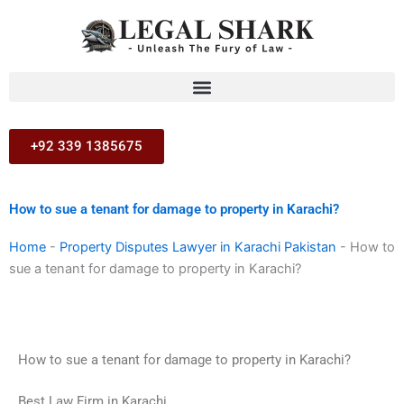
Skip
to
content
+92 339 1385675
How to sue a tenant for damage to property in Karachi?
Home
-
Property Disputes Lawyer in Karachi Pakistan
-
How to
sue a tenant for damage to property in Karachi?
How to sue a tenant for damage to property in Karachi?
Best Law Firm in Karachi