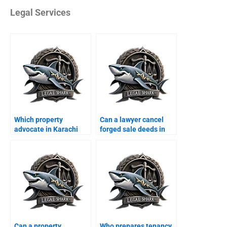
Legal Services
Which property
Can a lawyer cancel
advocate in Karachi
forged sale deeds in
handles disputes
Karachi?
quickly?
Can a property
Who prepares tenancy