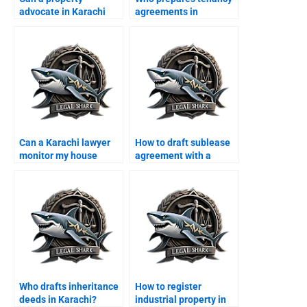
advocate in Karachi
agreements in
draft MoU for sale?
Karachi?
Can a Karachi lawyer
How to draft sublease
monitor my house
agreement with a
tenancy as overseas?
lawyer in Karachi?
Who drafts inheritance
How to register
deeds in Karachi?
industrial property in