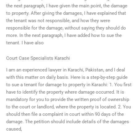
the next paragraph, I have given the main point, the damage
to property. After giving the damages, I have explained that
the tenant was not responsible, and how they were
responsible for the damage, without saying they should do
more. In the next paragraph, I have added how to sue the
tenant. I have also
Court Case Specialists Karachi
I am an experienced lawyer in Karachi, Pakistan, and I deal
with this matter on daily basis. Here is a step-by-step guide
to sue a tenant for damage to property in Karachi: 1. You first
have to identify the property where damage occurred. It is
mandatory for you to provide the written proof of ownership
to the court or landlord, where the property is located. 2. You
should then file a complaint in court within 90 days of the
damage. The petition should include details of the damages
caused,