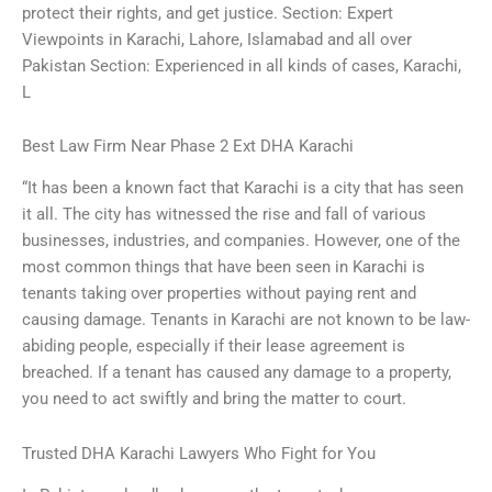
protect their rights, and get justice. Section: Expert
Viewpoints in Karachi, Lahore, Islamabad and all over
Pakistan Section: Experienced in all kinds of cases, Karachi,
L
Best Law Firm Near Phase 2 Ext DHA Karachi
“It has been a known fact that Karachi is a city that has seen
it all. The city has witnessed the rise and fall of various
businesses, industries, and companies. However, one of the
most common things that have been seen in Karachi is
tenants taking over properties without paying rent and
causing damage. Tenants in Karachi are not known to be law-
abiding people, especially if their lease agreement is
breached. If a tenant has caused any damage to a property,
you need to act swiftly and bring the matter to court.
Trusted DHA Karachi Lawyers Who Fight for You