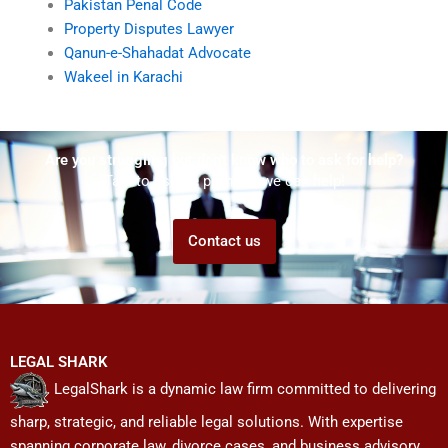
Pakistan Penal Code
Property Disputes Lawyer
Qanun-e-Shahadat Advocate
Wakeel in Karachi
Are you struggling but don't know who to ask for help?
Talk to us! We promise we can help!
Contact us
LEGAL SHARK
LegalShark is a dynamic law firm committed to delivering
sharp, strategic, and reliable legal solutions. With expertise
spanning corporate law, divorce cases, and business advisory,