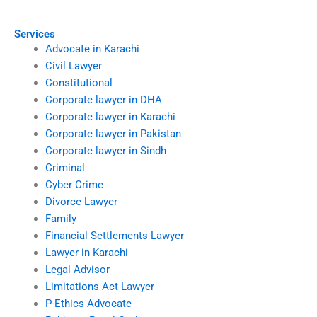
Karachi?
Services
Advocate in Karachi
Civil Lawyer
Constitutional
Corporate lawyer in DHA
Corporate lawyer in Karachi
Corporate lawyer in Pakistan
Corporate lawyer in Sindh
Criminal
Cyber Crime
Divorce Lawyer
Family
Financial Settlements Lawyer
Lawyer in Karachi
Legal Advisor
Limitations Act Lawyer
P-Ethics Advocate