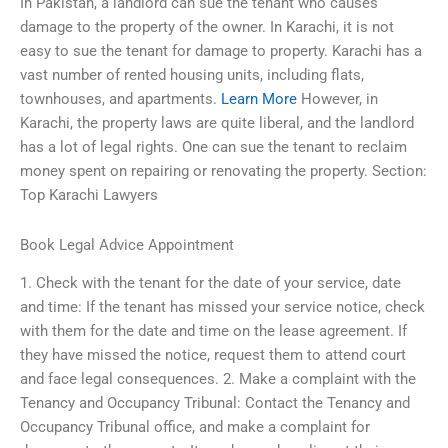
In Pakistan, a landlord can sue the tenant who causes
damage to the property of the owner. In Karachi, it is not
easy to sue the tenant for damage to property. Karachi has a
vast number of rented housing units, including flats,
townhouses, and apartments.
Learn More
However, in
Karachi, the property laws are quite liberal, and the landlord
has a lot of legal rights. One can sue the tenant to reclaim
money spent on repairing or renovating the property. Section:
Top Karachi Lawyers
Book Legal Advice Appointment
1. Check with the tenant for the date of your service, date
and time: If the tenant has missed your service notice, check
with them for the date and time on the lease agreement. If
they have missed the notice, request them to attend court
and face legal consequences. 2. Make a complaint with the
Tenancy and Occupancy Tribunal: Contact the Tenancy and
Occupancy Tribunal office, and make a complaint for