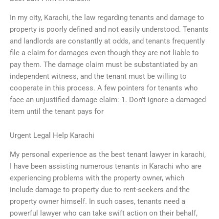
In my city, Karachi, the law regarding tenants and damage to
property is poorly defined and not easily understood. Tenants
and landlords are constantly at odds, and tenants frequently
file a claim for damages even though they are not liable to
pay them. The damage claim must be substantiated by an
independent witness, and the tenant must be willing to
cooperate in this process. A few pointers for tenants who
face an unjustified damage claim: 1. Don’t ignore a damaged
item until the tenant pays for
Urgent Legal Help Karachi
My personal experience as the best tenant lawyer in karachi,
I have been assisting numerous tenants in Karachi who are
experiencing problems with the property owner, which
include damage to property due to rent-seekers and the
property owner himself. In such cases, tenants need a
powerful lawyer who can take swift action on their behalf,