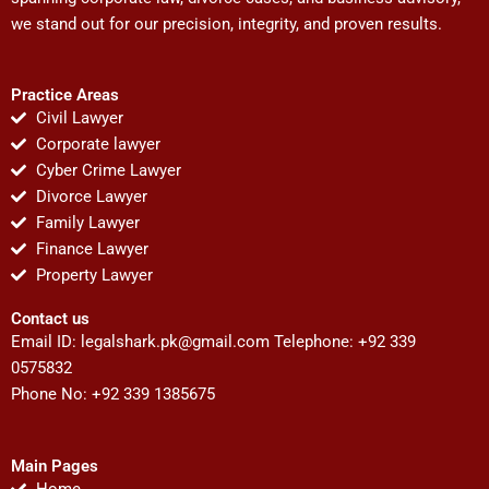
we stand out for our precision, integrity, and proven results.
Practice Areas
Civil Lawyer
Corporate lawyer
Cyber Crime Lawyer
Divorce Lawyer
Family Lawyer
Finance Lawyer
Property Lawyer
Contact us
Email ID:
legalshark.pk@gmail.com
Telephone: +92 339
0575832
Phone No: +92 339 1385675
Main Pages
Home