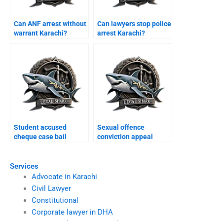
Can ANF arrest without
Can lawyers stop police
warrant Karachi?
arrest Karachi?
Student accused
Sexual offence
cheque case bail
conviction appeal
Karachi?
Karachi?
Services
Advocate in Karachi
Civil Lawyer
Constitutional
Corporate lawyer in DHA