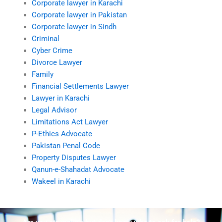
Corporate lawyer in Karachi
Corporate lawyer in Pakistan
Corporate lawyer in Sindh
Criminal
Cyber Crime
Divorce Lawyer
Family
Financial Settlements Lawyer
Lawyer in Karachi
Legal Advisor
Limitations Act Lawyer
P-Ethics Advocate
Pakistan Penal Code
Property Disputes Lawyer
Qanun-e-Shahadat Advocate
Wakeel in Karachi