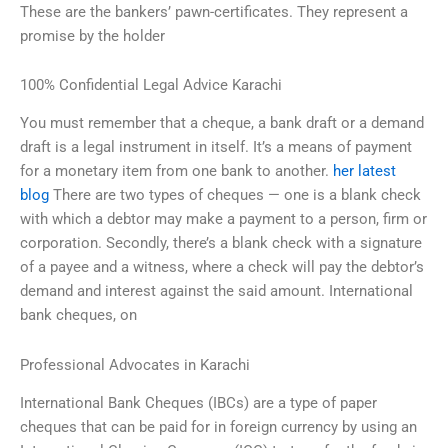
These are the bankers’ pawn-certificates. They represent a
promise by the holder
100% Confidential Legal Advice Karachi
You must remember that a cheque, a bank draft or a demand
draft is a legal instrument in itself. It’s a means of payment
for a monetary item from one bank to another.
her latest
blog
There are two types of cheques — one is a blank check
with which a debtor may make a payment to a person, firm or
corporation. Secondly, there’s a blank check with a signature
of a payee and a witness, where a check will pay the debtor’s
demand and interest against the said amount. International
bank cheques, on
Professional Advocates in Karachi
International Bank Cheques (IBCs) are a type of paper
cheques that can be paid for in foreign currency by using an