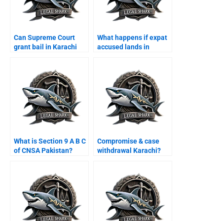
Can Supreme Court
What happens if expat
grant bail in Karachi
accused lands in
cases?
Karachi airport?
What is Section 9 A B C
Compromise & case
of CNSA Pakistan?
withdrawal Karachi?