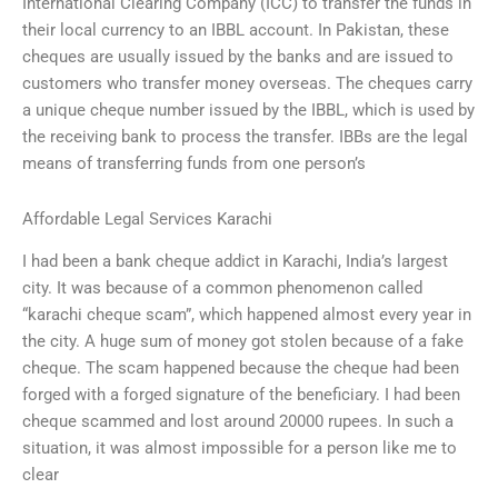
International Clearing Company (ICC) to transfer the funds in
their local currency to an IBBL account. In Pakistan, these
cheques are usually issued by the banks and are issued to
customers who transfer money overseas. The cheques carry
a unique cheque number issued by the IBBL, which is used by
the receiving bank to process the transfer. IBBs are the legal
means of transferring funds from one person’s
Affordable Legal Services Karachi
I had been a bank cheque addict in Karachi, India’s largest
city. It was because of a common phenomenon called
“karachi cheque scam”, which happened almost every year in
the city. A huge sum of money got stolen because of a fake
cheque. The scam happened because the cheque had been
forged with a forged signature of the beneficiary. I had been
cheque scammed and lost around 20000 rupees. In such a
situation, it was almost impossible for a person like me to
clear