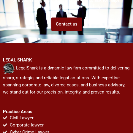
Are you struggling but don't know who to ask for help?
Talk to us! We promise we can help!
Contact us
LEGAL SHARK
LegalShark is a dynamic law firm committed to delivering
sharp, strategic, and reliable legal solutions. With expertise
spanning corporate law, divorce cases, and business advisory,
we stand out for our precision, integrity, and proven results.
Practice Areas
Civil Lawyer
Corporate lawyer
Cyber Crime Lawyer