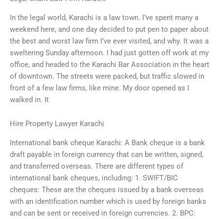
In the legal world, Karachi is a law town. I’ve spent many a
weekend here, and one day decided to put pen to paper about
the best and worst law firm I’ve ever visited, and why. It was a
sweltering Sunday afternoon. I had just gotten off work at my
office, and headed to the Karachi Bar Association in the heart
of downtown. The streets were packed, but traffic slowed in
front of a few law firms, like mine. My door opened as I
walked in. It
Hire Property Lawyer Karachi
International bank cheque Karachi: A Bank cheque is a bank
draft payable in foreign currency that can be written, signed,
and transferred overseas. There are different types of
international bank cheques, including: 1. SWIFT/BIC
cheques: These are the cheques issued by a bank overseas
with an identification number which is used by foreign banks
and can be sent or received in foreign currencies. 2. BPC: