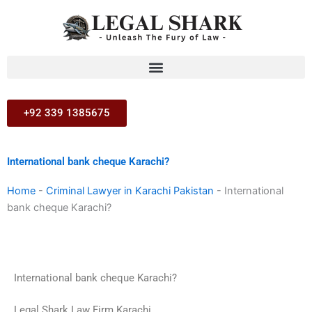
Skip
to
content
+92 339 1385675
International bank cheque Karachi?
Home
-
Criminal Lawyer in Karachi Pakistan
-
International
bank cheque Karachi?
International bank cheque Karachi?
Legal Shark Law Firm Karachi