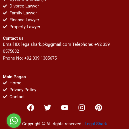
Divorce Lawyer
Family Lawyer
Finance Lawyer
Property Lawyer
Contact us
Email ID:
legalshark.pk@gmail.com
Telephone: +92 339
0575832
Phone No: +92 339 1385675
Main Pages
Home
Privacy Policy
Contact
F
T
Y
I
P
a
w
o
n
i
c
i
u
s
n
e
t
t
t
t
Copyright © All rights reserved |
Legal Shark