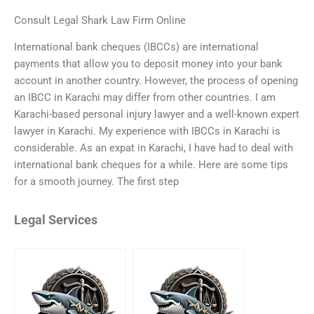
Consult Legal Shark Law Firm Online
International bank cheques (IBCCs) are international
payments that allow you to deposit money into your bank
account in another country. However, the process of opening
an IBCC in Karachi may differ from other countries. I am
Karachi-based personal injury lawyer and a well-known expert
lawyer in Karachi. My experience with IBCCs in Karachi is
considerable. As an expat in Karachi, I have had to deal with
international bank cheques for a while. Here are some tips
for a smooth journey. The first step
Legal Services