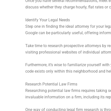
Once you have several recommendations, meet each
discuss whether they charge hourly, flat rates or 
Identify Your Legal Needs
Step one in finding the ideal attorney for your l
Google can be particularly useful, offering info
Take time to research prospective attorneys by rea
visiting professional websites of individual attor
Furthermore, it’s wise to familiarize yourself with
code exists only within this neighborhood and hel
Research Potential Law Firms
Researching potential law firms requires taking 
invaluable information on a firm, including its re
One way of conducting legal firm research is th