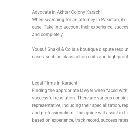
Advocate in Akhtar Colony Karachi
When searching for an attorney in Pakistan, it’s
ease. Take into account their experience, succes
and completely.
Yousuf Shakil & Co is a boutique dispute resolut
cases, such as class-action suits and high-profi
Legal Firms in Karachi
Finding the appropriate lawyer when faced with le
successful resolution. There are various consid
representative, including their specialization, r
and professionalism. This guide will assist in f
based on experience, track record, success rates