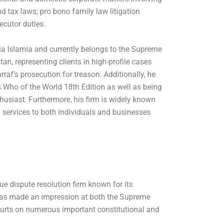
d tax laws; pro bono family law litigation
ecutor duties.
a Islamia and currently belongs to the Supreme
an, representing clients in high-profile cases
af’s prosecution for treason. Additionally, he
 Who of the World 18th Edition as well as being
thusiast. Furthermore, his firm is widely known
al services to both individuals and businesses
ue dispute resolution firm known for its
e has made an impression at both the Supreme
urts on numerous important constitutional and