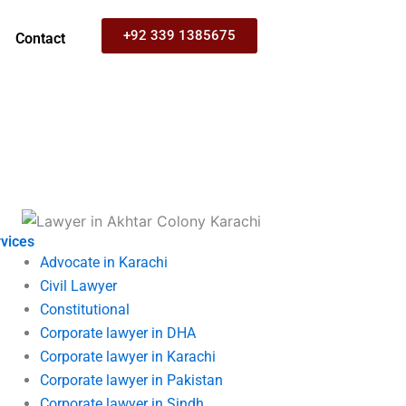
+92 339 1385675
Contact
vices
Advocate in Karachi
Civil Lawyer
Constitutional
Corporate lawyer in DHA
Corporate lawyer in Karachi
Corporate lawyer in Pakistan
Corporate lawyer in Sindh