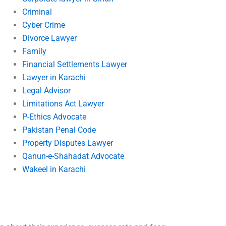
Criminal
Cyber Crime
Divorce Lawyer
Family
Financial Settlements Lawyer
Lawyer in Karachi
Legal Advisor
Limitations Act Lawyer
P-Ethics Advocate
Pakistan Penal Code
Property Disputes Lawyer
Qanun-e-Shahadat Advocate
Wakeel in Karachi