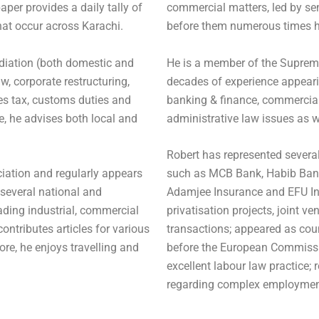
aper provides a daily tally of
commercial matters, led by se
hat occur across Karachi.
before them numerous times h
ediation (both domestic and
He is a member of the Suprem
aw, corporate restructuring,
decades of experience appearin
es tax, customs duties and
banking & finance, commercial 
e, he advises both local and
administrative law issues as w
Robert has represented severa
iation and regularly appears
such as MCB Bank, Habib Bank,
 several national and
Adamjee Insurance and EFU In
eading industrial, commercial
privatisation projects, joint
contributes articles for various
transactions; appeared as cou
ore, he enjoys travelling and
before the European Commissi
excellent labour law practice; 
regarding complex employment