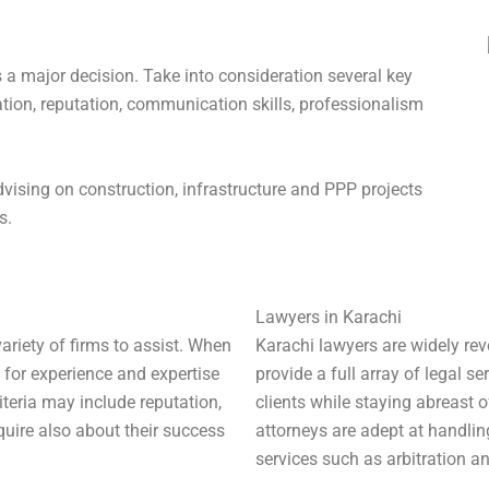
s a major decision. Take into consideration several key
tion, reputation, communication skills, professionalism
dvising on construction, infrastructure and PPP projects
s.
Lawyers in Karachi
ariety of firms to assist. When
Karachi lawyers are widely reve
k for experience and expertise
provide a full array of legal ser
riteria may include reputation,
clients while staying abreast 
uire also about their success
attorneys are adept at handling
services such as arbitration a