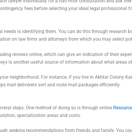
 lawyer individually for a half-hour consultation and ask them
contingency fees before selecting your ideal legal professional f
egal needs is identifying them. You can do this through research 
rmation on law firms and attorneys from which you may select po
ding reviews online, which can give an indication of their experie
neys is another useful source of information about what areas of
 your neighborhood. For instance, if you live in Akhtar Colony Kar
ps mail deliverers sort and route mail packages efficiently.
several steps. One method of doing so is through online
Resourc
putation, specialization areas and costs.
rough seeking recommendations from friends and family. You cou