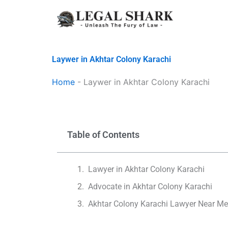
Skip
to
content
Laywer in Akhtar Colony Karachi
Home
-
Laywer in Akhtar Colony Karachi
Table of Contents
Lawyer in Akhtar Colony Karachi
Advocate in Akhtar Colony Karachi
Akhtar Colony Karachi Lawyer Near M