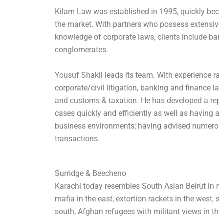
Kilam Law was established in 1995, quickly be
the market. With partners who possess extensive
knowledge of corporate laws, clients include b
conglomerates.
Yousuf Shakil leads its team. With experience r
corporate/civil litigation, banking and finance 
and customs & taxation. He has developed a re
cases quickly and efficiently as well as having 
business environments; having advised numero
transactions.
Surridge & Beecheno
Karachi today resembles South Asian Beirut in 
mafia in the east, extortion rackets in the west,
south, Afghan refugees with militant views in the