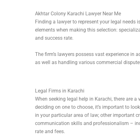
Akhtar Colony Karachi Lawyer Near Me
Finding a lawyer to represent your legal needs i
elements when making this selection: specializa
and success rate.
The firm’s lawyers possess vast experience in a
as well as handling various commercial dispute
Legal Firms in Karachi
When seeking legal help in Karachi, there are a v
deciding on one to choose, it’s important to loo
in your particular area of law; other important c
communication skills and professionalism – inq
rate and fees.