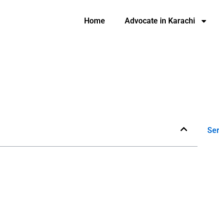
Home
Advocate in Karachi
Ser
e