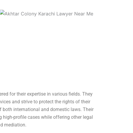
red for their expertise in various fields. They
vices and strive to protect the rights of their
of both international and domestic laws. Their
 high-profile cases while offering other legal
nd mediation.