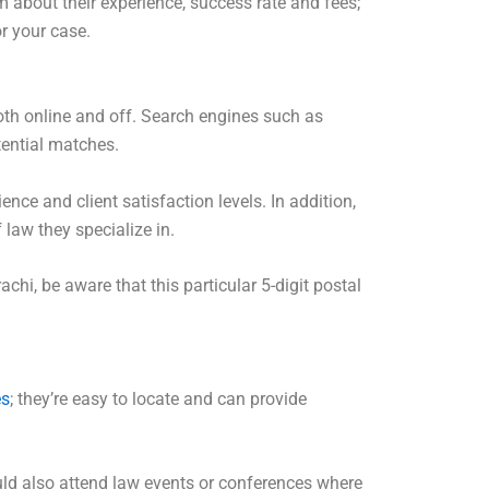
 about their experience, success rate and fees;
or your case.
both online and off. Search engines such as
tential matches.
nce and client satisfaction levels. In addition,
 law they specialize in.
achi, be aware that this particular 5-digit postal
es
; they’re easy to locate and can provide
ld also attend law events or conferences where