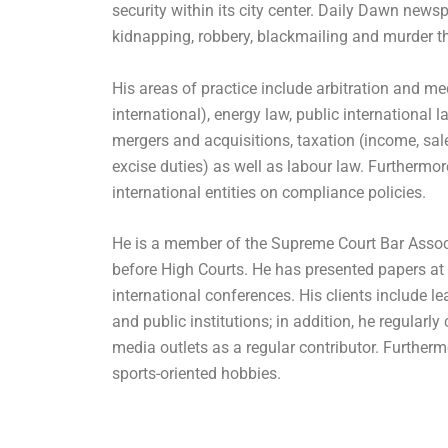
security within its city center. Daily Dawn newsp
kidnapping, robbery, blackmailing and murder t
His areas of practice include arbitration and m
international), energy law, public international l
mergers and acquisitions, taxation (income, sal
excise duties) as well as labour law. Furthermor
international entities on compliance policies.
He is a member of the Supreme Court Bar Assoc
before High Courts. He has presented papers at
international conferences. His clients include l
and public institutions; in addition, he regularly 
media outlets as a regular contributor. Furtherm
sports-oriented hobbies.