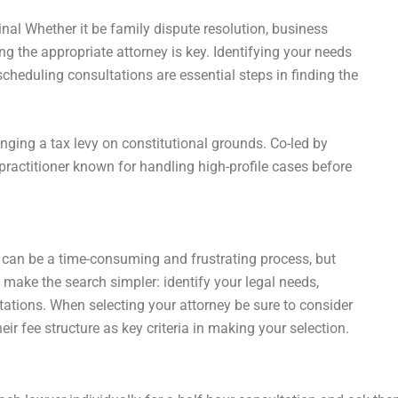
nal Whether it be family dispute resolution, business
ng the appropriate attorney is key. Identifying your needs
cheduling consultations are essential steps in finding the
nging a tax levy on constitutional grounds. Co-led by
practitioner known for handling high-profile cases before
 can be a time-consuming and frustrating process, but
 make the search simpler: identify your legal needs,
tations. When selecting your attorney be sure to consider
eir fee structure as key criteria in making your selection.