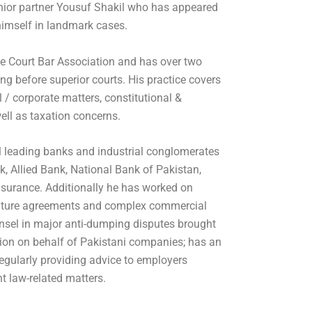
nior partner Yousuf Shakil who has appeared
imself in landmark cases.
e Court Bar Association and has over two
g before superior courts. His practice covers
/ corporate matters, constitutional &
ell as taxation concerns.
l leading banks and industrial conglomerates
 Allied Bank, National Bank of Pakistan,
surance. Additionally he has worked on
 venture agreements and complex commercial
nsel in major anti-dumping disputes brought
on on behalf of Pakistani companies; has an
regularly providing advice to employers
 law-related matters.