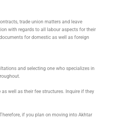
ontracts, trade union matters and leave
n with regards to all labour aspects for their
documents for domestic as well as foreign
ultations and selecting one who specializes in
hroughout.
s well as their fee structures. Inquire if they
 Therefore, if you plan on moving into Akhtar