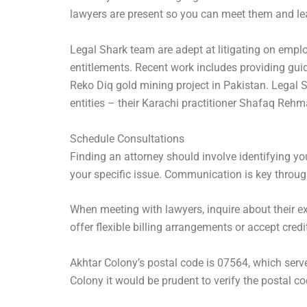
lawyers are present so you can meet them and lea
Legal Shark team are adept at litigating on empl
entitlements. Recent work includes providing guid
Reko Diq gold mining project in Pakistan. Legal
entities – their Karachi practitioner Shafaq Rehm
Schedule Consultations
Finding an attorney should involve identifying yo
your specific issue. Communication is key throu
When meeting with lawyers, inquire about their exp
offer flexible billing arrangements or accept credi
Akhtar Colony’s postal code is 07564, which serve
Colony it would be prudent to verify the postal co