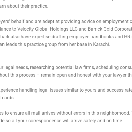
rn about their practice.
oyers’ behalf and are adept at providing advice on employment c
ance to Velocity Global Holdings LLC and Barrick Gold Corporatio
 Shark also have expertise drafting employee handbooks and HR 
an leads this practice group from her base in Karachi.
ur legal needs, researching potential law firms, scheduling cons
ghout this process – remain open and honest with your lawyer t
erience handling legal issues similar to yours and success rate a
t cards.
s to ensure all mail arrives without errors in this neighborhood.
de so all your correspondence will arrive safely and on time.