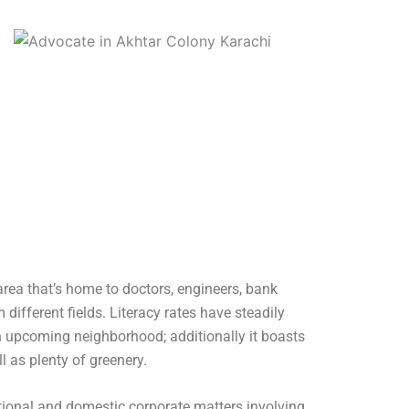
 area that’s home to doctors, engineers, bank
ifferent fields. Literacy rates have steadily
n upcoming neighborhood; additionally it boasts
 as plenty of greenery.
tional and domestic corporate matters involving