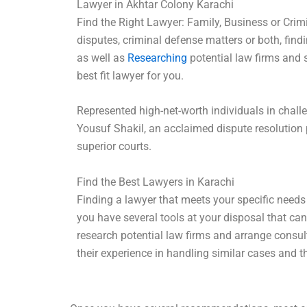
Lawyer in Akhtar Colony Karachi
Find the Right Lawyer: Family, Business or Crimi
disputes, criminal defense matters or both, findi
as well as
Researching
potential law firms and s
best fit lawyer for you.
Represented high-net-worth individuals in challe
Yousuf Shakil, an acclaimed dispute resolution 
superior courts.
Find the Best Lawyers in Karachi
Finding a lawyer that meets your specific needs
you have several tools at your disposal that can
research potential law firms and arrange consul
their experience in handling similar cases and th