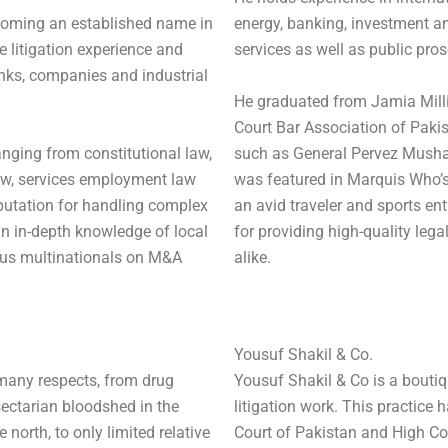
coming an established name in
energy, banking, investment an
 litigation experience and
services as well as public pros
anks, companies and industrial
He graduated from Jamia Milli
Court Bar Association of Pakist
anging from constitutional law,
such as General Pervez Musharr
law, services employment law
was featured in Marquis Who’s
putation for handling complex
an avid traveler and sports en
an in-depth knowledge of local
for providing high-quality leg
us multinationals on M&A
alike.
Yousuf Shakil & Co.
many respects, from drug
Yousuf Shakil & Co is a boutiq
 sectarian bloodshed in the
litigation work. This practic
 north, to only limited relative
Court of Pakistan and High Co