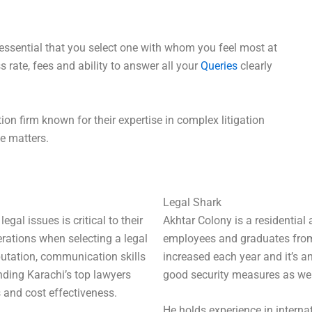
 essential that you select one with whom you feel most at
s rate, fees and ability to answer all your
Queries
clearly
ion firm known for their expertise in complex litigation
le matters.
Legal Shark
gal issues is critical to their
Akhtar Colony is a residential
erations when selecting a legal
employees and graduates from d
eputation, communication skills
increased each year and it’s a
inding Karachi’s top lawyers
good security measures as well
 and cost effectiveness.
He holds experience in interna