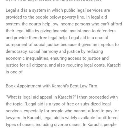
Legal aid is a system in which public legal services are
provided to the people below poverty line. In legal aid
system, the courts help low-income persons who can’t afford
their legal bills by giving financial assistance to defenders
and provide them free legal help. Legal aid is a crucial
component of social justice because it gives an impetus to
democracy, social harmony and justice by reducing
economic inequalities, ensuring access to justice and
justice for all citizens, and also reducing legal costs. Karachi
is one of
Book Appointment with Karachi’s Best Law Firm
“What is legal aid appeal in Karachi?” I then proceeded with
the topic, “Legal aid is a type of free or subsidized legal
services, especially for people who cannot afford to pay for
lawyers. In Karachi, legal aid is widely available for different
types of cases, including divorce cases. In Karachi, people