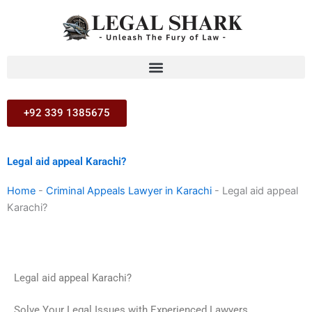
Skip
to
content
+92 339 1385675
Legal aid appeal Karachi?
Home
-
Criminal Appeals Lawyer in Karachi
-
Legal aid appeal
Karachi?
Legal aid appeal Karachi?
Solve Your Legal Issues with Experienced Lawyers