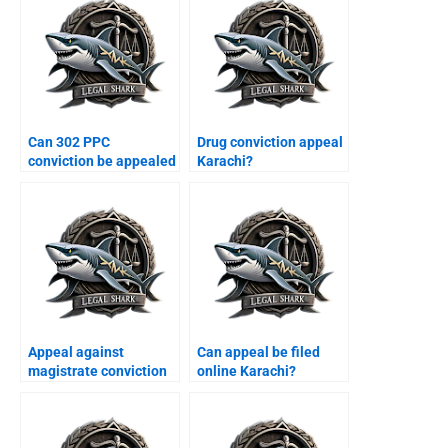
Can 302 PPC
Drug conviction appeal
conviction be appealed
Karachi?
Karachi?
Appeal against
Can appeal be filed
magistrate conviction
online Karachi?
Karachi?