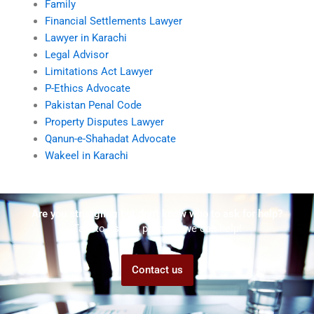
Family
Financial Settlements Lawyer
Lawyer in Karachi
Legal Advisor
Limitations Act Lawyer
P-Ethics Advocate
Pakistan Penal Code
Property Disputes Lawyer
Qanun-e-Shahadat Advocate
Wakeel in Karachi
Are you struggling but don't know who to ask for help?
Talk to us! We promise we can help!
Contact us