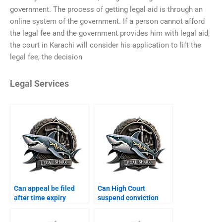
government. The process of getting legal aid is through an
online system of the government. If a person cannot afford
the legal fee and the government provides him with legal aid,
the court in Karachi will consider his application to lift the
legal fee, the decision
Legal Services
Can appeal be filed
Can High Court
after time expiry
suspend conviction
Karachi?
Karachi?