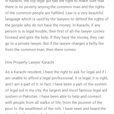
In Karachi, the top legal aid has the right to make sure that
there is no poverty among the common man and the rights
of the common people are fulfilled. Law is a very beautiful
language which is used by the lawyers to defend the rights of
the people who do not have the money. In Karachi, if any
person is in legal trouble, then first of all the lawyer comes
forward and gets the help. If they have the money, they can
go to a private lawyer. But if the lawyer charges a hefty fee
from the common man, then there comes
Hire Property Lawyer Karachi
As a Karachi resident, I have the right to ask for legal aid if I
am unable to afford a legal professional. It is legal, it is right,
and I am a part of it. In fact, I have been a part of the system
of legal aid in my city, the largest and most famous legal aid
system in Pakistan. I have been able to help and connect
with people from all walks of life, from the poorest of the
poor to the wealthiest of the rich. I have seen and heard the