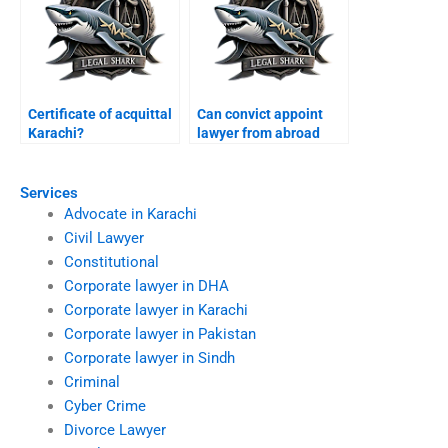
Certificate of acquittal
Can convict appoint
Karachi?
lawyer from abroad
Karachi?
Services
Advocate in Karachi
Civil Lawyer
Constitutional
Corporate lawyer in DHA
Corporate lawyer in Karachi
Corporate lawyer in Pakistan
Corporate lawyer in Sindh
Criminal
Cyber Crime
Divorce Lawyer