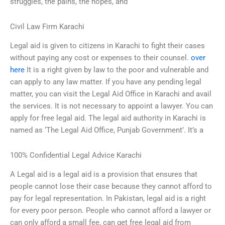
struggles, the pains, the hopes, and
Civil Law Firm Karachi
Legal aid is given to citizens in Karachi to fight their cases
without paying any cost or expenses to their counsel.
over
here
It is a right given by law to the poor and vulnerable and
can apply to any law matter. If you have any pending legal
matter, you can visit the Legal Aid Office in Karachi and avail
the services. It is not necessary to appoint a lawyer. You can
apply for free legal aid. The legal aid authority in Karachi is
named as ‘The Legal Aid Office, Punjab Government’. It’s a
100% Confidential Legal Advice Karachi
A Legal aid is a legal aid is a provision that ensures that
people cannot lose their case because they cannot afford to
pay for legal representation. In Pakistan, legal aid is a right
for every poor person. People who cannot afford a lawyer or
can only afford a small fee, can get free legal aid from