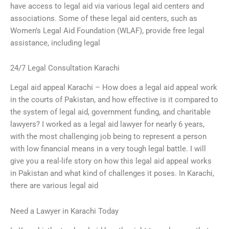
have access to legal aid via various legal aid centers and
associations. Some of these legal aid centers, such as
Women’s Legal Aid Foundation (WLAF), provide free legal
assistance, including legal
24/7 Legal Consultation Karachi
Legal aid appeal Karachi – How does a legal aid appeal work
in the courts of Pakistan, and how effective is it compared to
the system of legal aid, government funding, and charitable
lawyers? I worked as a legal aid lawyer for nearly 6 years,
with the most challenging job being to represent a person
with low financial means in a very tough legal battle. I will
give you a real-life story on how this legal aid appeal works
in Pakistan and what kind of challenges it poses. In Karachi,
there are various legal aid
Need a Lawyer in Karachi Today