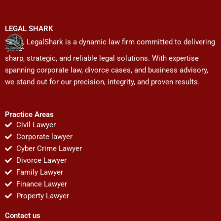
LEGAL SHARK
LegalShark is a dynamic law firm committed to delivering
sharp, strategic, and reliable legal solutions. With expertise
spanning corporate law, divorce cases, and business advisory,
we stand out for our precision, integrity, and proven results.
Practice Areas
Civil Lawyer
Corporate lawyer
Cyber Crime Lawyer
Divorce Lawyer
Family Lawyer
Finance Lawyer
Property Lawyer
Contact us