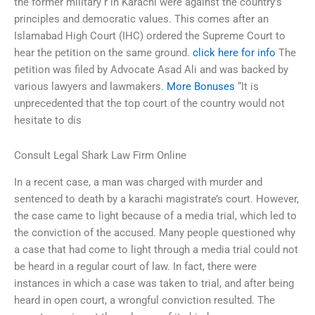
the former military r in Karachi were against the country’s
principles and democratic values. This comes after an
Islamabad High Court (IHC) ordered the Supreme Court to
hear the petition on the same ground.
click here for info
The
petition was filed by Advocate Asad Ali and was backed by
various lawyers and lawmakers.
More Bonuses
“It is
unprecedented that the top court of the country would not
hesitate to dis
Consult Legal Shark Law Firm Online
In a recent case, a man was charged with murder and
sentenced to death by a karachi magistrate’s court. However,
the case came to light because of a media trial, which led to
the conviction of the accused. Many people questioned why
a case that had come to light through a media trial could not
be heard in a regular court of law. In fact, there were
instances in which a case was taken to trial, and after being
heard in open court, a wrongful conviction resulted. The