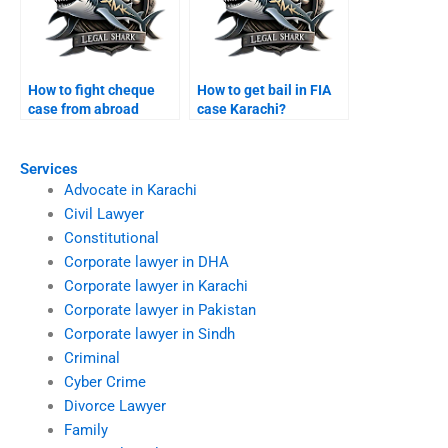
How to fight cheque
How to get bail in FIA
case from abroad
case Karachi?
Karachi?
Services
Advocate in Karachi
Civil Lawyer
Constitutional
Corporate lawyer in DHA
Corporate lawyer in Karachi
Corporate lawyer in Pakistan
Corporate lawyer in Sindh
Criminal
Cyber Crime
Divorce Lawyer
Family