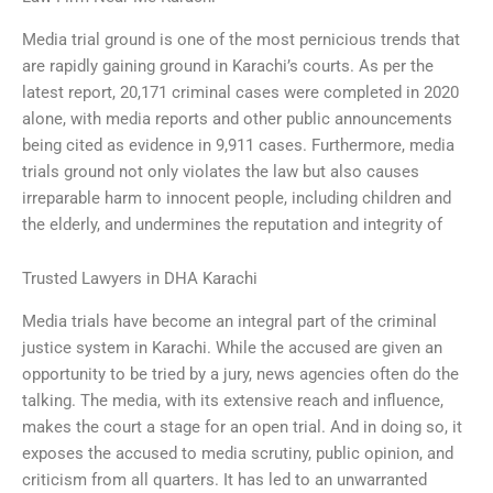
Media trial ground is one of the most pernicious trends that
are rapidly gaining ground in Karachi’s courts. As per the
latest report, 20,171 criminal cases were completed in 2020
alone, with media reports and other public announcements
being cited as evidence in 9,911 cases. Furthermore, media
trials ground not only violates the law but also causes
irreparable harm to innocent people, including children and
the elderly, and undermines the reputation and integrity of
Trusted Lawyers in DHA Karachi
Media trials have become an integral part of the criminal
justice system in Karachi. While the accused are given an
opportunity to be tried by a jury, news agencies often do the
talking. The media, with its extensive reach and influence,
makes the court a stage for an open trial. And in doing so, it
exposes the accused to media scrutiny, public opinion, and
criticism from all quarters. It has led to an unwarranted