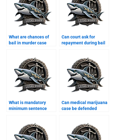
What are chances of
Can court ask for
bail in murder case
repayment during bail
Karachi?
Karachi?
What is mandatory
Can medical marijuana
minimum sentence
case be defended
Karachi?
Karachi?