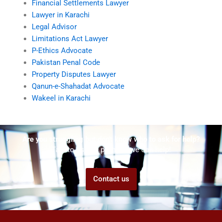
Financial Settlements Lawyer
Lawyer in Karachi
Legal Advisor
Limitations Act Lawyer
P-Ethics Advocate
Pakistan Penal Code
Property Disputes Lawyer
Qanun-e-Shahadat Advocate
Wakeel in Karachi
Are you struggling but don't know who to ask for help?
Talk to us! We promise we can help!
Contact us