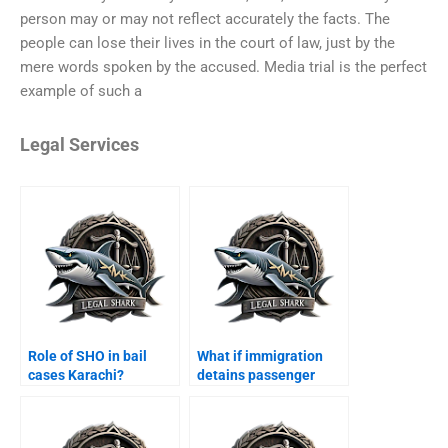
person may or may not reflect accurately the facts. The
people can lose their lives in the court of law, just by the
mere words spoken by the accused. Media trial is the perfect
example of such a
Legal Services
Role of SHO in bail
What if immigration
cases Karachi?
detains passenger
Karachi?