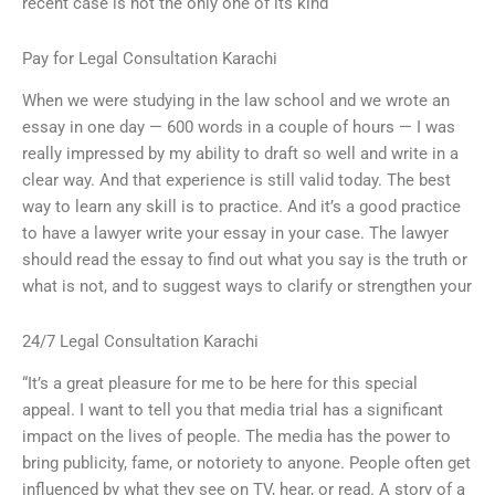
recent case is not the only one of its kind
Pay for Legal Consultation Karachi
When we were studying in the law school and we wrote an
essay in one day — 600 words in a couple of hours — I was
really impressed by my ability to draft so well and write in a
clear way. And that experience is still valid today. The best
way to learn any skill is to practice. And it’s a good practice
to have a lawyer write your essay in your case. The lawyer
should read the essay to find out what you say is the truth or
what is not, and to suggest ways to clarify or strengthen your
24/7 Legal Consultation Karachi
“It’s a great pleasure for me to be here for this special
appeal. I want to tell you that media trial has a significant
impact on the lives of people. The media has the power to
bring publicity, fame, or notoriety to anyone. People often get
influenced by what they see on TV, hear, or read. A story of a