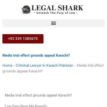
Skip
to
content
+92 339 1385675
Media trial effect grounds appeal Karachi?
Home
-
Criminal Lawyer in Karachi Pakistan
-
Media trial effect
grounds appeal Karachi?
Media trial effect grounds appeal Karachi?
Law Firm Near Me Karachi