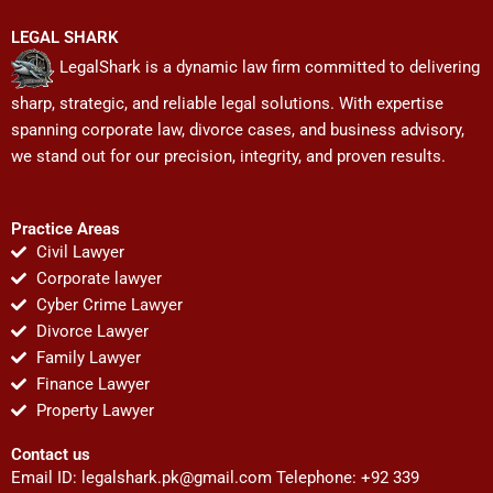
LEGAL SHARK
LegalShark is a dynamic law firm committed to delivering
sharp, strategic, and reliable legal solutions. With expertise
spanning corporate law, divorce cases, and business advisory,
we stand out for our precision, integrity, and proven results.
Practice Areas
Civil Lawyer
Corporate lawyer
Cyber Crime Lawyer
Divorce Lawyer
Family Lawyer
Finance Lawyer
Property Lawyer
Contact us
Email ID:
legalshark.pk@gmail.com
Telephone: +92 339