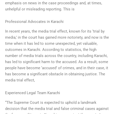
emphasis on news in the case proceedings and, at times,
unhelpful or misleading reporting. This is
Professional Advocates in Karachi
In recent years, the media trial effect, known for its ‘trial by
media,’ in the court has gained more notoriety, and now is the
time when it has led to some unexpected, yet valuable,
outcomes in Karachi. According to statistics, the high
number of media trials across the country, including Karachi,
has led to significant harm to the accused. As a result, some
people have become ‘accused’ of crimes, and in their case, it
has become a significant obstacle in obtaining justice. The
media trial effect,
Experienced Legal Team Karachi
“The Supreme Court is expected to uphold a landmark
decision that the media trial and false criminal cases against