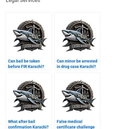
Legal Services
Can bail be taken
Can minor be arrested
before FIR Karachi?
in drug case Karachi?
What after bail
False medical
confirmation Karachi?
certificate challenge