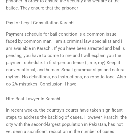
prisoner in order to ensure the security and welfare of the
bailee. They ensure that the prisoner
Pay for Legal Consultation Karachi
Payment schedule for bail condition is a common issue
faced by common man, I am a criminal law specialist and I
am available in Karachi. If you have been arrested and bail is
pending, you have to come to me and I will explain you the
payment schedule. In first-person tense (I, me, my).Keep it
conversational, and human. Small grammar slips and natural
rhythm. No definitions, no instructions, no robotic tone. Also
do 2% mistakes. Conclusion: I have
Hire Best Lawyer in Karachi
In recent weeks, the country’s courts have taken significant
steps to address the backlog of cases. However, Karachi, the
city with the second-largest population in Pakistan, has not
yet seen a significant reduction in the number of cases