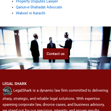
Property Disputes Lawyer
Qanun-e-Shahadat Advocate
Wakeel in Karachi
Are you struggling but don't know who to ask for help?
Talk to us! We promise we can help!
Contact us
LEGAL SHARK
LegalShark is a dynamic law firm committed to delivering
sharp, strategic, and reliable legal solutions. With expertise
spanning corporate law, divorce cases, and business advisory,
we stand out for our precision, integrity, and proven results.