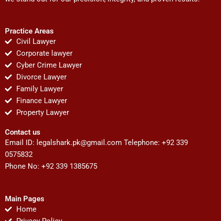
Practice Areas
Civil Lawyer
Corporate lawyer
Cyber Crime Lawyer
Divorce Lawyer
Family Lawyer
Finance Lawyer
Property Lawyer
Contact us
Email ID:
legalshark.pk@gmail.com
Telephone: +92 339
0575832
Phone No: +92 339 1385675
Main Pages
Home
Privacy Policy