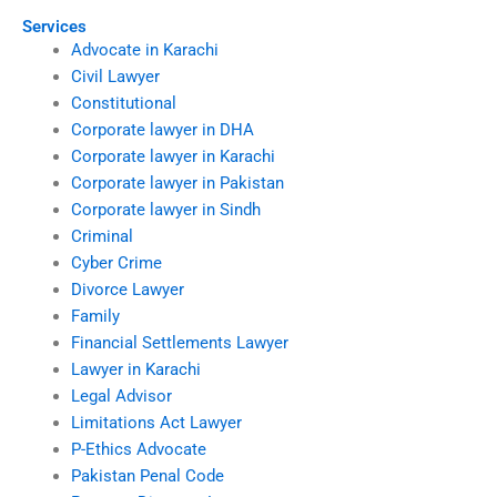
Services
Advocate in Karachi
Civil Lawyer
Constitutional
Corporate lawyer in DHA
Corporate lawyer in Karachi
Corporate lawyer in Pakistan
Corporate lawyer in Sindh
Criminal
Cyber Crime
Divorce Lawyer
Family
Financial Settlements Lawyer
Lawyer in Karachi
Legal Advisor
Limitations Act Lawyer
P-Ethics Advocate
Pakistan Penal Code