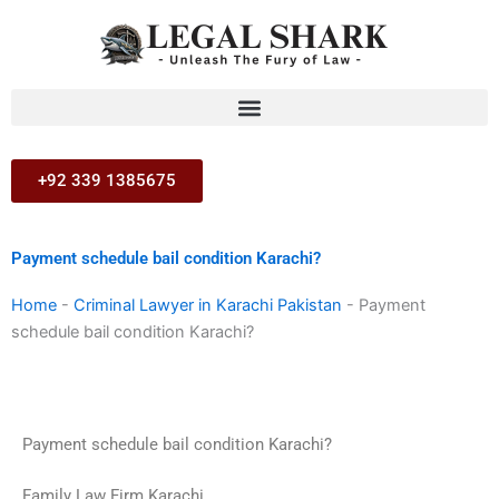
Skip
to
content
+92 339 1385675
Payment schedule bail condition Karachi?
Home
-
Criminal Lawyer in Karachi Pakistan
-
Payment
schedule bail condition Karachi?
Payment schedule bail condition Karachi?
Family Law Firm Karachi