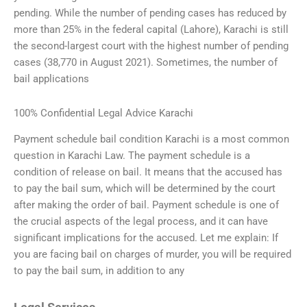
pending. While the number of pending cases has reduced by
more than 25% in the federal capital (Lahore), Karachi is still
the second-largest court with the highest number of pending
cases (38,770 in August 2021). Sometimes, the number of
bail applications
100% Confidential Legal Advice Karachi
Payment schedule bail condition Karachi is a most common
question in Karachi Law. The payment schedule is a
condition of release on bail. It means that the accused has
to pay the bail sum, which will be determined by the court
after making the order of bail. Payment schedule is one of
the crucial aspects of the legal process, and it can have
significant implications for the accused. Let me explain: If
you are facing bail on charges of murder, you will be required
to pay the bail sum, in addition to any