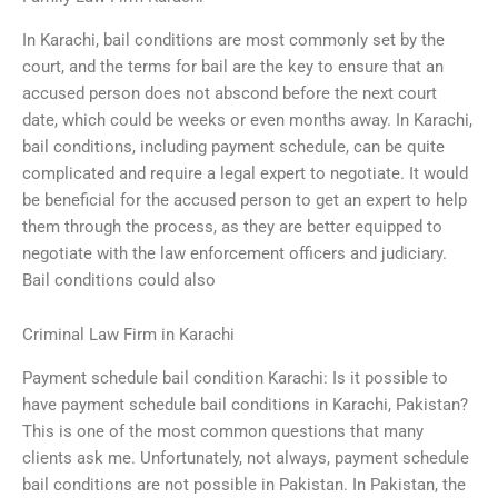
In Karachi, bail conditions are most commonly set by the
court, and the terms for bail are the key to ensure that an
accused person does not abscond before the next court
date, which could be weeks or even months away. In Karachi,
bail conditions, including payment schedule, can be quite
complicated and require a legal expert to negotiate. It would
be beneficial for the accused person to get an expert to help
them through the process, as they are better equipped to
negotiate with the law enforcement officers and judiciary.
Bail conditions could also
Criminal Law Firm in Karachi
Payment schedule bail condition Karachi: Is it possible to
have payment schedule bail conditions in Karachi, Pakistan?
This is one of the most common questions that many
clients ask me. Unfortunately, not always, payment schedule
bail conditions are not possible in Pakistan. In Pakistan, the