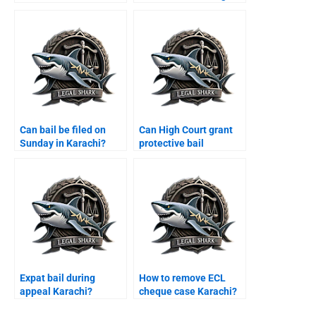
Karachi?
Can bail be filed on
Can High Court grant
Sunday in Karachi?
protective bail
Karachi?
Expat bail during
How to remove ECL
appeal Karachi?
cheque case Karachi?