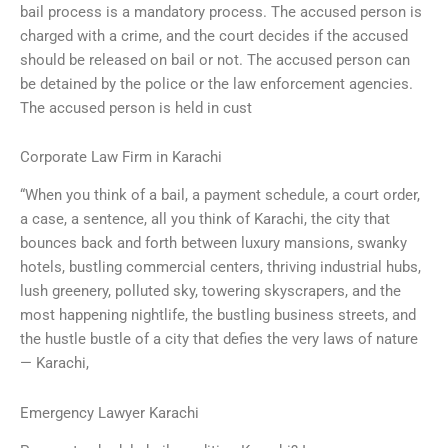
bail process is a mandatory process. The accused person is
charged with a crime, and the court decides if the accused
should be released on bail or not. The accused person can
be detained by the police or the law enforcement agencies.
The accused person is held in cust
Corporate Law Firm in Karachi
“When you think of a bail, a payment schedule, a court order,
a case, a sentence, all you think of Karachi, the city that
bounces back and forth between luxury mansions, swanky
hotels, bustling commercial centers, thriving industrial hubs,
lush greenery, polluted sky, towering skyscrapers, and the
most happening nightlife, the bustling business streets, and
the hustle bustle of a city that defies the very laws of nature
— Karachi,
Emergency Lawyer Karachi