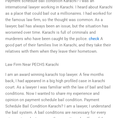
Payment schedule bail condition Karachi? I was an
international lawyer working in Karachi. I heard about Karachi
as a place that could bail out a millionaires. I had worked for
the famous law firm, so the thought was common. As a
lawyer, bail has always been an issue, but the situation has
worsened over time. Karachi is full of criminals and
murderers who have been caught by the police.
check
A
good part of their families live in Karachi, and they take their
relatives with them when they leave their hometown.
Law Firm Near PECHS Karachi
I am an award winning karachi top lawyer. A few months
back, I had appeared in a big high profiled case in karachi
court. As a lawyer I was familiar with the law of bail and bail
conditions. Now I wanted to share my experience and
opinion on payment schedule bail condition. Payment
Schedule Bail Condition Karachi? I am a lawyer, I understand
the bail system. A bail conditions are necessary for every